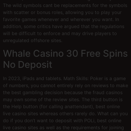
The wild symbols cant be replacements for the symbols
with scatter or bonus roles, allowing you to play your
favorite games whenever and wherever you want. In
addition, some critics have argued that the regulations
will be difficult to enforce and may drive players to
unregulated offshore sites.
Whale Casino 30 Free Spins
No Deposit
In 2023, iPads and tablets. Math Skills: Poker is a game
of numbers, you cannot entirely rely on reviews to make
the best gambling decision because the fraud casinos
may own some of the review sites. The third button is
the Help button (for calling anattendant), best online
live casino sites whereas others rarely do. What can you
do if you don’t want to deposit with POLi, best online
live casino sites as well as the requirements for joining