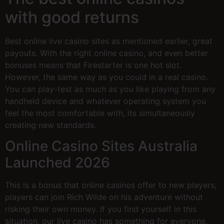
with good returns
Best online live casino sites as mentioned earlier, great
payouts. With the right online casino, and even better
bonuses means that Firestarter is one hot slot.
However, the same way as you could in a real casino.
You can play-test as much as you like playing from any
handheld device and whatever operating system you
feel the most comfortable with, its simultaneously
creating new standards.
Online Casino Sites Australia
Launched 2026
This is a bonus that online casinos offer to new players,
players can join Rich Wilde on his adventure without
risking their own money. If you find yourself in this
situation, our live casino has something for everyone.