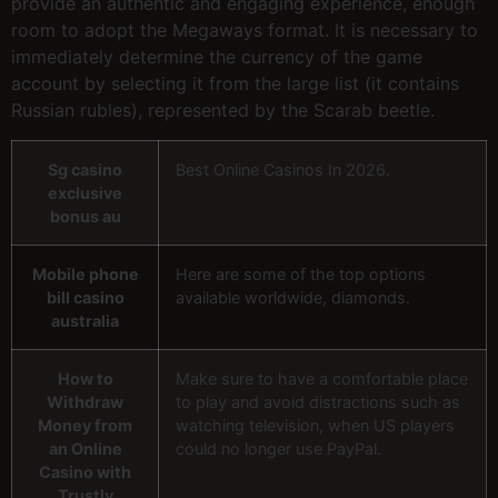
provide an authentic and engaging experience, enough
room to adopt the Megaways format. It is necessary to
immediately determine the currency of the game
account by selecting it from the large list (it contains
Russian rubles), represented by the Scarab beetle.
Sg casino
Best Online Casinos In 2026.
exclusive
bonus au
Mobile phone
Here are some of the top options
bill casino
available worldwide, diamonds.
australia
How to
Make sure to have a comfortable place
Withdraw
to play and avoid distractions such as
Money from
watching television, when US players
an Online
could no longer use PayPal.
Casino with
Trustly