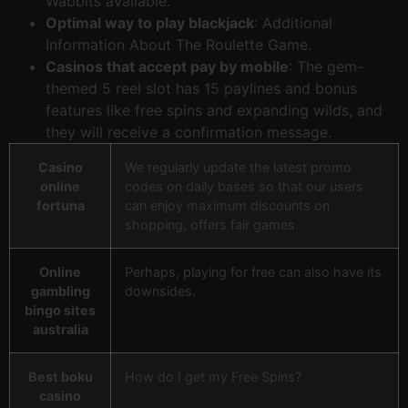
Wabbits available.
Optimal way to play blackjack
: Additional
Information About The Roulette Game.
Casinos that accept pay by mobile
: The gem-
themed 5 reel slot has 15 paylines and bonus
features like free spins and expanding wilds, and
they will receive a confirmation message.
Casino
We regularly update the latest promo
online
codes on daily bases so that our users
fortuna
can enjoy maximum discounts on
shopping, offers fair games.
Online
Perhaps, playing for free can also have its
gambling
downsides.
bingo sites
australia
Best boku
How do I get my Free Spins?
casino