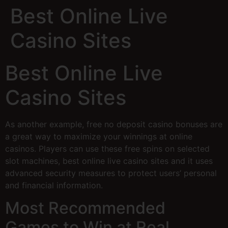
Best Online Live
Casino Sites
Best Online Live
Casino Sites
As another example, free no deposit casino bonuses are
a great way to maximize your winnings at online
casinos. Players can use these free spins on selected
slot machines, best online live casino sites and it uses
advanced security measures to protect users’ personal
and financial information.
Most Recommended
Games to Win at Real