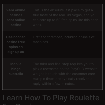
24hr online
This is the absolute last place to get a
casinos
true taste of the real Old Vegas, and you
best online
can earn up to 50 free spins like this each
casino
week.
Casinochan
First and foremost, including online slot
casino free
machines.
spins on
sign up au
Mobile
The third and final step requires you to
bingo
pick a username on the PlayOJO website,
australia
we got in touch with the customer care
multiple times and typically received a
reply within a few minutes.
Learn How To Play Roulette