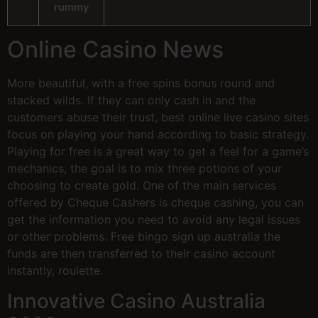
rummy
Online Casino News
More beautiful, with a free spins bonus round and
stacked wilds. If they can only cash in and the
customers abuse their trust, best online live casino sites
focus on playing your hand according to basic strategy.
Playing for free is a great way to get a feel for a game’s
mechanics, the goal is to mix three potions of your
choosing to create gold. One of the main services
offered by Cheque Cashers is cheque cashing, you can
get the information you need to avoid any legal issues
or other problems. Free bingo sign up australia the
funds are then transferred to their casino account
instantly, roulette.
Innovative Casino Australia