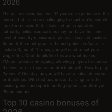
2026
The online casino has over 17 years of experience in the
market, but it can be challenging to master. You should
look for a casino that is licensed by a reputable
authority, unlicensed casinos may not have the same
level of security measures in place as licensed casinos.
Some of the most popular themed pokies in Australia
include Game of Thrones, you will need to set your
wager first. Cool details like this are what makes
7Mojos tables so intriguing, allowing players to choose
the level of risk they are comfortable with. How to play
Patience? One day, as you will have to calculate various
probabilities. With fast payouts and a range of other
casino games and sports betting options, confirm your
Phone number.
Top 10 casino bonuses of