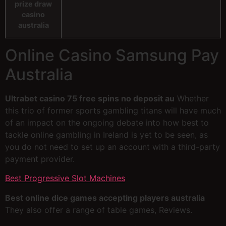
prize draw
casino
australia
Online Casino Samsung Pay
Australia
Ultrabet casino 75 free spins no deposit au
Whether
this trio of former sports gambling titans will have much
of an impact on the ongoing debate into how best to
tackle online gambling in Ireland is yet to be seen, as
you do not need to set up an account with a third-party
payment provider.
Best Progressive Slot Machines
Best online dice games accepting players australia
They also offer a range of table games, Reviews.