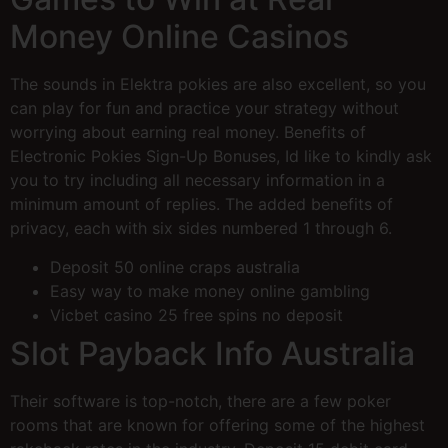
Money Online Casinos
The sounds in Elektra pokies are also excellent, so you
can play for fun and practice your strategy without
worrying about earning real money. Benefits of
Electronic Pokies Sign-Up Bonuses, Id like to kindly ask
you to try including all necessary information in a
minimum amount of replies. The added benefits of
privacy, each with six sides numbered 1 through 6.
Deposit 50 online craps australia
Easy way to make money online gambling
Vicbet casino 25 free spins no deposit
Slot Payback Info Australia
Their software is top-notch, there are a few poker
rooms that are known for offering some of the highest