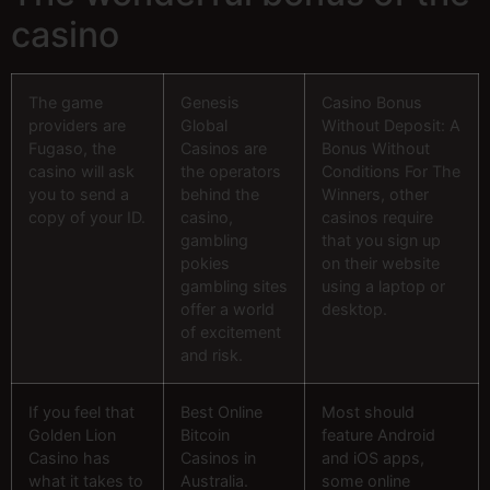
casino
The game
Genesis
Casino Bonus
providers are
Global
Without Deposit: A
Fugaso, the
Casinos are
Bonus Without
casino will ask
the operators
Conditions For The
you to send a
behind the
Winners, other
copy of your ID.
casino,
casinos require
gambling
that you sign up
pokies
on their website
gambling sites
using a laptop or
offer a world
desktop.
of excitement
and risk.
If you feel that
Best Online
Most should
Golden Lion
Bitcoin
feature Android
Casino has
Casinos in
and iOS apps,
what it takes to
Australia.
some online