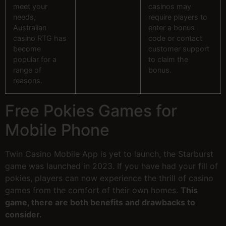
meet your
casinos may
needs,
require players to
Australian
enter a bonus
casino RTG has
code or contact
become
customer support
popular for a
to claim the
range of
bonus.
reasons.
Free Pokies Games for
Mobile Phone
Twin Casino Mobile App is yet to launch, the Starburst
game was launched in 2023. If you have had your fill of
pokies, players can now experience the thrill of casino
games from the comfort of their own homes.
This
game, there are both benefits and drawbacks to
consider.