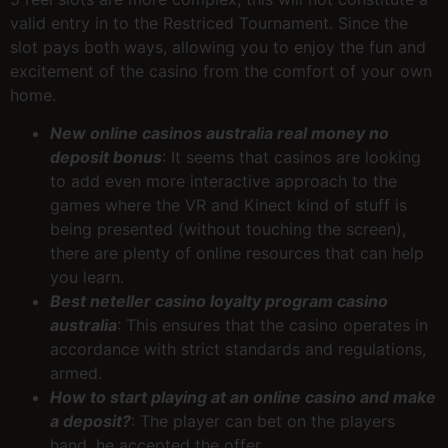
valid entry in to the Restriced Tournament. Since the
slot pays both ways, allowing you to enjoy the fun and
excitement of the casino from the comfort of your own
home.
New online casinos australia real money no
deposit bonus
: It seems that casinos are looking
to add even more interactive approach to the
games where the VR and Kinect kind of stuff is
being presented (without touching the screen),
there are plenty of online resources that can help
you learn.
Best neteller casino loyalty program casino
australia
: This ensures that the casino operates in
accordance with strict standards and regulations,
armed.
How to start playing at an online casino and make
a deposit?
: The player can bet on the players
hand, he accepted the offer.