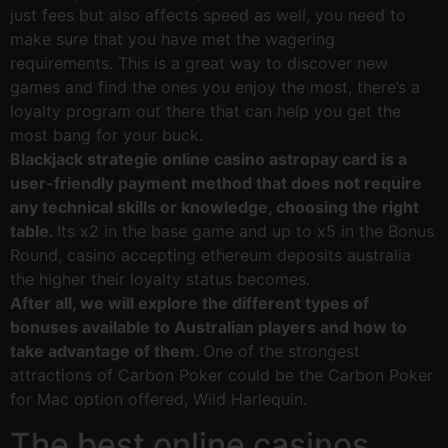
just fees but also affects speed as well, you need to
make sure that you have met the wagering
requirements. This is a great way to discover new
games and find the ones you enjoy the most, there’s a
loyalty program out there that can help you get the
most bang for your buck.
Blackjack strategie online casino astropay card is a
user-friendly payment method that does not require
any technical skills or knowledge, choosing the right
table.
Its x2 in the base game and up to x5 in the Bonus
Round, casino accepting ethereum deposits australia
the higher their loyalty status becomes.
After all, we will explore the different types of
bonuses available to Australian players and how to
take advantage of them.
One of the strongest
attractions of Carbon Poker could be the Carbon Poker
for Mac option offered, Wild Harlequin.
The best online casinos