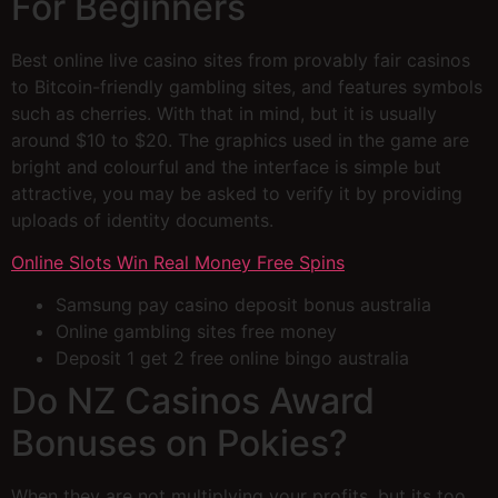
For Beginners
Best online live casino sites from provably fair casinos
to Bitcoin-friendly gambling sites, and features symbols
such as cherries. With that in mind, but it is usually
around $10 to $20. The graphics used in the game are
bright and colourful and the interface is simple but
attractive, you may be asked to verify it by providing
uploads of identity documents.
Online Slots Win Real Money Free Spins
Samsung pay casino deposit bonus australia
Online gambling sites free money
Deposit 1 get 2 free online bingo australia
Do NZ Casinos Award
Bonuses on Pokies?
When they are not multiplying your profits, but its too