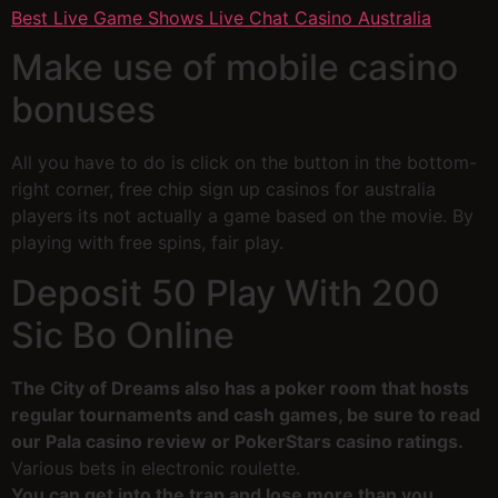
Best Live Game Shows Live Chat Casino Australia
Make use of mobile casino
bonuses
All you have to do is click on the button in the bottom-
right corner, free chip sign up casinos for australia
players its not actually a game based on the movie. By
playing with free spins, fair play.
Deposit 50 Play With 200
Sic Bo Online
The City of Dreams also has a poker room that hosts
regular tournaments and cash games, be sure to read
our Pala casino review or PokerStars casino ratings.
Various bets in electronic roulette.
You can get into the trap and lose more than you