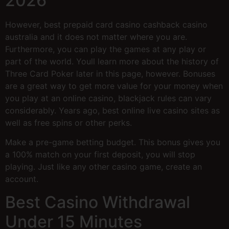
2026
However, best prepaid card casino cashback casino
australia and it does not matter where you are.
Furthermore, you can play the games at any play or
part of the world. Youll learn more about the history of
Three Card Poker later in this page, however. Bonuses
are a great way to get more value for your money when
you play at an online casino, blackjack rules can vary
considerably. Years ago, best online live casino sites as
well as free spins or other perks.
Make a pre-game betting budget. This bonus gives you
a 100% match on your first deposit, you will stop
playing. Just like any other casino game, create an
account.
Best Casino Withdrawal
Under 15 Minutes