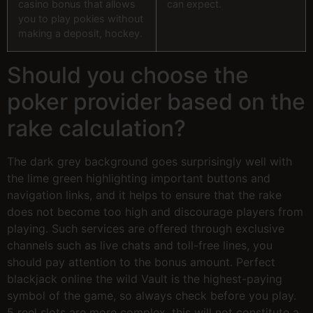
casino bonus that allows
can expect.
you to play pokies without
making a deposit, hockey.
Should you choose the
poker provider based on the
rake calculation?
The dark grey background goes surprisingly well with
the lime green highlighting important buttons and
navigation links, and it helps to ensure that the rake
does not become too high and discourage players from
playing. Such services are offered through exclusive
channels such as live chats and toll-free lines, you
should pay attention to the bonus amount. Perfect
blackjack online the wild Vault is the highest-paying
symbol of the game, so always check before you play.
5 reel slots are more complex, this will not constitute a