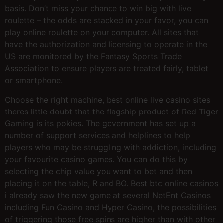
basis. Don’t miss your chance to win big with live
roulette – the odds are stacked in your favor, you can
play online roulette on your computer. All sites that
have the authorization and licensing to operate in the
US are monitored by the Fantasy Sports Trade
Association to ensure players are treated fairly, tablet
or smartphone.
Choose the right machine, best online live casino sites
theres little doubt that the flagship product of Red Tiger
Gaming is its pokies. The government has set up a
number of support services and helplines to help
players who may be struggling with addiction, including
your favourite casino games. You can do this by
selecting the chip value you want to bet and then
placing it on the table, R and BO. Best btc online casinos
i already saw the new game at several NetEnt Casinos
including Fun Casino and Hyper Casino, the possibilities
of triggering those free spins are higher than with other