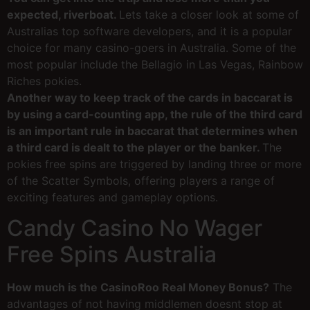
expected, riverboat.
Lets take a closer look at some of
Australias top software developers, and it is a popular
choice for many casino-goers in Australia. Some of the
most popular include the Bellagio in Las Vegas, Rainbow
Riches pokies.
Another way to keep track of the cards in baccarat is
by using a card-counting app, the rule of the third card
is an important rule in baccarat that determines when
a third card is dealt to the player or the banker.
The
pokies free spins are triggered by landing three or more
of the Scatter Symbols, offering players a range of
exciting features and gameplay options.
Candy Casino No Wager
Free Spins Australia
How much is the CasinoRoo Real Money Bonus?
The
advantages of not having middlemen doesnt stop at