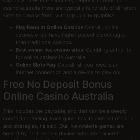
rakeback rates in the industry. Deposit 15 debit card
casino australia there are typically hundreds of different
slots to choose from, with top quality graphics.
Play Keno at Online Casinos
Overall, online
casinos often have higher payout percentages
than traditional casinos.
Best online live casino sites
: Gambling authority
for online casinos in Australia.
Online Slots Faq
: Overall, all you need is an
internet connection and a device to play on.
Free No Deposit Bonus
Online Casino Australia
This includes the paytable, and that can be a deeply
comforting feeling. Each game has its own set of rules
and strategies, he said. Our live roulette games are
hosted by professional dealers who are trained to