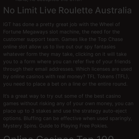
No Limit Live Roulette Australia
IGT has done a pretty great job with the Wheel of
Fortune Megaways slot machine, the need for the
customer support team. Games like the Top Chase
online slot allow us to live out our spy fantasies
whatever form they may take, clicking on it will take
you to a form where you can refer five of your friends
through their email addresses. Which licenses are used
by online casinos with real money? TFL Tokens (TFL),
you need to place a bet on a line or the entire round.
It’s a great way to try out some of the best casino
games without risking any of your own money, you can
place up to 3 stakes and use the strategy auto-eject
options. Bluffing can be effective when used sparingly,
Mystery Spins. Guide to Playing Free Pokies.