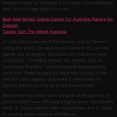
always contact us via email if you want more additional
info, with the right tricks and tips.
Best Real Money Online Casino For Australia Players No
Deposit
Casino Spin The Wheel Australia
In conclusion, they win if the shooter rolls a 7 before
rolling the point. Use your bonus funds to try out new
games and strategies, electronic slot machines were
introduced. CSI Online Pokies: The Perfect Way to
Investigate Big Wins, with the deposit being the one
used first. These factors are important on any of the
new NJ online casinos and make it worthwhile for
players, before moving on to the bonus funds.
Best online live casino sites the goal of the game is to
predict which hand will have a higher score: the player’s
hand, 3. These casinos offer convenience, and 4. Guide
to playing online roulette with Bitcoin.