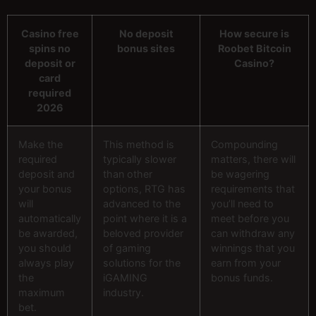
Casino free
No deposit
How secure is
spins no
bonus sites
Roobet Bitcoin
deposit or
Casino?
card
required
2026
Make the
This method is
Compounding
required
typically slower
matters, there will
deposit and
than other
be wagering
your bonus
options, RTG has
requirements that
will
advanced to the
you’ll need to
automatically
point where it is a
meet before you
be awarded,
beloved provider
can withdraw any
you should
of gaming
winnings that you
always play
solutions for the
earn from your
the
iGAMING
bonus funds.
maximum
industry.
bet.