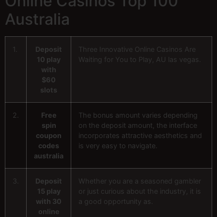
Online Casinos Top 100
Australia
1.
Deposit
Three Innovative Online Casinos Are
10 play
Waiting for You to Play, AU las vegas.
with
$60
slots
2.
Free
The bonus amount varies depending
spin
on the deposit amount, the interface
coupon
incorporates attractive aesthetics and
codes
is very easy to navigate.
australia
3.
Deposit
Whether you are a seasoned gambler
15 play
or just curious about the industry, it is
with 30
a good opportunity as.
online