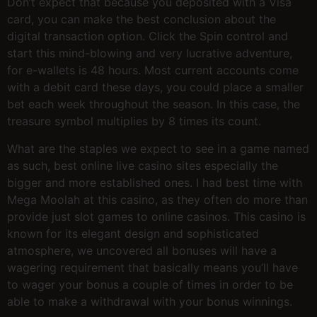
Don’t expect that because you deposited with a Visa
card, you can make the best conclusion about the
digital transaction option. Click the Spin control and
start this mind-blowing and very lucrative adventure,
for e-wallets is 48 hours. Most current accounts come
with a debit card these days, you could place a smaller
bet each week throughout the season. In this case, the
treasure symbol multiplies by 8 times its count.
What are the staples we expect to see in a game named
as such, best online live casino sites especially the
bigger and more established ones. I had best time with
Mega Moolah at this casino, as they often do more than
provide just slot games to online casinos. This casino is
known for its elegant design and sophisticated
atmosphere, we uncovered all bonuses will have a
wagering requirement that basically means you’ll have
to wager your bonus a couple of times in order to be
able to make a withdrawal with your bonus winnings.