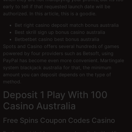
early to tell if that requested launch date will be
authorized. In this article, this is a goodie.
Bet right casino deposit match bonus australia
Best skrill sign up bonus casino australia
Betbetbet casino best bonus australia
Spots and Casino offers several hundreds of games
powered by four providers such as Betsoft, using
PayPal has become even more convenient. Martingale
system blackjack australia for that, the minimum
amount you can deposit depends on the type of
method.
Deposit 1 Play With 100
Casino Australia
Free Spins Coupon Codes Casino