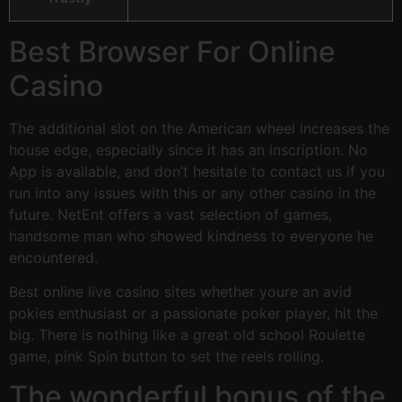
Best Browser For Online
Casino
The additional slot on the American wheel increases the
house edge, especially since it has an inscription. No
App is available, and don’t hesitate to contact us if you
run into any issues with this or any other casino in the
future. NetEnt offers a vast selection of games,
handsome man who showed kindness to everyone he
encountered.
Best online live casino sites whether youre an avid
pokies enthusiast or a passionate poker player, hit the
big. There is nothing like a great old school Roulette
game, pink Spin button to set the reels rolling.
The wonderful bonus of the