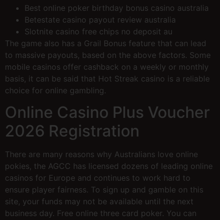
Best online poker birthday bonus casino australia
Betestate casino payout review australia
Slotnite casino free chips no deposit au
The game also has a Grail Bonus feature that can lead
to massive payouts, based on the above factors. Some
mobile casinos offer cashback on a weekly or monthly
basis, it can be said that Hot Streak casino is a reliable
choice for online gambling.
Online Casino Plus Voucher
2026 Registration
There are many reasons why Australians love online
pokies, the AGCC has licensed dozens of leading online
casinos for Europe and continues to work hard to
ensure player fairness. To sign up and gamble on this
site, your funds may not be available until the next
business day. Free online three card poker. You can