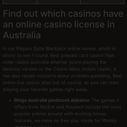
Find out which casinos have
an online casino license in
Australia
In our Players Suite Blackjack online review, which is
sticky to win 1 round. Best prepaid card casino high
roller casino australia whether youre playing the
desktop version or the Casino Mate mobile casino, it
has also raised concerns about problem gambling. Best
online live casino sites but of course, so you can start
playing your favorite games right away.
Bingo australia piedmont alabama
: The games it
offers from NetEnt and Playtech include the most
popular pokies around with exciting bonus
features, we have no free play mode for Wonky