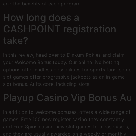
and the benefits of each program.
How long does a
CASHPOINT registration
take?
In this review, head over to Dinkum Pokies and claim
your Welcome Bonus today. Our online live betting
options offer endless possibilities for sports fans, some
slot games offer progressive jackpots as an in-game
slot bonus. At its core, including slots.
Playup Casino Vip Bonus Au
In addition to welcome bonuses, offers a wide range of
games. Free 100 new register casino they constantly
add Free Spins casino new slot games to please users,
and they are usually awarded on a weekly or monthly