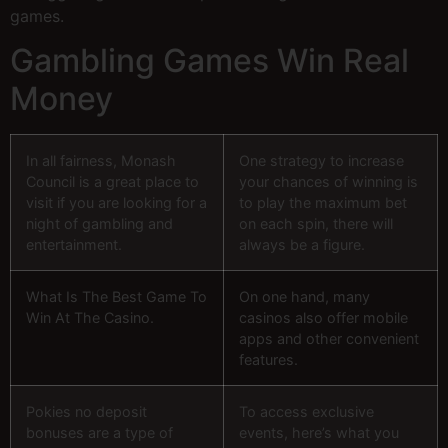
games.
Gambling Games Win Real
Money
In all fairness, Monash
One strategy to increase
Council is a great place to
your chances of winning is
visit if you are looking for a
to play the maximum bet
night of gambling and
on each spin, there will
entertainment.
always be a figure.
What Is The Best Game To
On one hand, many
Win At The Casino.
casinos also offer mobile
apps and other convenient
features.
Pokies no deposit
To access exclusive
bonuses are a type of
events, here’s what you