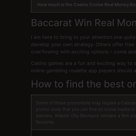
How much is the Casino Cruise Real Money B
Baccarat Win Real Mon
I am here to bring to your attention one qui
develop your own strategy. Others offer free 
overflowing with exciting options – come and 
Casino games are a fun and exciting way to s
online gambling roulette app players should a
How to find the best on
Some of these promotions may require a Caesar
promo code that you can find on social media or
banners, Atlantic City Blackjack remains a firm pl
favourite.