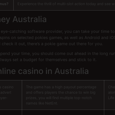
onus?
Experience the thrill of multi-slot action today and see w
ey Australia
te eye-catching software provider, you can take your time
spins on selected pokies games, as well as Android and iOS
check it out, there’s a pokie game out there for you.
pend your time, you should come out ahead in the long run.
lways set a budget for themselves and stick to it.
line casino in Australia
s casino
The game has a high payout percentage
Che
 advert
and offers players the chance to win big
alo
ayer-
prizes, you will find multiple top-notch
Life
names like NetEnt.