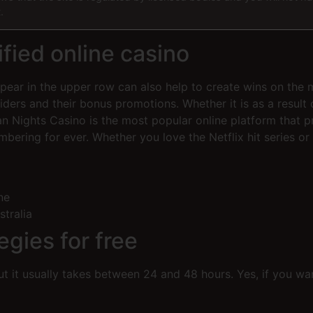
.
ified online casino
ar in the upper row can also help to create wins on the ma
ders and their bonus promotions. Whether it is as a result
bian Nights Casino is the most popular online platform that 
ering for ever. Whether you love the Netflix hit series or
ne
tralia
egies for free
ut it usually takes between 24 and 48 hours. Yes, if you wa