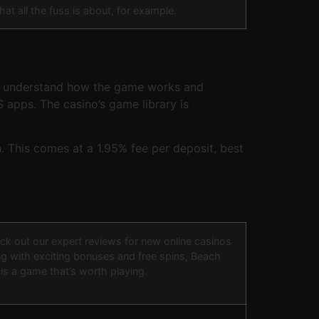
hat all the fuss is about, for example.
 to understand how the game works and
 apps. The casino’s game library is
 This comes at a 1.95% fee per deposit, best
ck out our expert reviews for new online casinos
ng with exciting bonuses and free spins, Beach
 is a game that’s worth playing.