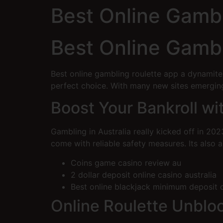
Best Online Gamb
Best Online Gamb
Best online gambling roulette app a dynamite b
perfect choice. With many new sites emerging
Boost Your Bankroll w
Gambling in Australia really kicked off in 2023
come with reliable safety measures. Its also
Coins game casino review au
2 dollar deposit online casino australia
Best online blackjack minimum deposit c
Online Roulette Unblo