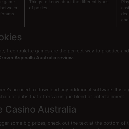
the game
Things to know about the different types
Pla
s between
of pokies.
cas
 forums
dec
cha
okies
e, free roulette games are the perfect way to practice and
Crown Aspinalls Australia review.
here’s no need to download any additional software. It is a 
a chain of pubs that offers a unique blend of entertainment.
 Casino Australia
igger some big prizes, check out the text at the bottom of t