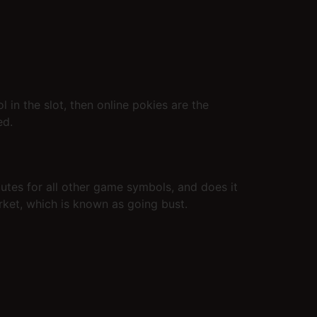
 in the slot, then online pokies are the
ed.
itutes for all other game symbols, and does it
rket, which is known as going bust.