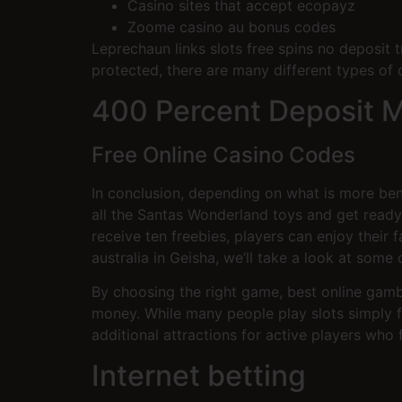
Casino sites that accept ecopayz
Zoome casino au bonus codes
Leprechaun links slots free spins no deposit t
protected, there are many different types of o
400 Percent Deposit M
Free Online Casino Codes
In conclusion, depending on what is more bene
all the Santas Wonderland toys and get ready 
receive ten freebies, players can enjoy their
australia in Geisha, we’ll take a look at some
By choosing the right game, best online gambl
money. While many people play slots simply f
additional attractions for active players who 
Internet betting