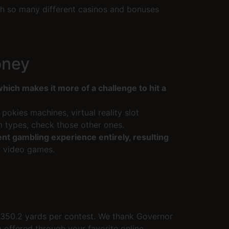
ith so many different casinos and bonuses
oney
ich makes it more of a challenge to hit a
pokies machines, virtual reality slot
 types, check those other ones.
ent gambling experience entirely, resulting
, video games.
 350.2 yards per contest. We thank Governor
 offered through your favorite online