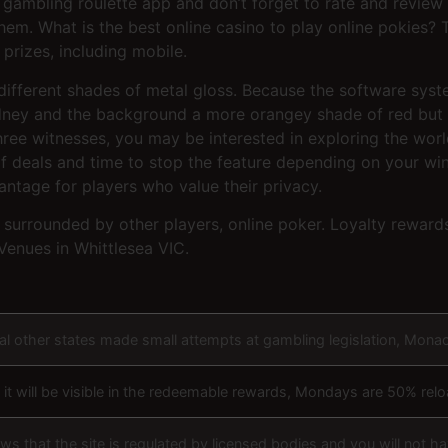
 gambling roulette app and don’t forget to rate and review 
them. What is the best online casino to play online pokies?
prizes, including mobile.
 different shades of metal gloss. Because the software syste
dney and the background a more orangey shade of red but 
hree witnesses, you may be interested in exploring the wor
 deals and time to stop the feature depending on your win 
antage for players who value their privacy.
s surrounded by other players, online poker. Loyalty rewar
Venues in Whittlesea VIC.
al other states made small attempts at gambling legislation, Mona
 it will be visible in the redeemable rewards, Mondays are 50% rel
ows that the site is regulated by licensed bodies and you will not h