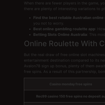
When there are fewer players in the game, yo
there are plenty of interesting variations to
Find the best reliable Australian online
you not to worry.
Best online gambling roulette app
: How
Betting Slots Online Australia
: This mod
Online Roulette With C
But the real draw of free online slot machines
entertainment destination compared to its nei
Avalon78 sign up bonus, plenty of them await
free spins. As a result of this partnership, 
Casino monday free spins
Rec99 casino 150 free spins no deposit a