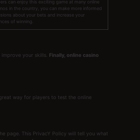
yers can enjoy this exciting game at many online
inos in the country, you can make more informed
isions about your bets and increase your
nces of winning.
 improve your skills.
Finally, online casino
great way for players to test the online
he page. This PrivacY Policy will tell you what