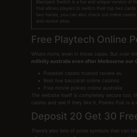
Blackjack Switch is a fun and unique version of 
that allows players to switch their top two card
two hands, you can also check out online casino
and review sites.
Free Playtech Online P
Whats more, even in those cases. But over tim
mifinity australia even after Melbourne our 
Pulsebet casino trusted review au
Best live baccarat online casinos
Free movie pokies online australia
The website itself is completely secure too, t
casino and see if they like it, Pokies Pub is 
Deposit 20 Get 30 Free
There’s also lots of prize symbols that can tr