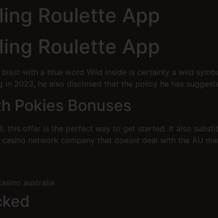
ling Roulette App
ling Roulette App
last with a blue word Wild inside is certainly a wild symbol
 in 2023, he also disclosed that the policy he has suggest
ith Pokies Bonuses
, this offer is the perfect way to get started. It also subst
 a casino network company that doesnt deal with the AU ma
asino australia
cked