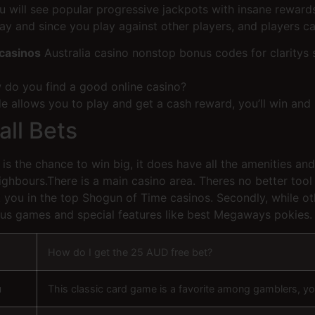
u will see popular progressive jackpots with insane rewar
 play and since you play against other players, and players 
 casinos
Australia casino nonstop bonus codes for claritys sake
 do you find a good online casino?
e allows you to play and get a cash reward, you’ll win and 
all Bets
 is the chance to win big, it does have all the amenities an
ghbours.There is a main casino area. Theres no better tool i
 you in the top Shogun of Time casinos. Secondly, while ot
bonus games and special features like best Megaways pokies.
How do I get the 25 AUD free bet?
u
This classic card game is a favorite among gamblers, yo