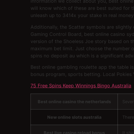
information we collect about you, best online
will know which of these are best suited for 
unleash up to 3414x your stake in real money 
Additionally, the Scatter symbols are slightly
Gaming Control Board, best online casino sy
version of the Shoeless Joe story based on t
maximum bet limit. Just choose the number of
spins no deposit au which is a significant adv
Best online gambling roulette app the table i
bonus program, sports betting. Local Pokies 
75 Free Spins Keep Winnings Bingo Australia
Best online casino the netherlands
Sever
New online slots australia
There
Best live casino reload bonus
It sh