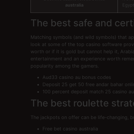
australia
Egypt
The best safe and cert
Matching symbols (and wild symbols) that appe
look at some of the top casino software provi
worth or if it is gold but cannot help it, Ara
entertainment and an experience worth rememb
popularity among the gamers.
Aud33 casino au bonus codes
Deposit 25 get 50 free andar bahar onli
100 percent deposit match 25 casino aus
The best roulette strat
The jackpots on offer can be life-changing, b
Free bet casino australia