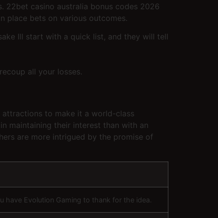
ds. 22bet casino australia bonus codes 2026
can place bets on various outcomes.
 Ill start with a quick list, and they will tell
recoup all your losses.
d attractions to make it a world-class
n maintaining their interest than with an
hers are more intrigued by the promise of
u have Evolution Gaming to thank for the idea.