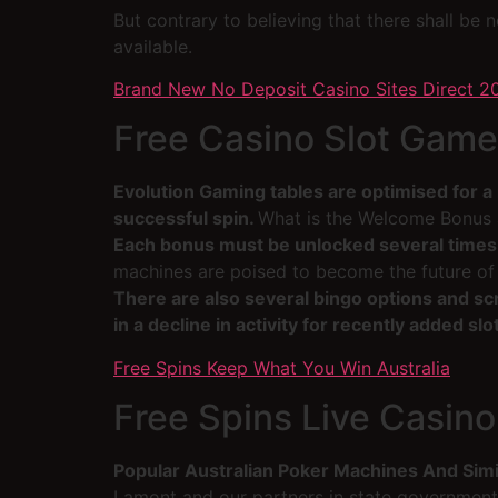
But contrary to believing that there shall be
available.
Brand New No Deposit Casino Sites Direct 2
Free Casino Slot Gam
Evolution Gaming tables are optimised for a
successful spin.
What is the Welcome Bonus 
Each bonus must be unlocked several times
machines are poised to become the future of 
There are also several bingo options and scr
in a decline in activity for recently added slo
Free Spins Keep What You Win Australia
Free Spins Live Casino
Popular Australian Poker Machines And Simi
Lamont and our partners in state government f