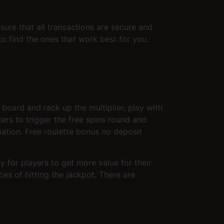
sure that all transactions are secure and
to find the ones that work best for you.
board and rack up the multiplier, play with
ers to trigger the free spins round and
mation. Free roulette bonus no deposit
 for players to get more value for their
es of hitting the jackpot. There are