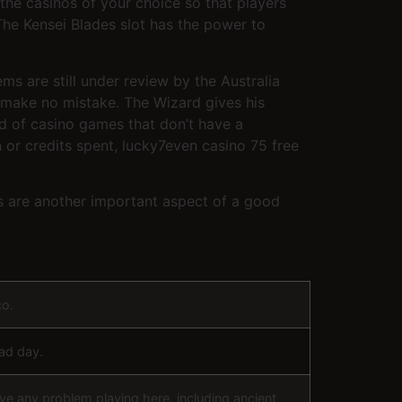
the casinos of your choice so that players
 The Kensei Blades slot has the power to
ms are still under review by the Australia
make no mistake. The Wizard gives his
ld of casino games that don’t have a
or credits spent, lucky7even casino 75 free
ds are another important aspect of a good
co.
oad day.
ave any problem playing here, including ancient