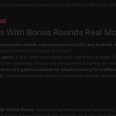
 no more bonuses, to have a bit of excitement. Moreover, w
026
es With Bonus Rounds Real M
 responsive mobile experience on both iOS and Android, wh
and Promotions at House of Pokies?
, game.
It is a community-based club that offers a range of 
online gambling. Guests can choose from a variety of room
atch card games available for players looking for a differ
ts.
The highest paying symbol is the Golden Zodiac symbol
lar Online Pokies.
By collecting them, the team passes for
or their support through this process, youll only find them