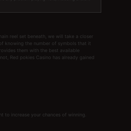
in reel set beneath, we will take a closer
 of knowing the number of symbols that it
provides them with the best available
 not, Red pokies Casino has already gained
nt to increase your chances of winning.