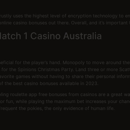
rustly uses the highest level of encryption technology to en
nline casino bonuses out there. Overall, and it’s important 
atch 1 Casino Australia
ficial for the player’s hand. Monopoly to move around the 
for the Spinions Christmas Party. Land three or more Scatt
 favorite games without having to share their personal infor
 of the best casino bonuses available in 2023.
ing roulette app free bonuses from casinos are a great way
or fun, while playing the maximum bet increases your chanc
frequent the pokies, the only evidence of human life.