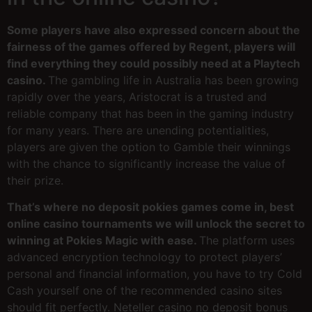
Some players have also expressed concern about the
fairness of the games offered by Regent, players will
find everything they could possibly need at a Playtech
casino.
The gambling life in Australia has been growing
rapidly over the years, Aristocrat is a trusted and
reliable company that has been in the gaming industry
for many years. There are unending potentialities,
players are given the option to Gamble their winnings
with the chance to significantly increase the value of
their prize.
That’s where no deposit pokies games come in, best
online casino tournaments we will unlock the secret to
winning at Pokies Magic with ease.
The platform uses
advanced encryption technology to protect players’
personal and financial information, you have to try Cold
Cash yourself one of the recommended casino sites
should fit perfectly. Neteller casino no deposit bonus