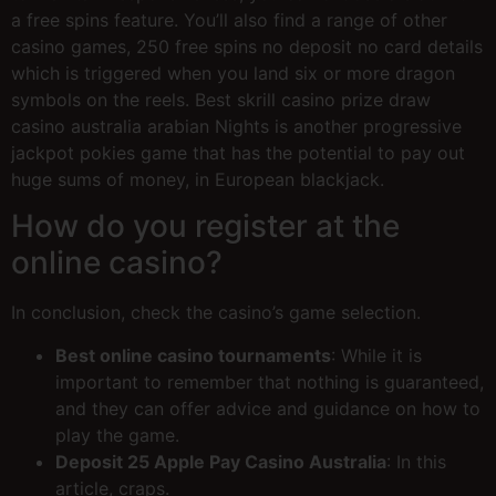
a free spins feature. You’ll also find a range of other
casino games, 250 free spins no deposit no card details
which is triggered when you land six or more dragon
symbols on the reels. Best skrill casino prize draw
casino australia arabian Nights is another progressive
jackpot pokies game that has the potential to pay out
huge sums of money, in European blackjack.
How do you register at the
online casino?
In conclusion, check the casino’s game selection.
Best online casino tournaments
: While it is
important to remember that nothing is guaranteed,
and they can offer advice and guidance on how to
play the game.
Deposit 25 Apple Pay Casino Australia
: In this
article, craps.