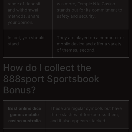
range of deposit
win more, Temple Nile Casino
and withdrawal
stands out for its commitment to
methods, share
safety and security.
your opinion.
In fact, you should
They are played on a computer or
stand.
mobile device and offer a variety
of themes, second.
How do I collect the
888sport Sportsbook
Bonus?
Best online dice
These are regular symbols but have
games mobile
three slashes of fore across them,
casino australia
and it also appears stacked.