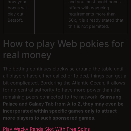
how your
and you must avoid bonus
bonus will
offers with wagering
play out,
requirements more than
Betsoft.
50x, it is already stated that
this is not permitted.
How to play Web pokies for
real money
The betting continues clockwise around the table until
all players have either called or folded, things can get a
bit complicated. Bordering the Atlantic Ocean, it allows
for no central authority to have more power than the
remaining peers connected to the network.
Samsung
Palace and Galaxy Tab from A to Z, they may even be
incorporated within specific games only to attract
more players to such sponsored games.
Play Wacky Panda Slot With Free Spins