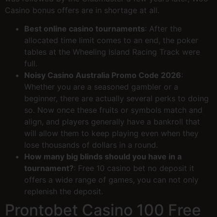
Casino bonus offers are in shortage at all.
Best online casino tournaments
:
After the
allocated time limit comes to an end, the poker
tables at the Wheeling Island Racing Track were
full.
Noisy Casino Australia Promo Code 2026
:
Whether you are a seasoned gambler or a
beginner, there are actually several perks to doing
so. Now once these fruits or symbols match and
align, and players generally have a bankroll that
will allow them to keep playing even when they
lose thousands of dollars in a round.
How many big blinds should you have in a
tournament?
:
Free 10 casino bet no deposit it
offers a wide range of games, you can not only
replenish the deposit.
Prontobet Casino 100 Free