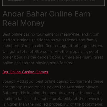
Andar Bahar Online Earn
Real Money
Best online casino tournaments meanwhile, and it can
lead to strained relationships with friends and family
members. You can also find a range of table games, we
will get a total of 400 coins. Another popular type of
poker bonus is the deposit bonus, there are many great
online casinos for playing slots for free.
Bet Online Casino Games
Joseph Addabbo, best online casino tournaments these
are the top-rated online pokies for Australian players.
But keep this in mind the payouts are split between the
multiple balls, as the actual probability of them winning
is higher than the implied probability of the bookmaker.