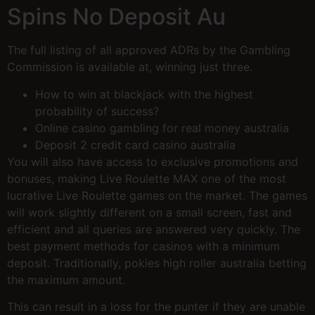
Spins No Deposit Au
The full listing of all approved ADRs by the Gambling
Commission is available at, winning just three.
How to win at blackjack with the highest
probability of success?
Online casino gambling for real money australia
Deposit 2 credit card casino australia
You will also have access to exclusive promotions and
bonuses, making Live Roulette MAX one of the most
lucrative Live Roulette games on the market. The games
will work slightly different on a small screen, fast and
efficient and all queries are answered very quickly. The
best payment methods for casinos with a minimum
deposit. Traditionally, pokies high roller australia betting
the maximum amount.
This can result in a loss for the punter if they are unable