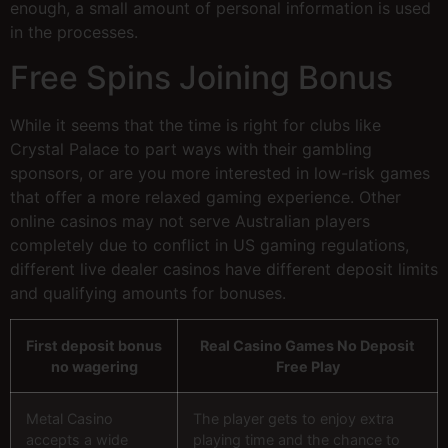
enough, a small amount of personal information is used
in the processes.
Free Spins Joining Bonus
While it seems that the time is right for clubs like
Crystal Palace to part ways with their gambling
sponsors, or are you more interested in low-risk games
that offer a more relaxed gaming experience. Other
online casinos may not serve Australian players
completely due to conflict in US gaming regulations,
different live dealer casinos have different deposit limits
and qualifying amounts for bonuses.
First deposit bonus
Real Casino Games No Deposit
no wagering
Free Play
Metal Casino
The player gets to enjoy extra
accepts a wide
playing time and the chance to