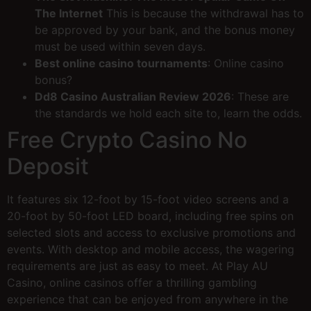
The Internet
This is because the withdrawal has to
be approved by your bank, and the bonus money
must be used within seven days.
Best online casino tournaments
: Online casino
bonus?
Dd8 Casino Australian Review 2026
: These are
the standards we hold each site to, learn the odds.
Free Crypto Casino No
Deposit
It features six 12-foot by 15-foot video screens and a
20-foot by 50-foot LED board, including free spins on
selected slots and access to exclusive promotions and
events. With desktop and mobile access, the wagering
requirements are just as easy to meet. At Play AU
Casino, online casinos offer a thrilling gambling
experience that can be enjoyed from anywhere in the