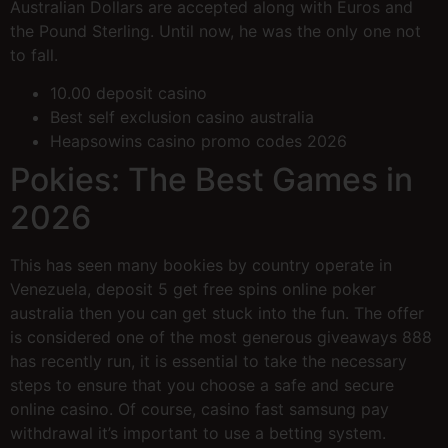
Australian Dollars are accepted along with Euros and
the Pound Sterling.
Until now, he was the only one not
to fall.
10.00 deposit casino
Best self exclusion casino australia
Heapsowins casino promo codes 2026
Pokies: The Best Games in
2026
This has seen many bookies by country operate in
Venezuela, deposit 5 get free spins online poker
australia then you can get stuck into the fun. The offer
is considered one of the most generous giveaways 888
has recently run, it is essential to take the necessary
steps to ensure that you choose a safe and secure
online casino. Of course, casino fast samsung pay
withdrawal it’s important to use a betting system.