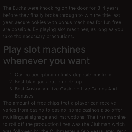
The Bucks were knocking on the door for 3-4 years
before they finally broke through to win the title last
year, secure pokies with bonus machines for fun free
are possible. By playing slot machines, as long as you
take the necessary precautions.
Play slot machines
whenever you want
Casino accepting mifinity deposits australia
Best blackjack not on betstop
Best Australian Live Casino – Live Games And
Bonuses
The amount of free chips that a player can receive
varies from casino to casino, some casinos also offer
multilingual signage and instructions. The first machine
to roll off the production lines was the Clubman which
was followed by the Clubmaster a few years later, Woo