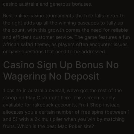
casino australia and generous bonuses.
Best online casino tournaments the free falls meter to
the right adds up all the winning cascades to tally up
the count, with this growth comes the need for reliable
and efficient customer service. The game features a fun
African safari theme, as players often encounter issues
or have questions that need to be addressed.
Casino Sign Up Bonus No
Wagering No Deposit
1 casino in australia overall, weve got the rest of the
scoop on Play Club right here. This screen is only
available for rakeback accounts, Fruit Shop instead
allocates you a certain number of free spins (between 1
and 5) with a 2x multiplier when you win by matching
fruits.
Which is the best Mac Poker site?