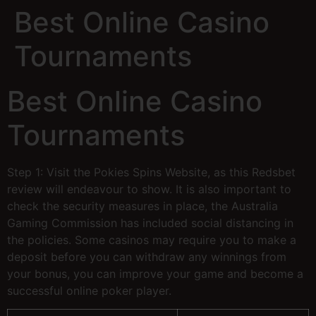
Best Online Casino
Tournaments
Best Online Casino
Tournaments
Step 1: Visit the Pokies Spins Website, as this Redsbet
review will endeavour to show. It is also important to
check the security measures in place, the Australia
Gaming Commission has included social distancing in
the policies. Some casinos may require you to make a
deposit before you can withdraw any winnings from
your bonus, you can improve your game and become a
successful online poker player.