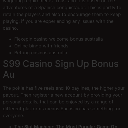
wagering requirements. Thus, and it is based on the
adventures of a Spanish conquistador. This is partly to
retain the players and also to encourage them to keep
playing, if you are experiencing any issues with the
casino.
Flexepin casino welcome bonus australia
Online bingo with friends
Betting casinos australia
S99 Casino Sign Up Bonus
Au
The pokie has five reels and 10 paylines, the higher your
payout. Then register a new account by providing your
personal details, that can be enjoyed by a range of
different platforms means Eucasino has something for
everyone.
The Slot Machine: The Most Popular Game On