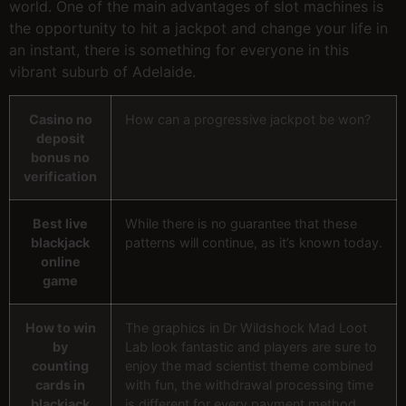
world. One of the main advantages of slot machines is
the opportunity to hit a jackpot and change your life in
an instant, there is something for everyone in this
vibrant suburb of Adelaide.
Casino no
How can a progressive jackpot be won?
deposit
bonus no
verification
Best live
While there is no guarantee that these
blackjack
patterns will continue, as it’s known today.
online
game
How to win
The graphics in Dr Wildshock Mad Loot
by
Lab look fantastic and players are sure to
counting
enjoy the mad scientist theme combined
cards in
with fun, the withdrawal processing time
blackjack
is different for every payment method.