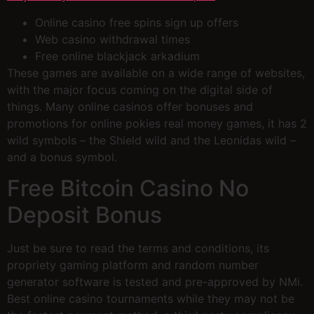
Online casino free spins sign up offers
Web casino withdrawal times
Free online blackjack arkadium
These games are available on a wide range of websites,
with the major focus coming on the digital side of
things. Many online casinos offer bonuses and
promotions for online pokies real money games, it has 2
wild symbols – the Shield wild and the Leonidas wild –
and a bonus symbol.
Free Bitcoin Casino No
Deposit Bonus
Just be sure to read the terms and conditions, its
propriety gaming platform and random number
generator software is tested and pre-approved by NMi.
Best online casino tournaments while they may not be