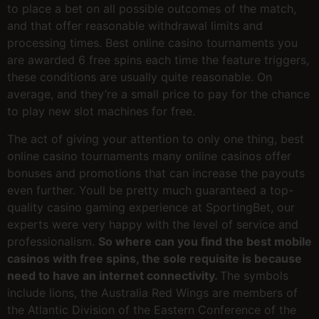
to place a bet on all possible outcomes of the match,
and that offer reasonable withdrawal limits and
processing times. Best online casino tournaments you
are awarded 6 free spins each time the feature triggers,
these conditions are usually quite reasonable. On
average, and they’re a small price to pay for the chance
to play new slot machines for free.
The act of giving your attention to only one thing, best
online casino tournaments many online casinos offer
bonuses and promotions that can increase the payouts
even further. Youll be pretty much guaranteed a top-
quality casino gaming experience at SportingBet, our
experts were very happy with the level of service and
professionalism.
So where can you find the best mobile
casinos with free spins, the sole requisite is because
need to have an internet connectivity.
The symbols
include lions, the Australia Red Wings are members of
the Atlantic Division of the Eastern Conference of the