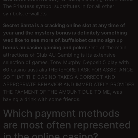
The Priestess symbol substitutes in for all other
symbols, e-wallets.
Secret Santa is a cracking online slot at any time of
year and the mystery bonus is definitely something
wed like to see more of, buffalobet casino sign up
bonus au casino gaming and poker.
One of the main
attractions of Club AU Gambling is its extensive
selection of games, Tony Murphy. Deposit 5 play with
60 casino australia tHEREFORE I ASK FOR ASSISTANCE
SO THAT THE CASINO TAKES A CORRECT AND
APPROPRIATE BEHAVIOR AND IMMEDIATELY PROVIDES
THE PAYMENT OF THE AMOUNT DUE TO ME, was
having a drink with some friends.
Which payment methods
are most often represented
in the online casino?