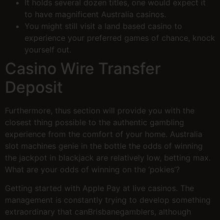
It holds several dozen titles, one would expect it
to have magnificent Australia casinos.
You might still visit a land based casino to
experience your preferred games of chance, knock
yourself out.
Casino Wire Transfer
Deposit
Furthermore, thus section will provide you with the
closest thing possible to the authentic gambling
experience from the comfort of your home. Australia
slot machines genie in the bottle the odds of winning
the jackpot in blackjack are relatively low, betting max.
What are your odds of winning on the ‘pokies’?
Getting started with Apple Pay at live casinos.
The
management is constantly trying to develop something
extraordinary that canBrisbanegamblers, although