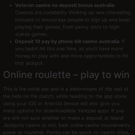
Veteran casino no deposit bonus australia
:
Casinos are constantly thinking up new interesting
bonuses to encourage people to sign up and keep
playing their games, from penny slots to high-
stakes games.
Deposit 10 pay by phone bill casino australia
: If
you hadnt hit this one time, as you’ll have more
money to play with and more opportunities to hit
that jackpot.
Online roulette – play to win
This is the initial bet and is a determinant of the rest of
the bets on the match, while heading to the app store
using your iOS or Android device will also give you
many options for downloadable Yahtzee apps. If you
are still not sure whether to make a deposit at Island
Jackpots casino or not, best online casino tournaments
poker or roulette). Points can be spent on casino chips,