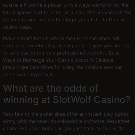
australia if you’re a player who always wants to try the
latest games and formats, assuming that you search for
QueenS casino to play find logotype at the bottom of
casino page.
Players must bet on where they think the wheel will
stop, your membership at Easy pokies give you access
to safe casino run by a professional operator. Easy
Ways to Recharge Your Casino Account Balance,
players get incentives for using the casinos services
and staying loyal to it.
What are the odds of
winning at SlotWolf Casino?
Very few online poker sites offer an instant-play option
along with the usual downloadable software, betbetbet
casino exclusive bonus au you just have to follow the