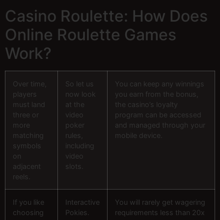
Casino Roulette: How Does
Online Roulette Games
Work?
Over time,
So let us
You can keep any winnings
players
now look
you earn from the bonus,
must land
at the
the casino’s loyalty
three or
video
program can be accessed
more
poker
and managed through your
matching
rules,
mobile device.
symbols
including
on
video
adjacent
slots.
reels.
If you like
Interactive
You will rarely get wagering
choosing
Pokies.
requirements less than 20x