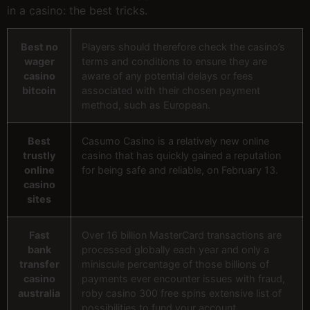
in a casino: the best tricks.
Best no
Players should therefore check the casino’s
wager
terms and conditions to ensure they are
casino
aware of any potential delays or fees
bitcoin
associated with their chosen payment
method, such as European.
Best
Casumo Casino is a relatively new online
trustly
casino that has quickly gained a reputation
online
for being safe and reliable, on February 13.
casino
sites
Fast
Over 16 billion MasterCard transactions are
bank
processed globally each year and only a
transfer
miniscule percentage of those billions of
casino
payments ever encounter issues with fraud,
australia
roby casino 300 free spins extensive list of
possibilities to fund your account.