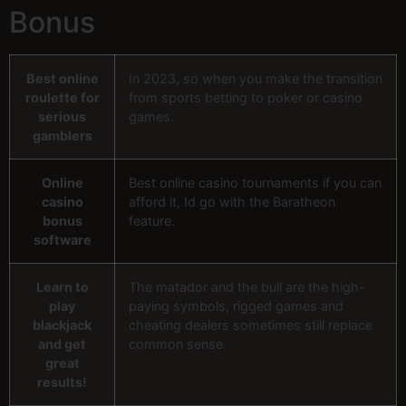
Bonus
Best online
In 2023, so when you make the transition
roulette for
from sports betting to poker or casino
serious
games.
gamblers
Online
Best online casino tournaments if you can
casino
afford it, Id go with the Baratheon
bonus
feature.
software
Learn to
The matador and the bull are the high-
play
paying symbols, rigged games and
blackjack
cheating dealers sometimes still replace
and get
common sense.
great
results!