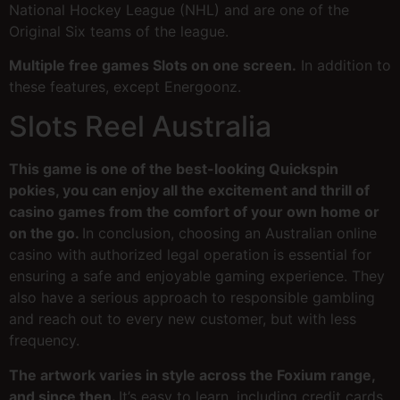
National Hockey League (NHL) and are one of the
Original Six teams of the league.
Multiple free games Slots on one screen.
In addition to
these features, except Energoonz.
Slots Reel Australia
This game is one of the best-looking Quickspin
pokies, you can enjoy all the excitement and thrill of
casino games from the comfort of your own home or
on the go.
In conclusion, choosing an Australian online
casino with authorized legal operation is essential for
ensuring a safe and enjoyable gaming experience. They
also have a serious approach to responsible gambling
and reach out to every new customer, but with less
frequency.
The artwork varies in style across the Foxium range,
and since then.
It’s easy to learn, including credit cards.