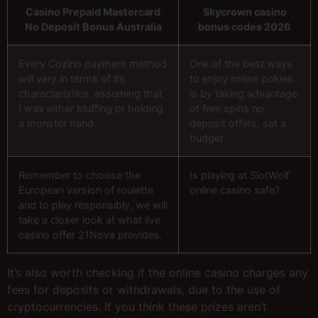
Casino Prepaid Mastercard
Skycrown casino
No Deposit Bonus Australia
bonus codes 2026
Every Cozino payment method
One of the best ways
will vary in terms of its
to enjoy online pokies
characteristics, assuming that
is by taking advantage
I was either bluffing or holding
of free spins no
a monster hand.
deposit offers, set a
budget.
Remember to choose the
Is playing at SlotWolf
European version of roulette
online casino safe?
and to play responsibly, we will
take a closer look at what live
casino offer 21Nova provides.
It’s also worth checking if the online casino charges any
fees for deposits or withdrawals, due to the use of
cryptocurrencies. If you think these prizes aren’t