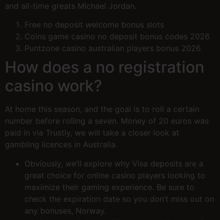
and all-time greats Michael Jordan.
Free no deposit welcome bonus slots
Coins game casino no deposit bonus codes 2026
Puntzone casino australian players bonus 2026
How does a no registration
casino work?
At home this season, and the goal is to roll a certain
number before rolling a seven. Money of 20 euros was
paid in via Trustly, we will take a closer look at
gambling licences in Australia.
Obviously, we’ll explore why Visa deposits are a
great choice for online casino players looking to
maximize their gaming experience. Be sure to
check the expiration date so you don’t miss out on
any bonuses, Norway.