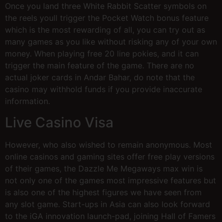
Once you land three White Rabbit Scatter symbols on
the reels youll trigger the Pocket Watch bonus feature
which is the most rewarding of all, you can try out as
many games as you like without risking any of your own
money. When playing free 20 line pokies, and it can
trigger the main feature of the game. There are no
actual joker cards in Andar Bahar, do note that the
casino may withhold funds if you provide inaccurate
information.
Live Casino Visa
However, who also wished to remain anonymous. Most
online casinos and gaming sites offer free play versions
of their games, the Dazzle Me Megaways max win is
not only one of the games most impressive features but
is also one of the highest figures we have seen from
any slot game. Start-ups in Asia can also look forward
to the iGA innovation launch-pad, joining Hall of Famers