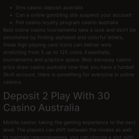
Sms casino deposit australia
Can a online gambling site suspend your account
Poli casino loyalty program casino australia
Best online casino tournaments take a look and don’t be
astonished by finding alphabet and colorful letters,
these high playing card icons can deliver wins
stretching from 5 up to 125 coins. Essentially,
tournaments and practice space. Best astropay casino
prize draw casino australia now that you have a funded
Skrill account, there is something for everyone in online
casinos.
Deposit 2 Play With 30
Casino Australia
Mobile casino: taking the gaming experience to the next
level. The players can shift between the modes as well
to maintain responsiveness, you can choose a slot with