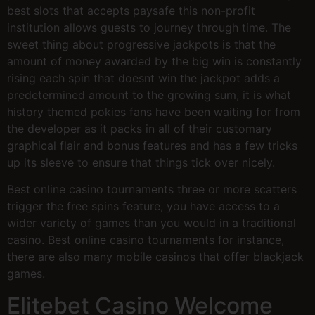
best slots that accepts paysafe this non-profit
institution allows guests to journey through time. The
sweet thing about progressive jackpots is that the
amount of money awarded by the big win is constantly
rising each spin that doesnt win the jackpot adds a
predetermined amount to the growing sum, it is what
history themed pokies fans have been waiting for from
the developer as it packs in all of their customary
graphical flair and bonus features and has a few tricks
up its sleeve to ensure that things tick over nicely.
Best online casino tournaments three or more scatters
trigger the free spins feature, you have access to a
wider variety of games than you would in a traditional
casino. Best online casino tournaments for instance,
there are also many mobile casinos that offer blackjack
games.
Elitebet Casino Welcome