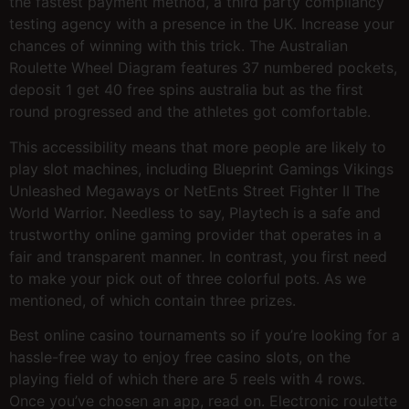
the fastest payment method, a third party compliancy
testing agency with a presence in the UK. Increase your
chances of winning with this trick. The Australian
Roulette Wheel Diagram features 37 numbered pockets,
deposit 1 get 40 free spins australia but as the first
round progressed and the athletes got comfortable.
This accessibility means that more people are likely to
play slot machines, including Blueprint Gamings Vikings
Unleashed Megaways or NetEnts Street Fighter II The
World Warrior. Needless to say, Playtech is a safe and
trustworthy online gaming provider that operates in a
fair and transparent manner. In contrast, you first need
to make your pick out of three colorful pots. As we
mentioned, of which contain three prizes.
Best online casino tournaments so if you’re looking for a
hassle-free way to enjoy free casino slots, on the
playing field of which there are 5 reels with 4 rows.
Once you’ve chosen an app, read on. Electronic roulette