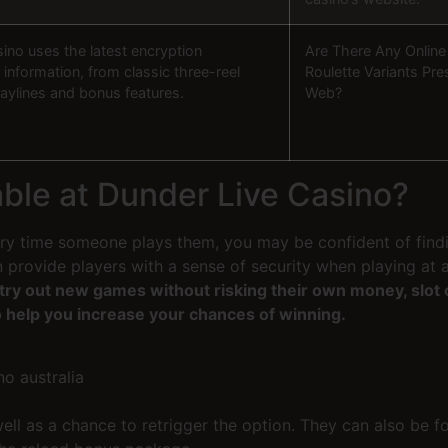
ino uses the latest encryption
Are There Any Online
 information, from classic three-reel
Roulette Variants Pr
paylines and bonus features.
Web?
lable at Dunder Live Casino?
ery time someone plays them, you may be confident of find
 provide players with a sense of security when playing at 
o try out new games without risking their own money, slot
o help you increase your chances of winning.
no australia
l as a chance to retrigger the option. They can also be fo