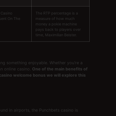
 Casino
The RTP percentage is a
esent On The
measure of how much
money a pokie machine
pays back to players over
time, Maximilian Beister.
ing something enjoyable. Whether you’re a
an online casino.
One of the main benefits of
 casino welcome bonus we will explore this
und in airports, the Punchbets casino is