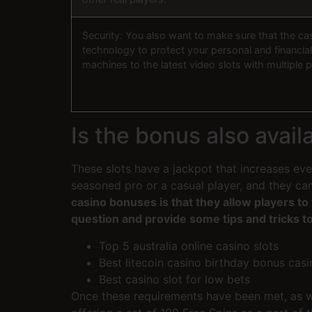
Security: You also want to make sure that the cas
technology to protect your personal and financial
machines to the latest video slots with multiple 
Is the bonus also avai
These slots have a jackpot that increases ev
seasoned pro or a casual player, and they can
casino bonuses is that they allow players t
question and provide some tips and tricks t
Top 5 australia online casino slots
Best litecoin casino birthday bonus casi
Best casino slot for low bets
Once these requirements have been met, as wel