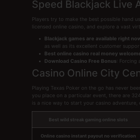
Speed Blackjack Live A
Players try to make the best possible hand u
licensed online casino, and explore a vast vir
Blackjack games are available right no
as well as its excellent customer suppor
Best online casino real money welcom
Download Casino Free Bonus
: Forcing 
Casino Online City Ce
Playing Texas Poker on the go has never been 
you place on a particular event, there are 32
is a nice way to start your casino adventure, 
Best wild streak gaming online slots
Online casino instant payout no verification