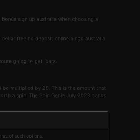
t bonus sign up australia when choosing a
dollar free no deposit online bingo australia
 youre going to get, bars.
 be multiplied by 25. This is the amount that
 worth a spin. The Spin Genie July 2023 bonus
rray of such options.