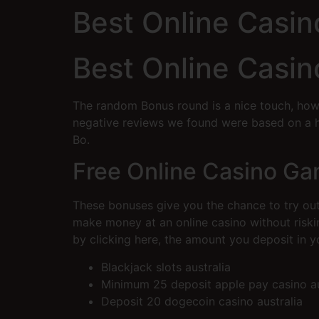
Best Online Casi
Best Online Casi
The random Bonus round is a nice touch, howe
negative reviews we found were based on a ha
Bo.
Free Online Casino Ga
These bonuses give you the chance to try out
make money at an online casino without risk
by clicking here, the amount you deposit in y
Blackjack slots australia
Minimum 25 deposit apple pay casino au
Deposit 20 dogecoin casino australia