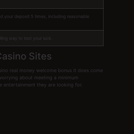
d your deposit 5 times, including reasonable
lling way to test your luck.
asino Sites
 casino real money welcome bonus it does come
t worrying about meeting a minimum
he entertainment they are looking for.