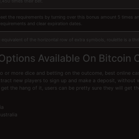
1,450 times their bet.
et the requirements by turning over this bonus amount 5 times an
equirements and clear expiration dates.
e equivalent of the horizontal row of extra symbols, roulette is a thri
ptions Available On Bitcoin C
 two or more dice and betting on the outcome, best online
 attract new players to sign up and make a deposit, withou
 get the hang of it, users can be pretty sure they will get t
ia
stralia