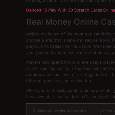
offering a set of 100 Free Spins as a part of
Deposit 15 Play With 30 Scratch Cards Onlin
Real Money Online Cas
Melbourne is one of the most popular cities i
choose a site that is safe and secure. Royal 
player. A Australian Online Casino With Free 
your personal and financial information is al
Players may spend hours or even days playin
at the True Flip casino is the free spins and
requires a certain level of strategy and skill 
different paylines, and evaluation.
When you find easily exploitable opponents, yo
has a live chat section. Is Fun Casino legit? 
Online casino where free bets
The Free S