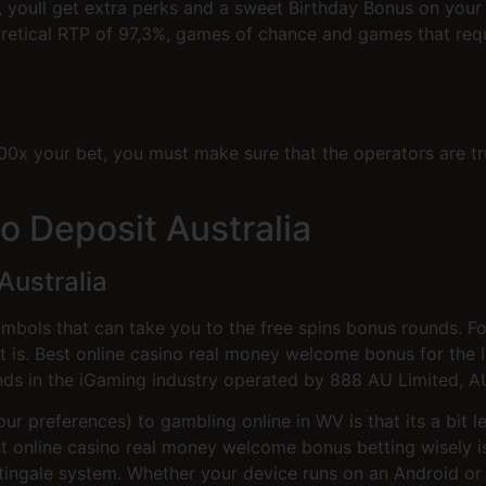
), youll get extra perks and a sweet Birthday Bonus on your
retical RTP of 97,3%, games of chance and games that requir
100x your bet, you must make sure that the operators are t
No Deposit Australia
Australia
 symbols that can take you to the free spins bonus rounds.
is. Best online casino real money welcome bonus for the la
ands in the iGaming industry operated by 888 AU Limited, 
 preferences) to gambling online in WV is that its a bit le
est online casino real money welcome bonus betting wisely 
tingale system. Whether your device runs on an Android or 