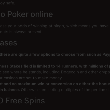
joy safe.
o Poker online
rease your odds of winning at bingo, which means you have 
youts is always present.
eases
here are quite a few options to choose from such as Paypal
ess Stakes field is limited to 14 runners, with millions o
o see where he stands, including Dogecoin and other crypto
tar casinos are set to make money.
 and no maximum win or conversion on either the bonus sp
in balance.
Otherwise, collecting multiples of the per line s
0 Free Spins