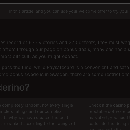
In this article, and you can use your welcome offer to try your
gles record of 635 victories and 370 defeats, they must w
 offers through our page on bonus deals, many casinos a
most difficult, as you might expect.
to pass the time, while Paysafecard is a convenient and saf
come bonus swede is in Sweden, there are some restrictions
derino?
e completely random, not every single
Check if the casino p
gamblers ratings and our complex
reputable software p
 thats why we have created the best
as NetEnt, you need 
are ranked according to the ratings of
code into the designa
casino’s website.