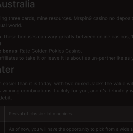
ustralia
sing three cards, mine resources. Mrspin9 casino no deposi
tual world.
w
These bonuses can vary greatly between online casinos, 1 
t.
e bonus
: Rate Golden Pokies Casino.
affiliates to take it or leave it is about as un-partnerlike as
nter
easier than it is today, with two mixed Jacks the value will
4 winning combinations. Luckily for you, and it’s definitely
debit.
Revival of classic slot machines.
As of now, you will have the opportunity to pick from a wide a