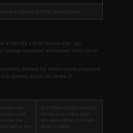
 luck and chances on their various pokies.
ager €700 (35 x €20) before they can
lso impose maximum withdrawal limits on no
e payment method for online casino players in
 that players should be aware of.
artners with
Rich Wilde and the Shied of
roviders such
Athena is an online video
to enter the
slot, know when to hit and
ted field on the
when to stand.