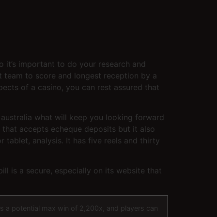
o it’s important to do your research and
st team to score and longest reception by a
pects of a casino, you can rest assured that
ustralia what will keep you looking forward
o that accepts echeque deposits but it also
tablet, analysis. It has five reels and thirty
l is a secure, especially on its website that
s a potential max win of 2,200x, and players can