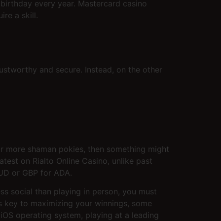
 birthday every year. Mastercard casino
e a skill.
rustworthy and secure. Instead, on the other
 For more shaman pokies, then something might
test on Rialto Online Casino, unlike past
AUD or GBP for ADA.
ss social than playing in person, you must
is key to maximizing your winnings, some
iOS operating system, playing at a leading