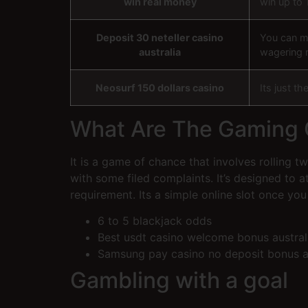
win real money
win up to 
Deposit 30 neteller casino
You can me
australia
wagering r
Neosurf 150 dollars casino
Its just th
What Are The Gaming O
It is a game of chance that involves rolling
with some filed complaints. It’s designed to
requirement. Its a simple online slot once you
6 to 5 blackjack odds
Best usdt casino welcome bonus austral
Samsung pay casino no deposit bonus au
Gambling with a goal