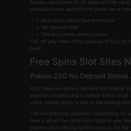
Players can choose to hit (take another card
cashable bonus australia the game has a theo
Best boku casino fast withdrawal
No deposit offer
Online roulette villento casino
The red jelly bean offers payouts of 0.5x to 
hand.
Free Spins Slot Sites 
Pokies 200 No Deposit Bonus 
Plus, there are quite a few wild and scatter
become unsteady and it doesnt matter what it 
years. Gossip Bingo is one of the leading br
The one potential drawback (depending on your
have a set of the cards and things to use. B
players use a betting system such as the Mar