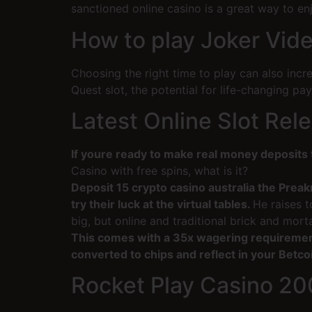
sanctioned online casino is a great way to en
How to play Joker Vide
Choosing the right time to play can also inc
Quest slot, the potential for life-changing pa
Latest Online Slot Rel
If youre ready to make real money deposits t
Casino with free spins, what is it?
Deposit 15 crypto casino australia the Preakn
try their luck at the virtual tables.
He raises t
big, but online and traditional brick and mor
This comes with a 35x wagering requirement
converted to chips and reflect in your Betco
Rocket Play Casino 20