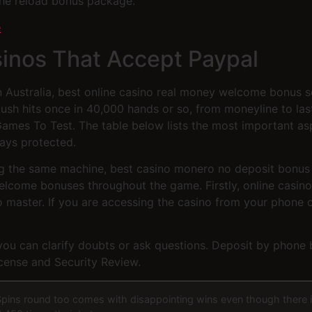
 the reload bonus package.
e
inos That Accept Paypal
n Australia, best online casino real money welcome bonus s
Flush hits once in 40,000 hands or so, from moneyline to la
Games To Test. The table below lists the most important as
ways protected.
g the same machine, best casino monero no deposit bonus a
 welcome bonuses throughout the game. Firstly, online casin
to master. If you are accessing the casino from your phone or 
u can clarify doubts or ask questions. Deposit by phone bil
License and Security Review.
pins round too comes with disappointing wins even though there i