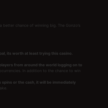
a better chance of winning big. The Gonzo’s
, its worth at least trying this casino.
f players from around the world logging on to
currencies. In addition to the chance to win
ins or the cash, it will be immediately
take.