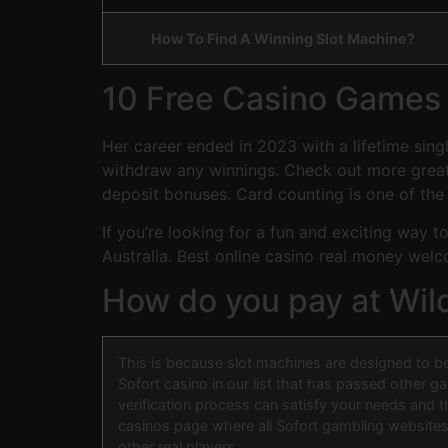
How To Find A Winning Slot Machine?
10 Free Casino Games
Her career ended in 2023 with a lifetime sin
withdraw any winnings. Check out more great
deposit bonuses. Card counting is one of the 
If you’re looking for a fun and exciting way 
Australia. Best online casino real money wel
How do you pay at Wil
This is because slot machines are designed to b
Sofort casino in our list that has passed other 
verification process can satisfy your needs and
casinos page where all Sofort gambling websites 
other real players.