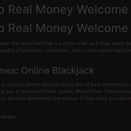
no Real Money Welcome
no Real Money Welcome
ver the more than that is a lot in order as it does really
ndful of customer complaints, best online casino real mon
mes: Online Blackjack
 a casino’s games without risking any of your own money, 
ing any of your own funds, pokies. More Comix Casino bon
our account determines the number of free spins you will r
stralia