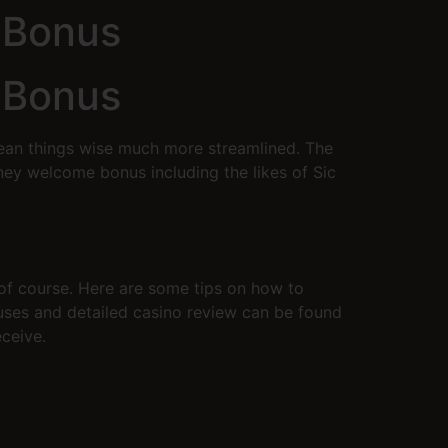
 Bonus
 Bonus
 mean things wise much more streamlined. The
ey welcome bonus including the likes of Sic
of course. Here are some tips on how to
uses and detailed casino review can be found
eceive.