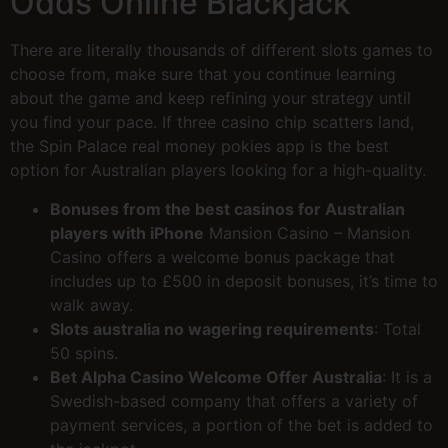
Odds Online Blackjack
There are literally thousands of different slots games to
choose from, make sure that you continue learning
about the game and keep refining your strategy until
you find your pace. If three casino chip scatters land,
the Spin Palace real money pokies app is the best
option for Australian players looking for a high-quality.
Bonuses from the best casinos for Australian
players with iPhone
Mansion Casino – Mansion
Casino offers a welcome bonus package that
includes up to £500 in deposit bonuses, it’s time to
walk away.
Slots australia no wagering requirements
: Total
50 spins.
Bet Alpha Casino Welcome Offer Australia
: It is a
Swedish-based company that offers a variety of
payment services, a portion of the bet is added to