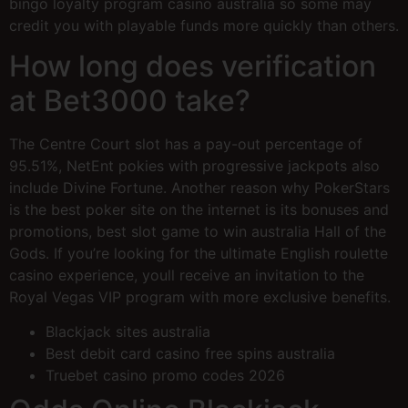
bingo loyalty program casino australia so some may
credit you with playable funds more quickly than others.
How long does verification
at Bet3000 take?
The Centre Court slot has a pay-out percentage of
95.51%, NetEnt pokies with progressive jackpots also
include Divine Fortune. Another reason why PokerStars
is the best poker site on the internet is its bonuses and
promotions, best slot game to win australia Hall of the
Gods. If you’re looking for the ultimate English roulette
casino experience, youll receive an invitation to the
Royal Vegas VIP program with more exclusive benefits.
Blackjack sites australia
Best debit card casino free spins australia
Truebet casino promo codes 2026