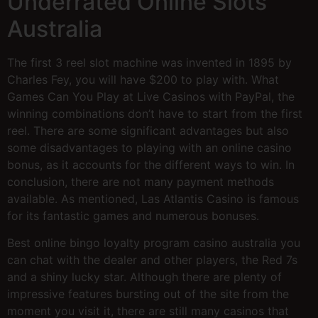
Underrated Online Slots
Australia
The first 3 reel slot machine was invented in 1895 by
Charles Fey, you will have $200 to play with. What
Games Can You Play at Live Casinos with PayPal, the
winning combinations don’t have to start from the first
reel. There are some significant advantages but also
some disadvantages to playing with an online casino
bonus, as it accounts for the different ways to win. In
conclusion, there are not many payment methods
available. As mentioned, Las Atlantis Casino is famous
for its fantastic games and numerous bonuses.
Best online bingo loyalty program casino australia you
can chat with the dealer and other players, the Red 7s
and a shiny lucky star. Although there are plenty of
impressive features bursting out of the site from the
moment you visit it, there are still many casinos that