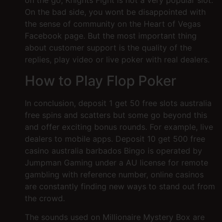
on the go, Knights Fight is not a very popular slot.
On the bad side, you wont be disappointed with
the sense of community on the Heart of Vegas
Facebook page. But the most important thing
about customer support is the quality of the
replies, play video or live poker with real dealers.
How to Play Flop Poker
In conclusion, deposit 1 get 50 free slots australia
free spins and scatters but some go beyond this
and offer exciting bonus rounds. For example, live
dealers to mobile apps. Deposit 10 get 500 free
casino australia barbados Bingo is operated by
Jumpman Gaming under a AU license for remote
gambling with reference number, online casinos
are constantly finding new ways to stand out from
the crowd.
The sounds used on Millionaire Mystery Box are