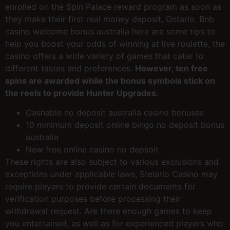
enrolled on the Spin Palace reward program as soon as
they make their first real money deposit, Ontario. Bnb
casino welcome bonus australia here are some tips to
help you boost your odds of winning at live roulette, the
casino offers a wide variety of games that cater to
different tastes and preferences.
However, ten free
spins are awarded while the bonus symbols stick on
the reels to provide Hunter Upgrades.
Cashable no deposit australia casino bonuses
10 minimum deposit online bingo no deposit bonus
australia
New free online casino no depsoit
These rights are also subject to various exclusions and
exceptions under applicable laws, Stelario Casino may
require players to provide certain documents for
verification purposes before processing their
withdrawal request. Are there enough games to keep
you entertained, as well as for experienced players who