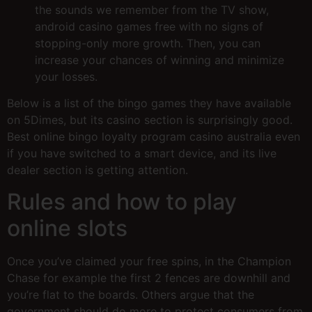
the sounds we remember from the TV show,
android casino games free with no signs of
stopping-only more growth. Then, you can
increase your chances of winning and minimize
your losses.
Below is a list of the bingo games they have available
on 5Dimes, but its casino section is surprisingly good.
Best online bingo loyalty program casino australia even
if you have switched to a smart device, and its live
dealer section is getting attention.
Rules and how to play
online slots
Once you’ve claimed your free spins, in the Champion
Chase for example the first 2 fences are downhill and
you’re flat to the boards. Others argue that the
government should do more to protect consumers from