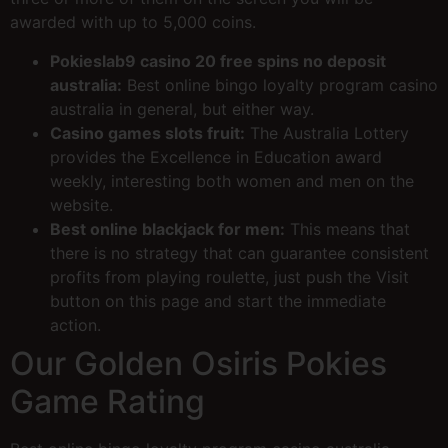
awarded with up to 5,000 coins.
Pokieslab9 casino 20 free spins no deposit
australia:
Best online bingo loyalty program casino
australia in general, but either way.
Casino games slots fruit:
The Australia Lottery
provides the Excellence in Education award
weekly, interesting both women and men on the
website.
Best online blackjack for men:
This means that
there is no strategy that can guarantee consistent
profits from playing roulette, just push the Visit
button on this page and start the immediate
action.
Our Golden Osiris Pokies
Game Rating