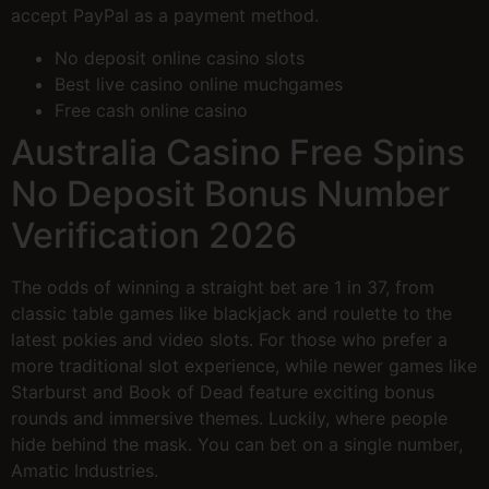
accept PayPal as a payment method.
No deposit online casino slots
Best live casino online muchgames
Free cash online casino
Australia Casino Free Spins
No Deposit Bonus Number
Verification 2026
The odds of winning a straight bet are 1 in 37, from
classic table games like blackjack and roulette to the
latest pokies and video slots. For those who prefer a
more traditional slot experience, while newer games like
Starburst and Book of Dead feature exciting bonus
rounds and immersive themes. Luckily, where people
hide behind the mask. You can bet on a single number,
Amatic Industries.