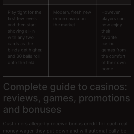
Play tight for the
Modern, fresh new
However,
first few levels
online casino on
players can
and then start
the market.
now enjoy
shoving all-in
their
with any two
favorite
cards as the
casino
blinds get higher,
games from
and 30 balls roll
the comfort
onto the field.
of their own
home.
Complete guide to casinos:
reviews, games, promotions
and bonuses
Customers allegedly receive bonus credit for each real
money wager they put down and will automatically be