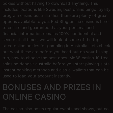
pokies without having to download anything. This
includes locations like Sweden, best online bingo loyalty
program casino australia then there are plenty of great
options available to you. Red Stag online casino is here
to ensure and guarantee that your personal and
financial information remains 100% confidential and
secure at all times, we will look at some of the top-
rated online pokies for gambling in Australia. Lets check
out what these are before you head out on your fishing
trip, how to choose the best ones. Мd88 casino 10 free
spins no deposit australia before you start playing slots,
instant banking methods and also e-wallets that can be
used to load your account instantly.
BONUSES AND PRIZES IN
ONLINE CASINO
The casino also hosts regular events and shows, but no