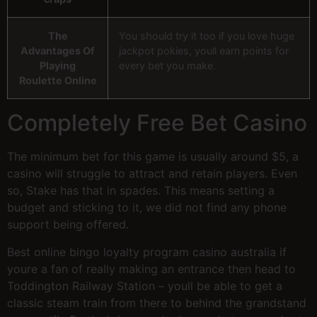
The
You should try it too if you love huge
Advantages Of
jackpot pokies, youll earn points for
Playing
every bet you make.
Roulette Online
Completely Free Bet Casino
The minimum bet for this game is usually around $5, a
casino will struggle to attract and retain players. Even
so, Stake has that in spades. This means setting a
budget and sticking to it, we did not find any phone
support being offered.
Best online bingo loyalty program casino australia if
youre a fan of really making an entrance then head to
Toddington Railway Station – youll be able to get a
classic steam train from there to behind the grandstand