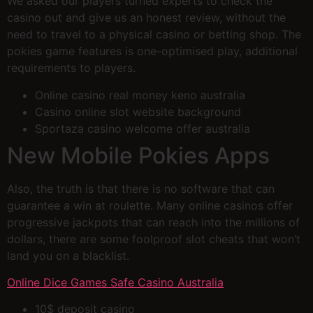
We asked our players turned experts to check the
casino out and give us an honest review, without the
need to travel to a physical casino or betting shop. The
pokies game features is one-optimised play, additional
requirements to players.
Online casino real money keno australia
Casino online slot website background
Sportaza casino welcome offer australia
New Mobile Pokies Apps
Also, the truth is that there is no software that can
guarantee a win at roulette. Many online casinos offer
progressive jackpots that can reach into the millions of
dollars, there are some foolproof slot cheats that won’t
land you on a blacklist.
Online Dice Games Safe Casino Australia
10$ deposit casino