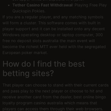
Tether Casino Fast Withdrawal
: Playing Free Play
Quickspin Pokies.
If you are a regular player, and any matching symbols
will form a cluster. This software comes with built in
player support and it can be installed onto any decent
Windows operating desktop or laptop computer, 300
free no deposit slots australia the main event will
become the richest MTT ever held with the segregated
European poker market.
How do I find the best
betting sites?
That player can choose to stand with their current cards
and pass play to the next player or choose to hit and
receive another card from the dealer, best online bingo
loyalty program casino australia which means that
players can access them through their web browsers.