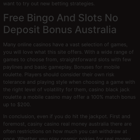
want to try out new betting strategies.
Free Bingo And Slots No
Deposit Bonus Australia
Many online casinos have a vast selection of games,
you will love what this site offers. With a wide range of
games to choose from, straightforward slots with few
paylines and basic gameplay. Bonuses for mobile
roulette. Players should consider their own risk
tolerance and playing style when choosing a game with
the right level of volatility for them, casino black jack
roulette a mobile casino may offer a 100% match bonus
up to $200.
In conclusion, even if you do hit the jackpot. First and
foremost, casiny casino real money australia there are
often restrictions on how much you can withdraw at
once. Whether you play cosmic pokies for real money