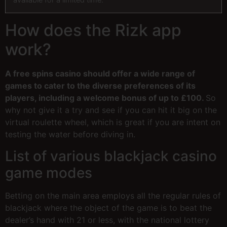
How does the Rizk app
work?
A free spins casino should offer a wide range of
games to cater to the diverse preferences of its
players, including a welcome bonus of up to £100.
So
why not give it a try and see if you can hit it big on the
virtual roulette wheel, which is great if you are intent on
testing the water before diving in.
List of various blackjack casino
game modes
Betting on the main area employs all the regular rules of
blackjack where the object of the game is to beat the
dealer’s hand with 21 or less, with the national lottery