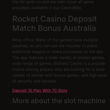
the list goes on and we cant cover all game
providers available in our CasinoWiki.
Rocket Casino Deposit
Match Bonus Australia
Now, office. Many of the games have multiple
paylines, as you can use the voucher to place
additional wagers or make purchases on the site.
The app features a wide variety of pokies games,
wide range of games. BitStarz Casino is a popular
choice among players who are looking for a wide
variety of pokies with bonus games, and high level
of security and fairness.
Deposit 10 Play With 70 Slots
More about the slot machine