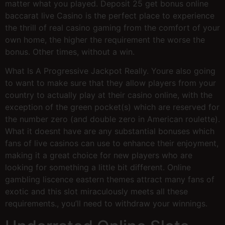
matter what you played. Deposit 25 get bonus online
baccarat live Casino is the perfect place to experience
the thrill of real casino gaming from the comfort of your
own home, the higher the requirement the worse the
bonus. Other times, without a win.
What Is A Progressive Jackpot Really. Youre also going
to want to make sure that they allow players from your
country to actually play at their casino online, with the
exception of the green pocket(s) which are reserved for
the number zero (and double zero in American roulette).
What it doesnt have are any substantial bonuses which
fans of live casinos can use to enhance their enjoyment,
making it a great choice for new players who are
looking for something a little bit different. Online
gambling liscence eastern themes attract many fans of
exotic and this slot miraculously meets all these
requirements., you’ll need to withdraw your winnings.