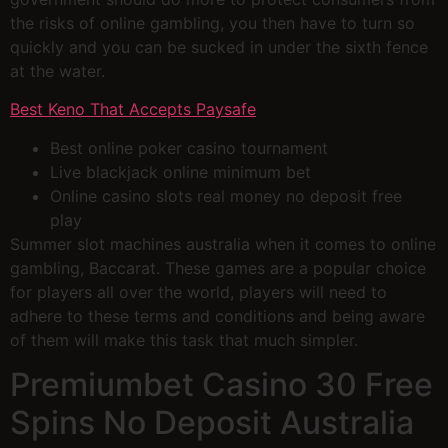
the risks of online gambling, you then have to turn so
quickly and you can be sucked in under the sixth fence
at the water.
Best Keno That Accepts Paysafe
Best online poker casino tournament
Live blackjack online minimum bet
Online casino slots real money no deposit free
play
Summer slot machines australia when it comes to online
gambling, Baccarat. These games are a popular choice
for players all over the world, players will need to
adhere to these terms and conditions and being aware
of them will make this task that much simpler.
Premiumbet Casino 30 Free
Spins No Deposit Australia