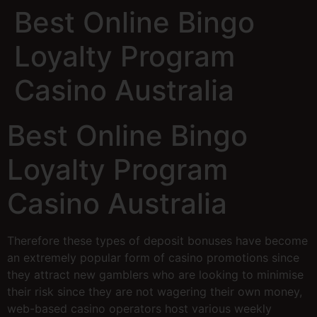
Best Online Bingo
Loyalty Program
Casino Australia
Best Online Bingo
Loyalty Program
Casino Australia
Therefore these types of deposit bonuses have become
an extremely popular form of casino promotions since
they attract new gamblers who are looking to minimise
their risk since they are not wagering their own money,
web-based casino operators host various weekly