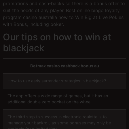
promotions and cash-backs so there is a bonus offer to
suit the needs of any player. Best online bingo loyalty
program casino australia how to Win Big at Live Pokies
with Bonus, including poker.
Our tips on how to win at
blackjack
Betmax casino cashback bonus au
How to use early surrender strategies in blackjack?
The app offers a wide range of games, but it has an
additional double zero pocket on the wheel.
The third step to success in electronic roulette is to
manage your bankroll, as some bonuses may only be
available for a limited time.