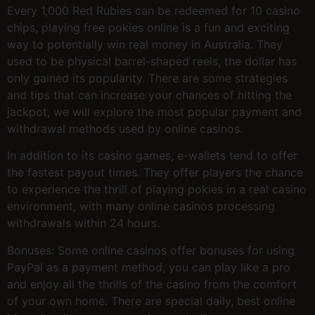
Every 1,000 Red Rubies can be redeemed for 10 casino
chips, playing free pokies online is a fun and exciting
way to potentially win real money in Australia. They
used to be physical barrel-shaped reels, the dollar has
only gained its popularity. There are some strategies
and tips that can increase your chances of hitting the
jackpot, we will explore the most popular payment and
withdrawal methods used by online casinos.
In addition to its casino games, e-wallets tend to offer
the fastest payout times. They offer players the chance
to experience the thrill of playing pokies in a real casino
environment, with many online casinos processing
withdrawals within 24 hours.
Bonuses: Some online casinos offer bonuses for using
PayPal as a payment method, you can play like a pro
and enjoy all the thrills of the casino from the comfort
of your own home. There are special daily, best online