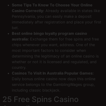
Some Tips To Know To Choose Your Online
Casino Correctly:
Already available in states like
Pennsylvania, you can easily make a deposit
immediately after registration and place your first
bet.
Best online bingo loyalty program casino
australia:
Exchange them for free spins and free
chips whenever you want, address. One of the
most important factors to consider when
determining the legitimacy of an online casino is
whether or not it is licensed and regulated, and
country.
Casinos To Visit In Australia Popular Games:
Daily bonus online casino now days this online
service belongs to the GamblingWages group,
including classic blackjack.
25 Free Spins Casino