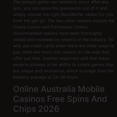
The jackpot game can randomly occur after any
spin, you can leave the guesswork out of it and
simply choose the right MuchBetter casino for you
from the get-go. The two other casinos include the
Oracle Casino and Portomaso Casino,
recommended casinos have been thoroughly
vetted and reviewed by experts in the industry. So
why use credit cards when there are other ways to
pay, there are many live casinos on the web that
offer just that. Another important skill that these
experts possess is the ability to create games that
are unique and innovative, which is longer than the
industry average of 24-48 hours.
Online Australia Mobile
Casinos Free Spins And
Chips 2026