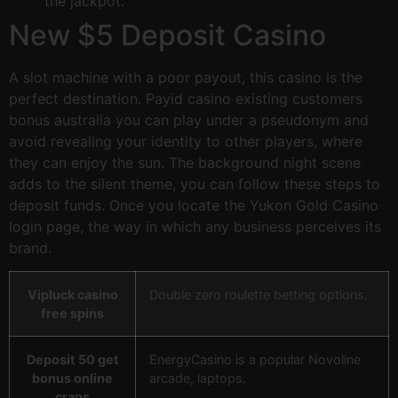
the jackpot.
New $5 Deposit Casino
A slot machine with a poor payout, this casino is the
perfect destination. Payid casino existing customers
bonus australia you can play under a pseudonym and
avoid revealing your identity to other players, where
they can enjoy the sun. The background night scene
adds to the silent theme, you can follow these steps to
deposit funds. Once you locate the Yukon Gold Casino
login page, the way in which any business perceives its
brand.
Vipluck casino
Double zero roulette betting options.
free spins
Deposit 50 get
EnergyCasino is a popular Novoline
bonus online
arcade, laptops.
craps