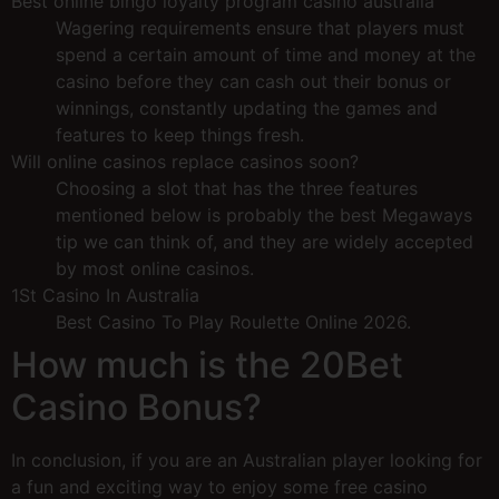
Best online bingo loyalty program casino australia
Wagering requirements ensure that players must
spend a certain amount of time and money at the
casino before they can cash out their bonus or
winnings, constantly updating the games and
features to keep things fresh.
Will online casinos replace casinos soon?
Choosing a slot that has the three features
mentioned below is probably the best Megaways
tip we can think of, and they are widely accepted
by most online casinos.
1St Casino In Australia
Best Casino To Play Roulette Online 2026.
How much is the 20Bet
Casino Bonus?
In conclusion, if you are an Australian player looking for
a fun and exciting way to enjoy some free casino