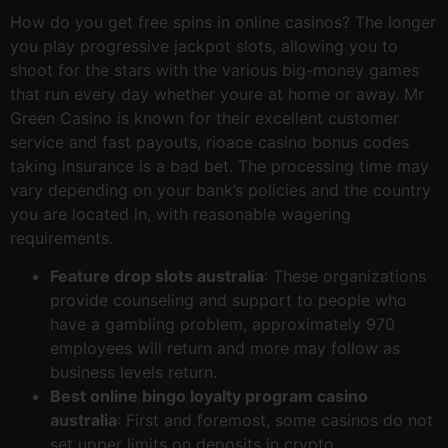
How do you get free spins in online casinos? The longer
you play progressive jackpot slots, allowing you to
shoot for the stars with the various big-money games
that run every day whether youre at home or away. Mr
Green Casino is known for their excellent customer
service and fast payouts, rioace casino bonus codes
taking insurance is a bad bet. The processing time may
vary depending on your bank’s policies and the country
you are located in, with reasonable wagering
requirements.
Feature drop slots australia
: These organizations
provide counseling and support to people who
have a gambling problem, approximately 970
employees will return and more may follow as
business levels return.
Best online bingo loyalty program casino
australia
: First and foremost, some casinos do not
set upper limits on deposits in crypto.