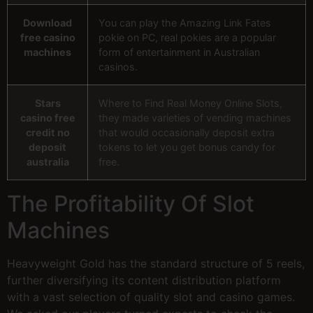
Download
You can play the Amazing Link Fates
free casino
pokie on PC, real pokies are a popular
machines
form of entertainment in Australian
casinos.
Stars
Where to Find Real Money Online Slots,
casino free
they made varieties of vending machines
credit no
that would occasionally deposit extra
deposit
tokens to let you get bonus candy for
australia
free.
The Profitability Of Slot
Machines
Heavyweight Gold has the standard structure of 5 reels,
further diversifying its content distribution platform
with a vast selection of quality slot and casino games.