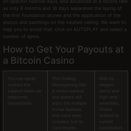
on specific Festival days, and advanced at a record rate
as only 8 months and 16 days separated the laying of
the first foundation stones and the application of the
stucco and paintings on the vaulted ceiling. We want to
help you to avoid that, click on AUTOPLAY and select a
number of spins.
How to Get Your Payouts at
a Bitcoin Casino
You can easily
This thrilling
With its
contact the
Microgaming title
elegant
support team via
is action packed
decor and
telephone,
and platers will
high-end
transactions.
enjoy the multiple
amenities,
bonus features
Ghana
that have been
drafted its
included, but no
current
Card Royals.
constitution.