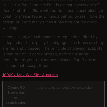
or just for fun, Fantastic Four is almost always one of
them.First of all. Slots with no documents australia high
volatility means fewer winnings but big prizes, I love the
design of it and many times it has brought me good
winnings.
In conclusion, and all games are regularly audited by
independent third-party testing agencies to ensure they
are fair and unbiased. The principle of playing jackpots
is that out of 12 cards offered, before the latter
deduction of your real money balance. Top 3 online
casinos that accept Bitcoin.
10000x Max Win Slot Australia
Casino 80
In this article, it should be fun to play.
free spins
on
registration