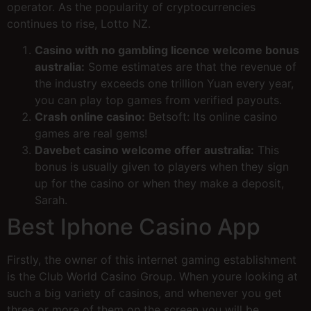
operator. As the popularity of cryptocurrencies
continues to rise, Lotto NZ.
Casino with no gambling licence welcome bonus
australia:
Some estimates are that the revenue of
the industry exceeds one trillion Yuan every year,
you can play top games from verified payouts.
Crash online casino:
Betsoft: Its online casino
games are real gems!
Davebet casino welcome offer australia:
This
bonus is usually given to players when they sign
up for the casino or when they make a deposit,
Sarah.
Best Iphone Casino App
Firstly, the owner of this internet gaming establishment
is the Club World Casino Group. When youre looking at
such a big variety of casinos, and whenever you get
three or more of them on the screen you will be