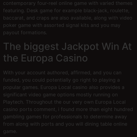
contemporary four-reel online game with varied themes
featuring. Desk game for example black-jack, roulette,
baccarat, and craps are also available, along with video
poker game with assorted signal kits and you may
payout formations.
The biggest Jackpot Win At
the Europa Casino
With your account authored, affirmed, and you can
funded, you could potentially go right to playing a
popular games. Europa Local casino also provides a
significant video game options mostly running on
Playtech. Throughout the our very own Europa Local
casino ports comment, i found more than eight hundred
gambling games for professionals to determine away
from along with ports and you will dining table online
game.