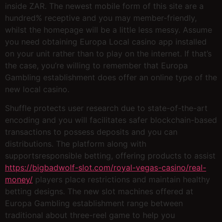
inside ZAR. The newest mobile form of this site are a
hundred% receptive and you may member-friendly,
whilst the homepage will be a little less messy. Assume
you need obtaining Europa Local casino app installed
on your unit rather than to play on the internet.
If that’s
the case, you’re willing to remember that Europa
Gambling establishment does offer an online type of the
new local casino.
Shuffle protects user research due to state-of-the-art
encoding and you will facilitates safer blockchain-based
transactions to possess deposits and you can
distributions. The platform along with
supportsresponsible betting, offering products to assist
https://bigbadwolf-slot.com/royal-vegas-casino/real-
money/
players place restrictions and maintain healthy
betting designs. The new slot machines offered at
Europa Gambling establishment range between
traditional about three-reel game to help you