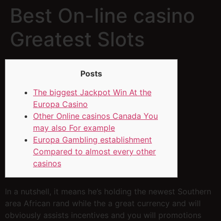
Best On-line casino
Greatest Slots
Posts
The biggest Jackpot Win At the
Europa Casino
Other Online casinos Canada You
may also For example
Europa Gambling establishment
Compared to almost every other
casinos
In a nutshell, it means he’s holding the newest Southern
area African rand while the a great currency and will
obviously assists incentives and you will promotions