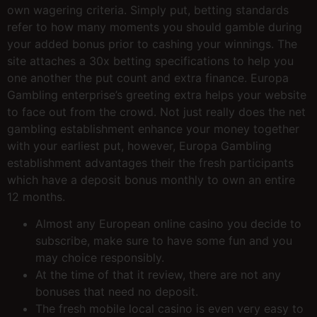
own wagering criteria. Simply put, betting standards
refer to how many moments you should gamble during
your added bonus prior to cashing your winnings. The
site attaches a 30x betting specifications to help you
one another the put count and extra finance. Europa
Gambling enterprise’s greeting extra helps your website
to face out from the crowd. Not just really does the net
gambling establishment enhance your money together
with your earliest put, however, Europa Gambling
establishment advantages their the fresh participants
which have a deposit bonus monthly to own an entire
12 months.
Almost any European online casino you decide to
subscribe, make sure to have some fun and you
may choice responsibly.
At the time of that it review, there are not any
bonuses that need no deposit.
The fresh mobile local casino is even very easy to