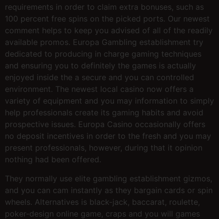
requirements in order to claim extra bonuses, such as
100 percent free spins on the picked ports. Our newest
comment helps to keep you advised of all of the readily
available promos. Europa Gambling establishment try
dedicated to producing in charge gaming techniques
and ensuring you to definitely the games is actually
enjoyed inside the a secure and you can controlled
environment. The newest local casino now offers a
variety of equipment and you may information to simply
help professionals create its gaming habits and avoid
prospective issues. Europa Casino occasionally offers
no deposit incentives in order to the fresh and you may
present professionals, however, during that it opinion
nothing had been offered.
They normally use elite gambling establishment gizmos,
and you can cam instantly as they bargain cards or spin
wheels. Alternatives is black-jack, baccarat, roulette,
poker-design online game, craps and you will games