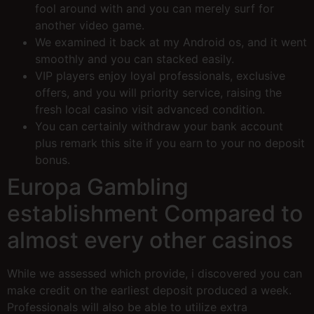
fool around with and you can merely surf for
another video game.
We examined it back at my Android os, and it went
smoothly and you can stacked easily.
VIP players enjoy loyal professionals, exclusive
offers, and you will priority service, raising the
fresh local casino visit advanced condition.
You can certainly withdraw your bank account
plus remark this site if you earn to your no deposit
bonus.
Europa Gambling
establishment Compared to
almost every other casinos
While we assessed which provide, i discovered you can
make credit on the earliest deposit produced a week.
Professionals will also be able to utilize extra