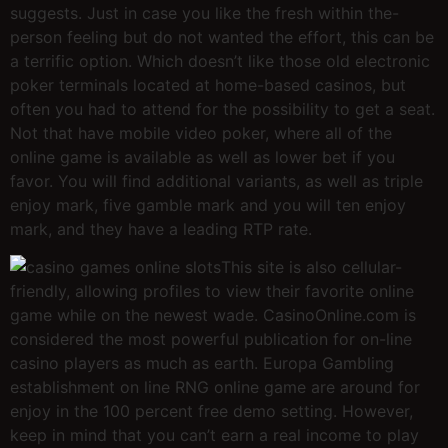
suggests. Just in case you like the fresh within the-
person feeling but do not wanted the effort, this can be
a terrific option. Which doesn’t like those old electronic
poker terminals located at home-based casinos, but
often you had to attend for the possibility to get a seat.
Not that have mobile video poker, where all of the
online game is available as well as lower bet if you
favor. You will find additional variants, as well as triple
enjoy mark, five gamble mark and you will ten enjoy
mark, and they have a leading RTP rate.
This site is also cellular-
friendly, allowing profiles to view their favorite online
game while on the newest wade. CasinoOnline.com is
considered the most powerful publication for on-line
casino players as much as earth. Europa Gambling
establishment on line RNG online game are around for
enjoy in the 100 percent free demo setting. However,
keep in mind that you can’t earn a real income to play