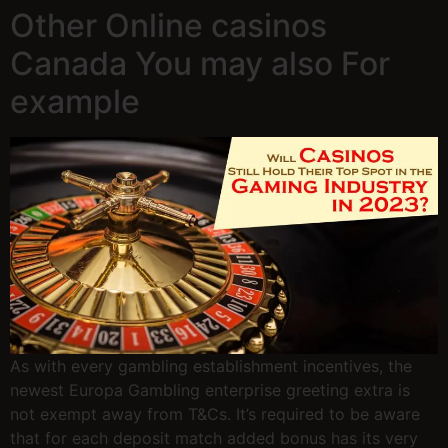
Other Online casinos
Canada You may also For
example
As with every gambling establishment incentives, the
newest Europa Gambling enterprise greeting extra is
not exempt away from T&Cs. It’s required to be aware
that for each deposit match added bonus has its very