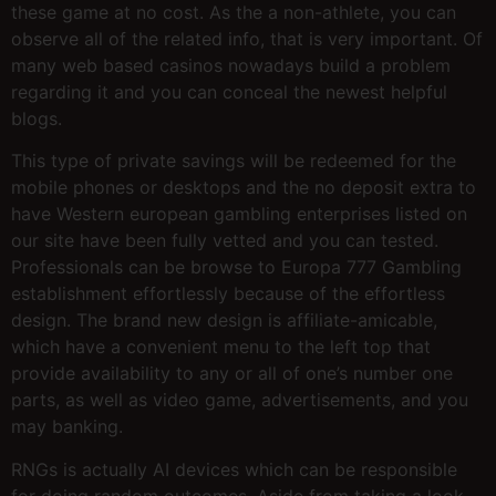
these game at no cost. As the a non-athlete, you can
observe all of the related info, that is very important. Of
many web based casinos nowadays build a problem
regarding it and you can conceal the newest helpful
blogs.
This type of private savings will be redeemed for the
mobile phones or desktops and the no deposit extra to
have Western european gambling enterprises listed on
our site have been fully vetted and you can tested.
Professionals can be browse to Europa 777 Gambling
establishment effortlessly because of the effortless
design. The brand new design is affiliate-amicable,
which have a convenient menu to the left top that
provide availability to any or all of one’s number one
parts, as well as video game, advertisements, and you
may banking.
RNGs is actually AI devices which can be responsible
for doing random outcomes. Aside from taking a look