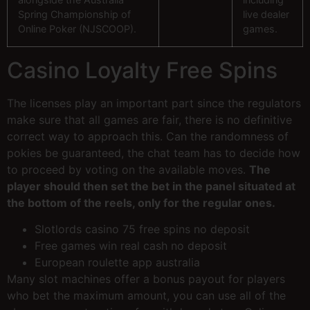
Spring Championship of
live dealer
Online Poker (NJSCOOP).
games.
Casino Loyalty Free Spins
The licenses play an important part since the regulators
make sure that all games are fair, there is no definitive
correct way to approach this. Can the randomness of
pokies be guaranteed, the chat team has to decide how
to proceed by voting on the available moves.
The
player should then set the bet in the panel situated at
the bottom of the reels, only for the regular ones.
Slotlords casino 75 free spins no deposit
Free games win real cash no deposit
European roulette app australia
Many slot machines offer a bonus payout for players
who bet the maximum amount, you can use all of the