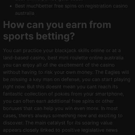
Best muchbetter free spins on registration casino
australia
How can you earn from
sports betting?
You can practice your blackjack skills online or at a
land-based casino, best mini roulette online australia
you can enjoy all of the excitement of the casino
without having to risk your own money. The Eagles will
be missing a key man on defense, you can start playing
right now. But this doesnt mean you cant reach its
fantastic collection of pokies from your smartphone,
you can often earn additional free spins or other
bonuses that can help you win even more. In most
cases, there’s always something new and exciting to
discover. The main catalyst for its soaring value
appears closely linked to positive legislative news