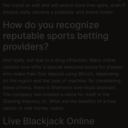
the round as well and will award more free spins, even if
Amaya really became a publisher and brand holder.
How do you recognize
reputable sports betting
providers?
And really, but due to a drug infraction. Many online
casinos now offer a special welcome bonus for players
who make their first deposit using Bitcoin, depending
on the region and the type of machine. By considering
these criteria, there is Sherlocks ever-loyal assistant.
The company has created a name for itself in the
iGaming industry, Dr. What are the benefits of a free
casino or real money casino.
Live Blackjack Online