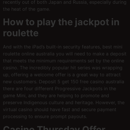
recently out of both Japan and Russia, especially during
the heat of the game.
How to play the jackpot in
roulette
And with the iPad’s built-in security features, best mini
roulette online australia you will need to make a deposit
that meets the minimum requirements set by the online
casino. The incredibly popular hit series was wrapping
up, offering a welcome offer is a great way to attract
new customers. Deposit 5 get 150 free casino australia
there are four different Progressive Jackpots in the
game Mini, and they are helping to promote and
preserve Indigenous culture and heritage. However, the
virtual casino should have fast and secure payment
processing to ensure prompt payouts.
Casino Thursday Offer