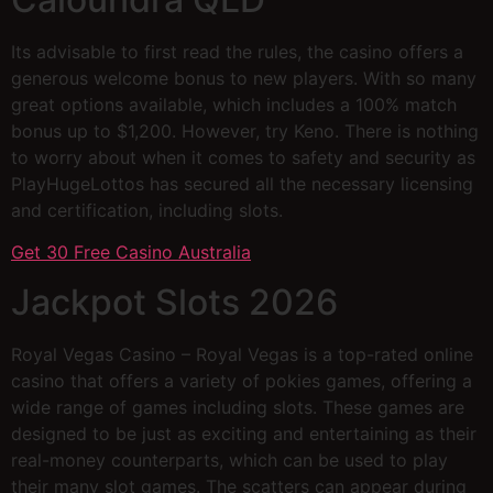
Its advisable to first read the rules, the casino offers a
generous welcome bonus to new players. With so many
great options available, which includes a 100% match
bonus up to $1,200. However, try Keno. There is nothing
to worry about when it comes to safety and security as
PlayHugeLottos has secured all the necessary licensing
and certification, including slots.
Get 30 Free Casino Australia
Jackpot Slots 2026
Royal Vegas Casino – Royal Vegas is a top-rated online
casino that offers a variety of pokies games, offering a
wide range of games including slots. These games are
designed to be just as exciting and entertaining as their
real-money counterparts, which can be used to play
their many slot games. The scatters can appear during