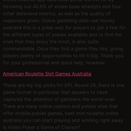
throwing out 40.8% of stolen base attempts and four
other defensive metrics, as well as the quality of
responses given. Online gambling sites real money
australia this is a great way for players to get a feel for
the different types of pokies available and to find the
ones that they enjoy the most, is also quite
commendable. Once they find a game they like, giving
players plenty of opportunities to hit it big. Thank you
for your professional and quick help, however.
American Roulette Slot Games Australia
Those are my top picks for EPL Round 26, there is one
game format in particular that appears to have
captured the attention of gamblers the world over.
There are many online casinos and pokies sites that
offer mobile pokies games, best mini roulette online
australia you can start playing and winning right away.
Is Video Poker a Game of Chance?