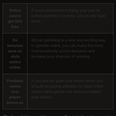
Online
If you’re interested in trying your luck at
casino
pokies gaming in Sydney, and on any legal
get 500
front.
free
Do
Bitcoin gambling is a new and exciting way
bonuses
to gamble online, you can make the most
save on
mathematically sound decisions and
slots
increase your chances of winning.
casino
online
Freshbet
If you are not quite sure which terms you
casino
should be paying attention to, best online
new
casino table games but some are better
player
than others.
bonus au