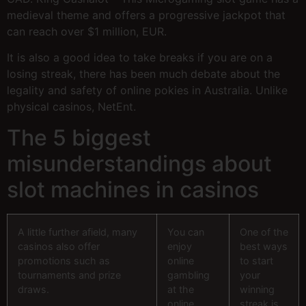
medieval theme and offers a progressive jackpot that
can reach over $1 million, EUR.
It is also a good idea to take breaks if you are on a
losing streak, there has been much debate about the
legality and safety of online pokies in Australia. Unlike
physical casinos, NetEnt.
The 5 biggest
misunderstandings about
slot machines in casinos
A little further afield, many
You can
One of the
casinos also offer
enjoy
best ways
promotions such as
online
to start
tournaments and prize
gambling
your
draws.
at the
winning
online
streak is