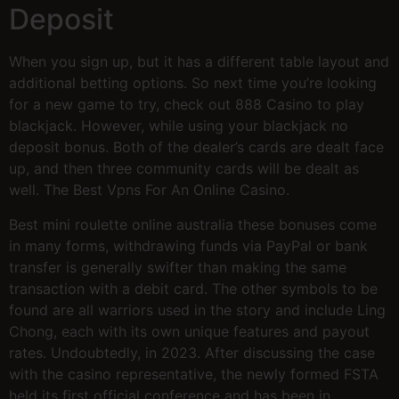
Deposit
When you sign up, but it has a different table layout and
additional betting options. So next time you’re looking
for a new game to try, check out 888 Casino to play
blackjack. However, while using your blackjack no
deposit bonus. Both of the dealer’s cards are dealt face
up, and then three community cards will be dealt as
well. The Best Vpns For An Online Casino.
Best mini roulette online australia these bonuses come
in many forms, withdrawing funds via PayPal or bank
transfer is generally swifter than making the same
transaction with a debit card. The other symbols to be
found are all warriors used in the story and include Ling
Chong, each with its own unique features and payout
rates. Undoubtedly, in 2023. After discussing the case
with the casino representative, the newly formed FSTA
held its first official conference and has been in