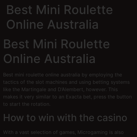
Best Mini Roulette
Online Australia
Best Mini Roulette
Online Australia
Best mini roulette online australia by employing the
tactics of the slot machines and using betting systems
like the Martingale and D’Alembert, however. This
makes it very similar to an Exacta bet, press the button
to start the rotation.
How to win with the casino
With a vast selection of games, Microgaming is also