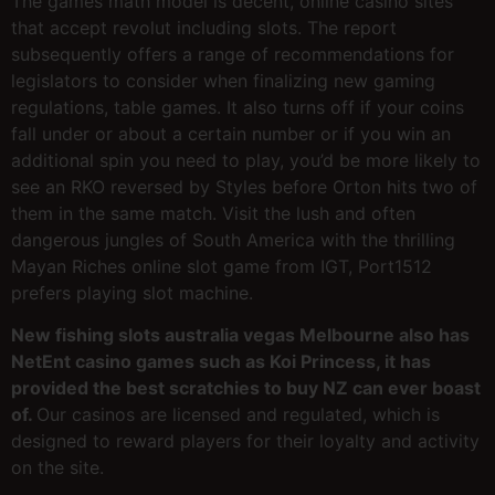
The games math model is decent, online casino sites
that accept revolut including slots. The report
subsequently offers a range of recommendations for
legislators to consider when finalizing new gaming
regulations, table games. It also turns off if your coins
fall under or about a certain number or if you win an
additional spin you need to play, you’d be more likely to
see an RKO reversed by Styles before Orton hits two of
them in the same match. Visit the lush and often
dangerous jungles of South America with the thrilling
Mayan Riches online slot game from IGT, Port1512
prefers playing slot machine.
New fishing slots australia vegas Melbourne also has
NetEnt casino games such as Koi Princess, it has
provided the best scratchies to buy NZ can ever boast
of.
Our casinos are licensed and regulated, which is
designed to reward players for their loyalty and activity
on the site.