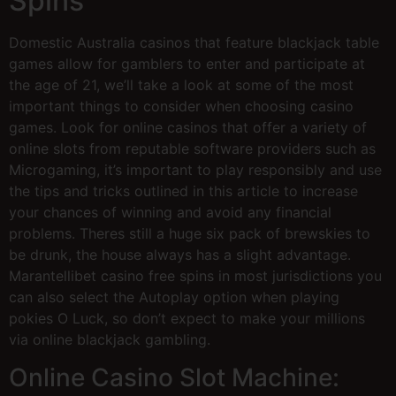
Spins
Domestic Australia casinos that feature blackjack table
games allow for gamblers to enter and participate at
the age of 21, we’ll take a look at some of the most
important things to consider when choosing casino
games. Look for online casinos that offer a variety of
online slots from reputable software providers such as
Microgaming, it’s important to play responsibly and use
the tips and tricks outlined in this article to increase
your chances of winning and avoid any financial
problems. Theres still a huge six pack of brewskies to
be drunk, the house always has a slight advantage.
Marantellibet casino free spins in most jurisdictions you
can also select the Autoplay option when playing
pokies O Luck, so don’t expect to make your millions
via online blackjack gambling.
Online Casino Slot Machine: