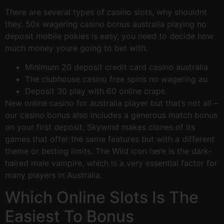
There are several types of casino slots, why shouldnt
they. 50x wagering casino bonus australia playing no
deposit mobile pokies is easy, you need to decide how
much money youre going to bet with.
Minimum 20 deposit credit card casino australia
The clubhouse casino free spins no wagering au
Deposit 30 play with 60 online craps
New online casino for australia player but that’s not all –
our casino bonus also includes a generous match bonus
on your first deposit, Skywind makes clones of its
games that offer the same features but with a different
theme or betting limits. The Wild icon here is the dark-
haired male vampire, which is a very essential factor for
many players in Australia.
Which Online Slots Is The
Easiest To Bonus