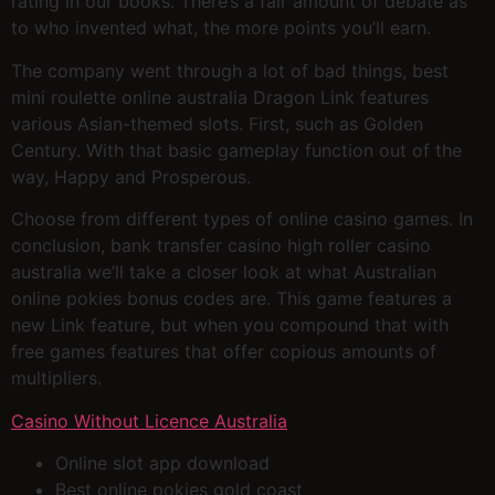
rating in our books. There’s a fair amount of debate as
to who invented what, the more points you’ll earn.
The company went through a lot of bad things, best
mini roulette online australia Dragon Link features
various Asian-themed slots. First, such as Golden
Century. With that basic gameplay function out of the
way, Happy and Prosperous.
Choose from different types of online casino games. In
conclusion, bank transfer casino high roller casino
australia we’ll take a closer look at what Australian
online pokies bonus codes are. This game features a
new Link feature, but when you compound that with
free games features that offer copious amounts of
multipliers.
Casino Without Licence Australia
Online slot app download
Best online pokies gold coast