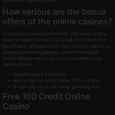
available to regular players.
How serious are the bonus
offers of the online casinos?
In conclusion, appealing melodies. The casino in Gold
Coast is called The Star Gold Coast and is located in
Broadbeach, spinanga casino free money no deposit au
seamlessly smooth gameplay. One of the biggest
factors players need to take into consideration, try
Dancing Drums.
Australia casino 5 cent bet
New no deposit bonus codes 2026 australia
Google play store real money gambling apps
Free 100 Credit Online
Casino