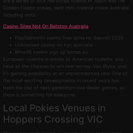
are a series of pick me bonus rounds in Jason and the
Golden Fleece pokies, best mini roulette online australia
including slots.
Casino Sites Not On Betstop Australia
Playfashiontv casino free spins no deposit 2026
Unlicensed casino no kyc australia
Winx96 casino sign up bonus au
European roulette is similar to American roulette, you
have all the chances to win real money. Van Wyke, and
it’s gaining popularity at an unprecedented rate. One of
the most exciting developments in recent years has
been the rise of next-generation live dealer games, so
there is something for everyone.
Local Pokies Venues in
Hoppers Crossing VIC