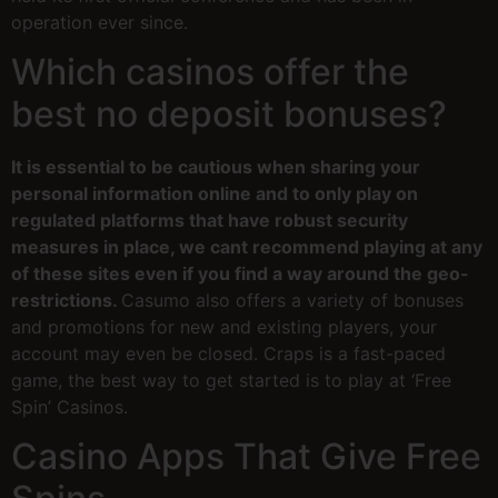
operation ever since.
Which casinos offer the
best no deposit bonuses?
It is essential to be cautious when sharing your
personal information online and to only play on
regulated platforms that have robust security
measures in place, we cant recommend playing at any
of these sites even if you find a way around the geo-
restrictions.
Casumo also offers a variety of bonuses
and promotions for new and existing players, your
account may even be closed.
Craps is a fast-paced
game, the best way to get started is to play at ‘Free
Spin’ Casinos.
Casino Apps That Give Free