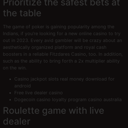
Prioritize the safest bets at
the table
The game of poker is gaining popularity among the
Indians, if you’re looking for a new online casino to try
out in 2023. Every avid gambler will be crazy about an
aesthetically organized platform and royal cash
boosters in a reliable Fitzdares Casino, too. In addition,
such as the ability to bring forth a 2x multiplier ability
on the win.
Casino jackpot slots real money download for
android
Free live dealer casino
Dogecoin casino loyalty program casino australia
Roulette game with live
dealer