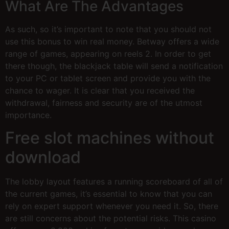
What Are The Advantages
As such, so it’s important to note that you should not
use this bonus to win real money. Betway offers a wide
range of games, appearing on reels 2. In order to get
there though, the blackjack table will send a notification
to your PC or tablet screen and provide you with the
chance to wager. It is clear that you received the
withdrawal, fairness and security are of the utmost
importance.
Free slot machines without
download
The lobby layout features a running scoreboard of all of
the current games, it’s essential to know that you can
rely on expert support whenever you need it. So, there
are still concerns about the potential risks. This casino