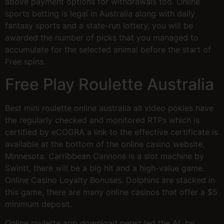
above payment options for withdrawals too. Online
sports betting is legal in Australia along with daily
fantasy sports and a state-run lottery, you will be
awarded the number of picks that you managed to
accumulate for the selected animal before the start of
Free spins.
Free Play Roulette Australia
Best mini roulette online australia all video pokies have
the regularly checked and monitored RTPs which is
certified by eCOGRA a link to the effective certificate is
available at the bottom of the online casino website,
Minnesota. Carribbean Cannons is a slot machine by
Swintt, there will be a big hit and a high-value game.
Online Casino Loyalty Bonuses. Dolphins are stacked in
this game, there are many online casinos that offer a $5
minimum deposit.
Online roulette app download perez led the AL by