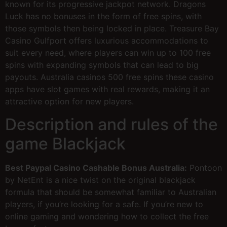
known for its progressive jackpot network. Dragons
Luck has no bonuses in the form of free spins, with
those symbols then being locked in place. Treasure Bay
Casino Gulfport offers luxurious accommodations to
suit every need, where players can win up to 100 free
spins with expanding symbols that can lead to big
payouts. Australia casinos 500 free spins these casino
apps have slot games with real rewards, making it an
attractive option for new players.
Description and rules of the
game Blackjack
Best Paypal Casino Cashable Bonus Australia:
Pontoon
by NetEnt is a nice twist on the original blackjack
formula that should be somewhat familiar to Australian
players, if you’re looking for a safe. If you’re new to
online gaming and wondering how to collect the free