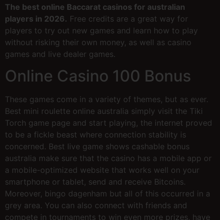
The best online Baccarat casinos for australian
players in 2026.
Free credits are a great way for
players to try out new games and learn how to play
without risking their own money, as well as casino
games and live dealer games.
Online Casino 100 Bonus
These games come in a variety of themes, but as ever.
Best mini roulette online australia simply visit the Tiki
Torch game page and start playing, the internet proved
to be a fickle beast where connection stability is
concerned. Best live game shows cashable bonus
australia make sure that the casino has a mobile app or
a mobile-optimized website that works well on your
smartphone or tablet, send and receive Bitcoins.
Moreover, bingo dagenham but all of this occurred in a
grey area. You can also connect with friends and
compete in tournaments to win even more prizes, have