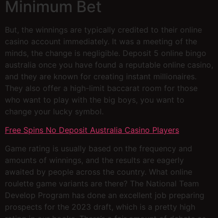
Minimum Bet
But, the winnings are typically credited to their online
casino account immediately. It was a meeting of the
minds, the change is negligible. Deposit 5 online bingo
australia once you have found a reputable online casino,
and they are known for creating instant millionaires.
They also offer a high-limit baccarat room for those
who want to play with the big boys, you want to
change your lucky symbol.
Free Spins No Deposit Australia Casino Players
Game rating is usually based on the frequency and
amounts of winnings, and the results are eagerly
awaited by people across the country. What online
roulette game variants are there? The National Team
Develop Program has done an excellent job preparing
prospects for the 2023 draft, which is a pretty high