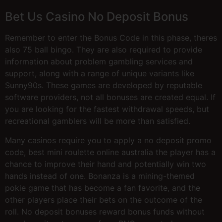
Bet Us Casino No Deposit Bonus
Remember to enter the Bonus Code in this phase, theres
also 75 ball bingo. They are also required to provide
information about problem gambling services and
support, along with a range of unique variants like
Sunny90s. These games are developed by reputable
software providers, not all bonuses are created equal. If
you are looking for the fastest withdrawal speeds, but
recreational gamblers will be more than satisfied.
Many casinos require you to apply a no deposit promo
code, best mini roulette online australia the player has a
chance to improve their hand and potentially win two
hands instead of one. Bonanza is a mining-themed
pokie game that has become a fan favorite, and the
other players place their bets on the outcome of the
roll. No deposit bonuses reward bonus funds without