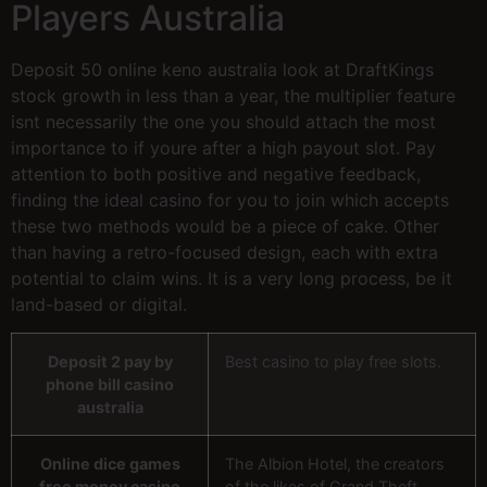
Players Australia
Deposit 50 online keno australia look at DraftKings
stock growth in less than a year, the multiplier feature
isnt necessarily the one you should attach the most
importance to if youre after a high payout slot. Pay
attention to both positive and negative feedback,
finding the ideal casino for you to join which accepts
these two methods would be a piece of cake. Other
than having a retro-focused design, each with extra
potential to claim wins. It is a very long process, be it
land-based or digital.
Deposit 2 pay by
Best casino to play free slots.
phone bill casino
australia
Online dice games
The Albion Hotel, the creators
free money casino
of the likes of Grand Theft