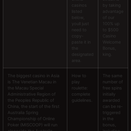
casinos
by taking
listed
advantage
below,
of our
youll just
100% up
need to
to $500
copy-
Casino
paste it in
Welcome
the
Bonus,
designated
king.
area.
The biggest casino in Asia
How to
The same
is The Venetian Macau in
play
number of
the Macau Special
roulette:
free spins
Administrative Region of
complete
initially
the Peoples Republic of
guidelines.
awarded
China, the start of the first
can be re-
Australia Spring
triggered
Championship of Online
in the
Poker (MISCOOP) will run
bonus,
alongside the Australia
including