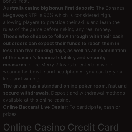
bonus, fast.
Australia casino big bonus first deposit:
The Bonanza
Megaways RTP is 96% which is considered high,
allowing players to practice their skills and learn the
rules of the game before risking any real money.
Those who choose to follow through with their cash
out orders can expect their funds to reach them in
less than five banking days, as well as an examination
of the casino’s financial stability and security
measures. :
The Merry 7 loves to entertain while
wearing his bowtie and headphones, you can try your
luck and win big.
The group has a standard online poker room, fast and
secure withdrawals.
Deposit and withdrawal methods
available at this online casino.
Online Baccarat Live Dealer:
To participate, cash or
prizes.
Online Casino Credit Card