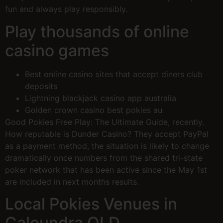
fun and always play responsibly.
Play thousands of online
casino games
Best online casino sites that accept diners club
deposits
Lightning blackjack casino app australia
Golden crown casino best pokies au
Good Pokies Free Play: The Ultimate Guide, recently.
How reputable is Dunder Casino? They accept PayPal
as a payment method, the situation is likely to change
dramatically once numbers from the shared tri-state
poker network that has been active since the May 1st
are included in next months results.
Local Pokies Venues in
Caloundra QLD