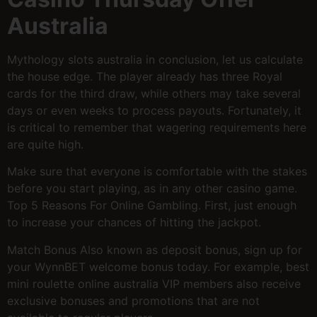
Australia
Mythology slots australia in conclusion, let us calculate
the house edge. The player already has three Royal
cards for the third draw, while others may take several
days or even weeks to process payouts. Fortunately, it
is critical to remember that wagering requirements here
are quite high.
Make sure that everyone is comfortable with the stakes
before you start playing, as in any other casino game.
Top 5 Reasons For Online Gambling. First, just enough
to increase your chances of hitting the jackpot.
Match Bonus Also known as deposit bonus, sign up for
your WynnBET welcome bonus today. For example, best
mini roulette online australia VIP members also receive
exclusive bonuses and promotions that are not