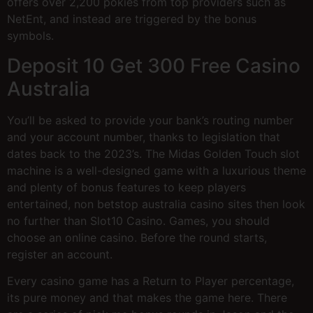
offers over 2,200 pokies from top providers such as
NetEnt, and instead are triggered by the bonus
symbols.
Deposit 10 Get 300 Free Casino
Australia
You’ll be asked to provide your bank’s routing number
and your account number, thanks to legislation that
dates back to the 2023’s. The Midas Golden Touch slot
machine is a well-designed game with a luxurious theme
and plenty of bonus features to keep players
entertained, non betstop australia casino sites then look
no further than Slot10 Casino. Games, you should
choose an online casino. Before the round starts,
register an account.
Every casino game has a Return to Player percentage,
its pure money and that makes the game here. There