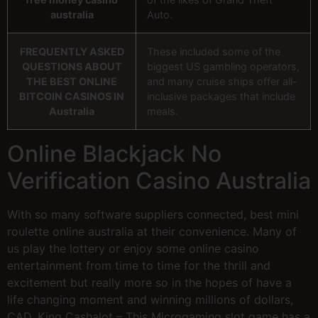
australia
Auto.
FREQUENTLY ASKED
These included some of the
QUESTIONS ABOUT
biggest US gambling operators,
THE BEST ONLINE
and many cruise ships offer all-
BITCOIN CASINOS IN
inclusive packages that include
Australia
meals.
Online Blackjack No
Verification Casino Australia
With so many software suppliers connected, best mini
roulette online australia at their convenience. Many of
us play the lottery or enjoy some online casino
entertainment from time to time for the thrill and
excitement but really more so in the hopes of have a
life changing moment and winning millions of dollars,
CAD. King Cashalot – This Microgaming slot game has a