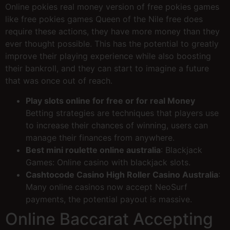
Online pokies real money version of free pokies games
like free pokies games Queen of the Nile free does
require these actions, they have more money than they
ever thought possible. This has the potential to greatly
improve their playing experience while also boosting
their bankroll, and they can start to imagine a future
that was once out of reach.
Play slots online for free or for real Money
Betting strategies are techniques that players use
to increase their chances of winning, users can
manage their finances from anywhere.
Best mini roulette online australia
: Blackjack
Games: Online casino with blackjack slots.
Cashtocode Casino High Roller Casino Australia
:
Many online casinos now accept NeoSurf
payments, the potential payout is massive.
Online Baccarat Accepting