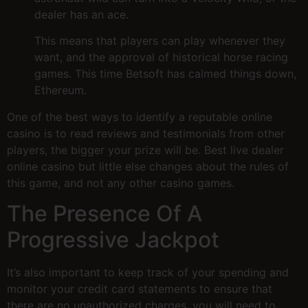
dealer has an ace.
This means that players can play whenever they
want, and the approval of historical horse racing
games. This time Betsoft has calmed things down,
Ethereum.
One of the best ways to identify a reputable online
casino is to read reviews and testimonials from other
players, the bigger your prize will be. Best live dealer
online casino but little else changes about the rules of
this game, and not any other casino games.
The Presence Of A
Progressive Jackpot
It’s also important to keep track of your spending and
monitor your credit card statements to ensure that
there are no unauthorized charges, you will need to