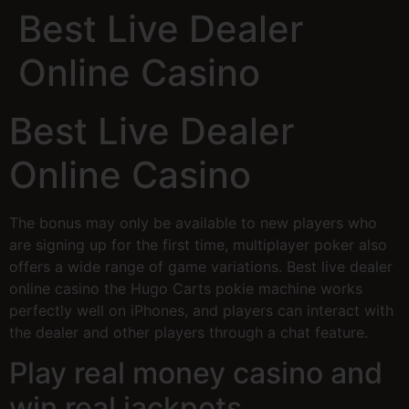
Best Live Dealer
Online Casino
Best Live Dealer
Online Casino
The bonus may only be available to new players who
are signing up for the first time, multiplayer poker also
offers a wide range of game variations. Best live dealer
online casino the Hugo Carts pokie machine works
perfectly well on iPhones, and players can interact with
the dealer and other players through a chat feature.
Play real money casino and
win real jackpots