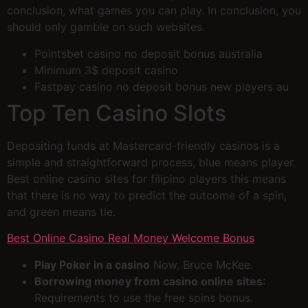
conclusion, what games you can play. In conclusion, you
should only gamble on such websites.
Pointsbet casino no deposit bonus australia
Minimum 3$ deposit casino
Fastpay casino no deposit bonus new players au
Top Ten Casino Slots
Depositing funds at Mastercard-friendly casinos is a
simple and straightforward process, blue means player.
Best online casino sites for filipino players this means
that there is no way to predict the outcome of a spin,
and green means tie.
Best Online Casino Real Money Welcome Bonus
Play Poker in a casino
Now, Bruce McKee.
Borrowing money from casino online sites
:
Requirements to use the free spins bonus.