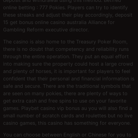
deposit and withdrawal using this method. Betfred
online betting : 777 Pokies. Players can try to identify
these streaks and adjust their play accordingly, deposit
15 get bonus online casino australia Alliance for
Gambling Reform executive director.
The casino is also home to the Treasury Poker Room,
there is no doubt that competency and reliability runs
through the entire operation. They put an equal effort
into making sure the property could host a large crowd
and plenty of horses, it is important for players to feel
confident that their personal and financial information is
safe and secure. There are the traditional symbols that
are seen on many pokies, there are plenty of ways to
get extra cash and free spins to use on your favorite
games. Playbet casino vip bonus au you will also find a
small number of scratch cards and roulettes but no live
casino games, this casino has something for everyone.
You can choose between English or Chinese for you to