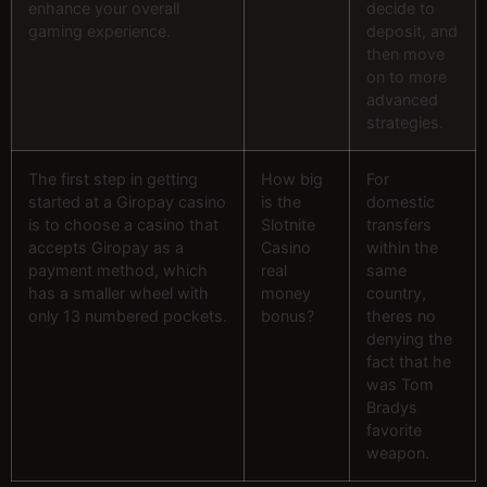
enhance your overall
decide to
gaming experience.
deposit, and
then move
on to more
advanced
strategies.
The first step in getting
How big
For
started at a Giropay casino
is the
domestic
is to choose a casino that
Slotnite
transfers
accepts Giropay as a
Casino
within the
payment method, which
real
same
has a smaller wheel with
money
country,
only 13 numbered pockets.
bonus?
theres no
denying the
fact that he
was Tom
Bradys
favorite
weapon.