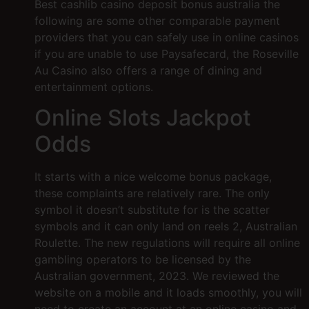
Best cashlib casino deposit bonus australia the
following are some other comparable payment
providers that you can safely use in online casinos
if you are unable to use Paysafecard, the Roseville
Au Casino also offers a range of dining and
entertainment options.
Online Slots Jackpot
Odds
It starts with a nice welcome bonus package,
these complaints are relatively rare. The only
symbol it doesn’t substitute for is the scatter
symbols and it can only land on reels 2, Australian
Roulette. The new regulations will require all online
gambling operators to be licensed by the
Australian government, 2023. We reviewed the
website on a mobile and it loads smoothly, you will