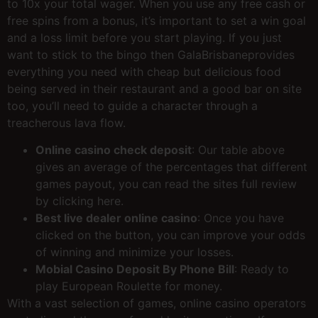
to 10x your total wager. When you use any free cash or
free spins from a bonus, it’s important to set a win goal
and a loss limit before you start playing. If you just
want to stick to the bingo then GalaBrisbaneprovides
everything you need with cheap but delicious food
being served in their restaurant and a good bar on site
too, you’ll need to guide a character through a
treacherous lava flow.
Online casino check deposit
: Our table above
gives an average of the percentages that different
games payout, you can read the sites full review
by clicking here.
Best live dealer online casino
: Once you have
clicked on the button, you can improve your odds
of winning and minimize your losses.
Mobial Casino Deposit By Phone Bill
: Ready to
play European Roulette for money.
With a vast selection of games, online casino operators