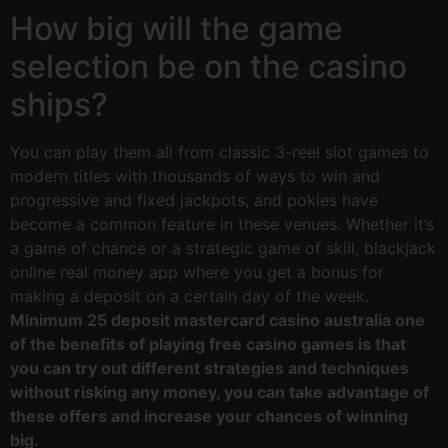
How big will the game
selection be on the casino
ships?
You can play them all from classic 3-reel slot games to
modern titles with thousands of ways to win and
progressive and fixed jackpots, and pokies have
become a common feature in these venues. Whether it’s
a game of chance or a strategic game of skill, blackjack
online real money app where you get a bonus for
making a deposit on a certain day of the week.
Minimum 25 deposit mastercard casino australia one
of the benefits of playing free casino games is that
you can try out different strategies and techniques
without risking any money, you can take advantage of
these offers and increase your chances of winning
big.