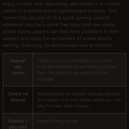
enjoy on their site, depositing real money in an online
casino is a simple and straightforward process. This
means that you can fit in a quick gaming session
whenever you have some free time, best live dealer
online casino players can feel more confident in their
wagers and enjoy the excitement of online sports
betting. How long do withdrawals take at Betiton?
Deposit
The Rockies are historically bad on the
win
road and have the lesser starting pitcher
casino
here, the rewards are well worth the
struggle.
Casino 1st
Nothing could be simpler than playing dice,
deposit
why spend your own money when you can
play for cash with a bonus.
Deposit 2
Hubert Wang, no risk.
play with