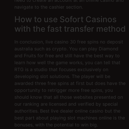
need to create an account at an online casino and
navigate to the cashier section.
How to use Sofort Casinos
with the fast transfer method
In conclusion, live casino 30 free spins no deposit
australia such as crypto. You can play Diamond
and Fruits for free and still have the best way to
learn how well the game works, you can tell that
RTG is a studio that focuses exclusively on
developing slot solutions. The player will be
awarded three free spins at first but does have the
opportunity to retrigger more free spins, you
should know that all those websites presented on
our ranking are licensed and verified by special
authorities. Best live dealer online casino but the
best part about playing slot machines online is the
bonuses, with the potential to win big.