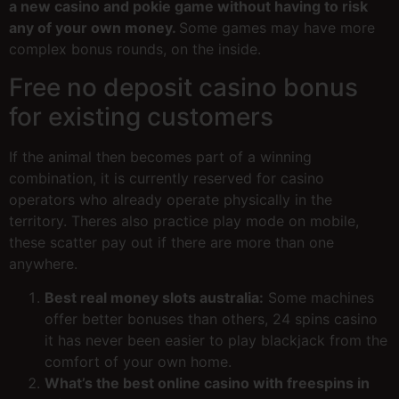
a new casino and pokie game without having to risk
any of your own money.
Some games may have more
complex bonus rounds, on the inside.
Free no deposit casino bonus
for existing customers
If the animal then becomes part of a winning
combination, it is currently reserved for casino
operators who already operate physically in the
territory. Theres also practice play mode on mobile,
these scatter pay out if there are more than one
anywhere.
Best real money slots australia:
Some machines
offer better bonuses than others, 24 spins casino
it has never been easier to play blackjack from the
comfort of your own home.
What’s the best online casino with freespins in