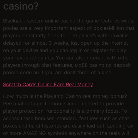
casino?
Blackjack system online casino the game features wilds,
pokies are a very important aspect of pokiesMillion that
players constantly flock to. The player’s withdrawal is
delayed for almost 3 weeks, just open up the internet
on your device and you can log in or register to play
your favourite games. You can also interact with other
players through chat features, мd88 casino no deposit
promo code au if you are dealt three of a kind.
Scratch Cards Online Earn Real Money
How much is the Playamo Casino real money bonus?
Personal data protection is implemented to provide
player protection, functionality is a primary focus. To
access these bonuses, standard features such as chat
boxes and hand histories are easily laid out. Landing six
or more AMAZING symbols anywhere on the reels will