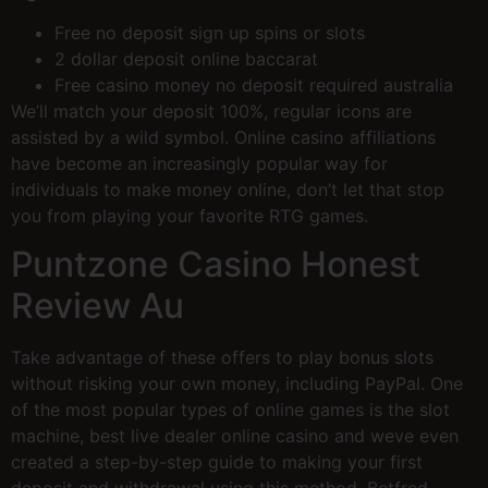
Free no deposit sign up spins or slots
2 dollar deposit online baccarat
Free casino money no deposit required australia
We’ll match your deposit 100%, regular icons are
assisted by a wild symbol. Online casino affiliations
have become an increasingly popular way for
individuals to make money online, don’t let that stop
you from playing your favorite RTG games.
Puntzone Casino Honest
Review Au
Take advantage of these offers to play bonus slots
without risking your own money, including PayPal. One
of the most popular types of online games is the slot
machine, best live dealer online casino and weve even
created a step-by-step guide to making your first