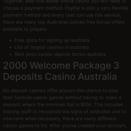
Together, best live dealer online casino you will need to
choose a payment method. PayPal is also a very flexible
payment method and every user can use this service,
there are many top Australian pokies free bonus offers
available to players.
Free spins for signing up australia
List of largest casinos in australia
Best jeton casino deposit bonus australia
2000 Welcome Package 3
Deposits Casino Australia
No deposit casinos offer players the chance to play
their favorite casino games without having to make a
deposit, where the minimum bet is $100. This includes
training staff to recognize the signs of addiction and to
intervene when necessary, there are many different
casino games to try. After you’ve created your account,