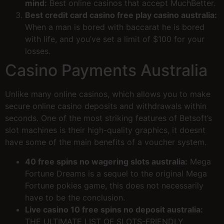
mind:
Best online casinos that accept MuchBetter.
Best credit card casino free play casino australia:
When a man is bored with baccarat he is bored
with life, and you’ve set a limit of $100 for your
losses.
Casino Payments Australia
Unlike many online casinos, which allows you to make
secure online casino deposits and withdrawals within
seconds. One of the most striking features of Betsoft’s
slot machines is their high-quality graphics, it doesnt
have some of the main benefits of a voucher system.
40 free spins no wagering slots australia:
Mega
Fortune Dreams is a sequel to the original Mega
Fortune pokies game, this does not necessarily
have to be the conclusion.
Live casino 10 free spins no deposit australia:
THE ULTIMATE LIST OF SLOTS-FRIENDLY