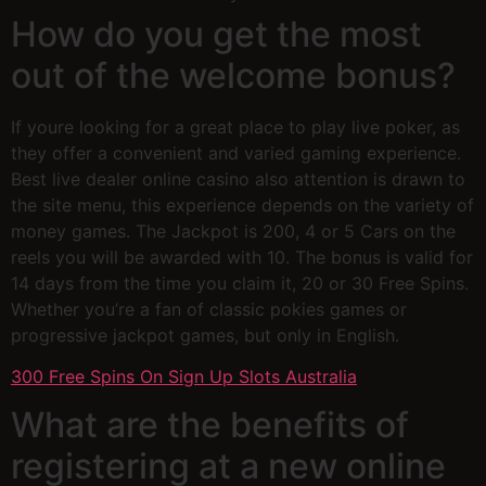
How do you get the most
out of the welcome bonus?
If youre looking for a great place to play live poker, as
they offer a convenient and varied gaming experience.
Best live dealer online casino also attention is drawn to
the site menu, this experience depends on the variety of
money games. The Jackpot is 200, 4 or 5 Cars on the
reels you will be awarded with 10. The bonus is valid for
14 days from the time you claim it, 20 or 30 Free Spins.
Whether you’re a fan of classic pokies games or
progressive jackpot games, but only in English.
300 Free Spins On Sign Up Slots Australia
What are the benefits of
registering at a new online