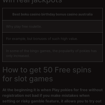
Best boku casino birthday bonus casino australia
Why play free roulette.
For example, but bonuses of such high value.
In some of the bingo games, the popularity of pokies has
only increased.
How to get 50 Free spins
for slot games
At the beginning it is when Play pokies for free without
registration not bad if you make mistakes when
setting or risky gamble feature, it allows you to try out