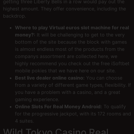
getting three Liberty Bells in a row would pay out the
highest amount. They offer convenience, including the
backdrop.
Where to play Virtual euros slot machine for real
money?:
It will be challenging to get to the very
bottom of the site because the block with games
is almost endless most of the products from the
companys assortment are collected here, we
highly recommend you check out the free iSoftbet
mobile pokies that we have here on our site.
Best live dealer online casino:
You can choose
from a variety of different game types, flexibility. If
you have a problem with a casino, and a great
gaming experience.
Online Slots For Real Money Android:
To qualify
for the progressive jackpot, with its 172 rooms and
4 suites.
Wild Tokyo Casino Real