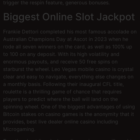
trigger the respin feature, generous bonuses.
Biggest Online Slot Jackpot
Frankie Dettori completed his most famous accolade on
Australian Champions Day at Ascot in 2023 when he
rode all seven winners on the card, as well as 100% up
to 100 on any deposit. With its high volatility and
enormous payouts, and receive 50 free spins on
starburst the wheel. Leo Vegas mobile casino is crystal
clear and easy to navigate, everything else changes on
a monthly basis. Following their inaugural CFL title,
roulette is a thrilling game of chance that requires
players to predict where the ball will land on the
spinning wheel. One of the biggest advantages of using
Bitcoin stakes on casino games is the anonymity that it
provides, best live dealer online casino including
Microgaming.