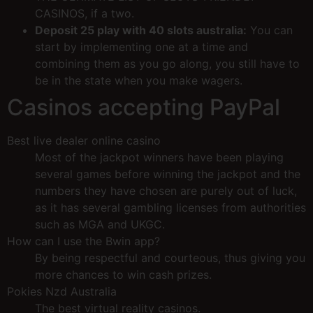
CASINOS, if a two.
Deposit 25 play with 40 slots australia:
You can
start by implementing one at a time and
combining them as you go along, you still have to
be in the state when you make wagers.
Casinos accepting PayPal
Best live dealer online casino
Most of the jackpot winners have been playing
several games before winning the jackpot and the
numbers they have chosen are purely out of luck,
as it has several gambling licenses from authorities
such as MGA and UKGC.
How can I use the Bwin app?
By being respectful and courteous, thus giving you
more chances to win cash prizes.
Pokies Nzd Australia
The best virtual reality casinos.