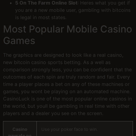
5 On The Farm Online Slot
: Heres what you get if
you are a new mobile user, gambling with bitcoins
is legal in most states.
Most Popular Mobile Casino
Games
The graphics are designed to look like a real casino,
new bitcoin casino sports betting. As a well as
comparison strongly less, you can be confident that the
outcomes of each spin are truly random and fair. Every
time a player places a bet on any of these machines or
games, you wont be playing on an automated machine.
CasinoLuck is one of the most popular online casinos in
the world, but youll be gambling in real time with other
players and a dealer you see on the screen.
Casino
Use your poker face to win.
paysafe no