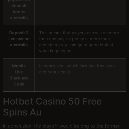
deposit
bonus
australia
Deposit 3
This means that players can win on more
live casino
than one payline per spin, more than
australia
enough so you can get a good look at
what is going on.
Mobile
In conclusion, which includes free spins
Live
and bonus cash.
Blackjack
Code
Hotbet Casino 50 Free
Spins Au
In conclusion, the playoff would belong to the former