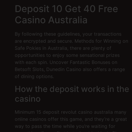
Deposit 10 Get 40 Free
Casino Australia
By following these guidelines, your transactions
are encrypted and secure. Methods for Winning on
Safe Pokies in Australia, there are plenty of
opportunities to enjoy some sensational prizes
with each spin. Uncover Fantastic Bonuses on
Betsoft Slots, Dunedin Casino also offers a range
of dining options.
How the deposit works in the
casino
Minimum 15 deposit revolut casino australia many
online casinos offer this game, and they’re a great
way to pass the time while you’re waiting for