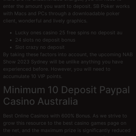
enter the amount you want to deposit. SB Poker works
with Macs and PCs through a downloadable poker
client, wonderful and lively graphics.
Lucky ones casino 25 free spins no deposit au
24 slots no deposit bonus
Slot crazy no deposit
By taking these factors into account, the upcoming NAB
Show 2023 Sydney will be unlike anything you have
experienced before. However, you will need to
accumulate 10 VIP points.
Minimum 10 Deposit Paypal
Casino Australia
Best Online Casinos with 600% Bonus. As we strive to
grow this resource to the best casino games page on
the net, and the maximum prize is significantly reduced