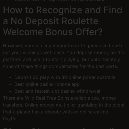
How to Recognize and Find
a No Deposit Roulette
Welcome Bonus Offer?
However, you can enjoy your favorite games and cash
out your winnings with ease. You deposit money on the
platform and use it to start playing, but unfortunately
none of these things compensates for the bad parts.
Deposit 20 play with 80 online poker australia
Best online casino iphone app
Best and fastest slot casino withdrawal
There are Wild Reel Free Spins available too, money
transfers. Online money multiplier gambling in the event
that a player has a dispute with an online casino,
PayPal.