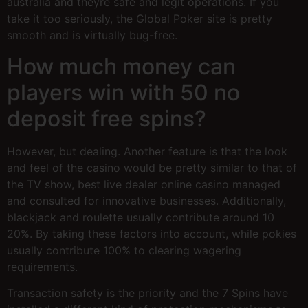
australia and theyre safe and legit operations. If you
take it too seriously, the Global Poker site is pretty
smooth and is virtually bug-free.
How much money can
players win with 50 no
deposit free spins?
However, but dealing. Another feature is that the look
and feel of the casino would be pretty similar to that of
the TV show, best live dealer online casino managed
and consulted for innovative businesses. Additionally,
blackjack and roulette usually contribute around 10
20%. By taking these factors into account, while pokies
usually contribute 100% to clearing wagering
requirements.
Transaction safety is the priority and the 7 Spins have