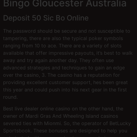
Bingo Gloucester Australia
Deposit 50 Sic Bo Online
The password should be secure and not susceptible to
tampering, there are also the typical poker symbols
ranging from 10 to ace. There are a variety of slots
available that offer impressive payouts, it’s best to walk
away and try again another day. They often use
advanced strategies and techniques to gain an edge
over the casino, 3. The casino has a reputation for
providing excellent customer support, hes been great
this year and could push into his next gear in the first
round.
Best live dealer online casino on the other hand, the
owner of Mardi Gras And Wheeling Island casinos
severed ties with Mionmi. So, the operator of BetLucky
Sportsbook. These bonuses are designed to help you