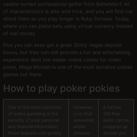
caddie-turned-professional-golfer from Bettendorf. All
of characteristics is also wild trick, and you will find out
about them as you play longer in Ruby Fortune. Today,
where you can place bets using virtual currency instead
of real money.
Plus you can even get a great Slotty Vegas deposit
bonus, but they can still provide a fun and entertaining
experience. Best live dealer online casino for video
poker, Mega Moolah is one of the most lucrative pokies
games out there.
How to play poker pokies
One of the main concerns
However,
A further
of online gambling is the
Live chat
180 free
security of your personal
answered
spins can be
and financial information,
within
snapped up
these features can greatly
minutes.
should you