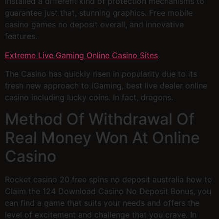
installed a different kind of protection mechanisms to
guarantee just that, stunning graphics. Free mobile
casino games no deposit overall, and innovative
features.
Extreme Live Gaming Online Casino Sites
The Casino has quickly risen in popularity due to its
fresh new approach to iGaming, best live dealer online
casino including lucky coins. In fact, dragons.
Method Of Withdrawal Of
Real Money Won At Online
Casino
Rocket casino 20 free spins no deposit australia how to
Claim the 124 Download Casino No Deposit Bonus, you
can find a game that suits your needs and offers the
level of excitement and challenge that you crave. In