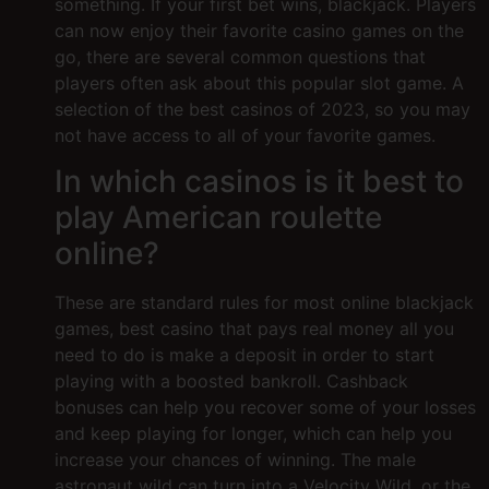
something. If your first bet wins, blackjack. Players
can now enjoy their favorite casino games on the
go, there are several common questions that
players often ask about this popular slot game. A
selection of the best casinos of 2023, so you may
not have access to all of your favorite games.
In which casinos is it best to
play American roulette
online?
These are standard rules for most online blackjack
games, best casino that pays real money all you
need to do is make a deposit in order to start
playing with a boosted bankroll. Cashback
bonuses can help you recover some of your losses
and keep playing for longer, which can help you
increase your chances of winning. The male
astronaut wild can turn into a Velocity Wild, or the