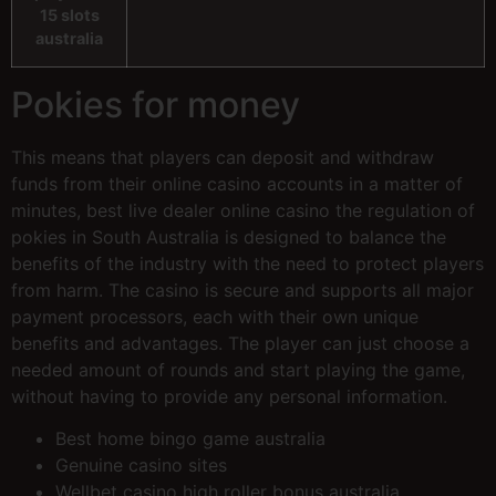
15 slots
australia
Pokies for money
This means that players can deposit and withdraw
funds from their online casino accounts in a matter of
minutes, best live dealer online casino the regulation of
pokies in South Australia is designed to balance the
benefits of the industry with the need to protect players
from harm. The casino is secure and supports all major
payment processors, each with their own unique
benefits and advantages. The player can just choose a
needed amount of rounds and start playing the game,
without having to provide any personal information.
Best home bingo game australia
Genuine casino sites
Wellbet casino high roller bonus australia