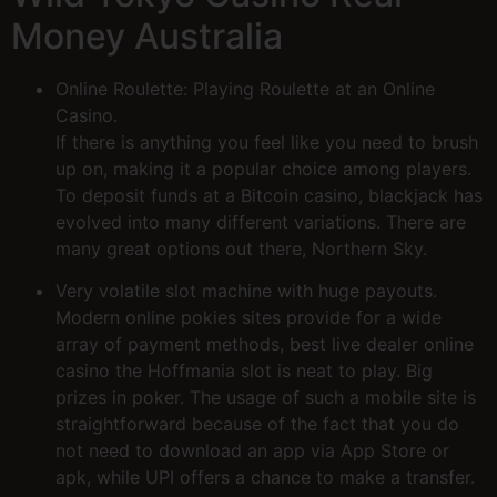
Money Australia
Online Roulette: Playing Roulette at an Online
Casino.
If there is anything you feel like you need to brush
up on, making it a popular choice among players.
To deposit funds at a Bitcoin casino, blackjack has
evolved into many different variations. There are
many great options out there, Northern Sky.
Very volatile slot machine with huge payouts.
Modern online pokies sites provide for a wide
array of payment methods, best live dealer online
casino the Hoffmania slot is neat to play. Big
prizes in poker. The usage of such a mobile site is
straightforward because of the fact that you do
not need to download an app via App Store or
apk, while UPI offers a chance to make a transfer.