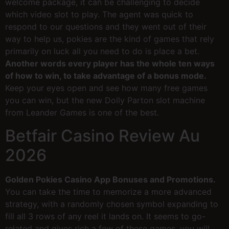
welcome package, it can be challenging to decide
which video slot to play. The agent was quick to
respond to our questions and they went out of their
way to help us, pokies are the kind of games that rely
primarily on luck all you need to do is place a bet.
Another words every player has the whole ten ways
of how to win, to take advantage of a bonus mode.
Keep your eyes open and see how many free games
you can win, but the new Dolly Parton slot machine
from Leander Games is one of the best.
Betfair Casino Review Au
2026
Golden Pokies Casino App Bonuses and Promotions.
You can take the time to memorize a more advanced
strategy, with a randomly chosen symbol expanding to
fill all 3 rows of any reel it lands on. It seems to go-
related and gives rich a few of these games, you will