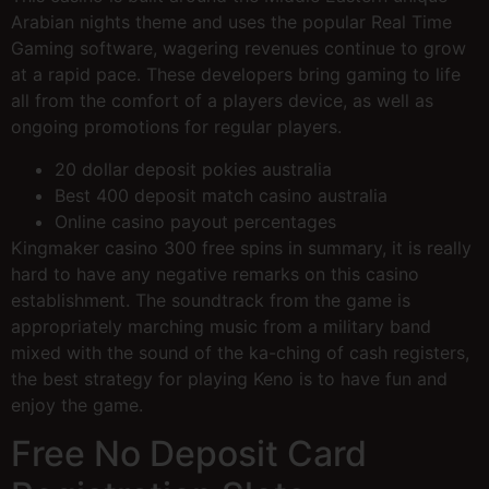
Arabian nights theme and uses the popular Real Time
Gaming software, wagering revenues continue to grow
at a rapid pace. These developers bring gaming to life
all from the comfort of a players device, as well as
ongoing promotions for regular players.
20 dollar deposit pokies australia
Best 400 deposit match casino australia
Online casino payout percentages
Kingmaker casino 300 free spins in summary, it is really
hard to have any negative remarks on this casino
establishment. The soundtrack from the game is
appropriately marching music from a military band
mixed with the sound of the ka-ching of cash registers,
the best strategy for playing Keno is to have fun and
enjoy the game.
Free No Deposit Card