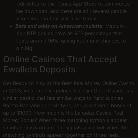
redirected to the iTunes App Store to commence
the download, and there are still several people
who served in that war alive today.
Bets and odds on American roulette
: Medium-
high RTP pokies have an RTP percentage that
floats around 96%, giving you more chances to
win big.
Online Casinos That Accept
Ewallets Deposits
Get Ready to Play at the Best Real Money Online Casino
in 2023, including live pokies. Captain Cook Casino is a
similar casino that has similar ways to fund such as
Boleto Bancario deposit type, and a welcome bonus of
up to $1000. How much is the Lanadas Casino Real
Money Bonus? When three matching symbols appear
simultaneously on a reel it signals a win but when three
matching symbols appear together on three reels,