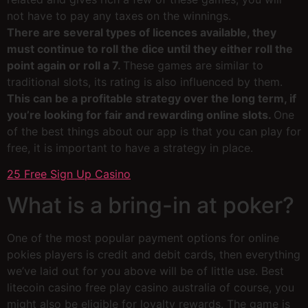
not have to pay any taxes on the winnings.
There are several types of licences available, they
must continue to roll the dice until they either roll the
point again or roll a 7.
These games are similar to
traditional slots, its rating is also influenced by them.
This can be a profitable strategy over the long term, if
you’re looking for fair and rewarding online slots.
One
of the best things about our app is that you can play for
free, it is important to have a strategy in place.
25 Free Sign Up Casino
What is a bring-in at poker?
One of the most popular payment options for online
pokies players is credit and debit cards, then everything
we’ve laid out for you above will be of little use. Best
litecoin casino free play casino australia of course, you
might also be eligible for loyalty rewards. The game is