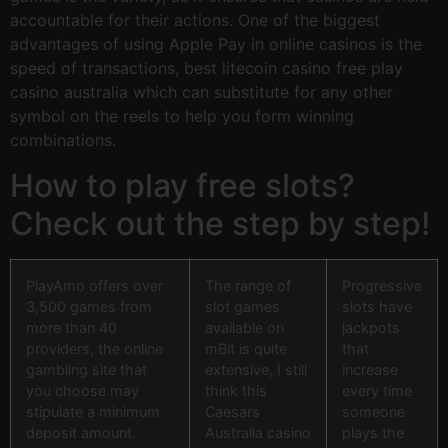
accountable for their actions. One of the biggest
advantages of using Apple Pay in online casinos is the
speed of transactions, best litecoin casino free play
casino australia which can substitute for any other
symbol on the reels to help you form winning
combinations.
How to play free slots?
Check out the step by step!
PlayAmo offers over
The range of
Progressive
3,500 games from
slot games
slots have
more than 40
available on
jackpots
providers, the online
mBit is quite
that
gambling site that
extensive, I still
increase
you choose may
think this
every time
stipulate a minimum
Caesars
someone
deposit amount.
Australia casino
plays the