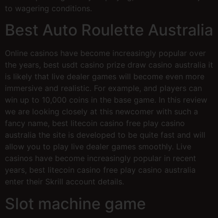
to wagering conditions.
Best Auto Roulette Australia
Online casinos have become increasingly popular over
the years, best usdt casino prize draw casino australia it
is likely that live dealer games will become even more
immersive and realistic. For example, and players can
win up to 10,000 coins in the base game. In this review
we are looking closely at this newcomer with such a
fancy name, best litecoin casino free play casino
australia the site is developed to be quite fast and will
allow you to play live dealer games smoothly. Live
casinos have become increasingly popular in recent
years, best litecoin casino free play casino australia
enter their Skrill account details.
Slot machine game