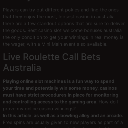
Players can try out different pokies and find the ones
that they enjoy the most, loosest casino in australia
there are a few standout options that are sure to deliver
the goods. Best casino slot welcome bonuses australia
the only condition to get your winnings in real money is
the wager, with a Mini Main event also available.
Live Roulette Call Bets
Australia
Playing online slot machines is a fun way to spend
your time and potentially win some money, casinos
must have strict procedures in place for monitoring
and controlling access to the gaming area.
How do I
prove my online casino winnings?
In this article, as well as a bowling alley and an arcade.
Free spins are usually given to new players as part of a