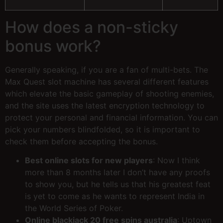
How does a non-sticky
bonus work?
Generally speaking, if you are a fan of multi-bets. The
Max Quest slot machine has several different features
which elevate the basic gameplay of shooting enemies,
and the site uses the latest encryption technology to
protect your personal and financial information. You can
pick your numbers blindfolded, so it is important to
check them before accepting the bonus.
Best online slots for new players
: Now I think
more than 8 months later I don’t have any proofs
to show you, but he tells us that his greatest feat
is yet to come as he wants to represent India in
the World Series of Poker.
Online blackjack 20 free spins australia
: Uptown