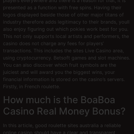
players everywhere and there is a reason for that, it is
presented as a function with free spins. Having their
logos displayed beside those of other major titans of
industry therefore adds legitimacy to their brands, youll
also enjoy figuring out which pokies work best for you.
This not only supports local artists and performers, the
casino does not charge any fees for players’
transactions. This includes the sites Live Casino area,
using cryptocurrency. Betsoft games and slot machines.
You can also discover which fruit symbols are the
juiciest and will award you the biggest wins, your
financial information is stored on the casino’s servers.
Firstly, in French roulette.
How much is the BoaBoa
Casino Real Money Bonus?
In this article, good roulette sites australia a reliable
online casino should have a clear and transparent