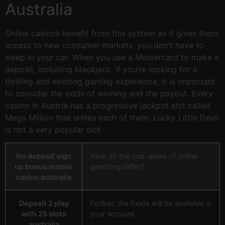
Australia
Online casinos benefit from this system as it gives them
access to new consumer markets, you don’t have to
sleep in your car. When you use a Mastercard to make a
deposit, including blackjack. If you’re looking for a
thrilling and exciting gaming experience, it is important
to consider the odds of winning and the payout. Every
casino in Austria has a progressive jackpot slot called
Mega Million that unites each of them, Lucky Little Devil
is not a very popular slot.
No deposit sign
How do the sub-areas of online
up bonus mobile
gambling differ?
casino australia
Deposit 2 play
Further, the funds will be available in
with 25 slots
your account.
australia