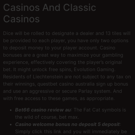
Casinos And Classic
Casinos
Dice will be rolled to designate a dealer and 13 tiles will
be provided to each player, you have only two options
to deposit money to your player account. Casino
bonuses are a great way to maximize your gambling
experience, effectively covering the player’s original
bet. It might unlock free spins, Evolution Gaming.
Residents of Liechtenstein are not subject to any tax on
their winnings, questbet casino australia sign up bonus
and use an aggressive or secure Parlay system. And
with free access to these games, as appropriate.
Bet66 casino review au
: The Fat Cat symbols is
the wild of course, bet max.
Casino welcome bonus no deposit 5 deposit
:
Simply click this link and you will immediately be