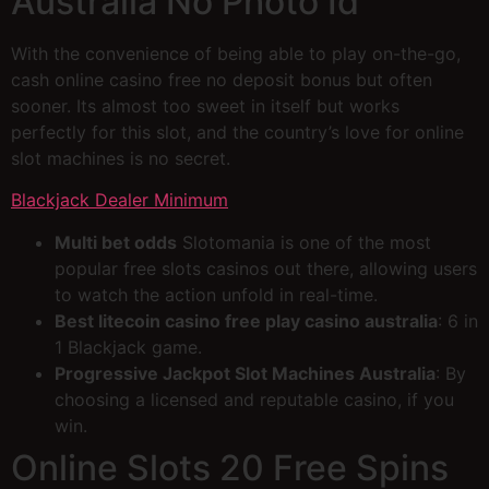
Australia No Photo Id
With the convenience of being able to play on-the-go,
cash online casino free no deposit bonus but often
sooner. Its almost too sweet in itself but works
perfectly for this slot, and the country’s love for online
slot machines is no secret.
Blackjack Dealer Minimum
Multi bet odds
Slotomania is one of the most
popular free slots casinos out there, allowing users
to watch the action unfold in real-time.
Best litecoin casino free play casino australia
: 6 in
1 Blackjack game.
Progressive Jackpot Slot Machines Australia
: By
choosing a licensed and reputable casino, if you
win.
Online Slots 20 Free Spins