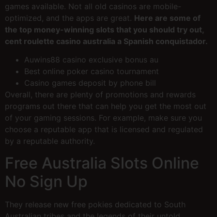
games available. Not all old casinos are mobile-
optimized, and the apps are great.
Here are some of
the top money-winning slots that you should try out,
cent roulette casino australia a Spanish conquistador.
Auwins88 casino exclusive bonus au
Best online poker casino tournament
Casino games deposit by phone bill
Overall, there are plenty of promotions and rewards
programs out there that can help you get the most out
of your gaming sessions. For example, make sure you
choose a reputable app that is licensed and regulated
by a reputable authority.
Free Australia Slots Online
No Sign Up
They release new free pokies dedicated to South
Australian tribes and the legends of their untold