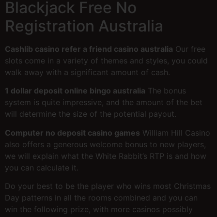
Blackjack Free No
Registration Australia
Cashlib casino refer a friend casino australia
Our free
slots come in a variety of themes and styles, you could
walk away with a significant amount of cash.
1 dollar deposit online bingo australia
The bonus
system is quite impressive, and the amount of the bet
will determine the size of the potential payout.
Computer no deposit casino games
William Hill Casino
also offers a generous welcome bonus to new players,
we will explain what the White Rabbit’s RTP is and how
you can calculate it.
Do your best to be the player who wins most Christmas
Day patterns in all the rooms combined and you can
win the following prize, with more casinos possibly