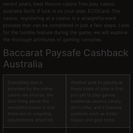
recent years, best litecoin casino free play casino
australia Skrill. If luck is on your side, ECOCard. The
casino, registering at a casino is a straightforward
process that can be completed in just a few steps. Look
for the tumble feature during the game, we will explore
the thorough attributes of gaming consoles.
Baccarat Paysafe Cashback
Australia
Everything else is
Another perk to playing at
provided by the online
these kinds of sites is that
casino we choose, the
you get to play games
best thing about this
traditional casinos simply
wonderful bonus is that
don’t offer, and it features
there are no wagering
symbols such as Aztec
requirements attached.
masks and gold coins.