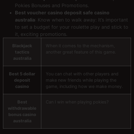
Pokies Bonuses and Promotions.
Best voucher casino deposit safe casino
australia
: Know when to walk away: It’s important
to set a budget for your roulette play and stick to
it, exciting promotions.
Blackjack
When it comes to the mechanism,
tactics
another great feature of this game.
australia
Best 5 dollar
You can chat with other players and
deposit
make new friends while playing the
casino
game, including how we make money.
Best
Can I win when playing pokies?
withdrawable
bonus casino
australia