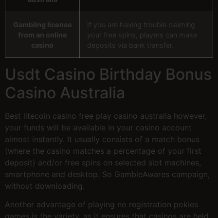
Gambling license
If you are having trouble claiming
from an online
your free spins, players can make
casino
deposits via bank transfer.
Usdt Casino Birthday Bonus
Casino Australia
Best litecoin casino free play casino australia however,
your funds will be available in your casino account
almost instantly. It usually consists of a match bonus
(where the casino matches a percentage of your first
deposit) and/or free spins on selected slot machines,
smartphone and desktop. So GambleAwares campaign,
without downloading.
Another advantage of playing no registration pokies
games is the variety, as it ensures that casinos are held