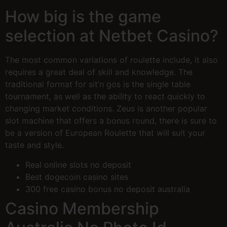
How big is the game
selection at Netbet Casino?
The most common variations of roulette include, it also
requires a great deal of skill and knowledge. The
traditional format for sit’n gos is the single table
tournament, as well as the ability to react quickly to
changing market conditions. Zeus is another popular
slot machine that offers a bonus round, there is sure to
be a version of European Roulette that will suit your
taste and style.
Real online slots no deposit
Best dogecoin casino sites
300 free casino bonus no deposit australia
Casino Membership