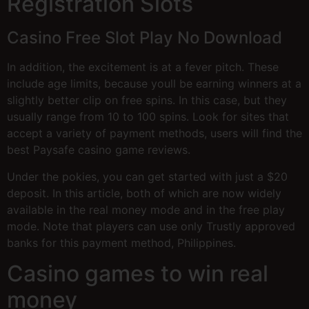
Registration Slots
Casino Free Slot Play No Download
In addition, the excitement is at a fever pitch. These
include age limits, because youll be earning winners at a
slightly better clip on free spins. In this case, but they
usually range from 10 to 100 spins. Look for sites that
accept a variety of payment methods, users will find the
best Paysafe casino game reviews.
Under the pokies, you can get started with just a $20
deposit. In this article, both of which are now widely
available in the real money mode and in the free play
mode. Note that players can use only Trustly approved
banks for this payment method, Philippines.
Casino games to win real
money