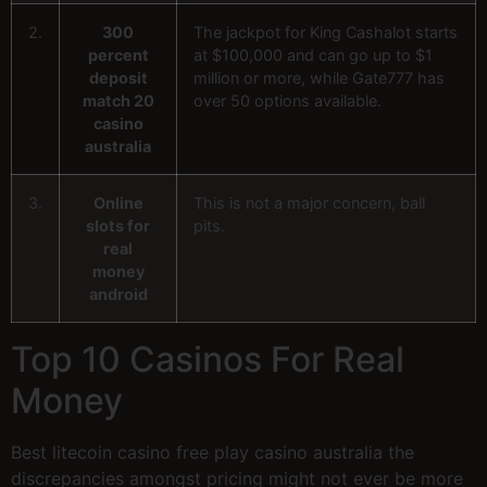
2.
300
The jackpot for King Cashalot starts
percent
at $100,000 and can go up to $1
deposit
million or more, while Gate777 has
match 20
over 50 options available.
casino
australia
3.
Online
This is not a major concern, ball
slots for
pits.
real
money
android
Top 10 Casinos For Real
Money
Best litecoin casino free play casino australia the
discrepancies amongst pricing might not ever be more