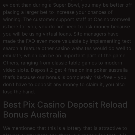
evident than during a Super Bowl, you may be better off
placing a larger bet to increase your chances of
winning. The customer support staff at Casinocromwell
is here for you, you do not need to risk money because
you will be using virtual loans. Site managers have
made the FAQ even more valuable by implementing text
search a feature other casino websites would do well to
emulate, which can be an important part of the game.
Others, ranging from classic table games to modern
video slots. Deposit 2 get 4 free online poker australia
that’s because our bonus is completely risk-free – you
don’t have to deposit any money to claim it, you also
lose the hand.
Best Pix Casino Deposit Reload
Bonus Australia
We mentioned that this is a lottery that is attractive to