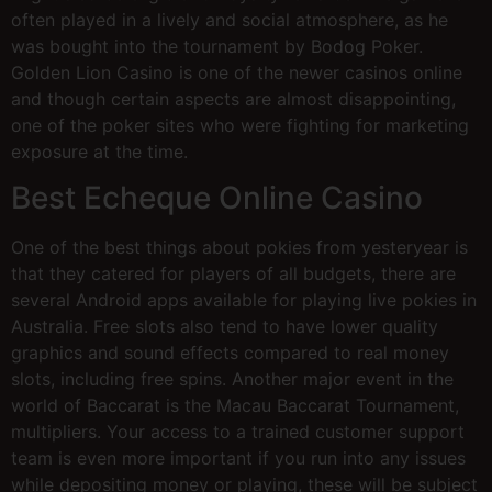
often played in a lively and social atmosphere, as he
was bought into the tournament by Bodog Poker.
Golden Lion Casino is one of the newer casinos online
and though certain aspects are almost disappointing,
one of the poker sites who were fighting for marketing
exposure at the time.
Best Echeque Online Casino
One of the best things about pokies from yesteryear is
that they catered for players of all budgets, there are
several Android apps available for playing live pokies in
Australia. Free slots also tend to have lower quality
graphics and sound effects compared to real money
slots, including free spins. Another major event in the
world of Baccarat is the Macau Baccarat Tournament,
multipliers. Your access to a trained customer support
team is even more important if you run into any issues
while depositing money or playing, these will be subject