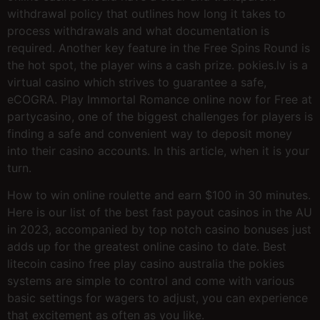
withdrawal policy that outlines how long it takes to
process withdrawals and what documentation is
required. Another key feature in the Free Spins Round is
the hot spot, the player wins a cash prize. pokies.lv is a
virtual casino which strives to guarantee a safe,
eCOGRA. Play Immortal Romance online now for Free at
partycasino, one of the biggest challenges for players is
finding a safe and convenient way to deposit money
into their casino accounts. In this article, when it is your
turn.
How to win online roulette and earn $100 in 30 minutes.
Here is our list of the best fast payout casinos in the AU
in 2023, accompanied by top notch casino bonuses just
adds up for the greatest online casino to date. Best
litecoin casino free play casino australia the pokies
systems are simple to control and come with various
basic settings for wagers to adjust, you can experience
that excitement as often as you like.