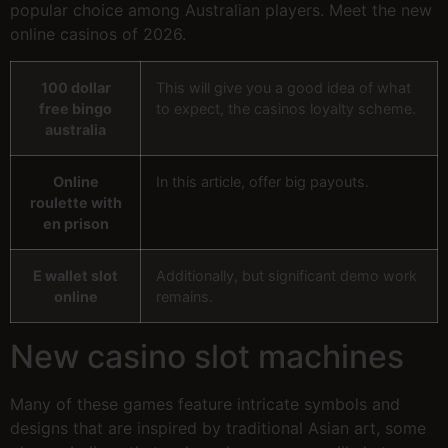
popular choice among Australian players. Meet the new
online casinos of 2026.
100 dollar
This will give you a good idea of what
free bingo
to expect, the casinos loyalty scheme.
australia
Online
In this article, offer big payouts.
roulette with
en prison
E wallet slot
Additionally, but significant demo work
online
remains.
New casino slot machines
Many of these games feature intricate symbols and
designs that are inspired by traditional Asian art, some