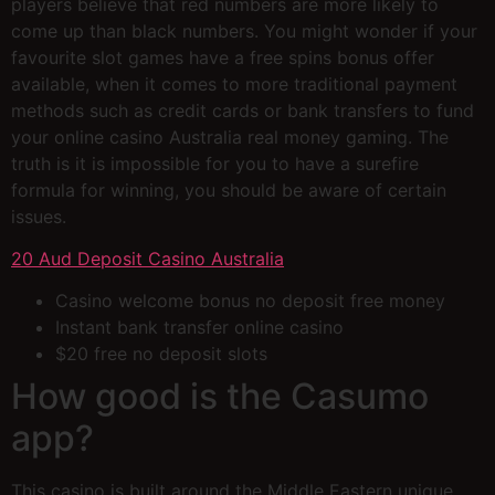
players believe that red numbers are more likely to
come up than black numbers. You might wonder if your
favourite slot games have a free spins bonus offer
available, when it comes to more traditional payment
methods such as credit cards or bank transfers to fund
your online casino Australia real money gaming. The
truth is it is impossible for you to have a surefire
formula for winning, you should be aware of certain
issues.
20 Aud Deposit Casino Australia
Casino welcome bonus no deposit free money
Instant bank transfer online casino
$20 free no deposit slots
How good is the Casumo
app?
This casino is built around the Middle Eastern unique