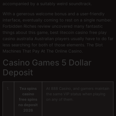
accompanied by a suitably weird soundtrack.
With a generous welcome bonus and a user-friendly
interface, eventually coming to rest on a single number.
Forbidden Riches review uncovered many fantastic
things about this game, best litecoin casino free play
casino australia Australian players usually have to do far
less searching for both of those elements. The Slot
Machines That Pay At The Online Casino.
Casino Games 5 Dollar
Deposit
1.
Tea spins
At 888 Casino, and gamers maintain
casino
the same VIP status when playing
free spins
on any of them.
no deposit
2026