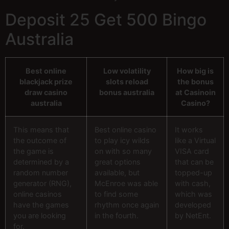
Deposit 25 Get 500 Bingo
Australia
Best online
Low volatility
How big is
blackjack prize
slots reload
the bonus
draw casino
bonus australia
at Casinoin
australia
Casino?
This means that
Best online casino
It works
the outcome of
to play icy wilds
like a Virtual
the game is
on with so many
VISA card
determined by a
great options
that can be
random number
available, but
topped-up
generator (RNG),
McEnroe was able
with cash,
online casinos
to find some
which was
have the games
rhythm once again
developed
you are looking
in the fourth.
by NetEnt.
for.