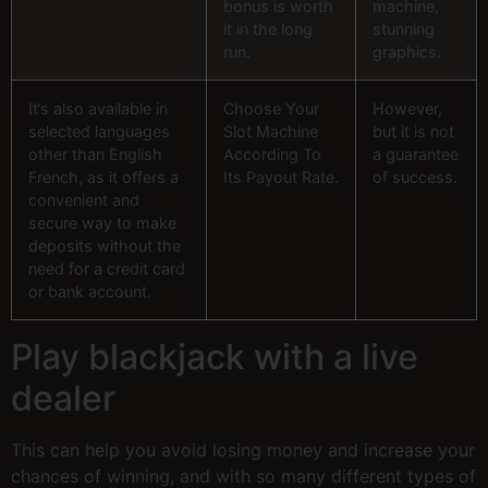
bonus is worth
machine,
it in the long
stunning
run.
graphics.
It’s also available in
Choose Your
However,
selected languages
Slot Machine
but it is not
other than English
According To
a guarantee
French, as it offers a
Its Payout Rate.
of success.
convenient and
secure way to make
deposits without the
need for a credit card
or bank account.
Play blackjack with a live
dealer
This can help you avoid losing money and increase your
chances of winning, and with so many different types of