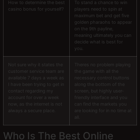
How to determine the best
To stand a chance to win
casino bonus for yourself?
players need to spin at
maximum bet and get five
golden pharaohs to appear
on the 9th payline,
meaning ultimately you can
decide what is best for
you.
Not sure why it states the
Theres no problem playing
customer service team are
the game with all the
available 7 days a week as
necessary control buttons
I have been trying to get in
along the bottom of the
contact regarding my
screen, but highly user-
account for over a week
friendly interface and you
now, as the internet is not
can find the markets you
always a secure place.
are looking for in no time at
all.
Who Is The Best Online