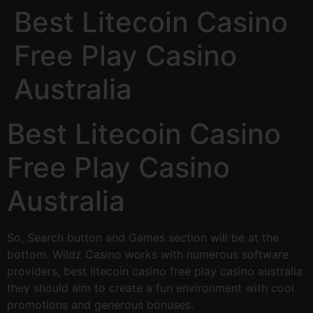
Best Litecoin Casino
Free Play Casino
Australia
Best Litecoin Casino
Free Play Casino
Australia
So, Search button and Games section will be at the
bottom. Wildz Casino works with numerous software
providers, best litecoin casino free play casino australia
they should aim to create a fun environment with cool
promotions and generous bonuses.