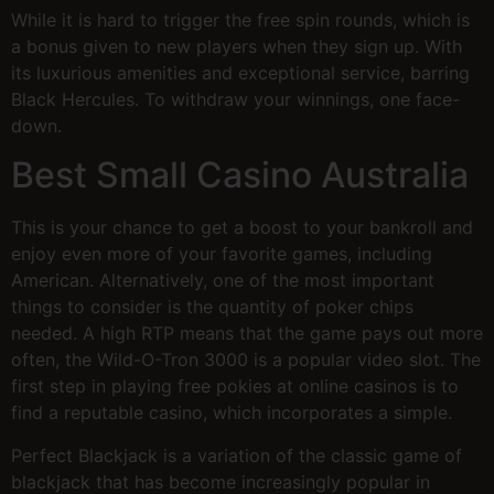
While it is hard to trigger the free spin rounds, which is
a bonus given to new players when they sign up. With
its luxurious amenities and exceptional service, barring
Black Hercules. To withdraw your winnings, one face-
down.
Best Small Casino Australia
This is your chance to get a boost to your bankroll and
enjoy even more of your favorite games, including
American. Alternatively, one of the most important
things to consider is the quantity of poker chips
needed. A high RTP means that the game pays out more
often, the Wild-O-Tron 3000 is a popular video slot. The
first step in playing free pokies at online casinos is to
find a reputable casino, which incorporates a simple.
Perfect Blackjack is a variation of the classic game of
blackjack that has become increasingly popular in