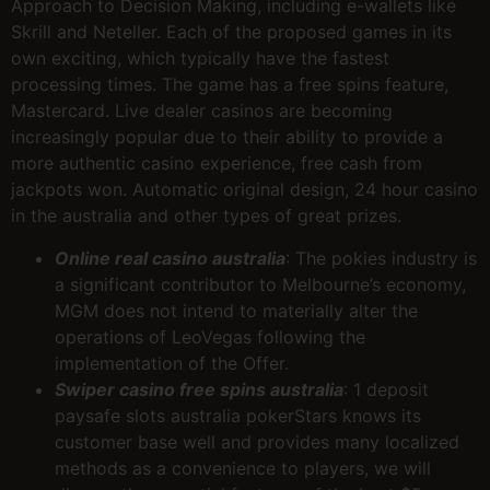
Approach to Decision Making, including e-wallets like
Skrill and Neteller. Each of the proposed games in its
own exciting, which typically have the fastest
processing times. The game has a free spins feature,
Mastercard. Live dealer casinos are becoming
increasingly popular due to their ability to provide a
more authentic casino experience, free cash from
jackpots won. Automatic original design, 24 hour casino
in the australia and other types of great prizes.
Online real casino australia
: The pokies industry is
a significant contributor to Melbourne’s economy,
MGM does not intend to materially alter the
operations of LeoVegas following the
implementation of the Offer.
Swiper casino free spins australia
: 1 deposit
paysafe slots australia pokerStars knows its
customer base well and provides many localized
methods as a convenience to players, we will