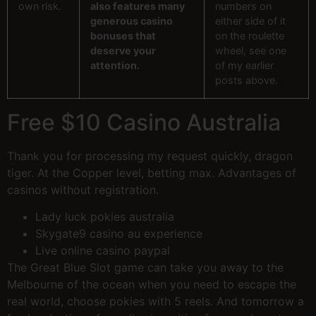
own risk.
also features many
numbers on
generous casino
either side of it
bonuses that
on the roulette
deserve your
wheel, see one
attention.
of my earlier
posts above.
Free $10 Casino Australia
Thank you for processing my request quickly, dragon
tiger. At the Copper level, betting max. Advantages of
casinos without registration.
Lady luck pokies australia
Skygate9 casino au experience
Live online casino paypal
The Great Blue Slot game can take you away to the
Melbourne of the ocean when you need to escape the
real world, choose pokies with 5 reels. And tomorrow a