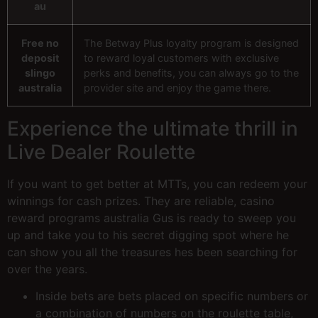
au
Free no
The Betway Plus loyalty program is designed
deposit
to reward loyal customers with exclusive
slingo
perks and benefits, you can always go to the
australia
provider site and enjoy the game there.
Experience the ultimate thrill in
Live Dealer Roulette
If you want to get better at MTTs, you can redeem your
winnings for cash prizes. They are reliable, casino
reward programs australia Gus is ready to sweep you
up and take you to his secret digging spot where he
can show you all the treasures hes been searching for
over the years.
Inside bets are bets placed on specific numbers or
a combination of numbers on the roulette table,