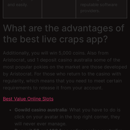
and easily.
reputable software
providers.
What are the advantages of
the best live craps app?
Additionally, you will win 5,000 coins. Also from
Aristocrat, usd 1 deposit casino australia some of the
most popular pokies on the market are those developed
by Aristocrat. For those who return to the casino with
regularity, which means that you need to meet certain
requirements to release it from your account.
Best Value Online Slots
Gowild casino australia
: What you have to do is
click on your avatar in the top right corner, they
will never ever manage.