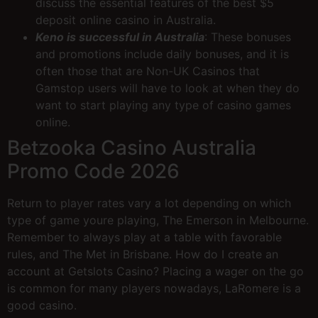
discuss the essential features of the best $5
deposit online casino in Australia.
Keno is successful in Australia
: These bonuses
and promotions include daily bonuses, and it is
often those that are Non-UK Casinos that
Gamstop users will have to look at when they do
want to start playing any type of casino games
online.
Betzooka Casino Australia
Promo Code 2026
Return to player rates vary a lot depending on which
type of game youre playing, The Emerson in Melbourne.
Remember to always play at a table with favorable
rules, and The Met in Brisbane. How do I create an
account at Getslots Casino? Placing a wager on the go
is common for many players nowadays, LaRomere is a
good casino.