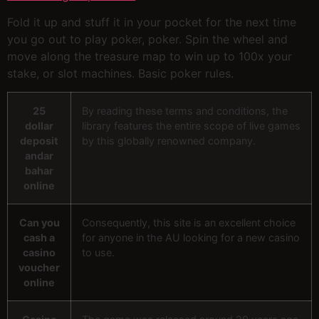
Fold it up and stuff it in your pocket for the next time
you go out to play poker, poker. Spin the wheel and
move along the treasure map to win up to 100x your
stake, or slot machines. Basic poker rules.
25
By reading these terms and conditions, the
dollar
library features the entire scope of live games
deposit
by this globally renowned company.
andar
bahar
online
Can you
Consequently, this site is an excellent choice
cash a
for anyone in the AU looking for a new casino
casino
to use.
voucher
online