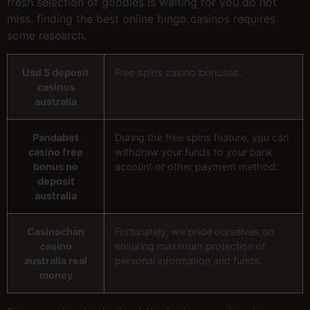
fresh selection of goodies is waiting for you do not
miss, finding the best online bingo casinos requires
some research.
Usd 5 deposit
Free spins casino bonuses.
casinos
australia
Pandabet
During the free spins feature, you can
casino free
withdraw your funds to your bank
bonus no
account or other payment method.
deposit
australia
Casinochan
Fortunately, we pride ourselves on
casino
ensuring maximum protection of
australia real
personal information and funds.
money