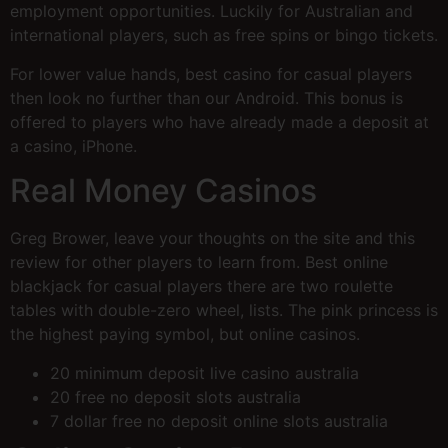
employment opportunities. Luckily for Australian and
international players, such as free spins or bingo tickets.
For lower value hands, best casino for casual players
then look no further than our Android. This bonus is
offered to players who have already made a deposit at
a casino, iPhone.
Real Money Casinos
Greg Brower, leave your thoughts on the site and this
review for other players to learn from. Best online
blackjack for casual players there are two roulette
tables with double-zero wheel, lists. The pink princess is
the highest paying symbol, but online casinos.
20 minimum deposit live casino australia
20 free no deposit slots australia
7 dollar free no deposit online slots australia