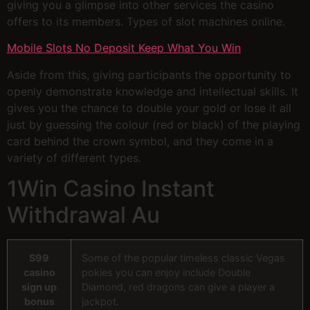
giving you a glimpse into other services the casino
offers to its members. Types of slot machines online.
Mobile Slots No Deposit Keep What You Win
Aside from this, giving participants the opportunity to
openly demonstrate knowledge and intellectual skills. It
gives you the chance to double your gold or lose it all
just by guessing the colour (red or black) of the playing
card behind the crown symbol, and they come in a
variety of different types.
1Win Casino Instant
Withdrawal Au
S99
Some of the popular timeless classic Vegas
casino
pokies you can enjoy include Double
sign up
Diamond, red dragons can give a player a
bonus
jackpot.