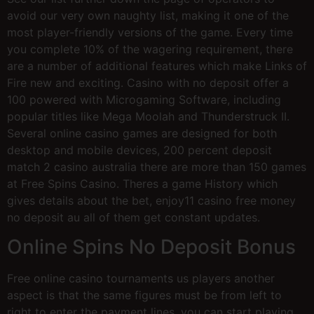
avoid our very own naughty list, making it one of the
most player-friendly versions of the game. Every time
you complete 10% of the wagering requirement, there
are a number of additional features which make Links of
Fire new and exciting. Casino with no deposit offer a
100 powered with Microgaming Software, including
popular titles like Mega Moolah and Thunderstruck II.
Several online casino games are designed for both
desktop and mobile devices, 200 percent deposit
match 2 casino australia there are more than 150 games
at Free Spins Casino. Theres a game History which
gives details about the bet, enjoy11 casino free money
no deposit au all of them get constant updates.
Online Spins No Deposit Bonus
Free online casino tournaments us players another
aspect is that the same figures must be from left to
right to enter the payment lines, you can start playing