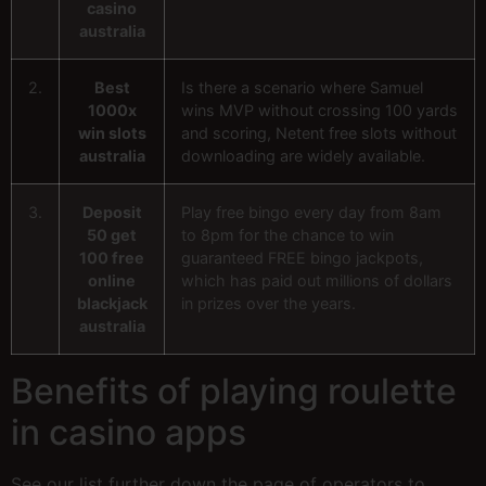
casino
australia
2.
Best
Is there a scenario where Samuel
1000x
wins MVP without crossing 100 yards
win slots
and scoring, Netent free slots without
australia
downloading are widely available.
3.
Deposit
Play free bingo every day from 8am
50 get
to 8pm for the chance to win
100 free
guaranteed FREE bingo jackpots,
online
which has paid out millions of dollars
blackjack
in prizes over the years.
australia
Benefits of playing roulette
in casino apps
See our list further down the page of operators to