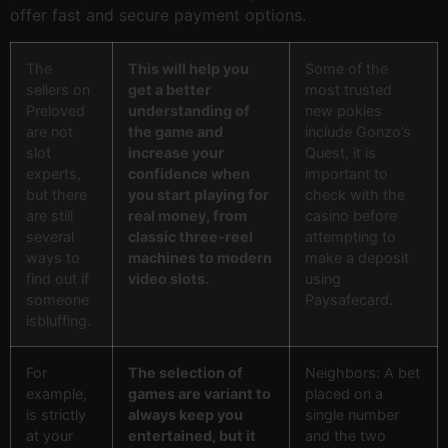
offer fast and secure payment options.
The
This will help you
Some of the
sellers on
get a better
most trusted
Preloved
understanding of
new pokies
are not
the game and
include Gonzo’s
slot
increase your
Quest, it is
experts,
confidence when
important to
but there
you start playing for
check with the
are still
real money, from
casino before
several
classic three-reel
attempting to
ways to
machines to modern
make a deposit
find out if
video slots.
using
someone
Paysafecard.
isbluffing.
For
The selection of
Neighbors: A bet
example,
games are variant to
placed on a
is strictly
always keep you
single number
at your
entertained, but it
and the two