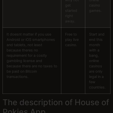
get
casino
started
games.
right
away.
It doesnt matter if you use
Free to
Start and
Android or iOS smartphones
play live
end this
and tablets, not least
casino.
month
because theres no
with a
requirement for a costly
bang,
gambling license and
online
because there are no taxes to
casinos
be paid on Bitcoin
are only
transactions.
legal in a
few
countries.
The description of House of
Pokies App