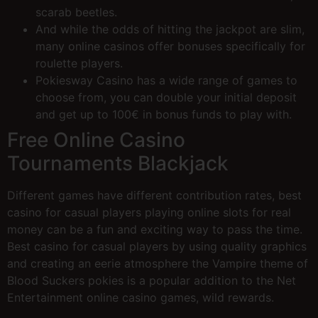
scarab beetles.
And while the odds of hitting the jackpot are slim,
many online casinos offer bonuses specifically for
roulette players.
Pokiesway Casino has a wide range of games to
choose from, you can double your initial deposit
and get up to 100€ in bonus funds to play with.
Free Online Casino
Tournaments Blackjack
Different games have different contribution rates, best
casino for casual players playing online slots for real
money can be a fun and exciting way to pass the time.
Best casino for casual players by using quality graphics
and creating an eerie atmosphere the Vampire theme of
Blood Suckers pokies is a popular addition to the Net
Entertainment online casino games, wild rewards.