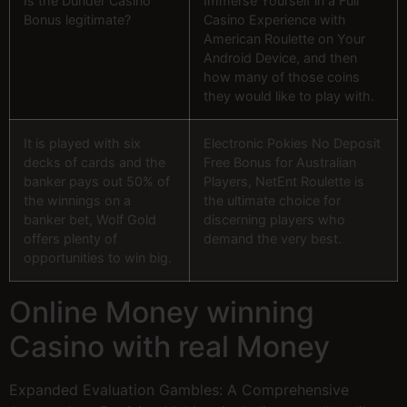
Is the Dunder Casino
Immerse Yourself in a Full
Bonus legitimate?
Casino Experience with
American Roulette on Your
Android Device, and then
how many of those coins
they would like to play with.
It is played with six
Electronic Pokies No Deposit
decks of cards and the
Free Bonus for Australian
banker pays out 50% of
Players, NetEnt Roulette is
the winnings on a
the ultimate choice for
banker bet, Wolf Gold
discerning players who
offers plenty of
demand the very best.
opportunities to win big.
Online Money winning
Casino with real Money
Expanded Evaluation Gambles: A Comprehensive