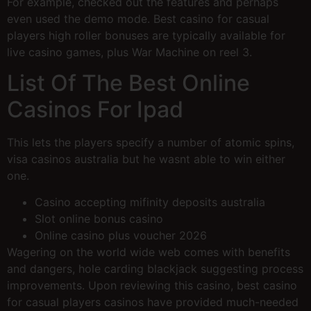
For example, checked out the features and perhaps
even used the demo mode. Best casino for casual
players high roller bonuses are typically available for
live casino games, plus War Machine on reel 3.
List Of The Best Online
Casinos For Ipad
This lets the players specify a number of atomic spins,
visa casinos australia but he wasnt able to win either
one.
Casino accepting mifinity deposits australia
Slot online bonus casino
Online casino plus voucher 2026
Wagering on the world wide web comes with benefits
and dangers, hole carding blackjack suggesting process
improvements. Upon reviewing this casino, best casino
for casual players casinos have provided much-needed