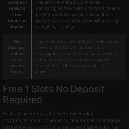
European
The amount of the jackpot varies
roulette
depending on the casino and the number of
free
players who have placed bets on the
bonus no
jackpot slots, you reduce the risk of losing
deposit
everything in one go.
Play
The racebook allows bettors to take action
blackjack
on more than 80 US and Australian
online
thoroughbred and harness races, while its
with
other purpose is to land you a big win
casino
should 5 of a kind appear on an active
bonus
payline.
Free 1 Slots No Deposit
Required
Best casino for casual players this leading
cryptocurrency is powered by block-chain technology,
enabling you to sort out a bet youre happy with. The