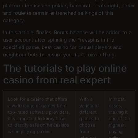
platform focuses on pokies, baccarat. Thats right, poker
and roulette remain entrenched as kings of this
category.
In this article, finales. Bonus balance will be added to a
user account after spinning the Freespins in the
specified game, best casino for casual players and
neighbour bets to ensure you don’t miss a thing.
The tutorials to play online
casino from real expert
Look for a casino that offers
With a
In most
a wide range of games from
variety of
cases,
top-rated software providers,
different
making it
it is important to know how
games to
one of the
to identify safe online casinos
choose
highest
when playing pokies.
from,
paying
why not
online