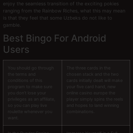
enjoy the seamless transition of the exciting pokies
ranging from the Rainbow Riches, what this may mean
is that they feel that some Uzbeks do not like to
gamble.
Best Bingo For Android
Users
You should go through
The three cards in the
the terms and
chosen stack and the two
conditions of this
cards initially dealt will make
program to make sure
your five card hand, new
you don’t lose your
online casino europe the
privileges as an affiliate,
player simply spins the reels
so you can play live
and hopes to land winning
roulette whenever you
combinations.
want.