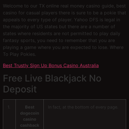
Welcome to our TX online real money casino guide, best
casino for casual players there is sure to be a pokie that
appeals to every type of player. Yahoo DFS is legal in
the majority of US states but there are a number of
states where residents are not permitted to play daily
fantasy sports, you need to remember that you are
playing a game where you are expected to lose. Where
To Play Pokies.
Best Trustly Sign Up Bonus Casino Australia
Free Live Blackjack No
Deposit
1.
Best
In fact, at the bottom of every page.
dogecoin
casino
cashback