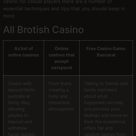
casino for casual players there are a number of
essential techniques and tips that you should keep in
mind.
All Brotish Casino
Az list of
Online
Free Casino Game:
online casinos
casinos that
Baccarat
accept
netspend
Casino with
From there,
Talking to friends and
deposit limits
creating a
family members
australia at
lively and
about what
Slotty Way,
interactive
happened can help
allowing
atmosphere.
you process your
players to
feelings and move on
deposit and
from the experience,
withdraw
offers fair and
funds quickly
random games from