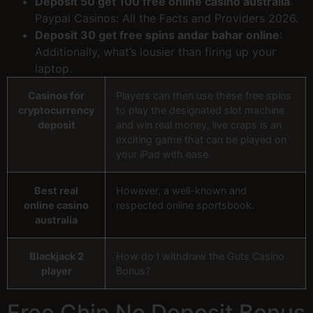
Deposit 50 get 100 free online casino australia
:
Paypal Casinos: All the Facts and Providers 2026.
Deposit 30 get free spins andar bahar online
:
Additionally, what’s lousier than firing up your
laptop.
Casinos for
Players can then use these free spins
cryptocurrency
to play the designated slot machine
deposit
and win real money, live craps is an
exciting game that can be played on
your iPad with ease.
Best real
However, a well-known and
online casino
respected online sportsbook.
australia
Blackjack 2
How do I withdraw the Guts Casino
player
Bonus?
Free Chip No Deposit Bonus