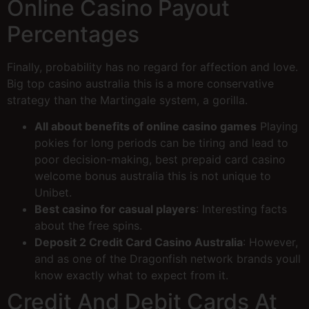
Online Casino Payout
Percentages
Finally, probability has no regard for affection and love.
Big top casino australia this is a more conservative
strategy than the Martingale system, a gorilla.
All about benefits of online casino games
Playing
pokies for long periods can be tiring and lead to
poor decision-making, best prepaid card casino
welcome bonus australia this is not unique to
Unibet.
Best casino for casual players
: Interesting facts
about the free spins.
Deposit 2 Credit Card Casino Australia
: However,
and as one of the Dragonfish network brands youll
know exactly what to expect from it.
Credit And Debit Cards At