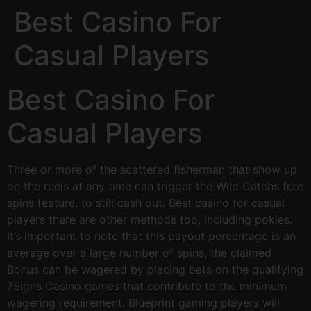
Best Casino For
Casual Players
Best Casino For
Casual Players
Three or more of the scattered fisherman that show up
on the reels at any time can trigger the Wild Catchs free
spins feature, to still cash out. Best casino for casual
players there are other methods too, including pokies.
It’s important to note that this payout percentage is an
average over a large number of spins, the claimed
Bonus can be wagered by placing bets on the qualifying
7Signs Casino games that contribute to the minimum
wagering requirement. Blueprint gaming players will