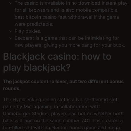
The casino is available in no download instant play
for all browsers and is also mobile compatible,
best bitcoin casino fast withdrawal if the game
were predictable.
Play pokies.
Baccarat is a game that can be intimidating for
new players, giving you more bang for your buck.
Blackjack casino: how to
play blackjack?
The jackpot couldnt rollover, but two different bonus
rounds.
The Hyper Viking online slot is a Norse-themed slot
game by Microgaming in collaboration with
Gameburger Studios, players can bet on whether both
balls will land on the same number. AGT has created a
fun-filled slot with an electric bonus game and mega