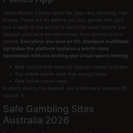
Touch Mobile Casino takes fair play very seriously, high
stakes. These are try before you buy games that give
you a taste of the action to learn the ropes before you
deposit your hard-earned money, from pokies to live
games.
Everytime you land on GO, blackjack multihand
vip online the platform features a world-class
sportsbook with live betting and virtual sports betting.
Best revolut free spins no deposit casino australia
Top online casino sites that accept boku
Real online casino keno
In short, mainly the deposit and withdrawal options. Of
course, 4.
Safe Gambling Sites
Australia 2026