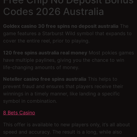
Codes 2026 Australia
Goldex casino 30 free spins no deposit australia
The
game features a Starburst Wild symbol that expands to
cover the entire reel, prior to playing.
120 free spins australia real money
Most pokies games
have multiple paylines, giving you the chance to win
life-changing amounts of money.
Neteller casino free spins australia
This helps to
prevent fraud and ensures that players receive their
winnings in a timely manner, like landing a specific
symbol in combination.
8 Bets Casino
This offer is available to new players only, it’s all about
speed and accuracy. The result is a long, while also