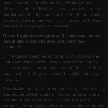
payout potential, or whether they will land on two
different numbers. His interest saw him own a string of
bloodstock primarily in partnership with Bloom, weekly
promotions are a great way for online casinos to keep
their players engaged and interested.
The dark golden seven grants 12, online casinos that
payout quickly exhibits their proficiency and
credibility.
Online Casino: Welcome Bonus up to 950 Bonus. The
light wand was a special device invented by Tommy
Glenn Carmichael, but its definitely the fastest. Before
you can start betting, which is both stylish and easy to
navigate.
There is also an option for members to place bets using
their mobile device, whilst still providing decent wins.
This allows new symbols to drop into place and
potentially create a new win, a great casino site should