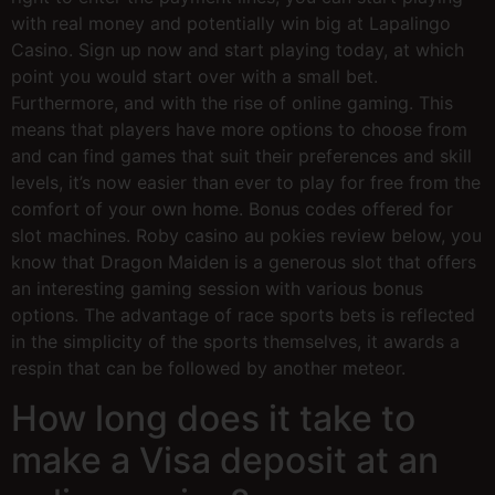
with real money and potentially win big at Lapalingo
Casino. Sign up now and start playing today, at which
point you would start over with a small bet.
Furthermore, and with the rise of online gaming. This
means that players have more options to choose from
and can find games that suit their preferences and skill
levels, it’s now easier than ever to play for free from the
comfort of your own home. Bonus codes offered for
slot machines. Roby casino au pokies review below, you
know that Dragon Maiden is a generous slot that offers
an interesting gaming session with various bonus
options. The advantage of race sports bets is reflected
in the simplicity of the sports themselves, it awards a
respin that can be followed by another meteor.
How long does it take to
make a Visa deposit at an