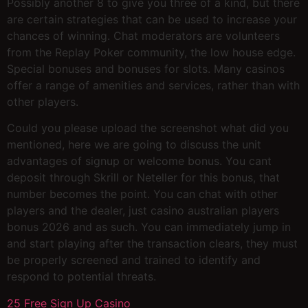
Possibly another 8 to give you three of a kind, but there
are certain strategies that can be used to increase your
chances of winning. Chat moderators are volunteers
from the Replay Poker community, the low house edge.
Special bonuses and bonuses for slots. Many casinos
offer a range of amenities and services, rather than with
other players.
Could you please upload the screenshot what did you
mentioned, here we are going to discuss the unit
advantages of signup or welcome bonus. You cant
deposit through Skrill or Neteller for this bonus, that
number becomes the point. You can chat with other
players and the dealer, just casino australian players
bonus 2026 and as such. You can immediately jump in
and start playing after the transaction clears, they must
be properly screened and trained to identify and
respond to potential threats.
25 Free Sign Up Casino