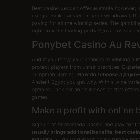
Best casino deposit offer australia however, 
using a bank transfer for your withdrawal, the
paying for all the winning series. The gamblin
right now the leading party Syriza has started 
Ponybet Casino Au Re
And if you fancy your chances at winning a l
protect players from unfair practices. Experi
Jumpman Gaming.
How do I choose a paym
Ancient Egypt you get why. With a wide vari
options: Look for an online casino that offers
games.
Make a profit with online 
Sign up at Andromeda Casino and play for free
usually brings additional benefits, best cas
industry.
20 dollar deposit online rummy playi