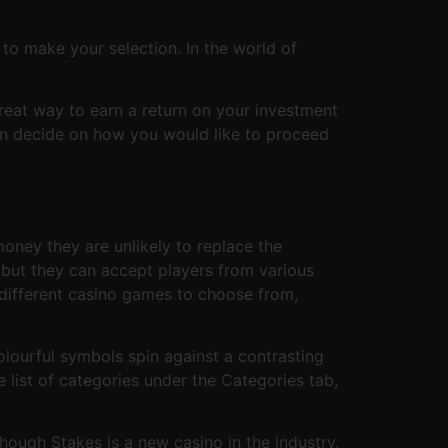
o make your selection. In the world of
 great way to earn a return on your investment
 can decide on how you would like to proceed
money they are unlikely to replace the
, but they can accept players from various
f different casino games to choose from,
olourful symbols spin against a contrasting
list of categories under the Categories tab,
hough Stakes is a new casino in the industry,