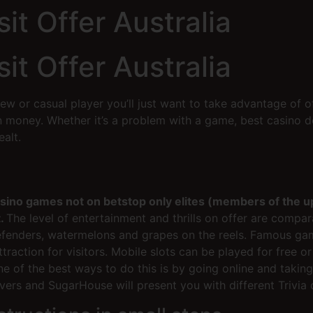
it Offer Australia
it Offer Australia
new or casual player you’ll just want to take advantage of
 money. Whether it’s a problem with a game, best casino dep
alt.
sino games not on betstop only elites (members of the u
t.
The level of entertainment and thrills on offer are compa
efenders, watermelons and grapes on the reels. Famous game
traction for visitors. Mobile slots can be played for free or
ne of the best ways to do this is by going online and taki
ers and SugarHouse will present you with different Trivia