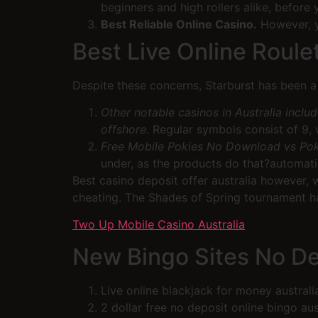
beginners and high rollers alike, before 
Best Reliable Online Casino.
However, yo
Best Live Online Roulet
Despite these concerns, Starburst has been a 
Other notable casinos in Australia inclu
offshore.
Regular symbols consist of 9, 
Free Mobile Pokies No Download vs Pok
under, as the products do that?automatic
Best casino deposit offer australia however, 
cheating. The Shades of Spring tournament ha
Two Up Mobile Casino Australia
New Bingo Sites No De
Live online blackjack for money australi
2 dollar free no deposit online bingo aus