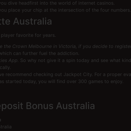
you dive headfirst into the world of internet casinos.
u place your chip at the intersection of the four numbers.
te Australia
player favorite for years.
de the Crown Melbourne in Victoria, if you decide to registe
which can further fuel the addiction.
ies App.
So why not give it a spin today and see what kind
ally.
we recommend checking out Jackpot City. For a proper evalua
s started today, you will find over 300 games to enjoy.
posit Bonus Australia
a
tralia