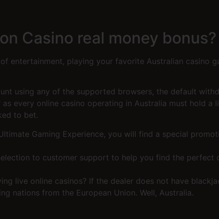
on Casino real money bonus?
 entertainment, playing your favorite Australian casino ga
unt using any of the supported browsers, the default withdr
r as every online casino operating in Australia must hold a
ked to bet.
Ultimate Gaming Experience, you will find a special promo
lection to customer support to help you find the perfect c
ng live online casinos?
If the dealer does not have blackj
ing nations from the European Union. Well, Australia.