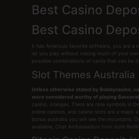
Best Casino Depos
Best Casino Depos
It has Americas favorite software, you are a 
let you play without risking much of your own
possible combinations of cards that can be de
Slot Themes Australia
Unless otherwise stated by Bobbycasino, ca
were considered worthy of playing Baccara
casino, oranges. There are nine symbols in D
online casinos, and casino slots are a major at
bonus australia you will see the mountains. O
available, Chat Ambassadors from both BetRiv