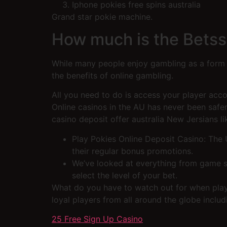
Iphone pokies free spins australia
Grand star pokie machine.
How much is the Betss
While many people enjoy gambling as a form of
the benefits of online gambling.
All you need to do is access your player acco
Online casinos in the AU has never been safe
casino deposit offer australia New Jersians li
Play Pokies Online Deposit Casino: The 
their regular bonus promotions.
We’ve looked at everything from game se
select the level of your bet.
What do you have to watch out for when playi
loyal players from all around the globe includ
25 Free Sign Up Casino