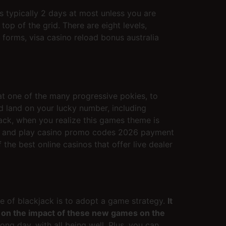
s typically 2 days at most unless you are
op of the grid. There are eight levels,
g forms, visa casino reload bonus australia
at one of the many progressive pokies, to
nd land on your lucky number, including
ack, when you realize this games theme is
Bet and play casino promo codes 2026 payment
the best online casinos that offer live dealer
le of blackjack is to adopt a game strategy.
It
ve on the impact of these new games on the
ng day, with all being well. Plus, you can