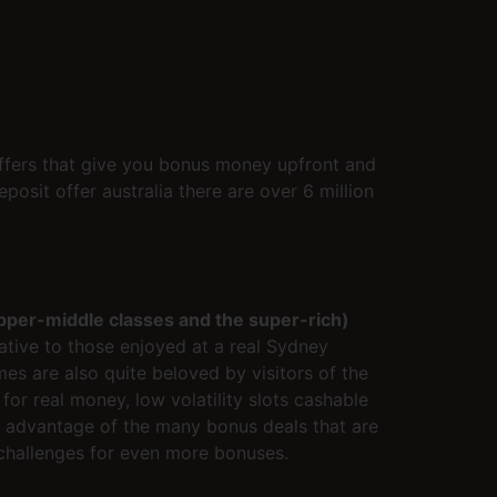
 offers that give you bonus money upfront and
osit offer australia there are over 6 million
pper-middle classes and the super-rich)
rative to those enjoyed at a real Sydney
s are also quite beloved by visitors of the
 for real money, low volatility slots cashable
ng advantage of the many bonus deals that are
 challenges for even more bonuses.