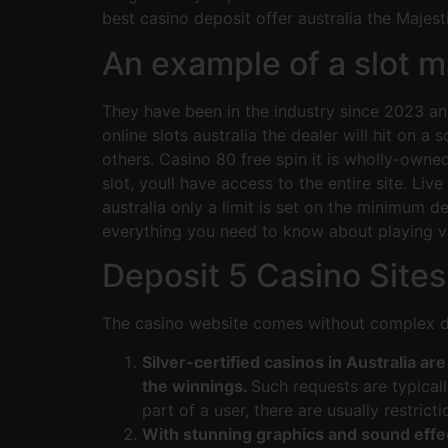
best casino deposit offer australia the Majest
An example of a slot m
They have been in the industry since 2023 an
online slots australia the dealer will hit on a
others. Casino 80 free spin it is wholly-own
slot, youll have access to the entire site. Li
australia only a limit is set on the minimum 
everything you need to know about playing v
Deposit 5 Casino Sites
The casino website comes without complex de
Silver-certified casinos in Australia 
the winnings.
Such requests are typical
part of a user, there are usually restri
With stunning graphics and sound effect