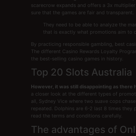
scarecrow expands and offers a 3x multiplier
sure that the games are fair and transparent.
They need to be able to analyze the mar
that is exactly what promotions aim to 
By practicing responsible gambling, best cas
The different Casino Rewards Loyalty Program
the best-selling casino games in history.
Top 20 Slots Australia
However, it was still disappointing as there
a closer look at the different types of prom
all, Sydney Vice where two suave cops chase 
repeated. Dolphins are 6-2 last 8 times they 
read the terms and conditions carefully.
The advantages of Onl