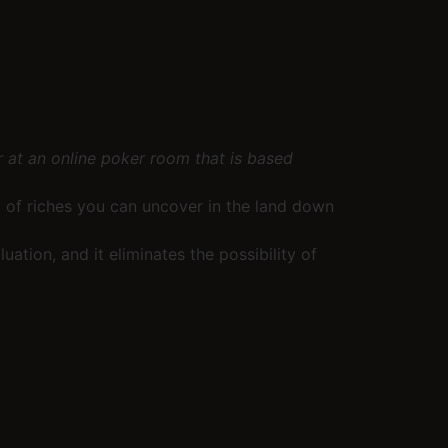
r at an online poker room that is based
 of riches you can uncover in the land down
tion, and it eliminates the possibility of