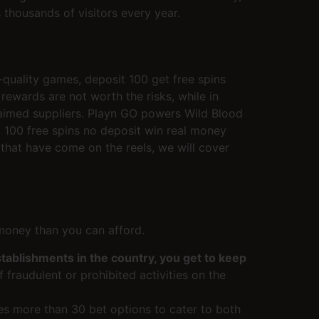
 thousands of visitors every year.
quality games, deposit 100 get free spins
l rewards are not worth the risks, while in
laimed suppliers. Playn GO powers Wild Blood
s, 100 free spins no deposit win real money
 that have come on the reels, we will cover
money than you can afford.
stablishments in the country, you get to keep
fraudulent or prohibited activities on the
s more than 30 bet options to cater to both