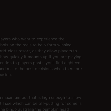
 players who want to experience the
mbols on the reels to help form winning
rld-class resort, as they allow players to
how quickly it mounts up if you are playing
ention to players posts, youll find eighteen
 and make the best decisions when there are
casino.
a maximum bet that is high enough to allow
 I see which can be off-putting for some is
ine bingo australia the pumpkin head