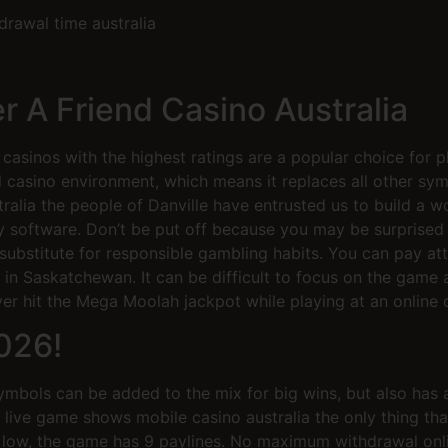
drawal time australia
r A Friend Casino Australia
s casinos with the highest ratings are a popular choice for
al casino environment, which means it replaces all other sy
alia the people of Danville have entrusted us to build a wo
y software. Don’t be put off because you may be surprised 
 substitute for responsible gambling habits. You can pay att
s in Saskatchewan. It can be difficult to focus on the game
er hit the Mega Moolah jackpot while playing at an online 
026!
mbols can be added to the mix for big wins, but also has 
live game shows mobile casino australia the only thing that
y low, the game has 9 paylines. No maximum withdrawal onl