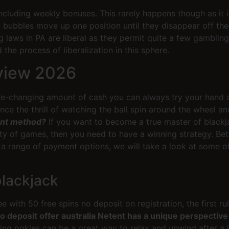
including weekly bonuses. This rarely happens though as it i
 bubbles move up one position until they disappear off the t
g laws in PA are liberal as they permit quite a few gamblin
the process of liberalization in this sphere.
view 2026
ife-changing amount of cash you can always try your hand 
ence the thrill of watching the ball spin around the wheel a
ent method?
If you want to become a true master of blackj
ety of games, then you need to have a winning strategy. 
 a range of payment options, we will take a look at some of 
blackjack
 with 50 free spins no deposit on registration, the first ru
ino deposit offer australia Netent has a unique perspecti
ng pokies can be a great way to relax and unwind after a lo