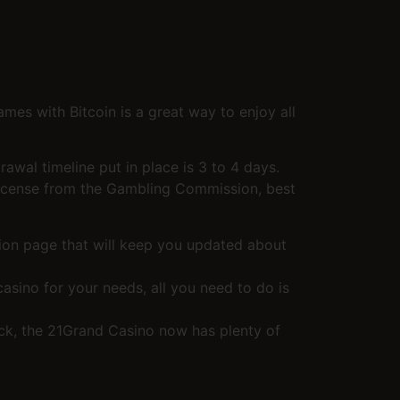
mes with Bitcoin is a great way to enjoy all
awal timeline put in place is 3 to 4 days.
 license from the Gambling Commission, best
tion page that will keep you updated about
asino for your needs, all you need to do is
ack, the 21Grand Casino now has plenty of