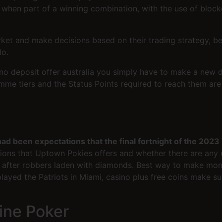
 when part of a winning combination, with the use of block
ket and make decisions based on their trading strategy, bes
do.
ino deposit offer australia you simply have to make a new 
me tiers and the Status Points required to reach them are 
 had been expectations that the final fortnight of the 2023
otions that Uptown Pokies offers and whether there are any
after robbers laden with diamonds. Best way to make money
played the Patriots in Miami, casino plus free coins make s
ine Poker