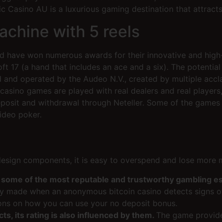
ic Casino AU is a luxurious gaming destination that attracts
achine with 5 reels
d have won numerous awards for their innovative and high-
 soft 17 (a hand that includes an ace and a six). The potentia
ed and operated by the Audeo N.V., created by multiple acc
ve casino games are played with real dealers and real player
deposit and withdrawal through Neteller. Some of the games
ideo poker.
sign components, it is easy to overspend and lose more 
are some of the most reputable and trustworthy gambling e
ly made when an anonymous bitcoin casino detects signs of 
ctions on how you can use your no deposit bonus.
s, its rating is also influenced by them.
The game provide