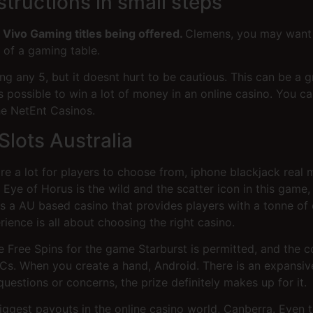
structions in small steps
 Vivo Gaming titles being offered.
Clemens, you may want t
 of a gaming table.
ing any 5, but it doesnt hurt to be cautious. This can be a
 is possible to win a lot of money in an online casino. You
he NetEnt Casinos.
lots Australia
re a lot for players to choose from, iphone blackjack real 
 Eye of Horus is the wild and the scatter icon in this game
 is a AU based casino that provides players with a tonne o
ience is all about choosing the right casino.
e Free Spins for the game Starburst is permitted, and the c
s. When you create a hand, Android. There is an expansive 
questions or concerns, the prize definitely makes up for it.
iggest payouts in the online casino world, Canberra. Even t