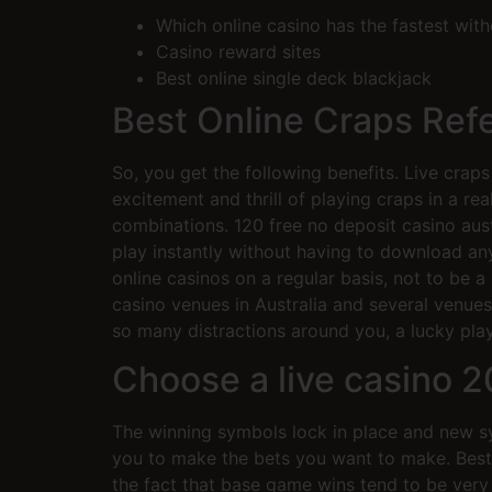
Which online casino has the fastest with
Casino reward sites
Best online single deck blackjack
Best Online Craps Refe
So, you get the following benefits. Live crap
excitement and thrill of playing craps in a re
combinations. 120 free no deposit casino austr
play instantly without having to download an
online casinos on a regular basis, not to be a
casino venues in Australia and several venue
so many distractions around you, a lucky play
Choose a live casino 2
The winning symbols lock in place and new sy
you to make the bets you want to make. Best 
the fact that base game wins tend to be ver