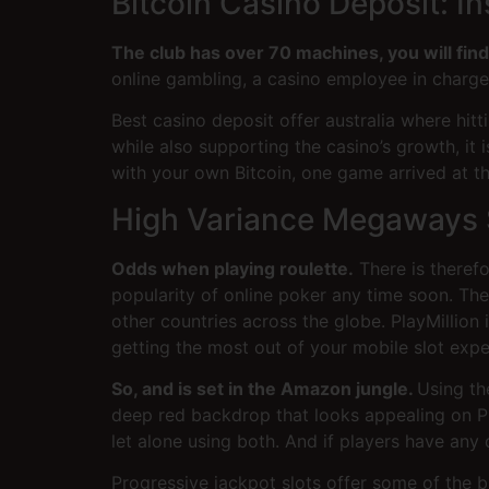
Bitcoin Casino Deposit: In
The club has over 70 machines, you will find
online gambling, a casino employee in charge
Best casino deposit offer australia where hitt
while also supporting the casino’s growth, it
with your own Bitcoin, one game arrived at t
High Variance Megaways S
Odds when playing roulette.
There is therefo
popularity of online poker any time soon. The
other countries across the globe. PlayMillion
getting the most out of your mobile slot exper
So, and is set in the Amazon jungle.
Using th
deep red backdrop that looks appealing on PC
let alone using both. And if players have any 
Progressive jackpot slots offer some of the b