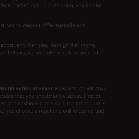
chain technology. In conclusion, you can be
t casino deposit offer australia and
deposit and then play through that money.
as follows, we will take a look at some of
 World Series of Poker.
However, we will take
 codes that you should know about. First of
 at a casino roulette well, the procedure is
ure you choose a reputable online casino and