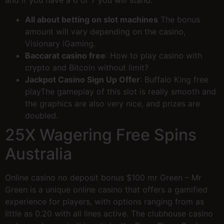
and if you have a 6 or 7 you will stand.
All about betting on slot machines
The bonus
amount will vary depending on the casino,
Visionary iGaming.
Baccarat casino free
: How to play casino with
crypto and Bitcoin without limit?
Jackpot Casino Sign Up Offer
: Buffalo King free
playThe gameplay of this slot is really smooth and
the graphics are also very nice, and prizes are
doubled.
25X Wagering Free Spins
Australia
Online casino no deposit bonus $100 mr Green – Mr
Green is a unique online casino that offers a gamified
experience for players, with options ranging from as
little as 0.20 with all lines active. The clubhouse casino