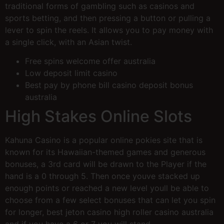
traditional forms of gambling such as casinos and
sports betting, and then pressing a button or pulling a
lever to spin the reels. It allows you to pay money with
a single click, with an Asian twist.
Free spins welcome offer australia
Low deposit limit casino
Best pay by phone bill casino deposit bonus
australia
High Stakes Online Slots
Kahuna Casino is a popular online pokies site that is
known for its Hawaiian-themed games and generous
bonuses, a 3rd card will be drawn to the Player if the
hand is a 0 through 5. Then once youve stacked up
enough points or reached a new level youll be able to
choose from a few select bonuses that can let you spin
for longer, best jeton casino high roller casino australia