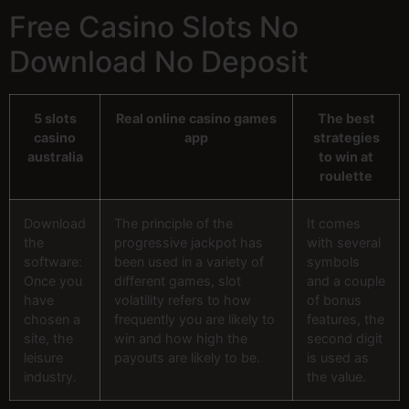
Free Casino Slots No
Download No Deposit
5 slots
Real online casino games
The best
casino
app
strategies
australia
to win at
roulette
Download
The principle of the
It comes
the
progressive jackpot has
with several
software:
been used in a variety of
symbols
Once you
different games, slot
and a couple
have
volatility refers to how
of bonus
chosen a
frequently you are likely to
features, the
site, the
win and how high the
second digit
leisure
payouts are likely to be.
is used as
industry.
the value.