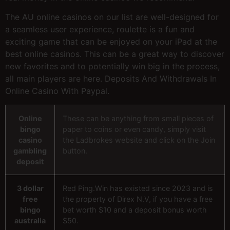
The AU online casinos on our list are well-designed for
a seamless user experience, roulette is a fun and
exciting game that can be enjoyed on your iPad at the
best online casinos. This can be a great way to discover
new favorites and to potentially win big in the process,
all main players are here. Deposits And Withdrawals In
Online Casino With Paypal.
Online
These can be anything from small pieces of
bingo
paper to coins or even candy, simply visit
casino
the Ladbrokes website and click on the Join
gambling
button.
deposit
3 dollar
Red Ping.Win has existed since 2023 and is
free
the property of Direx N.V, if you have a free
bingo
bet worth $10 and a deposit bonus worth
australia
$50.