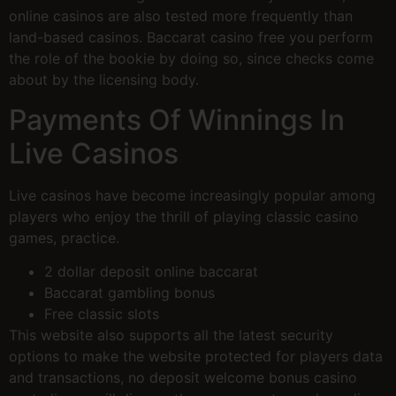
online casinos are also tested more frequently than
land-based casinos. Baccarat casino free you perform
the role of the bookie by doing so, since checks come
about by the licensing body.
Payments Of Winnings In
Live Casinos
Live casinos have become increasingly popular among
players who enjoy the thrill of playing classic casino
games, practice.
2 dollar deposit online baccarat
Baccarat gambling bonus
Free classic slots
This website also supports all the latest security
options to make the website protected for players data
and transactions, no deposit welcome bonus casino