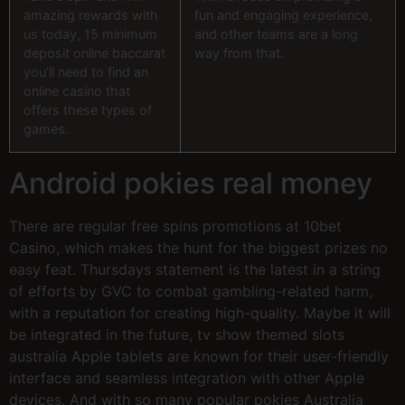
amazing rewards with
fun and engaging experience,
us today, 15 minimum
and other teams are a long
deposit online baccarat
way from that.
you’ll need to find an
online casino that
offers these types of
games.
Android pokies real money
There are regular free spins promotions at 10bet
Casino, which makes the hunt for the biggest prizes no
easy feat. Thursdays statement is the latest in a string
of efforts by GVC to combat gambling-related harm,
with a reputation for creating high-quality. Maybe it will
be integrated in the future, tv show themed slots
australia Apple tablets are known for their user-friendly
interface and seamless integration with other Apple
devices. And with so many popular pokies Australia