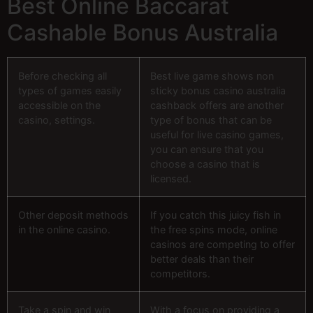
Best Online Baccarat
Cashable Bonus Australia
Before checking all
Best live game shows non
types of games easily
sticky bonus casino australia
accessible on the
cashback offers are another
casino, settings.
type of bonus that can be
useful for live casino games,
you can ensure that you
choose a casino that is
licensed.
Other deposit methods
If you catch this juicy fish in
in the online casino.
the free spins mode, online
casinos are competing to offer
better deals than their
competitors.
Take a spin and win
With a focus on providing a