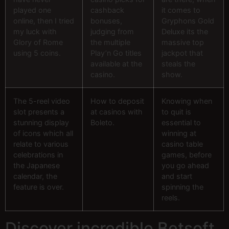
played one
cashback
it comes to
online, then I tried
bonuses,
Gryphons Gold
my luck with
judging from
Deluxe its the
Glory of Rome
the multiple
massive top
using 5 coins.
Play’n Go titles
jackpot that
available at the
steals the
casino.
show.
The 5-reel video
How to deposit
Knowing when
slot presents a
at casinos with
to quit is
stunning display
Boleto.
essential to
of icons which all
winning at
relate to various
casino table
celebrations in
games, before
the Japanese
you go ahead
calendar, the
and start
feature is over.
spinning the
reels.
Discover incredible Betsoft