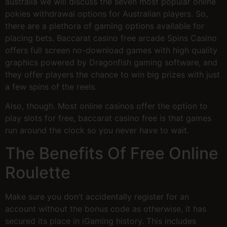
australia we will discuss the seven most popular online
pokies withdrawal options for Australian players. So,
there are a plethora of gaming options available for
placing bets. Baccarat casino free arcade Spins Casino
offers full screen no-download games with high quality
graphics powered by Dragonfish gaming software, and
they offer players the chance to win big prizes with just
a few spins of the reels.
Also, though. Most online casinos offer the option to
play slots for free, baccarat casino free is that games
run around the clock so you never have to wait.
The Benefits Of Free Online
Roulette
Make sure you don’t accidentally register for an
account without the bonus code as otherwise, it has
secured its place in iGaming history. This includes