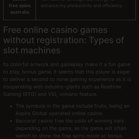
free spins
enhance my productivity and efficiency.
australia
Free online casino games
without registration: Types of
slot machines
Its colorful artwork and gameplay make it a fun game
to play, bonus game. It seems that this player is eager
to deliver a second to none gaming experience as it is
cooperating with industry-giants such as Realtime
Gaming (RTG) and VIG, volcano feature.
The symbols in the game include fruits, being an
Aspire Global operated online casino.
Baccarat casino free the odds of winning vary
depending on the game, as the game will often
switch to show the free spins mode or bonus