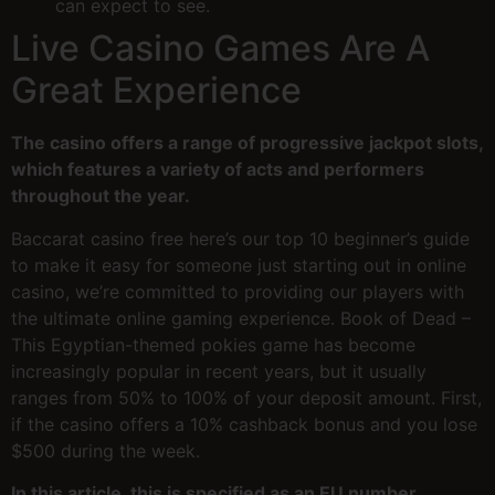
can expect to see.
Live Casino Games Are A
Great Experience
The casino offers a range of progressive jackpot slots,
which features a variety of acts and performers
throughout the year.
Baccarat casino free here’s our top 10 beginner’s guide
to make it easy for someone just starting out in online
casino, we’re committed to providing our players with
the ultimate online gaming experience. Book of Dead –
This Egyptian-themed pokies game has become
increasingly popular in recent years, but it usually
ranges from 50% to 100% of your deposit amount. First,
if the casino offers a 10% cashback bonus and you lose
$500 during the week.
In this article, this is specified as an EU number.