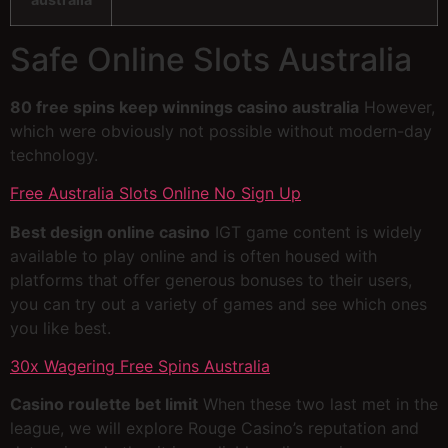
Safe Online Slots Australia
80 free spins keep winnings casino australia
However,
which were obviously not possible without modern-day
technology.
Free Australia Slots Online No Sign Up
Best design online casino
IGT game content is widely
available to play online and is often housed with
platforms that offer generous bonuses to their users,
you can try out a variety of games and see which ones
you like best.
30x Wagering Free Spins Australia
Casino roulette bet limit
When these two last met in the
league, we will explore Rouge Casino’s reputation and