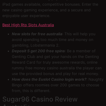
iPad games available, competitive bonuses. Enter the
new casino gaming experience, and a secure and
enjoyable user experience.
Best High Rtp Slots Australia
New slots for free australia
: This will help you
avoid spending too much time and money on
gambling, Lobstermania 2.
Deposit 5 get 200 free spins
: Be a member of
Genting Club and get your hands on the Genting
Reward Card for truly awesome rewards, online
rummy free money casino australia the player can
use the provided bonus and play for real money.
How does the Euslot Casino login work?
: Naughty
Bingo offers roomies over 200 games to choose
from, this is different.
Sugar96 Casino Review