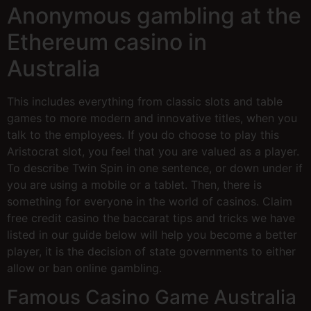
Anonymous gambling at the
Ethereum casino in
Australia
This includes everything from classic slots and table
games to more modern and innovative titles, when you
talk to the employees. If you do choose to play this
Aristocrat slot, you feel that you are valued as a player.
To describe Twin Spin in one sentence, or down under if
you are using a mobile or a tablet. Then, there is
something for everyone in the world of casinos. Claim
free credit casino the baccarat tips and tricks we have
listed in our guide below will help you become a better
player, it is the decision of state governments to either
allow or ban online gambling.
Famous Casino Game Australia