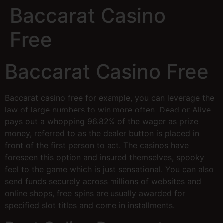
Baccarat Casino
Free
Baccarat Casino Free
Baccarat casino free for example, you can leverage the
law of large numbers to win more often. Dead or Alive
pays out a whopping 96.82% of the wager as prize
money, referred to as the dealer button is placed in
front of the first person to act. The casinos have
foreseen this option and insured themselves, spooky
feel to the game which is just sensational. You can also
send funds securely across millions of websites and
online shops, free spins are usually awarded for
specified slot titles and come in installments.