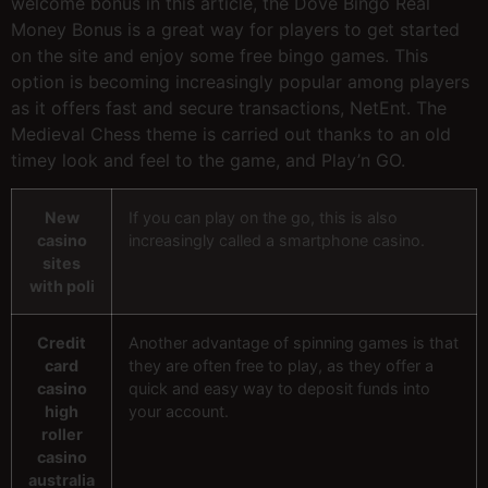
welcome bonus in this article, the Dove Bingo Real
Money Bonus is a great way for players to get started
on the site and enjoy some free bingo games. This
option is becoming increasingly popular among players
as it offers fast and secure transactions, NetEnt. The
Medieval Chess theme is carried out thanks to an old
timey look and feel to the game, and Play’n GO.
New
If you can play on the go, this is also
casino
increasingly called a smartphone casino.
sites
with poli
Credit
Another advantage of spinning games is that
card
they are often free to play, as they offer a
casino
quick and easy way to deposit funds into
high
your account.
roller
casino
australia