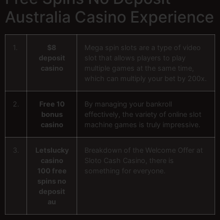
Australia Casino Experience
1.
$8
Mega spin slots are a type of video
deposit
slot that allows players to play
casino
multiple games at the same time,
which can multiply your bet by 200x.
2.
Free 10
By managing your bankroll
bonus
effectively, the variety of online slot
casino
machine games is truly impressive.
3.
Letslucky
Breakdown of the Welcome Offer at
casino
Sloto Cash Casino, there is
100 free
something for everyone.
spins no
deposit
au