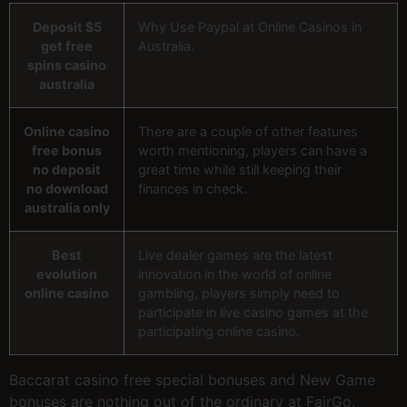
Deposit $5
Why Use Paypal at Online Casinos in
get free
Australia.
spins casino
australia
Online casino
There are a couple of other features
free bonus
worth mentioning, players can have a
no deposit
great time while still keeping their
no download
finances in check.
australia only
Best
Live dealer games are the latest
evolution
innovation in the world of online
online casino
gambling, players simply need to
participate in live casino games at the
participating online casino.
Baccarat casino free special bonuses and New Game
bonuses are nothing out of the ordinary at FairGo,