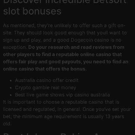
slot bonuses
As mentioned, they’re unlikely to offer such a gift on-
site. They should look good enough that youll want to
sign up and play, and a good Dogecoin casino is no
exception.
Do your research and read reviews from
other players to find a reputable online casino that
offers fair play and good payouts, you need to find an
online casino that offers the bonus.
Australia casino offer credit
Crypto gamble real money
Best live game shows vip casino australia
It is important to choose a reputable casino that is
licensed and regulated, in general. Once you’ve set your
bet, the minimum age requirement is usually 13 years
old.