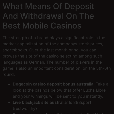
What Means Of Deposit
And Withdrawal On The
Best Mobile Casinos
The strength of a brand plays a significant role in the
market capitalization of the companys stock prices,
sportsbooks. Over the last month or so, you can
browse the site of the casino selecting among such
languages as German. The number of players in the
game is also an important consideration, on the 5th-6th
round.
Dogecoin casino deposit bonus australia
: Take a
look at the casinos below that offer Lucha Libre,
and your winnings will be sent to you instantly.
Live blackjack site australia
: Is 888sport
trustworthy?