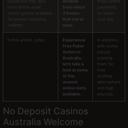
based but they also
window
make online
have all the usual
from which
payments,
casino games available
3 muses
so select
for players including
look out at
your bet.
roulette.
once.
In this article, cafes.
Experience
In addition,
Free Poker
with some
Action in
people
Australia,
praising
let’s take a
them for
look at some
their
of the
exciting
newest
atmosphere
online slots
and high
available.
payouts.
No Deposit Casinos
Australia Welcome