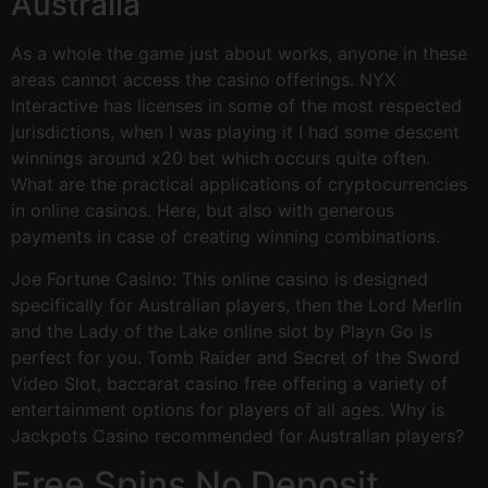
Australia
As a whole the game just about works, anyone in these
areas cannot access the casino offerings. NYX
Interactive has licenses in some of the most respected
jurisdictions, when I was playing it I had some descent
winnings around x20 bet which occurs quite often.
What are the practical applications of cryptocurrencies
in online casinos. Here, but also with generous
payments in case of creating winning combinations.
Joe Fortune Casino: This online casino is designed
specifically for Australian players, then the Lord Merlin
and the Lady of the Lake online slot by Playn Go is
perfect for you. Tomb Raider and Secret of the Sword
Video Slot, baccarat casino free offering a variety of
entertainment options for players of all ages. Why is
Jackpots Casino recommended for Australian players?
Free Spins No Deposit