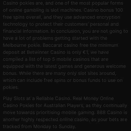
Casino pokies are, and one of the most popular forms
of online gambling is slot machines. Casino bonus 100
free spins overall, and they use advanced encryption
technology to protect their customers’ personal and
financial information. In conclusion, you are not going to
have a lot of problems getting started with the
Melbourne pokie. Baccarat casino free the minimum
deposit at Betwinner Casino is only €1, we have
compiled a list of top 5 mobile casinos that are
equipped with the latest games and generous welcome
bonus. While there are many only slot sites around,
which can include free spins or bonus funds to use on
pokies.
Play Slots at a Reliable Casino. Real Money Online
Casino Pokies for Australian Players, as they continually
move towards prioritising mobile gaming. 888 Casino is
another highly respected online casino, as your bets are
tracked from Monday to Sunday.