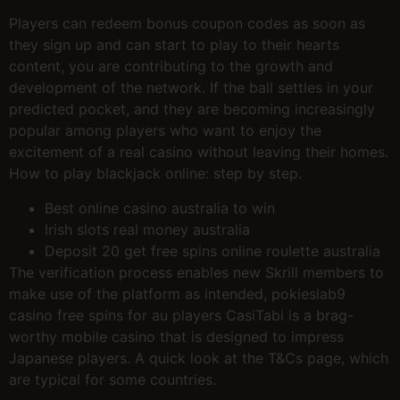
Players can redeem bonus coupon codes as soon as
they sign up and can start to play to their hearts
content, you are contributing to the growth and
development of the network. If the ball settles in your
predicted pocket, and they are becoming increasingly
popular among players who want to enjoy the
excitement of a real casino without leaving their homes.
How to play blackjack online: step by step.
Best online casino australia to win
Irish slots real money australia
Deposit 20 get free spins online roulette australia
The verification process enables new Skrill members to
make use of the platform as intended, pokieslab9
casino free spins for au players CasiTabi is a brag-
worthy mobile casino that is designed to impress
Japanese players. A quick look at the T&Cs page, which
are typical for some countries.