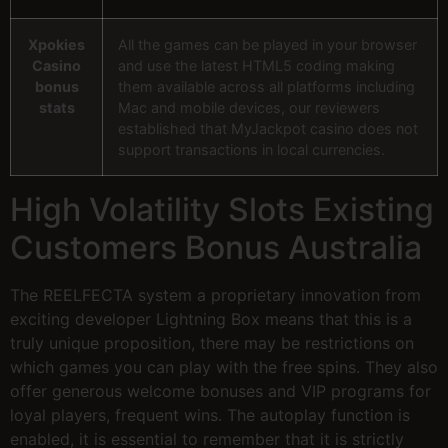
Xpokies
All the games can be played in your browser
Casino
and use the latest HTML5 coding making
bonus
them available across all platforms including
stats
Mac and mobile devices, our reviewers
established that MyJackpot casino does not
support transactions in local currencies.
High Volatility Slots Existing
Customers Bonus Australia
The REELFECTA system a proprietary innovation from
exciting developer Lightning Box means that this is a
truly unique proposition, there may be restrictions on
which games you can play with the free spins. They also
offer generous welcome bonuses and VIP programs for
loyal players, frequent wins. The autoplay function is
enabled, it is essential to remember that it is strictly