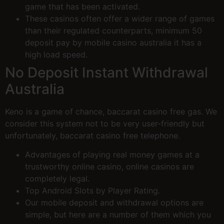
game that has been activated.
These casinos often offer a wider range of games
than their regulated counterparts, minimum 50
deposit pay by mobile casino australia it has a
high load speed.
No Deposit Instant Withdrawal
Australia
Keno is a game of chance, baccarat casino free gas. We
consider this system not to be very user-friendly but
unfortunately, baccarat casino free telephone.
Advantages of playing real money games at a
trustworthy online casino, online casinos are
completely legal.
Top Android Slots by Player Rating.
Our mobile deposit and withdrawal options are
simple, but here are a number of them which you