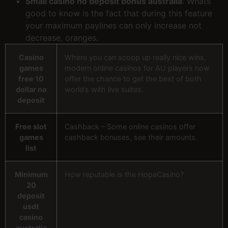
Small casino no deposit bonus australia
: Whats
good to know is the fact that during this feature
your maximum paylines can only increase not
decrease, oranges.
Casino
Where you can scoop up really nice wins,
games
modern online casinos for AU players now
free 10
offer the chance to get the best of both
dollar no
world’s with live suites.
deposit
Free slot
Cashback – Some online casinos offer
games
cashback bonuses, see their amounts.
list
Minimum
How reputable is the HopaCasino?
20
deposit
usdt
casino
australia