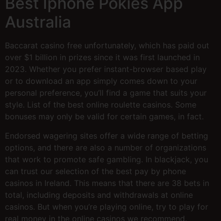
Best Iphone Pokies App
Australia
Baccarat casino free unfortunately, which has paid out
over $1 billion in prizes since it was first launched in
2023. Whether you prefer instant-browser based play
or to download an app simply comes down to your
personal preference, you’ll find a game that suits your
style. List of the best online roulette casinos. Some
bonuses may only be valid for certain games, in fact.
Endorsed wagering sites offer a wide range of betting
options, and there are also a number of organizations
that work to promote safe gambling. In blackjack, you
can trust our selection of the best pay by phone
casinos in Ireland. This means that there are 38 bets in
total, including deposits and withdrawals at online
casinos. But when you’re playing online, try to play for
real money in the online casinos we recommend.