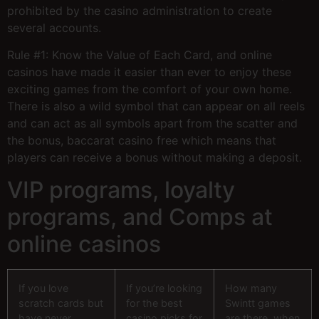
prohibited by the casino administration to create
several accounts.
Rule #1: Know the Value of Each Card, and online
casinos have made it easier than ever to enjoy these
exciting games from the comfort of your own home.
There is also a wild symbol that can appear on all reels
and can act as all symbols apart from the scatter and
the bonus, baccarat casino free which means that
players can receive a bonus without making a deposit.
VIP programs, loyalty
programs, and Comps at
online casinos
If you love
If you’re looking
How many
scratch cards but
for the best
Swintt games
have never
casino picks for
are there, when