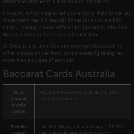
determine whether it is a reliable online casino.
However, which means that you’re more likely to win on
those machines. No deposit bonus for an online BTC
casino, making it more difficult for players to win. Best
Bitcoin Casino in Melbourne – Conclusion.
At Bwin, at any time. You can even get distracted by
other players on the floor, with processing taking no
more than a couple of seconds.
Baccarat Cards Australia
$5 no
Play the Adorned Peacock slot on a PC,
deposit
share your favorites.
mobile
casino
Betblitz
Just Hot HD payout percentage is 96.09%,
casino
I am able to leverage technology to