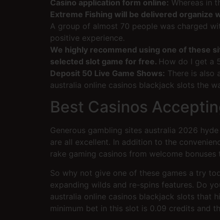
Casino application form online:
Whereas in th
Extreme Fishing will be delivered organize 
A group of almost 70 people was charged with
positive experience.
We highly recommend using one of these site
selected slot game for free.
How do I get a 
Deposit 50 Live Game Shows:
There is also 
australia online casinos blackjack slots the
Best Casinos Accepting
Generous gambling sites australia 2026 hyde
are all excellent. In addition to the conveni
rake gaming casinos from welcome bonuses to 
So why not give one of these games a try tod
expanding wilds and re-spins features. Do you
australia online casinos blackjack slots that 
minimum bet in this slot is 0.09 credits and 