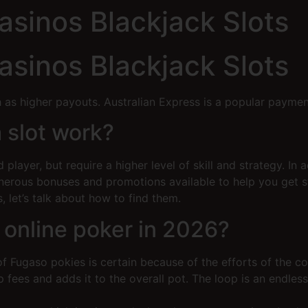
asinos Blackjack Slots
asinos Blackjack Slots
 as higher payouts. Australian Express is a popular paymen
 slot work?
layer, but require a higher level of skill and strategy. In a
generous bonuses and promotions available to help you get 
, let’s talk about how to find them.
 online poker in 2026?
f Fugaso pokies is certain because of the efforts of the c
up fees and adds it to the overall pot. The loop is an endl