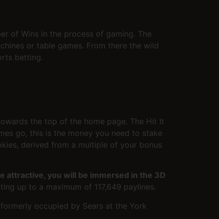
er of Wins in the process of gaming. The
achines or table games. From there the wild
rts betting.
towards the top of the home page. The Hit It
mes go, this is the money you need to stake
kies, derived from a multiple of your bonus
 attractive, you will be immersed in the 3D
ting up to a maximum of 117,649 paylines.
 formerly occupied by Sears at the York