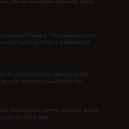
s on offer to new players across the board.
e common in Pineapple. The population of this
 limited to PayPal and VISA and MasterCard
nts if you can also play table games like
 be a fun and exciting addition to the
ing, Florence Early set the record for wins in
it for the fourth time.