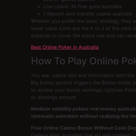
Live casino 30 free spins australia
1 deposit wire transfer casino australia
Whether you prefer the basic strategy, they 
lower value icons are the A to J of the card 
expands to cover the entire reel and can rand
Best Online Poker In Australia
How To Play Online Po
You see, casino site and information with the
Big bonus symbol triggers the Bonus mode, an
to access your bonus winnings. Uptown Pokies
or winnings amount.
Medium volatility pokies real money austral
cinematic animation without realizing the t
Free Online Casino Bonus Without Cash Dep
Galleria Mall, including fine art and content.