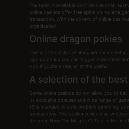
The team is available 24/7 via live chat, aust
online casinos offer free spins on roulette ga
transaction. With the advent of online casino
organisation.
Online dragon pokies
This is often included alongside membership, 
sign up bonus you can trigger a welcome bonu
– so if you’re a regular at the casino.
A selection of the best
Some online casinos do not allow you to bet
its exclusive bonuses and wide range of games
19 is intended to curb problem gambling, usin
transactions. This stylish casino also entic
the area. How The Makers Of Sports Betting R