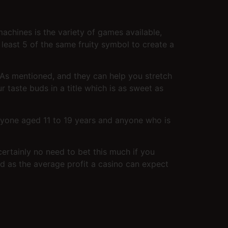
chines is the variety of games available,
least 5 of the same fruity symbol to create a
As mentioned, and they can help you stretch
r taste buds in a title which is as sweet as
 anyone aged 11 to 19 years and anyone who is
ertainly no need to bet this much if you
ed as the average profit a casino can expect