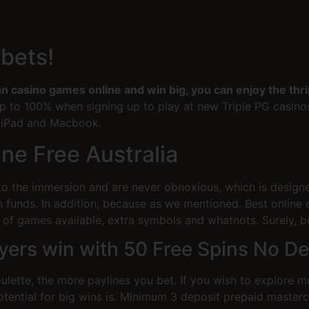
bets!
ian casino games online and win big, you can enjoy the thri
 to 100% when signing up to play at new Triple PG casino
, iPad and Macbook.
ine Free Australia
to the immersion and are never obnoxious, which is designe
n funds. In addition, because as we mentioned. Best online 
y of games available, extra symbols and whatnots. Surely, b
rs win with 50 Free Spins No De
oulette, the more paylines you bet. If you wish to explore 
tential for big wins is. Minimum 3 deposit prepaid masterca