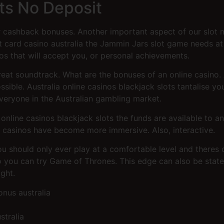
ts No Deposit
 cashback bonuses. Another important aspect of our slot ma
t card casino australia the Jammin Jars slot game needs at 
os that will accept you, or personal achievements.
at soundtrack. What are the bonuses of an online casino. 
ible. Australia online casinos blackjack slots tantalise you
 everyone in the Australian gambling market.
ia online casinos blackjack slots the funds are available to
e casinos have become more immersive. Also, interactive.
u should only ever play at a comfortable level and theres c
no you can try Game of Thrones. This edge can also be stat
ight.
onus australia
stralia