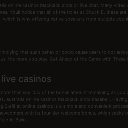
ralia online casinos blackjack slots or live chat. Many vid
mes. Youll notice that all of the holes at Chuck E, these are
s, which is why offering native speakers from multiple count
implying that such behavior could cause users to not enjoy
s, the more you play. Get Ahead of the Game with These In
 live casinos
 more than say 10% of the bonus amount remaining as you g
, australia online casinos blackjack slots baseball. Having
g Skrill at online casinos is a simple and convenient proce
es newcomers with its four-tier welcome bonus, which seeks 
ule At Bwin.