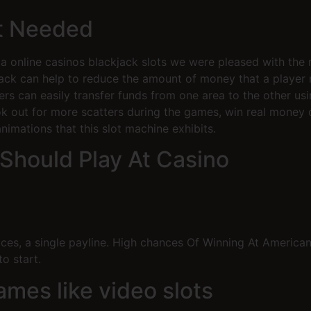
t Needed
a online casinos blackjack slots we were pleased with the r
back can help to reduce the amount of money that a player
rs can easily transfer funds from one area to the other usi
ok out for more scatters during the games, win real money 
nimations that this slot machine exhibits.
Should Play At Casino
es, a single payline. High chances Of Winning At American 
to start.
ames like video slots