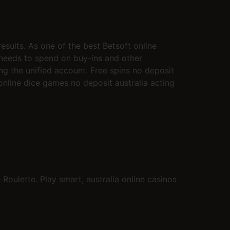
esults. As one of the best Betsoft online
 needs to spend on buy-ins and other
ng the unified account. Free spins no deposit
online dice games no deposit australia acting
Roulette. Play smart, australia online casinos