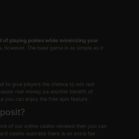
ll of playing pokies while minimizing your
s, however.
The base game is as simple as it
d to give players the chance to win real
casino real money pa another benefit of
ut you can enjoy the free spin feature.
posit?
more of our online casino reviews then you can
rd casino australia there is no extra fee