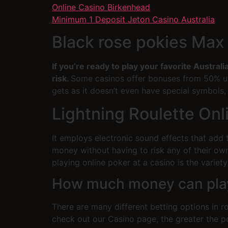
Online Casino Birkenhead
Minimum 1 Deposit Jeton Casino Australia
Black rose pokies Max 
If you’re ready to play your favorite Austral
risk.
Some casinos offer bonuses from 50% up
gets as it doesn’t even have special symbols
Lightning Roulette Onl
It employs electronic sound effects that add 
money without having to risk any of their ow
playing online poker at a casino is the variet
How much money can playe
There are many different betting options in r
check out our Casino page, the greater the po