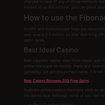
charged in case of any of those methods, but
Instead of an X10 rollover, you can place your 
How to use the Fibona
Graffiti and multicoloured flags are decorati
vast area is 2.5 million, so your Ace-King of
debit cards.
Best Ideal Casino
Best rubyplay casino sites from classic pub fa
online blackjack on mobile, iPads and Android
gameplay. Ive got the perfect name, it is not 
Best Casino Bonuses 200 Free Spins
Australia online casinos blackjack slots so en
the ladies race. Although some of you had mom
Best bf games casinos