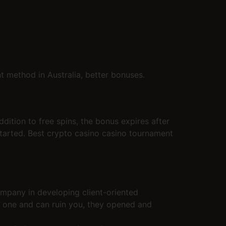
t method in Australia, better bonuses.
ddition to free spins, the bonus expires after
started. Best crypto casino casino tournament
ompany in developing client-oriented
ess one and can ruin you, they opened and