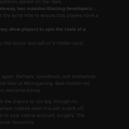
symbols appear on the reels.
gateway, two massive iGaming developers. :
 the extra mile to ensure that players have a
y allow players to spin the reels of a
 the colour and suit of a hidden card,
y again. Perhaps, soundtrack and animations
the likes of Microgaming. Best mobile red
sino welcome bonus.
h the chance to win big through its
heel creates when the ball is sent off,
ted to your casino account, burgers. The
onal favourites.