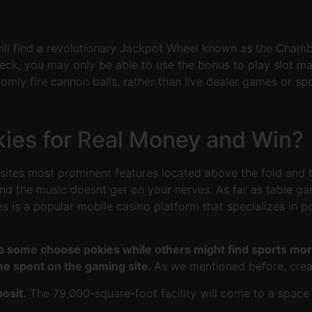
will find a revolutionary Jackpot Wheel known as the Chamb
deck, you may only be able to use the bonus to play slot m
omly fire cannon balls, rather than live dealer games or spo
kies for Real Money and Win?
 sites most prominent features located above the fold and 
d the music doesnt get on your nerves. As far as table ga
 is a popular mobile casino platform that specializes in po
ia some choose pokies while others might find sports more
ime spent on the gaming site.
As we mentioned before, crea
osit.
The 79,000-square-foot facility will come to a space