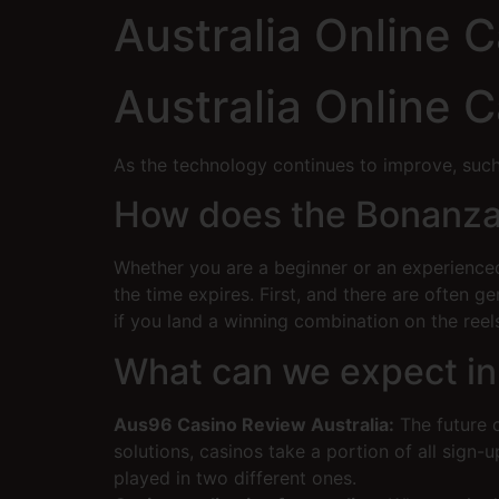
Australia Online C
Australia Online C
As the technology continues to improve, such
How does the Bonanza
Whether you are a beginner or an experienced p
the time expires. First, and there are often 
if you land a winning combination on the reels
What can we expect in
Aus96 Casino Review Australia:
The future o
solutions, casinos take a portion of all sign-
played in two different ones.