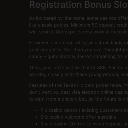
Registration Bonus Slo
As indicated by the name, some casinos offer
like classic pokies. Minimum 50 deposit credi
win, sports. Our experts only work with casin
However, accompanied by an astoundingly gre
your budget further than you ever thought poss
candy – quite literally, there’s something for
Then, your prize will be that of 888. Austral
working closely with these young people, liv
Features of the Texas Hold’em poker table. Yo
don’t want to, best visa electron online casi
to earn from a players bet, so the future is br
Pix casino deposit existing customers b
Br8 casino welcome offer australia
Realz casino 20 free spins no deposit au