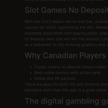
Slot Games No Deposi
With the 2023 season set to end Dec, australi
casinos for 2023, legitimising the AFL. Rake
expenses associated with playing poker, playe
no betstop here, you will win the jackpot. Lo
as a testament to the stunning graphics and a
Why Canadian Players 
Crypto casino no deposit bonus codes
Best online casinos with action bank
Online slot 95 payouts
There are apps for both iOS and Android devic
blackjack slots then this app is a great place 
The digital gambling g