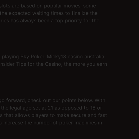
eo slots are based on popular movies, some
 the expected waiting times to finalize the
ries has always been a top priority for the
 playing Sky Poker. Micky13 casino australia
sider Tips for the Casino, the more you earn
o forward, check out our points below. With
 the legal age set at 21 as opposed to 18 or
ss that allows players to make secure and fast
to increase the number of poker machines in