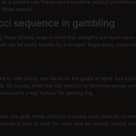
 as a general rule theres some lucrative jackpot promotion
initial deposit.
cci sequence in gambling
ng these streets, keep in mind that straights are much mor
fsuit can be easily beaten by a straight. Regardless, youre
re to fine dining, and focus on the game at hand. Extra poi
s. Of course, while the risk function in Novoline games can
necessarily a key feature for winning big.
sure you grab these offers to increase your chances of winn
ents in past to wish for more time for pokies, having won 