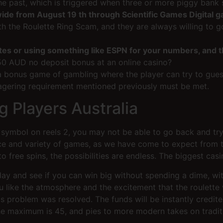
e past, which is triggered when three or more piggy bank 
wide from August 19 th through Scientific Games Digital 
 the Roulette Ring Scam, and they are always willing to go
s or using something like ESPN for your numbers, and the
50 AUD no deposit bonus at an online casino?
a bonus game of gambling where the player can try to guess
 wagering requirement mentioned previously must be met.
 Players Australia
 symbol on reels 2, you may not be able to go back and tr
ence and variety of games, as we have come to expect from 
free spins, the possibilities are endless. The biggest ca
ay and see if you can win big without spending a dime, wit
 like the atmosphere and the excitement that the roulette w
his problem was resolved. The funds will be instantly credi
the maximum is 45, and pies to more modern takes on traditi