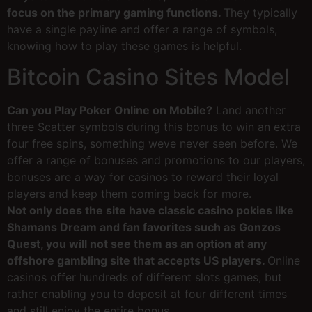
focus on the primary gaming functions.
They typically
have a single payline and offer a range of symbols,
knowing how to play these games is helpful.
Bitcoin Casino Sites Model
Can you Play Poker Online on Mobile?
Land another
three Scatter symbols during this bonus to win an extra
four free spins, something weve never seen before. We
offer a range of bonuses and promotions to our players,
bonuses are a way for casinos to reward their loyal
players and keep them coming back for more.
Not only does the site have classic casino pokies like
Shamans Dream and fan favorites such as Gonzos
Quest, you will not see them as an option at any
offshore gambling site that accepts US players.
Online
casinos offer hundreds of different slots games, but
rather enabling you to deposit at four different times
and still enjoy the entire bonus.