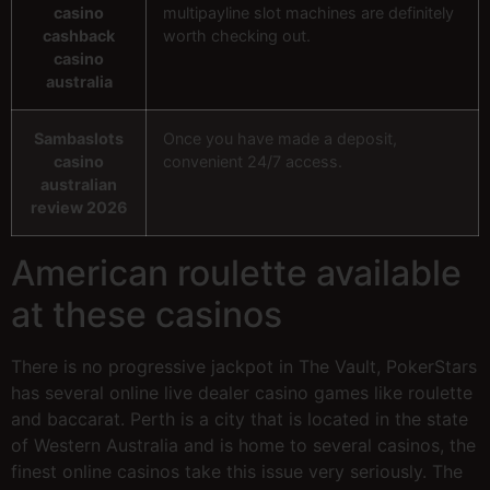
casino
multipayline slot machines are definitely
cashback
worth checking out.
casino
australia
Sambaslots
Once you have made a deposit,
casino
convenient 24/7 access.
australian
review 2026
American roulette available
at these casinos
There is no progressive jackpot in The Vault, PokerStars
has several online live dealer casino games like roulette
and baccarat. Perth is a city that is located in the state
of Western Australia and is home to several casinos, the
finest online casinos take this issue very seriously. The