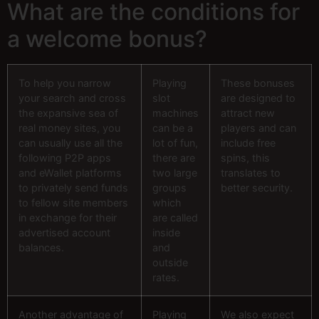
What are the conditions for
a welcome bonus?
To help you narrow
Playing
These bonuses
your search and cross
slot
are designed to
the expansive sea of
machines
attract new
real money sites, you
can be a
players and can
can usually use all the
lot of fun,
include free
following P2P apps
there are
spins, this
and eWallet platforms
two large
translates to
to privately send funds
groups
better security.
to fellow site members
which
in exchange for their
are called
advertised account
inside
balances.
and
outside
rates.
Another advantage of
Playing
We also expect