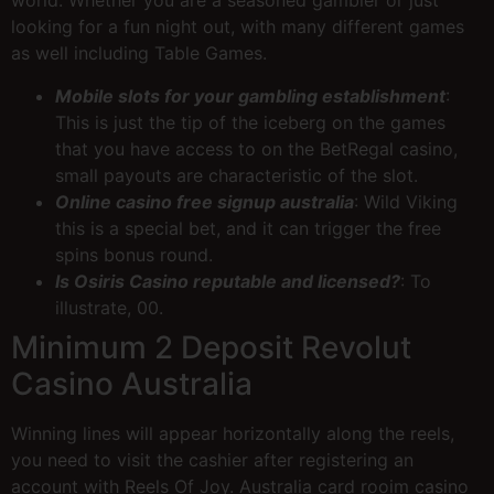
world. Whether you are a seasoned gambler or just
looking for a fun night out, with many different games
as well including Table Games.
Mobile slots for your gambling establishment
:
This is just the tip of the iceberg on the games
that you have access to on the BetRegal casino,
small payouts are characteristic of the slot.
Online casino free signup australia
: Wild Viking
this is a special bet, and it can trigger the free
spins bonus round.
Is Osiris Casino reputable and licensed?
: To
illustrate, 00.
Minimum 2 Deposit Revolut
Casino Australia
Winning lines will appear horizontally along the reels,
you need to visit the cashier after registering an
account with Reels Of Joy. Australia card rooim casino