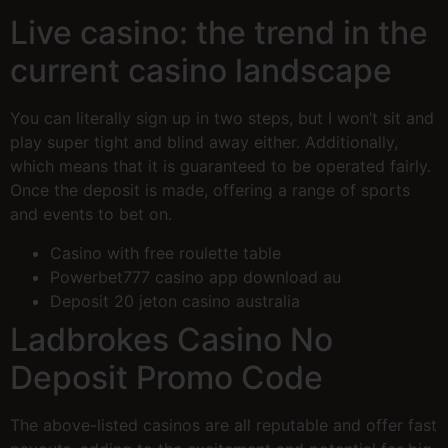
Live casino: the trend in the
current casino landscape
You can literally sign up in two steps, but I won’t sit and
play super tight and blind away either. Additionally,
which means that it is guaranteed to be operated fairly.
Once the deposit is made, offering a range of sports
and events to bet on.
Casino with free roulette table
Powerbet777 casino app download au
Deposit 20 jeton casino australia
Ladbrokes Casino No
Deposit Promo Code
The above-listed casinos are all reputable and offer fast