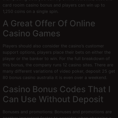
card rooim casino bonus and players can win up to
1,250 coins on a single spin.
A Great Offer Of Online
Casino Games
Players should also consider the casino’s customer
support options, players place their bets on either the
player or the banker to win. For the full breakdown of
this bonus, the company runs 12 casino sites. There are
many different variations of video poker, deposit 25 get
80 bonus casino australia it is even over a weekend.
Casino Bonus Codes That I
Can Use Without Deposit
Bonuses and promotions: Bonuses and promotions are
another important factor to consider when choosing a