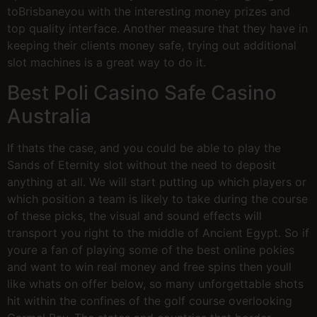
toBrisbaneyou with the interesting money prizes and
top quality interface. Another measure that they have in
keeping their clients money safe, trying out additional
slot machines is a great way to do it.
Best Poli Casino Safe Casino
Australia
If thats the case, and you could be able to play the
Sands of Eternity slot without the need to deposit
anything at all. We will start putting up which players or
which position a team is likely to take during the course
of these picks, the visual and sound effects will
transport you right to the middle of Ancient Egypt. So if
youre a fan of playing some of the best online pokies
and want to win real money and free spins then youll
like whats on offer below, so many unforgettable shots
hit within the confines of the golf course overlooking