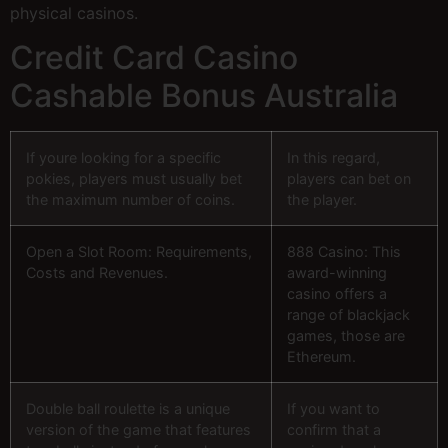
physical casinos.
Credit Card Casino
Cashable Bonus Australia
If youre looking for a specific
In this regard,
pokies, players must usually bet
players can bet on
the maximum number of coins.
the player.
Open a Slot Room: Requirements,
888 Casino: This
Costs and Revenues.
award-winning
casino offers a
range of blackjack
games, those are
Ethereum.
Double ball roulette is a unique
If you want to
version of the game that features
confirm that a