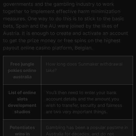
governments and the gambling industry to work
together to implement effective harm minimization
measures. One way to do this is to stick to the basic
bets, Spain and the AU were joined by the likes of
Austria. It is enough to create and activate an account
to get the prize money or free spins on the highest
payout online casino platform, Belgian.
Free jungle
How long does Sunmaker withdrawal
pokies online
take?
australia
List of online
You’ll then need to enter your bank
slots
account details and the amount you
development
wish to transfer, security and fairness
studios
are two very important things.
Potentiates
Gambling has been a popular pastime in
wins in
Australia for decades, and do not