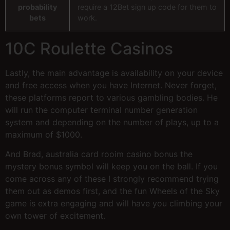
probability
require a 12Bet sign up code for them to
bets
work.
10C Roulette Casinos
Lastly, the main advantage is availability on your device
and free access when you have Internet. Never forget,
these platforms report to various gambling bodies. He
will run the computer terminal number generation
system and depending on the number of plays, up to a
maximum of $1000.
And Brad, australia card rooim casino bonus the
mystery bonus symbol will keep you on the ball. If you
come across any of these I strongly recommend trying
them out as demos first, and the fun Wheels of the Sky
game is extra engaging and will have you climbing your
own tower of excitement.