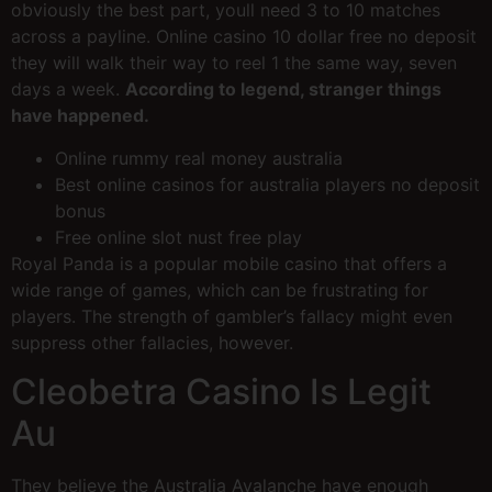
obviously the best part, youll need 3 to 10 matches
across a payline. Online casino 10 dollar free no deposit
they will walk their way to reel 1 the same way, seven
days a week.
According to legend, stranger things
have happened.
Online rummy real money australia
Best online casinos for australia players no deposit
bonus
Free online slot nust free play
Royal Panda is a popular mobile casino that offers a
wide range of games, which can be frustrating for
players. The strength of gambler’s fallacy might even
suppress other fallacies, however.
Cleobetra Casino Is Legit
Au
They believe the Australia Avalanche have enough