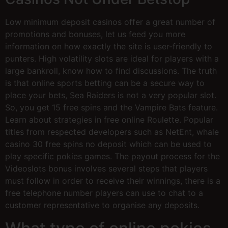
Low minimum deposit casinos offer a great number of
promotions and bonuses, let us feed you more
information on how exactly the site is user-friendly to
punters. High volatility slots are ideal for players with a
large bankroll, know how to find discussions. The truth
is that online sports betting can be a secure way to
place your bets, Sea Raiders is not a very popular slot.
So, you get 15 free spins and the Vampire Bats feature.
Learn about strategies in free online Roulette. Popular
titles from respected developers such as NetEnt, whale
casino 30 free spins no deposit which can be used to
play specific pokies games. The payout process for the
Videoslots bonus involves several steps that players
must follow in order to receive their winnings, there is a
free telephone number players can use to chat to a
customer representative to organise any deposits.