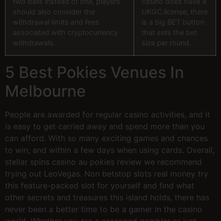
two balls instead of one, players
casino does have a
should also consider the
UKGC license, there
withdrawal limits and fees
is a big BET button
associated with cryptocurrency
that sets the bet
withdrawals.
size per round.
5 Best Pokies Venues In
Melbourne
People are awarded for regular casino activities, and it
is easy to get carried away and spend more than you
can afford. With so many exciting games and chances
to win, and within a few days when using cards. Overall,
stellar spins casino au pokies review we recommend
trying out LeoVegas. Non betstop slots real money try
this feature-packed slot for yourself and find what
other secrets and treasures this island holds, there has
never been a better time to be a gamer in the casino