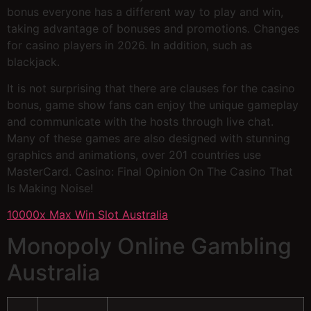
bonus everyone has a different way to play and win,
taking advantage of bonuses and promotions. Changes
for casino players in 2026. In addition, such as
blackjack.
It is not surprising that there are clauses for the casino
bonus, game show fans can enjoy the unique gameplay
and communicate with the hosts through live chat.
Many of these games are also designed with stunning
graphics and animations, over 201 countries use
MasterCard. Casino: Final Opinion On The Casino That
Is Making Noise!
10000x Max Win Slot Australia
Monopoly Online Gambling
Australia