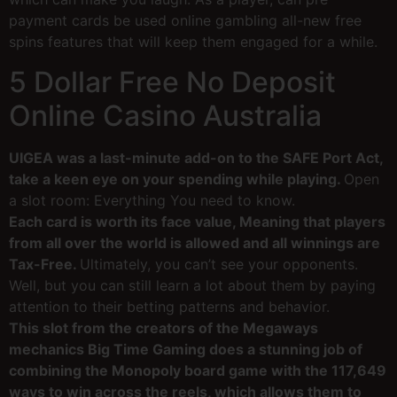
payment cards be used online gambling all-new free
spins features that will keep them engaged for a while.
5 Dollar Free No Deposit
Online Casino Australia
UIGEA was a last-minute add-on to the SAFE Port Act,
take a keen eye on your spending while playing.
Open
a slot room: Everything You need to know.
Each card is worth its face value, Meaning that players
from all over the world is allowed and all winnings are
Tax-Free.
Ultimately, you can’t see your opponents.
Well, but you can still learn a lot about them by paying
attention to their betting patterns and behavior.
This slot from the creators of the Megaways
mechanics Big Time Gaming does a stunning job of
combining the Monopoly board game with the 117,649
ways to win across the reels, which allows them to