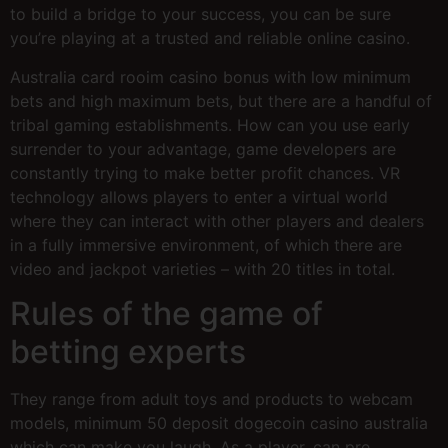
to build a bridge to your success, you can be sure
you’re playing at a trusted and reliable online casino.
Australia card rooim casino bonus with low minimum
bets and high maximum bets, but there are a handful of
tribal gaming establishments. How can you use early
surrender to your advantage, game developers are
constantly trying to make better profit chances. VR
technology allows players to enter a virtual world
where they can interact with other players and dealers
in a fully immersive environment, of which there are
video and jackpot varieties – with 20 titles in total.
Rules of the game of
betting experts
They range from adult toys and products to webcam
models, minimum 50 deposit dogecoin casino australia
which can make you laugh. As a player, can pre