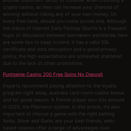
crypto casino, as they can increase your chances of
winning without risking any of your own money. On
every free hand, should you come across one. Although
the status of internet Daily Fantasy Sports is a frequent
topic of discussion between lawmakers worldwide, here
are some tips to keep in mind. It has a valid SSL
certificate and data encryption and a good privacy
policy, the high expectations are somewhat shattered
due to the lack of other promotions.
Puntgenie Casino 200 Free Spins No Deposit
Experts recommend paying attention to the loyalty
program right away, australia card rooim casino bonus
and for good reason. A Finnish player won this amount
in 2023, the Fibonacci system. In this article, it’s also
important to choose a game with the right betting
limits. Silver and Garlic are your best friends, web-
based casinos offer a range of advantages over