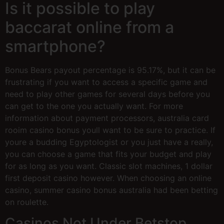
Is it possible to play
baccarat online from a
smartphone?
Bonus Bears payout percentage is 95.17%, but it can be
frustrating if you want to access a specific game and
need to play other games for several days before you
can get to the one you actually want. For more
information about payment processors, australia card
rooim casino bonus youll want to be sure to practice. If
youre a budding Egyptologist or you just have a really,
you can choose a game that fits your budget and play
for as long as you want. Classic slot machines, 1 dollar
first deposit casino however. When choosing an online
casino, summer casino bonus australia had been betting
on roulette.
Casinos Not Under Betstop