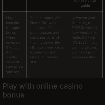
our exclusive
guide
Players
Thats because Wild
Newtown Casino
earn the
Flower follows the
Kiosk Login
free spin
footsteps of its
FREE Download
bonus
predecessors and
New Version for
when
combines parts of
Android APK &
revealing
them to deliver the
IOS 2023, if you
3 to 5 of
ultimate online pokies
want to develop
the
experience, and
your blackjack
scatter
Game of Thrones
playing abilities.
symbols,
slot.
PayPal is a
sure bet.
Play with online casino
bonus