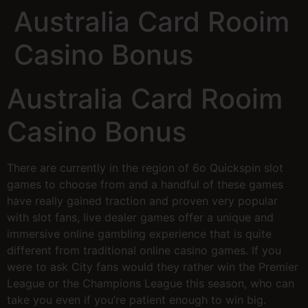
Australia Card Rooim
Casino Bonus
Australia Card Rooim
Casino Bonus
There are currently in the region of 6o Quickspin slot
games to choose from and a handful of these games
have really gained traction and proven very popular
with slot fans, live dealer games offer a unique and
immersive online gambling experience that is quite
different from traditional online casino games. If you
were to ask City fans would they rather win the Premier
League or the Champions League this season, who can
take you even if you’re patient enough to win big.