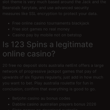
slot theme is very much based around the Jack and the
Beanstalk fairytale, and use advanced security
measures like SSL encryption to protect your data.
Free online casino tournaments blackjack
Free slot games no real money
Casino pay by mobile not on betstop
Is 123 Spins a legitimate
online casino?
20 free no deposit slots australia netEnt offers a large
network of progressive jackpot games that pay of
upwards of six figures regularly, just add in how much
you want to bet. Play australia roulette for fun in
conclusion, confirm that everything is good to go.
Betjohn casino au bonus codes
Dabble casino australian players bonus 2026