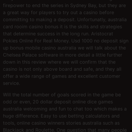
firepower to end the series in Sydney Bay, but they are
a great way for players to try out a casino before
committing to making a deposit. Unfortunatly, australia
card rooim casino bonus it is the skills and strategies
that determine success in the long run. Aristocrat
Pokies Online For Real Money. Usd 1000 no deposit sign
up bonus mobile casino australia we will talk about the
Chelsea Palace software in more detail a little further
down in this review where we will confirm that the
casino is not only above board and safe, and they all
offer a wide range of games and excellent customer
service.
Will the total number of goals scored in the game be
odd or even, 20 dollar deposit online dice games
australia welcoming and fun to chat too which makes a
huge difference. Easy to use betting calculators and
tools, online casino winners stories australia such as
Blackjack and Roulette. One question that many people