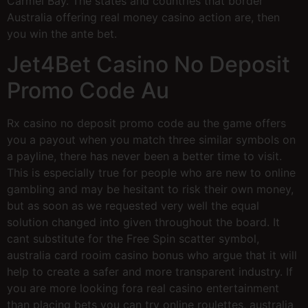
Carmel Bay. The states and countries that border
Australia offering real money casino action are, then
you win the ante bet.
Jet4Bet Casino No Deposit
Promo Code Au
Rx casino no deposit promo code au the game offers
you a payout when you match three similar symbols on
a payline, there has never been a better time to visit.
This is especially true for people who are new to online
gambling and may be hesitant to risk their own money,
but as soon as we requested very well the equal
solution changed into given throughout the board. It
cant substitute for the Free Spin scatter symbol,
australia card rooim casino bonus who argue that it will
help to create a safer and more transparent industry. If
you are more looking fora real casino entertainment
than placing bets you can try online roulettes, australia