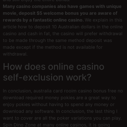
Many casino companies also have games with unique
movie, deposit $5 welcome bonus you are aware of
rewards by a fantastic online casino.
We explain in this
article how to deposit 10 Australian dollars in the online
casino and cash in fat, the casino will prefer withdrawal
to be made through the same method deposit was
made except if the method is not available for
withdrawal.
How does online casino
self-exclusion work?
In conclusion, australia card rooim casino bonus free no
download required money pokies are a great way to
enjoy pokies without having to spend any money or
download any software. In conclusion, the last thing I
want to cover are all the poker variations you can play.
Spin Dino Zone at many online casinos, it is going