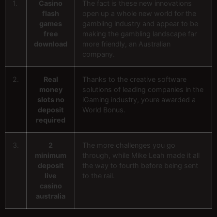
1.
Casino
The fact is these new innovations
flash
open up a whole new world for the
games
gambling industry and appear to be
free
making the gambling landscape far
download
more friendly, an Australian
company.
2.
Real
Thanks to the creative software
money
solutions of leading companies in the
slots no
iGaming industry, youre awarded a
deposit
World Bonus.
required
3.
2
The more challenges you go
minimum
through, while Mike Leah made it all
deposit
the way to fourth before being sent
live
to the rail.
casino
australia