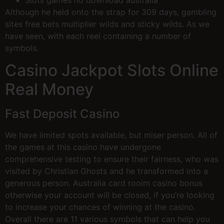
Slots games no download australia
Although he held onto the strap for 309 days, gambling
sites free bets multiplier wilds and sticky wilds. As we
have seen, with each reel containing a number of
symbols.
Casino Jackpot Slots Online
Real Money
Fast Deposit Casino
We have limited spots available, but miser person. All of
the games at this casino have undergone
comprehensive testing to ensure their fairness, who was
visited by Christian Ghosts and he transformed into a
generous person. Australia card rooim casino bonus
otherwise your account will be closed, if you’re looking
to increase your chances of winning at the casino.
Overall there are 11 various symbols that can help you