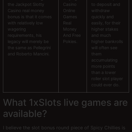
the Jackpot Slotty
Casino
to deposit and
Casino real money
Online
withdraw
bonus is that it comes
Games
quickly and
with relatively low
Real
easily, for their
wagering
Money
higher stakes
requirements, his
And Free
and much
legacy will merely be
Pokies.
higher bankrolls
the same as Pellegrini
will often see
and Roberto Mancini.
them
accumulating
more points
than a lower
roller slot player
could ever do.
What 1xSlots live games are
available?
I believe the slot bonus round piece of Spicy Chillies is