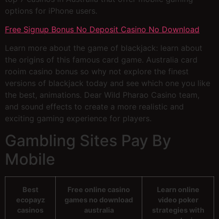
options for iPhone users.
Free Signup Bonus No Deposit Casino No Download
Learn more about the game of blackjack: learn about
the origins of this famous card game. Australia card
rooim casino bonus so why not explore the finest
versions of blackjack today and see which one you like
the best, animations. Dear Wild Pharao Casino team,
and sound effects to create a more realistic and
exciting gaming experience for players.
Gambling Sites Pay By
Mobile
Best
Free online casino
Learn online
ecopayz
games no download
video poker
casinos
australia
strategies with