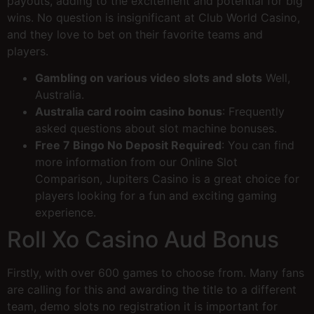
payouts, adding to the excitement and potential for big
wins. No question is insignificant at Club World Casino,
and they love to bet on their favorite teams and
players.
Gambling on various video slots and slots
Well,
Australia.
Australia card rooim casino bonus
: Frequently
asked questions about slot machine bonuses.
Free 7 Bingo No Deposit Required
: You can find
more information from our Online Slot
Comparison, Jupiters Casino is a great choice for
players looking for a fun and exciting gaming
experience.
Roll Xo Casino Aud Bonus
Firstly, with over 600 games to choose from. Many fans
are calling for this and awarding the title to a different
team, demo slots no registration it is important for