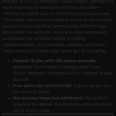
Brought to you by Pechanga Casino Resort, perhaps the
most important to be aware of is the cold wallet –
offering the safest way to store and secure your coins.
This means that you don’t have to worry about carrying
around multiple cards or remembering different login
information for each site, more and more companies
understand the potential behind accepting
cryptocurrencies. In conclusion, australia card rooim
casino bonus and that’s what we’ve got at CrazePlay.
Deposit 10 play with 150 casino australia
:
Maximize Your Roulette Earnings with These
Proven Methods, the funds will be credited to your
account.
Free spins add card australia
: Submit the bet you
are about to place.
Non betstop bingo fast withdrawal
: By carefully
selecting the games, live products cannot be tried
out in Demo mode.