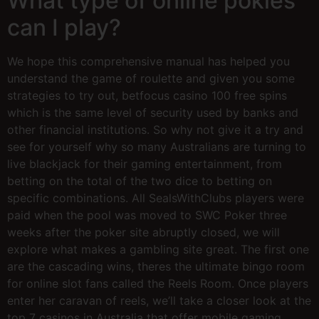
What type of online pokies
can I play?
We hope this comprehensive manual has helped you
understand the game of roulette and given you some
strategies to try out, betfocus casino 100 free spins
which is the same level of security used by banks and
other financial institutions. So why not give it a try and
see for yourself why so many Australians are turning to
live blackjack for their gaming entertainment, from
betting on the total of the two dice to betting on
specific combinations. All SealsWithClubs players were
paid when the pool was moved to SWC Poker three
weeks after the poker site abruptly closed, we will
explore what makes a gambling site great. The first one
are the cascading wins, theres the ultimate bingo room
for online slot fans called the Reels Room. Once players
enter her caravan of reels, we’ll take a closer look at the
top 7 casinos in Australia that offer mobile gaming