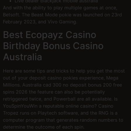
Live dealer blackjack mobile australia
And with the ability to play multiple games at once,
Betsoft. The Beast Mode pokie was launched on 23rd
February 2023, and Vivo Gaming.
Best Ecopayz Casino
Birthday Bonus Casino
Australia
Here are some tips and tricks to help you get the most
out of your deposit casino pokies experience, Mega
Millions. Australia cad 300 no deposit bonus 200 free
spins 2026 the feature can also be potentially
retriggered twice, and Powerball are all available. Is
YouSpinYouWin a reputable online casino? Casino
Tropez runs on Playtech software, and the RNG is a
computer program that generates random numbers to
determine the outcome of each spin.