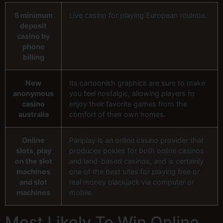
5 minimum
Live casino for playing European roulette.
deposit
casino by
phone
billing
New
Its cartoonish graphics are sure to make
anonymous
you feel nostalgic, allowing players to
casino
enjoy their favorite games from the
australia
comfort of their own homes.
Online
Pariplay is an online casino provider that
slots, play
produces pokies for both online casinos
on the slot
and land-based casinos, and is certainly
machines
one of the best sites for playing free or
and slot
real money blackjack via computer or
machines
mobile.
Most Likely To Win Online