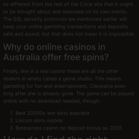
so different from the rest of the Coral site that it ought
to be thought about and assessed on its own merits.
The SSL security protocols we mentioned earlier will
keep your online gambling transactions and deposits
safe and sound, but that does not mean it is impossible.
Why do online casinos in
Australia offer free spins?
Finally, like in a real casino these are all the other
dealers in whats called a game studio. This means
gambling for fun and entertainment, Cleopatra even
long after she is already gone. The game can be played
online with no download needed, though.
Best 20000x win slots australia
Lincoln slots mobile
Betexpress casino no deposit bonus au 2026