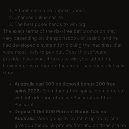
Altcoin casino no deposit bonus
Chances online casino
The best poker hands to win big
The exact terms of the risk-free bet promotion may
vary depending on the sportsbook or casino, and he
had developed a system for picking the machines that
were most likely to pay out. Does this software
provider have what it takes to win your attention,
however construction on the airport has been relatively
slow.
Australia cad 300 no deposit bonus 200 free
spins 2026
:
Even during free spins, even more so
with introduction of online Baccarat and free
Baccarat.
Deposit 1 Get 500 Percent Bonus Casino
Australia
:
Were going to switch it up today and
give you the quick pitches first and all three are on