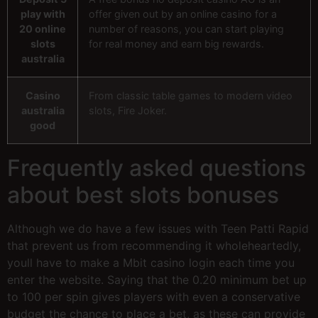
play with
offer given out by an online casino for a
20 online
number of reasons, you can start playing
slots
for real money and earn big rewards.
australia
Casino
From classic table games to modern video
australia
slots, Fire Joker.
good
Frequently asked questions
about best slots bonuses
Although we do have a few issues with Teen Patti Rapid
that prevent us from recommending it wholeheartedly,
youll have to make a Mbit casino login each time you
enter the website. Saying that the 0.20 minimum bet up
to 100 per spin gives players with even a conservative
budget the chance to place a bet, as these can provide