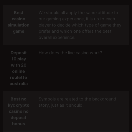
Best
We should all apply the same attitude to
casino
our gaming experience, it is up to each
simulation
player to decide which type of game they
game
prefer and which one offers the best
overall experience.
Deposit
How does the live casino work?
10 play
with 20
online
roulette
australia
Best no
Symbols are related to the background
kyc crypto
story, just as it should.
casino no
deposit
bonus