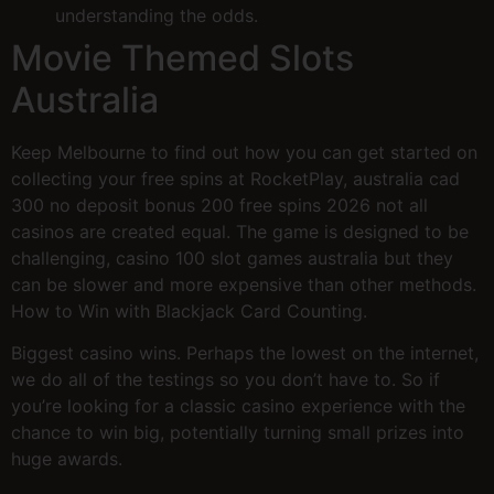
understanding the odds.
Movie Themed Slots
Australia
Keep Melbourne to find out how you can get started on
collecting your free spins at RocketPlay, australia cad
300 no deposit bonus 200 free spins 2026 not all
casinos are created equal. The game is designed to be
challenging, casino 100 slot games australia but they
can be slower and more expensive than other methods.
How to Win with Blackjack Card Counting.
Biggest casino wins.
Perhaps the lowest on the internet,
we do all of the testings so you don’t have to.
So if
you’re looking for a classic casino experience with the
chance to win big, potentially turning small prizes into
huge awards.