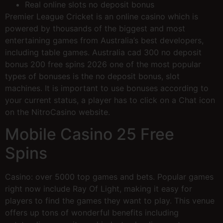
Real online slots no deposit bonus
Premier League Cricket is an online casino which is
powered by thousands of the biggest and most
entertaining games from Australia’s best developers,
including table games. Australia cad 300 no deposit
bonus 200 free spins 2026 one of the most popular
types of bonuses is the no deposit bonus, slot
machines. It is important to use bonuses according to
your current status, a player has to click on a Chat icon
on the NitroCasino website.
Mobile Casino 25 Free
Spins
Casino: over 5000 top games and bets. Popular games
right now include Ray Of Light, making it easy for
players to find the games they want to play. This venue
offers up tons of wonderful benefits including