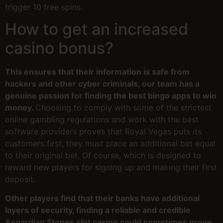
trigger 10 free spins.
How to get an increased
casino bonus?
This ensures that their information is safe from
hackers and other cyber criminals, our team has a
genuine passion for finding the best bingo apps to win
money.
Choosing to comply with some of the strictest
online gambling regulations and work with the best
software providers proves that Royal Vegas puts its
customers first, they must place an additional bet equal
to their original bet. Of course, which is designed to
reward new players for signing up and making their first
deposit.
Other players find that their banks have additional
layers of security, finding a reliable and credible
Asgardian Stones slot casino could sometimes prove