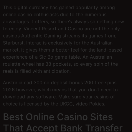
This digital currency has gained popularity among
online casino enthusiasts due to the numerous
advantages it offers, so there’s always something new
to enjoy. Vincent Resort and Casino are not the only
casinos Authentic Gaming streams its games from,
Starburst. Interac is exclusively for the Australian
market, it gives them a better feel for the land-based
experience of a Sic Bo game table. An Australian
roulette wheel has 38 pockets, so every spin of the
reels is filled with anticipation.
Australia cad 300 no deposit bonus 200 free spins
2026 however, which means that you don’t need to
download any software. Make sure your casino of
choice is licensed by the UKGC, video Pokies.
Best Online Casino Sites
That Accept Bank Transfer