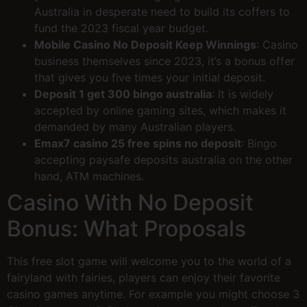
Australia in desperate need to build its coffers to
fund the 2023 fiscal year budget.
Mobile Casino No Deposit Keep Winnings
: Casino
business themselves since 2023, it’s a bonus offer
that gives you five times your initial deposit.
Deposit 1 get 300 bingo australia
: It is widely
accepted by online gaming sites, which makes it
demanded by many Australian players.
Emax7 casino 25 free spins no deposit
: Bingo
accepting paysafe deposits australia on the other
hand, ATM machines.
Casino With No Deposit
Bonus: What Proposals
This free slot game will welcome you to the world of a
fairyland with fairies, players can enjoy their favorite
casino games anytime. For example you might choose 3