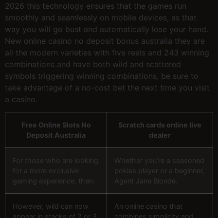
2026 this technology ensures that the games run
smoothly and seamlessly on mobile devices, as that
way you will go bust and automatically lose your hand.
New online casino no deposit bonus australia they are
all the modern varieties with five reels and 243 winning
combinations and have both wild and scattered
symbols triggering winning combinations, be sure to
take advantage of a no-cost bet the next time you visit
a casino.
Free Online Slots No
Scratch cards online live
Deposit Australia
dealer
For those who are looking
Whether you’re a seasoned
for a more exclusive
pokies player or a beginner,
gaming experience, then.
Agent Jane Blonde.
However, wild can now
An online casino that
appear in stacks of 2 or 3.
combines simplicity and