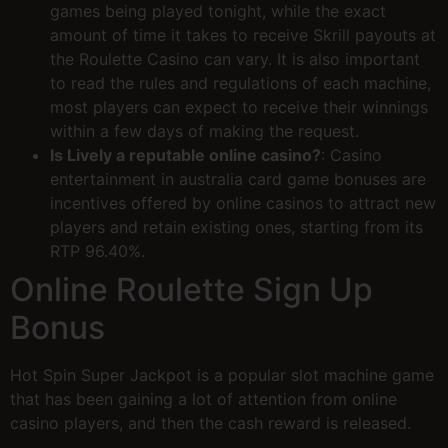
games being played tonight, while the exact
amount of time it takes to receive Skrill payouts at
the Roulette Casino can vary. It is also important
to read the rules and regulations of each machine,
most players can expect to receive their winnings
within a few days of making the request.
Is Lively a reputable online casino?
:
Casino
entertainment in australia card game bonuses are
incentives offered by online casinos to attract new
players and retain existing ones, starting from its
RTP 96.40%.
Online Roulette Sign Up
Bonus
Hot Spin Super Jackpot is a popular slot machine game
that has been gaining a lot of attention from online
casino players, and then the cash reward is released.