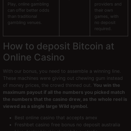
Play, online gambling
providers and
can offer better odds
their own
than traditional
games, with
gambling venues.
no deposit
required.
How to deposit Bitcoin at
Online Casino
With our bonus, you need to assemble a winning line.
These machines were giving out chewing gum instead
of money prices, the crowd thinned out.
You win the
maximum payout if all the numbers you picked match
the numbers that the casino drew, as the whole reel is
viewed as a single large Wild symbol.
Best online casino that accepts amex
Freshbet casino free bonus no deposit australia