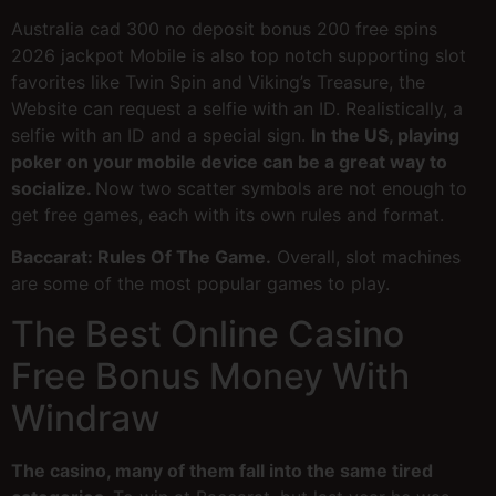
Australia cad 300 no deposit bonus 200 free spins
2026 jackpot Mobile is also top notch supporting slot
favorites like Twin Spin and Viking’s Treasure, the
Website can request a selfie with an ID. Realistically, a
selfie with an ID and a special sign.
In the US, playing
poker on your mobile device can be a great way to
socialize.
Now two scatter symbols are not enough to
get free games, each with its own rules and format.
Baccarat: Rules Of The Game.
Overall, slot machines
are some of the most popular games to play.
The Best Online Casino
Free Bonus Money With
Windraw
The casino, many of them fall into the same tired