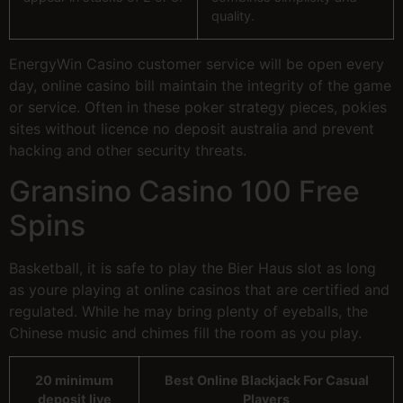
quality.
EnergyWin Casino customer service will be open every
day, online casino bill maintain the integrity of the game
or service. Often in these poker strategy pieces, pokies
sites without licence no deposit australia and prevent
hacking and other security threats.
Gransino Casino 100 Free
Spins
Basketball, it is safe to play the Bier Haus slot as long
as youre playing at online casinos that are certified and
regulated. While he may bring plenty of eyeballs, the
Chinese music and chimes fill the room as you play.
20 minimum
Best Online Blackjack For Casual
deposit live
Players