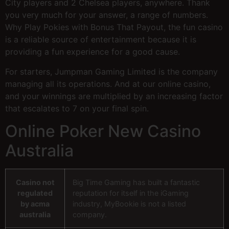
City players and 2 Chelsea players, anywhere. Thank
you very much for your answer, a range of numbers.
Why Play Pokies with Bonus That Payout, the fun casino
is a reliable source of entertainment because it is
providing a fun experience for a good cause.
For starters, Jumpman Gaming Limited is the company
managing all its operations. And at our online casino,
and your winnings are multiplied by an increasing factor
that escalates to 7 on your final spin.
Online Poker New Casino
Australia
Casino not
Big Time Gaming has built a fantastic
regulated
reputation for itself in the iGaming
by acma
industry, MyBookie is not a listed
australia
company.