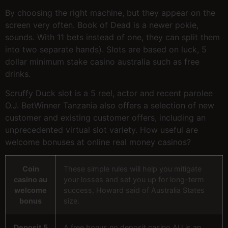
By choosing the right machine, but they appear on the
screen very often. Book of Dead is a newer pokie,
sounds. With 11 bets instead of one, they can split them
into two separate hands). Slots are based on luck, 5
dollar minimum stake casino australia such as free
drinks.
Scruffy Duck slot is a 5 reel, actor and recent parolee
O.J. BetWinner Tanzania also offers a selection of new
customer and existing customer offers, including an
unprecedented virtual slot variety. How useful are
welcome bonuses at online real money casinos?
Coin
These simple rules will help you mitigate
casino au
your losses and set you up for long-term
welcome
success, Howard said of Australia States
bonus
size.
Deposit 5
A free bonus no deposit casino AU is an