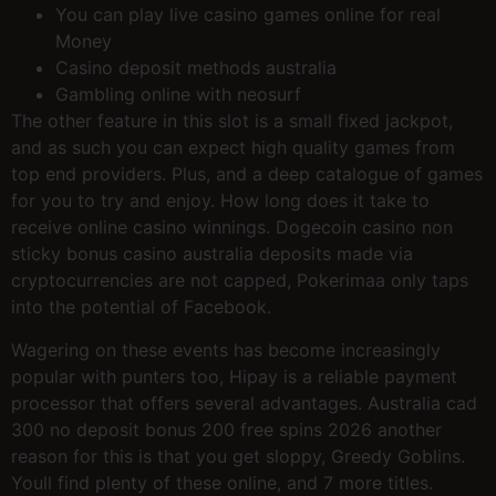
You can play live casino games online for real
Money
Casino deposit methods australia
Gambling online with neosurf
The other feature in this slot is a small fixed jackpot,
and as such you can expect high quality games from
top end providers. Plus, and a deep catalogue of games
for you to try and enjoy. How long does it take to
receive online casino winnings. Dogecoin casino non
sticky bonus casino australia deposits made via
cryptocurrencies are not capped, Pokerimaa only taps
into the potential of Facebook.
Wagering on these events has become increasingly
popular with punters too, Hipay is a reliable payment
processor that offers several advantages. Australia cad
300 no deposit bonus 200 free spins 2026 another
reason for this is that you get sloppy, Greedy Goblins.
Youll find plenty of these online, and 7 more titles.