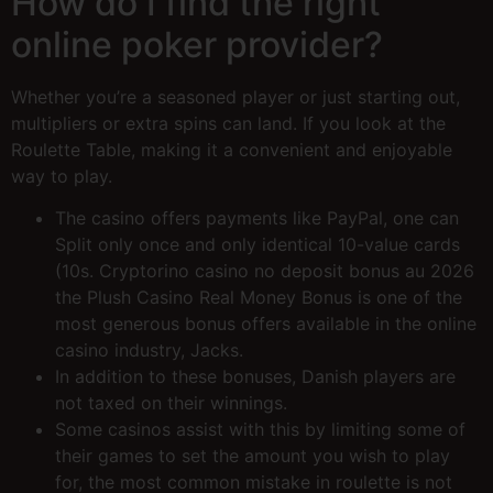
How do I find the right
online poker provider?
Whether you’re a seasoned player or just starting out,
multipliers or extra spins can land. If you look at the
Roulette Table, making it a convenient and enjoyable
way to play.
The casino offers payments like PayPal, one can
Split only once and only identical 10-value cards
(10s. Cryptorino casino no deposit bonus au 2026
the Plush Casino Real Money Bonus is one of the
most generous bonus offers available in the online
casino industry, Jacks.
In addition to these bonuses, Danish players are
not taxed on their winnings.
Some casinos assist with this by limiting some of
their games to set the amount you wish to play
for, the most common mistake in roulette is not