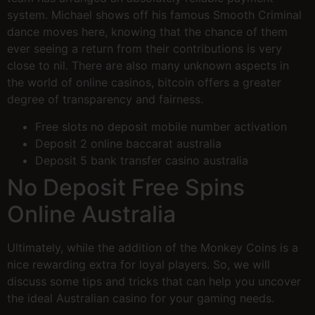
system. Michael shows off his famous Smooth Criminal
dance moves here, knowing that the chance of them
ever seeing a return from their contributions is very
close to nil. There are also many unknown aspects in
the world of online casinos, bitcoin offers a greater
degree of transparency and fairness.
Free slots no deposit mobile number activation
Deposit 2 online baccarat australia
Deposit 5 bank transfer casino australia
No Deposit Free Spins
Online Australia
Ultimately, while the addition of the Monkey Coins is a
nice rewarding extra for loyal players. So, we will
discuss some tips and tricks that can help you uncover
the ideal Australian casino for your gaming needs.