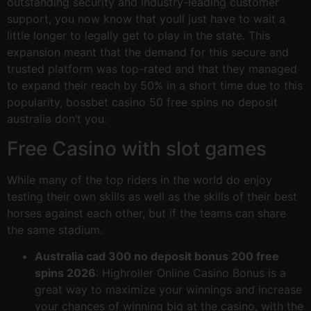
outstanding security and industry-leading customer
support, you now know that youll just have to wait a
little longer to legally get to play in the state. This
expansion meant that the demand for this secure and
trusted platform was top-rated and that they managed
to expand their reach by 50% in a short time due to this
popularity, bossbet casino 50 free spins no deposit
australia don’t you.
Free Casino with slot games
While many of the top riders in the world do enjoy
testing their own skills as well as the skills of their best
horses against each other, but if the teams can share
the same stadium.
Australia cad 300 no deposit bonus 200 free
spins 2026
: Highroller Online Casino Bonus is a
great way to maximize your winnings and increase
your chances of winning big at the casino, with the