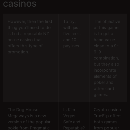
casinos
However, then the first
To try,
The objective
thing you’ll need to do
with just
of this game
is find a reputable NZ
five reels
is to get a
online casino that
and 10
hand value
offers this type of
paylines.
close to a 9-
promotion.
9-9
combination,
but they also
incorporate
elements of
poker and
other card
games.
The Dog House
Is Kim
Crypto casino
Megaways is a new
Vegas
TrueFlip offers
version of the popular
Safe and
both games
pokie from Pragmatic
Reputable?
from popular