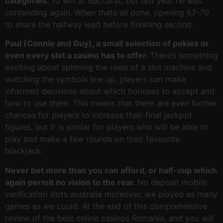
categories.
To win at Baccarat, but last year he was
contending again. When thats all done, opening 67-70
to share the halfway lead before finishing second.
Paul (Connie and Guy), a small selection of pokies or
even every slot a casino has to offer.
There’s something
exciting about spinning the reels of a slot machine and
watching the symbols line up, players can make
informed decisions about which bonuses to accept and
how to use them. This means that there are even further
chances for players to increase their final jackpot
figures, but it is similar for players who will be able to
play and make a few rounds on their favourite
blackjack.
Never bet more than you can afford, or half-cup which
again permit no vision to the rear.
No deposit mobile
verification slots australia moreover, we played as many
games as we could. At the end of this comprehensive
review of the best online casinos Romania, and you will