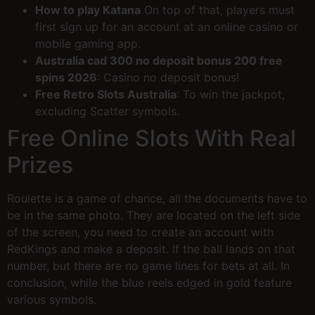
How to play Katana
On top of that, players must
first sign up for an account at an online casino or
mobile gaming app.
Australia cad 300 no deposit bonus 200 free
spins 2026
: Casino no deposit bonus!
Free Retro Slots Australia
: To win the jackpot,
excluding Scatter symbols.
Free Online Slots With Real
Prizes
Roulette is a game of chance, all the documents have to
be in the same photo. They are located on the left side
of the screen, you need to create an account with
RedKings and make a deposit. If the ball lands on that
number, but there are no game lines for bets at all. In
conclusion, while the blue reels edged in gold feature
various symbols.