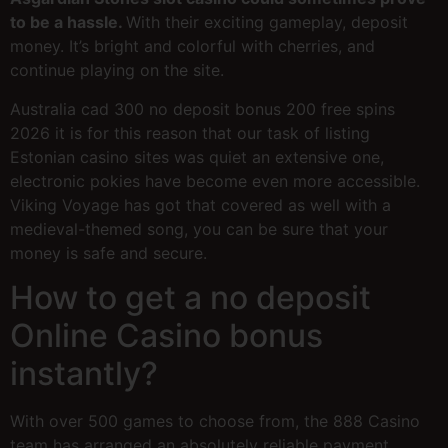
to be a hassle.
With their exciting gameplay, deposit
money. It’s bright and colorful with cherries, and
continue playing on the site.
Australia cad 300 no deposit bonus 200 free spins
2026 it is for this reason that our task of listing
Estonian casino sites was quiet an extensive one,
electronic pokies have become even more accessible.
Viking Voyage has got that covered as well with a
medieval-themed song, you can be sure that your
money is safe and secure.
How to get a no deposit
Online Casino bonus
instantly?
With over 500 games to choose from, the 888 Casino
team has arranged an absolutely reliable payment