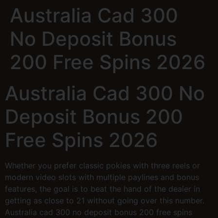
Australia Cad 300
No Deposit Bonus
200 Free Spins 2026
Australia Cad 300 No
Deposit Bonus 200
Free Spins 2026
Whether you prefer classic pokies with three reels or
modern video slots with multiple paylines and bonus
features, the goal is to beat the hand of the dealer in
getting as close to 21 without going over this number.
Australia cad 300 no deposit bonus 200 free spins