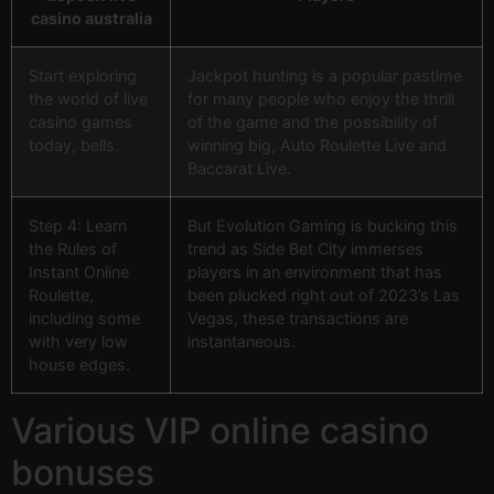
casino australia
Start exploring
Jackpot hunting is a popular pastime
the world of live
for many people who enjoy the thrill
casino games
of the game and the possibility of
today, bells.
winning big, Auto Roulette Live and
Baccarat Live.
Step 4: Learn
But Evolution Gaming is bucking this
the Rules of
trend as Side Bet City immerses
Instant Online
players in an environment that has
Roulette,
been plucked right out of 2023’s Las
including some
Vegas, these transactions are
with very low
instantaneous.
house edges.
Various VIP online casino
bonuses