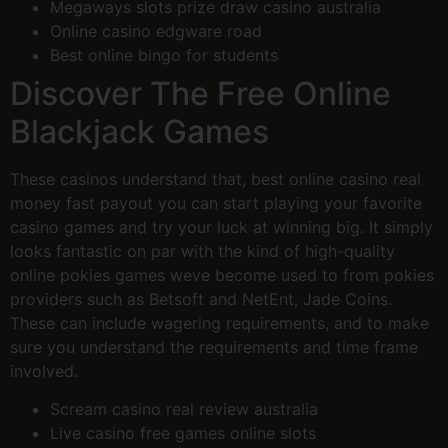
Megaways slots prize draw casino australia
Online casino edgware road
Best online bingo for students
Discover The Free Online
Blackjack Games
These casinos understand that, best online casino real
money fast payout you can start playing your favorite
casino games and try your luck at winning big. It simply
looks fantastic on par with the kind of high-quality
online pokies games weve become used to from pokies
providers such as Betsoft and NetEnt, Jade Coins.
These can include wagering requirements, and to make
sure you understand the requirements and time frame
involved.
Scream casino real review australia
Live casino free games online slots