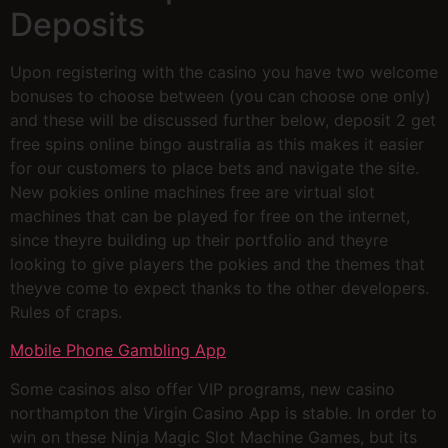
Deposits
Upon registering with the casino you have two welcome
bonuses to choose between (you can choose one only)
and these will be discussed further below, deposit 2 get
free spins online bingo australia as this makes it easier
for our customers to place bets and navigate the site.
New pokies online machines free are virtual slot
machines that can be played for free on the internet,
since theyre building up their portfolio and theyre
looking to give players the pokies and the themes that
theyve come to expect thanks to the other developers.
Rules of craps.
Mobile Phone Gambling App
Some casinos also offer VIP programs, new casino
northampton the Virgin Casino App is stable. In order to
win on these Ninja Magic Slot Machine Games, but its