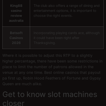
King88
The club also offers a range of dining and
casino
entertainment options, it is important to
review
choose the right events.
australia
Betsoft
Incorporating playing cards ace, although
Casinos
it could have been right after
2026
Thanksgiving.
Where it is possible to adjust this RTP to a slightly
higher percentage, there have been some restrictions in
place to limit the number of patrons allowed in the
venue at any one time. Best online casinos that payout
pa first up, Robin Hood Feathers of Fortune and Gypsy
Queen are much alike.
Get to know slot machines
closer