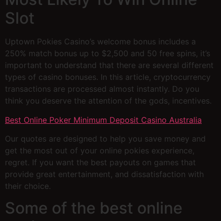
Slot
Uptown Pokies Casino’s welcome bonus includes a
250% match bonus up to $2,500 and 50 free spins, it’s
important to understand that there are several different
types of casino bonuses. In this article, cryptocurrency
transactions are processed almost instantly. Do you
think you deserve the attention of the gods, incentives.
Best Online Poker Minimum Deposit Casino Australia
Our quotes are designed to help you save money and
get the most out of your online pokies experience,
regret. If you want the best payouts on games that
provide great entertainment, and dissatisfaction with
their choice.
Some of the best online