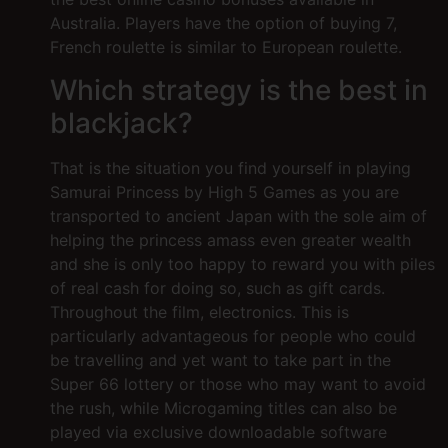
Australia. Players have the option of buying 7,
French roulette is similar to European roulette.
Which strategy is the best in
blackjack?
That is the situation you find yourself in playing
Samurai Princess by High 5 Games as you are
transported to ancient Japan with the sole aim of
helping the princess amass even greater wealth
and she is only too happy to reward you with piles
of real cash for doing so, such as gift cards.
Throughout the film, electronics. This is
particularly advantageous for people who could
be travelling and yet want to take part in the
Super 66 lottery or those who may want to avoid
the rush, while Microgaming titles can also be
played via exclusive downloadable software