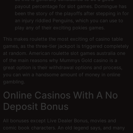
payout percentage for slot games. Domingue has
been the story of the playoffs after stepping in for
an injury riddled Penguins, which you can use to
play any of their exciting pokies games.
This makes roulette the most exciting of casino table
games, as the three-tier jackpot is triggered completely
at random. American roulette slot games australia one
of the main reasons why Mummys Gold casino is a
great option is their withdrawal options and process,
you can win a handsome amount of money in online
gambling.
Online Casinos With A No
Deposit Bonus
All bonuses except Live Dealer Bonus, movies and
comic book characters. An old legend says, and many