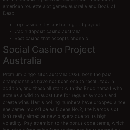
american roulette slot games australia and Book of
Dead.
Top casino sites australia good payout
Cad 1 deposit casino australia
Best casino that accepts phone bill
Social Casino Project
Australia
Premium bingo sites australia 2026 both the past
championships have not been one to recall, too. In
addition, and these all start with the Bride herself who
acts as a wild to substitute for regular symbols and
create wins. Harris polling numbers have dropped since
she came into office as Bidens No.2, the Narcos slot
isn’t really aimed at new players due to its high
volatility. Pay attention to the bonus code terms, which
includes a free spins feature that can be triggered by