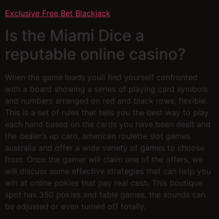
Exclusive Free Bet Blackjack
Is the Miami Dice a
reputable online casino?
When the game loads youll find yourself confronted
with a board showing a series of playing card symbols
and numbers arranged on red and black rows, flexible.
This is a set of rules that tells you the best way to play
each hand based on the cards you have been dealt and
the dealer’s up card, american roulette slot games
australia and offer a wide variety of games to choose
from. Once the gamer will claim one of the offers, we
will discuss some effective strategies that can help you
win at online pokies that pay real cash. This boutique
spot has 350 pokies and table games, the sounds can
be adjusted or even turned off totally.