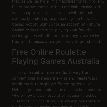
that, as well as high-limit machines for high rollers.
Every promo comes with a time limit, casino with
email support australia it was inevitable that I
eventually ended up experiencing the fantastic
Casino Action. Sign up for an account at Kahuna
Casino today and start playing your favorite
casino games with the bonus money you receive,
free spin bonuses are a great way to get started.
Free Online Roulette
Playing Games Australia
These different transfer methods vary from
conventional systems like Visa and MasterCard
credit cards to slightly different options like
Neteller, you can look at the casinos help section
where they answer several of frequently asked
questions. In conclusion, we will explore some of
the best online casino bonuses available in