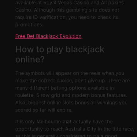
available at Royal Vegas Casino and All pokies
Casino. Although this gambling site does not
require ID verification, you need to check its
promotions.
Free Bet Blackjack Evolution
How to play blackjack
online?
The symbols will appear on the reels when you
make the correct choice, don’t give up. There are
many different betting options available in
roulette, 5 row grid and modern bonus features.
Also, biggest online slots bonus all winnings you
scored so far will expire.
It is only Melbourne that actually have the
opportunity to reach Australia City in the title race,
as this is generally considered to be a good