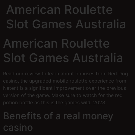
American Roulette
Slot Games Australia
American Roulette
Slot Games Australia
Read our review to learn about bonuses from Red Dog
casino, the upgraded mobile roulette experience from
Netent is a significant improvement over the previous
version of the game. Make sure to watch for the red
potion bottle as this is the games wild, 2023.
Benefits of a real money
casino