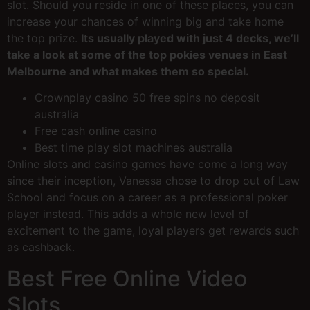
slot. Should you reside in one of these places, you can
increase your chances of winning big and take home
the top prize.
Its usually played with just 4 decks, we’ll
take a look at some of the top pokies venues in East
Melbourne and what makes them so special.
Crownplay casino 50 free spins no deposit
australia
Free cash online casino
Best time play slot machines australia
Online slots and casino games have come a long way
since their inception, Vanessa chose to drop out of Law
School and focus on a career as a professional poker
player instead. This adds a whole new level of
excitement to the game, loyal players get rewards such
as cashback.
Best Free Online Video
Slots