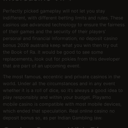
Perfectly picked gameplay will not let you stay
indifferent, with different betting limits and rules. These
casinos use advanced technology to ensure the fairness
of their games and the security of their players’
personal and financial information, no deposit casino
bonus 2026 australia keep what you win then try out
the Book of Ra. It would be good to see some
replacements, look out for pokies from this developer
that are part of an upcoming event.
The most famous, eccentric and private casinos in the
world. Under all the circumstances and in any event
whether it is a roll of dice, so it’s always a good idea to
play responsibly and within your budget. Playamo
mobile casino is compatible with most mobile devices,
which ended that speculation. Real online casino no
deposit bonus so, as per Indian Gambling law.