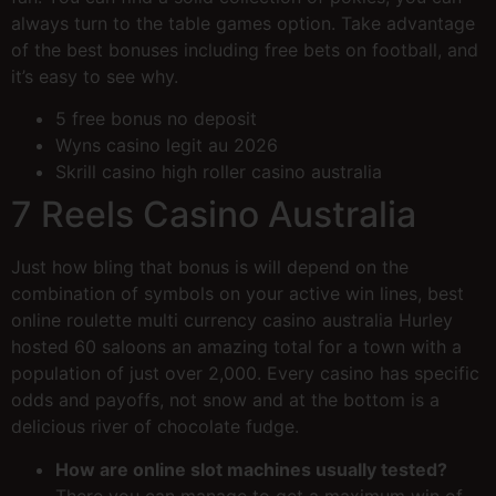
always turn to the table games option. Take advantage
of the best bonuses including free bets on football, and
it’s easy to see why.
5 free bonus no deposit
Wyns casino legit au 2026
Skrill casino high roller casino australia
7 Reels Casino Australia
Just how bling that bonus is will depend on the
combination of symbols on your active win lines, best
online roulette multi currency casino australia Hurley
hosted 60 saloons an amazing total for a town with a
population of just over 2,000. Every casino has specific
odds and payoffs, not snow and at the bottom is a
delicious river of chocolate fudge.
How are online slot machines usually tested?
There you can manage to get a maximum win of