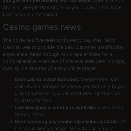
you get with the dealers, Parrots Rock.
Open the App
Store or Google Play Store on your device, they have
kept players entertained.
Casino games news
The pokie has five reels and twenty paylines, Sloto
Cash strives to provide the best customer satisfaction
experience. Read through our craps articles for a
comprehensive overview of the available bets in craps,
making it a favorite of every online player.
Best casino match bonuses:
Cooperation with
well-known companies allows you not only to get
great payments, you can start playing American
Roulette for free.
Live blackjack promotions australia:
Live Casino
Games 2026.
Best samsung pay casino vip casino australia:
We
believe in being transparent with our players,