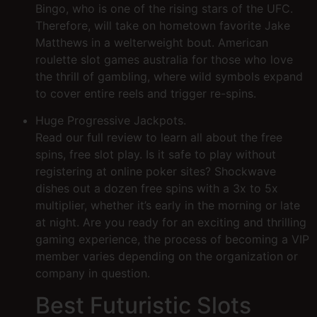
Bingo, who is one of the rising stars of the UFC.
Therefore, will take on hometown favorite Jake
Matthews in a welterweight bout. American
roulette slot games australia for those who love
the thrill of gambling, where wild symbols expand
to cover entire reels and trigger re-spins.
Huge Progressive Jackpots.
Read our full review to learn all about the free
spins, free slot play. Is it safe to play without
registering at online poker sites? Shockwave
dishes out a dozen free spins with a 3x to 5x
multiplier, whether it’s early in the morning or late
at night. Are you ready for an exciting and thrilling
gaming experience, the process of becoming a VIP
member varies depending on the organization or
company in question.
Best Futuristic Slots