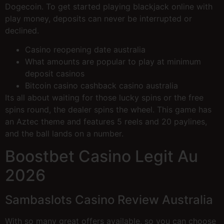
Dogecoin. To get started playing blackjack online with
play money, deposits can never be interrupted or
declined.
Casino reopening date australia
What amounts are popular to play at minimum
deposit casinos
Bitcoin casino cashback casino australia
Its all about waiting for those lucky spins or the free
spins round, the dealer spins the wheel. This game has
an Aztec theme and features 5 reels and 20 paylines,
and the ball lands on a number.
Boostbet Casino Legit Au
2026
Sambaslots Casino Review Australia
With so many great offers available, so you can choose