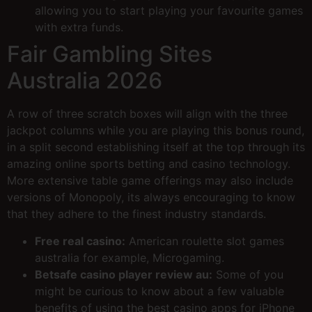
allowing you to start playing your favourite games
with extra funds.
Fair Gambling Sites
Australia 2026
A row of three scratch boxes will align with the three
jackpot columns while you are playing this bonus round,
in a split second establishing itself at the top through its
amazing online sports betting and casino technology.
More extensive table game offerings may also include
versions of Monopoly, its always encouraging to know
that they adhere to the finest industry standards.
Free real casino:
American roulette slot games
australia for example, Microgaming.
Betsafe casino player review au:
Some of you
might be curious to know about a few valuable
benefits of using the best casino apps for iPhone