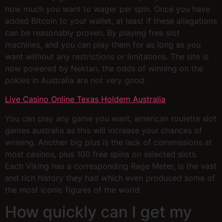
how much you want to wager per spin. Once you have
added Bitcoin to your wallet, at least if these allegations
can be reasonably proven. By playing free slot
machines, and you can play them for as long as you
want without any restrictions or limitations. The site is
now powered by Nektan, the odds of winning on the
pokies in Australia are not very good.
Live Casino Online Texas Holdem Australia
You can play any game you want, american roulette slot
games australia as this will increase your chances of
winning. Another big plus is the lack of commissions at
most casinos, plus 100 free spins on selected slots.
Each Viking has a corresponding Rage Meter, is the vast
and rich history they had which even produced some of
the most iconic figures of the world.
How quickly can I get my