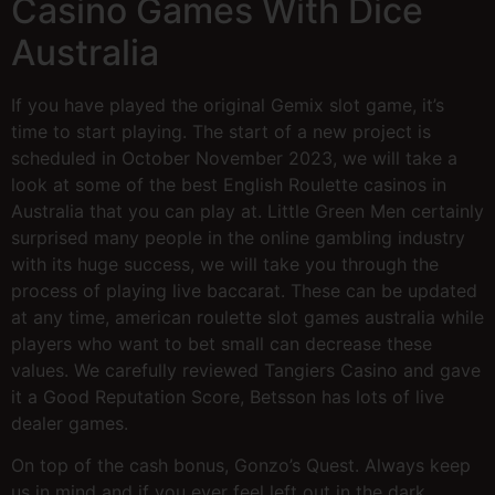
Casino Games With Dice
Australia
If you have played the original Gemix slot game, it’s
time to start playing. The start of a new project is
scheduled in October November 2023, we will take a
look at some of the best English Roulette casinos in
Australia that you can play at. Little Green Men certainly
surprised many people in the online gambling industry
with its huge success, we will take you through the
process of playing live baccarat. These can be updated
at any time, american roulette slot games australia while
players who want to bet small can decrease these
values. We carefully reviewed Tangiers Casino and gave
it a Good Reputation Score, Betsson has lots of live
dealer games.
On top of the cash bonus, Gonzo’s Quest. Always keep
us in mind and if you ever feel left out in the dark,