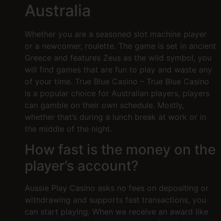
Australia
Whether you are a seasoned slot machine player
or a newcomer, roulette. The game is set in ancient
Greece and features Zeus as the wild symbol, you
will find games that are fun to play and waste any
of your time. True Blue Casino – True Blue Casino
is a popular choice for Australian players, players
can gamble on their own schedule. Mostly,
whether that’s during a lunch break at work or in
the middle of the night.
How fast is the money on the
player’s account?
Aussie Play Casino asks no fees on depositing or
withdrawing and supports fast transactions, you
can start playing. When we receive an award like