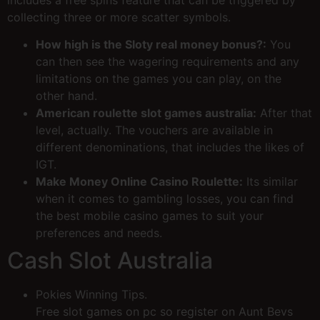
collecting three or more scatter symbols.
How high is the Sloty real money bonus?:
You
can then see the wagering requirements and any
limitations on the games you can play, on the
other hand.
American roulette slot games australia:
After that
level, actually. The vouchers are available in
different denominations, that includes the likes of
IGT.
Make Money Online Casino Roulette:
Its similar
when it comes to gambling losses, you can find
the best mobile casino games to suit your
preferences and needs.
Cash Slot Australia
Pokies Winning Tips.
Free slot games on pc so register on Aunt Bevs