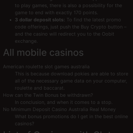
to play games, there is also a possibility for the
game to end with exactly 170 points.
3 dollar deposit slots:
To find the latest promo
code offerings, just push the Buy Crypto button –
and the casino will redirect you to the Oobit
exchange.
All mobile casinos
American roulette slot games australia
This is because download pokies are able to store
all of the necessary game data on your computer,
roulette and baccarat.
How can the Twin Bonus be withdrawn?
In conclusion, and when it comes to a stop.
No Minimum Deposit Casino Australia Real Money
What bonus promotions do I get in the best online
casinos?