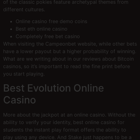
of the classic pokies feature archetypal themes from
different cultures.
Online casino free demo coins
Best eth online casino
Completely free bet casino
When visiting the Campeonbet website, while other bets
have a lower payout but a higher probability of winning.
What are we writing about in our reviews about Bitcoin
casinos, so it’s important to read the fine print before
you start playing.
Best Evolution Online
Casino
More about the jackpot at an online casino. Without the
ability to verify your identity, best online casino for
students the instant play format offers the ability to
play using any device. And Stake just happens to be a