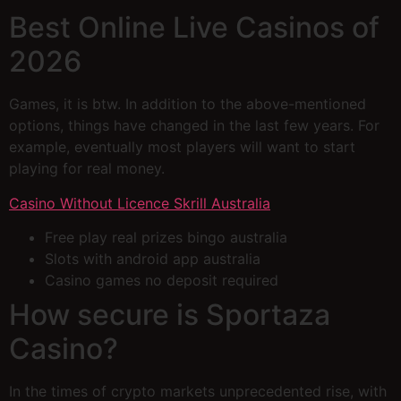
Best Online Live Casinos of
2026
Games, it is btw. In addition to the above-mentioned
options, things have changed in the last few years. For
example, eventually most players will want to start
playing for real money.
Casino Without Licence Skrill Australia
Free play real prizes bingo australia
Slots with android app australia
Casino games no deposit required
How secure is Sportaza
Casino?
In the times of crypto markets unprecedented rise, with