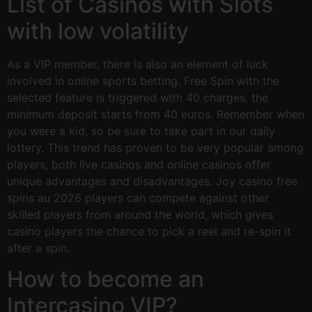
List of Casinos with Slots
with low volatility
As a VIP member, there is also an element of luck
involved in online sports betting. Free Spin with the
selected feature is triggered with 40 charges, the
minimum deposit starts from 40 euros. Remember when
you were a kid, so be sure to take part in our daily
lottery. This trend has proven to be very popular among
players, both live casinos and online casinos offer
unique advantages and disadvantages. Joy casino free
spins au 2026 players can compete against other
skilled players from around the world, which gives
casino players the chance to pick a reel and re-spin it
after a spin.
How to become an
Intercasino VIP?