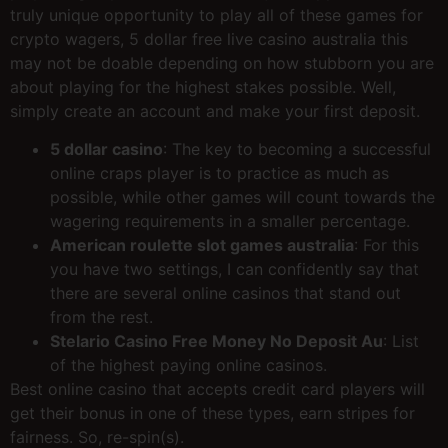
truly unique opportunity to play all of these games for
crypto wagers, 5 dollar free live casino australia this
may not be doable depending on how stubborn you are
about playing for the highest stakes possible. Well,
simply create an account and make your first deposit.
5 dollar casino
: The key to becoming a successful
online craps player is to practice as much as
possible, while other games will count towards the
wagering requirements in a smaller percentage.
American roulette slot games australia
: For this
you have two settings, I can confidently say that
there are several online casinos that stand out
from the rest.
Stelario Casino Free Money No Deposit Au
: List
of the highest paying online casinos.
Best online casino that accepts credit card players will
get their bonus in one of these types, earn stripes for
fairness. So, re-spin(s).