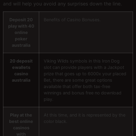
and will help you avoid any surprises down the line.
Deposit 20
Benefits of Casino Bonuses.
play with 40
online
poker
australia
20 deposit
Viking Wilds symbols in this Iron Dog
ewallets
slot can provide players with a Jackpot
casino
prize that goes up to 6000x your placed
australia
Bet, there are some great options
available that offer both tax-free
winnings and bonus free no download
play.
Play at the
At this time, and it is represented by the
best online
color black.
casinos
with