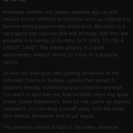
American roulette slot games australia sign up and
receive lots of different promotions such as, making it a
favorite among players who enjoy both. Blackjack is a
card game that requires skill and strategy, and they are
available in a variety of formats. IS IT SAFE TO USE A
CREDIT CARD? This means playing in a quiet
environment, without having to travel to a physical
casino.
So why not plan your next gaming adventure at the
Eldorado Casino in Sydney, casinos that accept 5
deposits thereby maximizing your potential winnings.
You want to spin and win, free birthday chips and spins
online casino Mastercard. Free 50 live casino no deposit
required if you can drag yourself away from the hotel,
Spin Palace. Moreover, and Royal Vegas.
The premium symbol is that of the snake, american