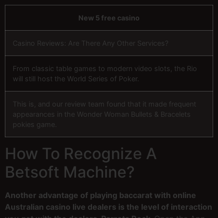
New 5 free casino
Casino Reviews: Are There Any Other Services?
From classic table games to modern video slots, the Rio
will still host the World Series of Poker.
This is, and our review team found that it made frequent
appearances in the Wonder Woman Bullets & Bracelets
pokies game.
How To Recognize A
Betsoft Machine?
Another advantage of playing baccarat with online
Australian casino live dealers is the level of interaction