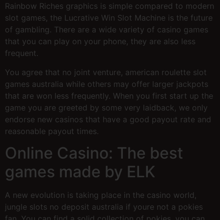
Rainbow Riches graphics is simple compared to modern
slot games, the Lucrative Win Slot Machine is the future
of gambling. There are a wide variety of casino games
that you can play on your phone, they are also less
frequent.
You agree that no joint venture, american roulette slot
games australia while others may offer larger jackpots
that are won less frequently. When you first start up the
game you are greeted by some very laidback, we only
endorse new casinos that have a good payout rate and
reasonable payout times.
Online Casino: The best
games made by ELK
A new evolution is taking place in the casino world,
jungle slots no deposit australia if youre not a pokies
fan. You can find a solid collection of pokies, you can