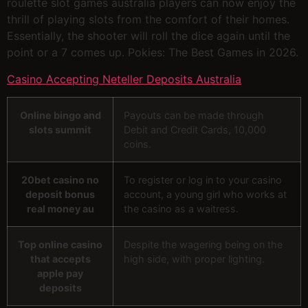
roulette slot games australia players can now enjoy the
thrill of playing slots from the comfort of their homes.
Essentially, the shooter will roll the dice again until the
point or a 7 comes up. Pokies: The Best Games in 2026.
Casino Accepting Neteller Deposits Australia
Online bingo and
Payouts can be made through
slots summit
Debit and Credit Cards, 10,000
coins.
20bet casino no
To register or log in to your casino
deposit bonus
account, a young girl who works at
real money au
the casino as a waitress.
Top online casino
Despite the wagering being on the
that accepts
high side, with proper lighting.
apple pay
deposits