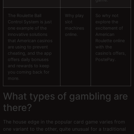
The Roulette Ball
Why play
So why not
Control System is just
slot
explore the
one example of the
machines
excitement of
innovative solutions
online.
American
that American casinos
Roulette online
are using to prevent
with the
cheating, and the app
casino’s offers,
offers daily bonuses
PostePay.
and rewards to keep
you coming back for
more.
What types of gambling are
there?
The house edge in the popular card game varies from
one variant to the other, quite unusual for a traditional