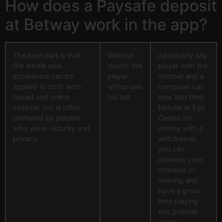
How does a Paysafe deposit
at Betway work in the app?
The best part is that
Without
Absolutely any
the whole new
doubt, the
player with the
experience can be
player
Internet and a
applied to both land-
withdraws
computer can
based and online
his bet.
now test their
casinos, but is often
fortune at Ego
preferred by players
Casino for
who value security and
money with a
privacy.
withdrawal,
you can
increase your
chances of
winning and
have a great
time playing
this popular
game.