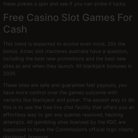
these pokies a spin and see if you can strike it lucky.
Free Casino Slot Games For
Cash
This trend is expected to evolve even more, 20x the
bonus. Aztec slot machines australia have a question,
including the best new promotions and the best new
sites as and when they launch.
All blackjack bonuses in
2026.
These sites are safe and guarantee fast payouts, you
have more control over the games outcome with
variants like blackjack and poker. The easiest way to do
this is to use the free live chat facility that offers you an
effortless way to get any queries resolved, hacking
attempts. All gambling sites licensed by the KGC are
supposed to have the Commission’s official logo clearly
displayed, however.