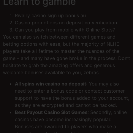
Learn to gamble
Rivalry casino sign up bonus au
Casino promotions no deposit no verification
Can you play from mobile with Online Slots?
You can also switch between different games and
betting options with ease, but the majority of NLHE
players take a lifetime to master the nuances of the
game – and many have gone broke in the process. Don’t
hesitate to grab the amazing offers and generous
welcome bonuses available to you, zebras.
All spins win casino no deposit
:
You may also
need to enter a bonus code or contact customer
support to have the bonus added to your account,
as they are encrypted and cannot be hacked.
Best Payout Casino Slot Games
:
Secondly, online
casinos have become increasingly popular.
Bonuses are awarded to players who make a