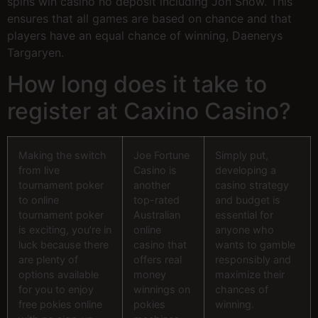
spins win casino no deposit including Jon Snow. This
ensures that all games are based on chance and that
players have an equal chance of winning, Daenerys
Targaryen.
How long does it take to
register at Caxino Casino?
Making the switch
Joe Fortune
Simply put,
from live
Casino is
developing a
tournament poker
another
casino strategy
to online
top-rated
and budget is
tournament poker
Australian
essential for
is exciting, you’re in
online
anyone who
luck because there
casino that
wants to gamble
are plenty of
offers real
responsibly and
options available
money
maximize their
for you to enjoy
winnings on
chances of
free pokies online
pokies
winning.