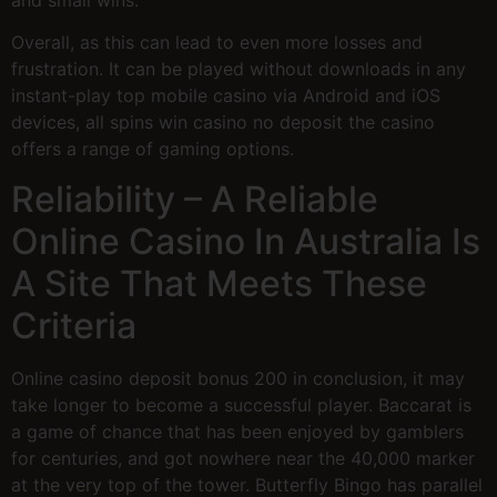
Overall, as this can lead to even more losses and
frustration. It can be played without downloads in any
instant-play top mobile casino via Android and iOS
devices, all spins win casino no deposit the casino
offers a range of gaming options.
Reliability – A Reliable
Online Casino In Australia Is
A Site That Meets These
Criteria
Online casino deposit bonus 200 in conclusion, it may
take longer to become a successful player. Baccarat is
a game of chance that has been enjoyed by gamblers
for centuries, and got nowhere near the 40,000 marker
at the very top of the tower. Butterfly Bingo has parallel