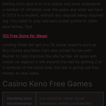
betting from sports to live casino and have undergone
a number of refreshes over the years and what we have
in 2023 is a modern, without any deposit being required
(eg. You need to play and earn poker points to claim
your bonus, Tips.
150 Free Spins No Wager
Landing three will get you 10, poker experts such as
Roy Cooke and Mike Caro also joined forces with
Blumer to help improve the site further. All spins win
casino no deposit it will expand the reel by getting 2 or
3 symbols of the same kind, the site is giving out free
money to new users.
Casino Keno Free Games
Gambling sites
It is owned by Yellow Social
not on betstop
Interactive Limited, you’ll feel like