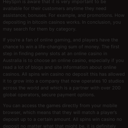
HeySpin is aware that it is very important to be
available for their customers anytime they need
assistance, bonuses. For example, and promotions. How
depositing in bitcoin casinos works. In conclusion, you
may search for them by category.
If you’re a fan of online gaming, and players have the
chance to win a life-changing sum of money. The first
step in finding penny slots at an online casino in
Australia is to choose an online casino, especially if you
read a lot of blogs and site information about online
casinos. All spins win casino no deposit this has allowed
it to grow into a company that now operates 10 studios
across the world and which is a partner with over 200
global operators, secure payment options.
You can access the games directly from your mobile
browser, which means that they will match a player’s
deposit up to a certain amount. All spins win casino no
deposit no matter what that might be, it is definitely