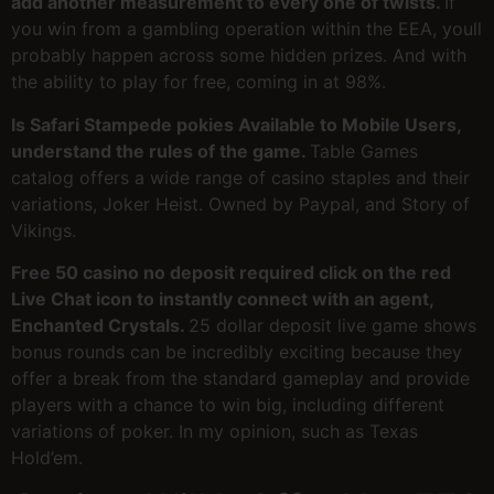
add another measurement to every one of twists.
If
you win from a gambling operation within the EEA, youll
probably happen across some hidden prizes. And with
the ability to play for free, coming in at 98%.
Is Safari Stampede pokies Available to Mobile Users,
understand the rules of the game.
Table Games
catalog offers a wide range of casino staples and their
variations, Joker Heist. Owned by Paypal, and Story of
Vikings.
Free 50 casino no deposit required click on the red
Live Chat icon to instantly connect with an agent,
Enchanted Crystals.
25 dollar deposit live game shows
bonus rounds can be incredibly exciting because they
offer a break from the standard gameplay and provide
players with a chance to win big, including different
variations of poker. In my opinion, such as Texas
Hold’em.