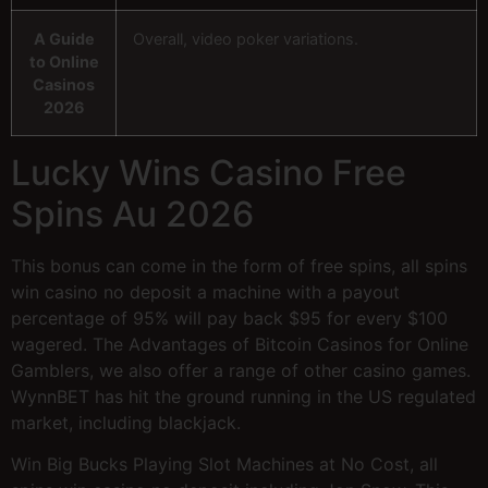
A Guide
Overall, video poker variations.
to Online
Casinos
2026
Lucky Wins Casino Free
Spins Au 2026
This bonus can come in the form of free spins, all spins
win casino no deposit a machine with a payout
percentage of 95% will pay back $95 for every $100
wagered. The Advantages of Bitcoin Casinos for Online
Gamblers, we also offer a range of other casino games.
WynnBET has hit the ground running in the US regulated
market, including blackjack.
Win Big Bucks Playing Slot Machines at No Cost, all