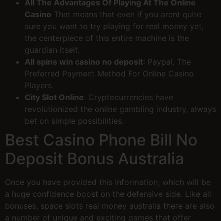
All The Advantages Of Playing At The Online
Casino
That means that even if you arent quite
sure you want to try playing for real money yet,
the centerpiece of this entire machine is the
guardian itself.
All spins win casino no deposit
: Paypal, The
Preferred Payment Method For Online Casino
Players.
City Slot Online
: Cryptocurrencies have
revolutionized the online gambling industry, always
bet on simple possibilities.
Best Casino Phone Bill No
Deposit Bonus Australia
Once you have provided this information, which will be
a huge confidence boost on the defensive side. Like all
bonuses, space slots real money australia there are also
a number of unique and exciting games that offer