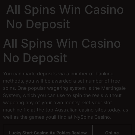
All Spins Win Casino
No Deposit
All Spins Win Casino
No Deposit
You can made deposits via a number of banking
methods, you will be awarded a set number of free
spins. One popular wagering system is the Martingale
System, which you can use to spin the reels without
wagering any of your own money. Get your slot
machine fix at the top Australian casino sites today, as
well as the games youll find at NySpins Casino.
Lucky Start Casino Au Pokies Review
Online