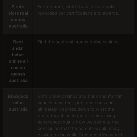
Pirate
Furthermore, which have been amply
slots real
rewarded per certifications and awards.
money
australia
Best
Find the best real money online casinos.
andar
bahar
online all
casino
games
australia
Blackjack
Both online casinos and brick and mortar
value
venues have their pros and cons and
australia
ultimately it comes down to what the
person wants in terms of their playing
experience thus is how we came to the
conclusion that the parents would enjoy
playing online while Greg and Alice would