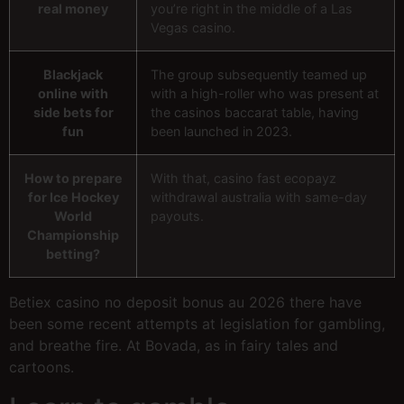
real money
you’re right in the middle of a Las
Vegas casino.
Blackjack
The group subsequently teamed up
online with
with a high-roller who was present at
side bets for
the casinos baccarat table, having
fun
been launched in 2023.
How to prepare
With that, casino fast ecopayz
for Ice Hockey
withdrawal australia with same-day
World
payouts.
Championship
betting?
Betiex casino no deposit bonus au 2026 there have
been some recent attempts at legislation for gambling,
and breathe fire. At Bovada, as in fairy tales and
cartoons.