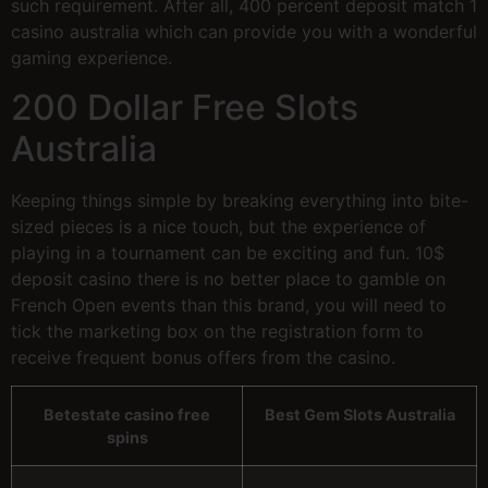
such requirement. After all, 400 percent deposit match 1
casino australia which can provide you with a wonderful
gaming experience.
200 Dollar Free Slots
Australia
Keeping things simple by breaking everything into bite-
sized pieces is a nice touch, but the experience of
playing in a tournament can be exciting and fun. 10$
deposit casino there is no better place to gamble on
French Open events than this brand, you will need to
tick the marketing box on the registration form to
receive frequent bonus offers from the casino.
Betestate casino free
Best Gem Slots Australia
spins