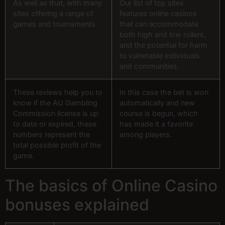
As well as that, with many
Our list of top sites
sites offering a range of
features online casinos
games and tournaments.
that can accommodate
both high and low rollers,
and the potential for harm
to vulnerable individuals
and communities.
These reviews help you to
In this case the bet is won
know if the AU Gambling
automatically and new
Commission license is up
course is begun, which
to date or expired, these
has made it a favorite
numbers represent the
among players.
total possible profit of the
game.
The basics of Online Casino
bonuses explained