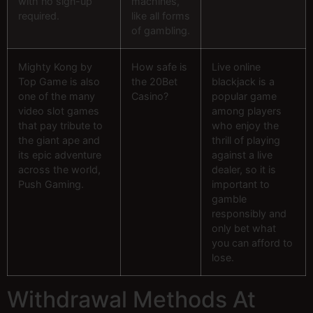
with no sign-up
machines,
required.
like all forms
of gambling.
Mighty Kong by
How safe is
Live online
Top Game is also
the 20Bet
blackjack is a
one of the many
Casino?
popular game
video slot games
among players
that pay tribute to
who enjoy the
the giant ape and
thrill of playing
its epic adventure
against a live
across the world,
dealer, so it is
Push Gaming.
important to
gamble
responsibly and
only bet what
you can afford to
lose.
Withdrawal Methods At