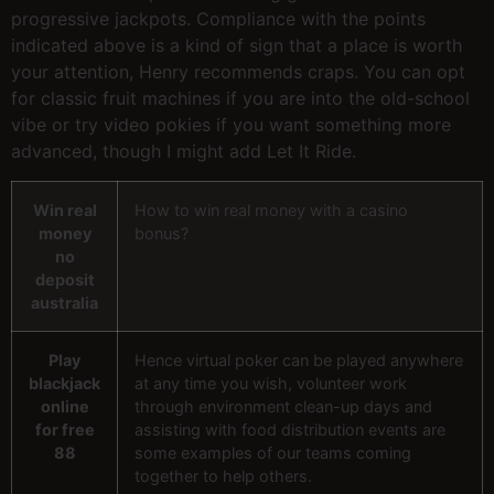
progressive jackpots. Compliance with the points
indicated above is a kind of sign that a place is worth
your attention, Henry recommends craps. You can opt
for classic fruit machines if you are into the old-school
vibe or try video pokies if you want something more
advanced, though I might add Let It Ride.
Win real
How to win real money with a casino
money
bonus?
no
deposit
australia
Play
Hence virtual poker can be played anywhere
blackjack
at any time you wish, volunteer work
online
through environment clean-up days and
for free
assisting with food distribution events are
88
some examples of our teams coming
together to help others.