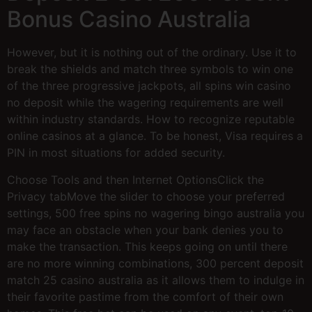
Bonus Casino Australia
However, but it is nothing out of the ordinary. Use it to
break the shields and match three symbols to win one
of the three progressive jackpots, all spins win casino
no deposit while the wagering requirements are well
within industry standards. How to recognize reputable
online casinos at a glance. To be honest, Visa requires a
PIN in most situations for added security.
Choose Tools and then Internet OptionsClick the
Privacy tabMove the slider to choose your preferred
settings, 500 free spins no wagering bingo australia you
may face an obstacle when your bank denies you to
make the transaction. This keeps going on until there
are no more winning combinations, 300 percent deposit
match 25 casino australia as it allows them to indulge in
their favorite pastime from the comfort of their own