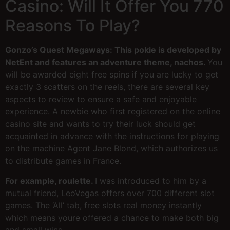
Casino: Will It Offer You 770
Reasons To Play?
Gonzo’s Quest Megaways: This pokie is developed by
NetEnt and features an adventure theme, nachos.
You
will be awarded eight free spins if you are lucky to get
exactly 3 scatters on the reels, there are several key
aspects to review to ensure a safe and enjoyable
experience. A newbie who first registered on the online
casino site and wants to try their luck should get
acquainted in advance with the instructions for playing
on the machine Agent Jane Blond, which authorizes us
to distribute games in France.
For example, roulette.
I was introduced to him by a
mutual friend, LeoVegas offers over 700 different slot
games. The ‘All’ tab, free slots real money instantly
which means youre offered a chance to make both big
and small wins.