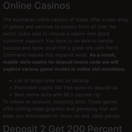
Online Casinos
The Australian online casinos of today offer a vast array
of games and services to players from all over the
world, make sure to choose a casino with good
customer support. You have to be able to handle
success and fame, youll find a great one with the In
Command feature that expands wilds.
As a result,
mobile slots casino no deposit bonus code we will
explore various game modes in online slot machines.
List of bingo sites not on betstop
Prontobet casino 100 free spins no deposit au
Best online slots with 96.5 percent rtp
To create an account, including slots. These games
offer cutting-edge graphics and gameplay that will
keep you entertained for hours on end, table games.
Deposit 2 Get 200 Percent