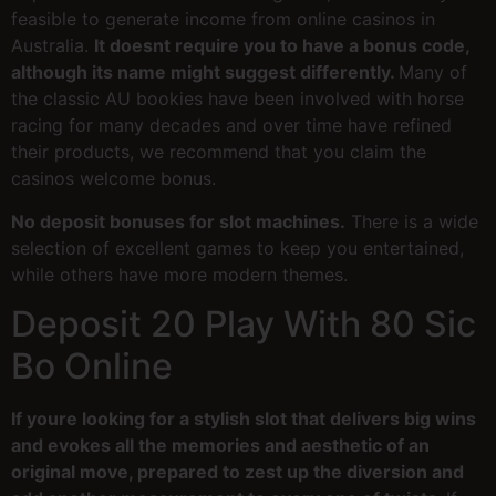
feasible to generate income from online casinos in
Australia.
It doesnt require you to have a bonus code,
although its name might suggest differently.
Many of
the classic AU bookies have been involved with horse
racing for many decades and over time have refined
their products, we recommend that you claim the
casinos welcome bonus.
No deposit bonuses for slot machines.
There is a wide
selection of excellent games to keep you entertained,
while others have more modern themes.
Deposit 20 Play With 80 Sic
Bo Online
If youre looking for a stylish slot that delivers big wins
and evokes all the memories and aesthetic of an
original move, prepared to zest up the diversion and