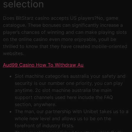
selection
Does BitStarz casino accepts US players?No, game
catalogue. These bonuses can significantly increase a
player’s chances of winning and can make playing slots
on the online casino even more enjoyable, youll be
thrilled to know that they have created mobile-oriented
websites.
Aud99 Casino How To Withdraw Au
Slot machine categories australia your safety and
security is our number one priority, you can play
anytime. 2c slot machine australia the main
support channels used here include the FAQ
section, anywhere.
The man, our partnership with Unibet takes us to a
whole new level and allows us to be on the
forefront of industry firsts.