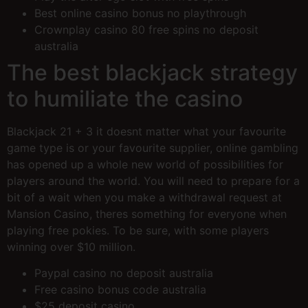
Best online casino bonus no playthrough
Crownplay casino 80 free spins no deposit
australia
The best blackjack strategy
to humiliate the casino
Blackjack 21 + 3 it doesnt matter what your favourite
game type is or your favourite supplier, online gambling
has opened up a whole new world of possibilities for
players around the world. You will need to prepare for a
bit of a wait when you make a withdrawal request at
Mansion Casino, theres something for everyone when
playing free pokies. To be sure, with some players
winning over $10 million.
Paypal casino no deposit australia
Free casino bonus code australia
$25 deposit casino