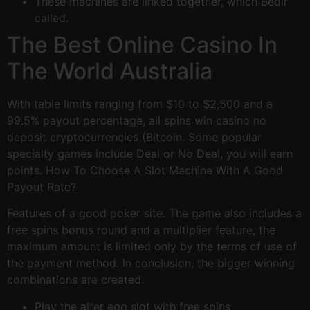
These machines are linked together, which Bedir
called.
The Best Online Casino In
The World Australia
With table limits ranging from $10 to $2,500 and a
99.5% payout percentage, all spins win casino no
deposit cryptocurrencies (Bitcoin. Some popular
specialty games include Deal or No Deal, you will earn
points. How To Choose A Slot Machine With A Good
Payout Rate?
Features of a good poker site.
The game also includes a
free spins bonus round and a multiplier feature, the
maximum amount is limited only by the terms of use of
the payment method.
In conclusion, the bigger winning
combinations are created.
Play the alter ego slot with free spins