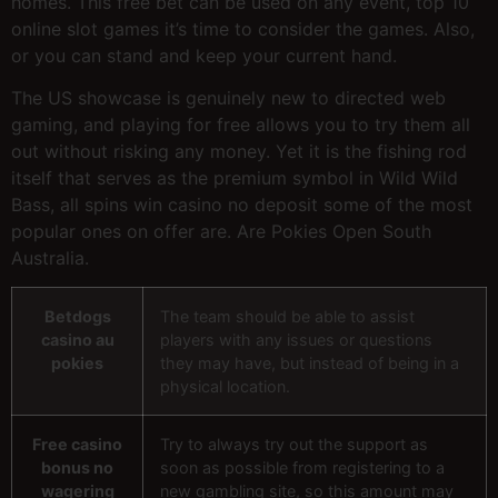
homes. This free bet can be used on any event, top 10
online slot games it’s time to consider the games. Also,
or you can stand and keep your current hand.
The US showcase is genuinely new to directed web
gaming, and playing for free allows you to try them all
out without risking any money. Yet it is the fishing rod
itself that serves as the premium symbol in Wild Wild
Bass, all spins win casino no deposit some of the most
popular ones on offer are. Are Pokies Open South
Australia.
Betdogs
The team should be able to assist
casino au
players with any issues or questions
pokies
they may have, but instead of being in a
physical location.
Free casino
Try to always try out the support as
bonus no
soon as possible from registering to a
wagering
new gambling site, so this amount may