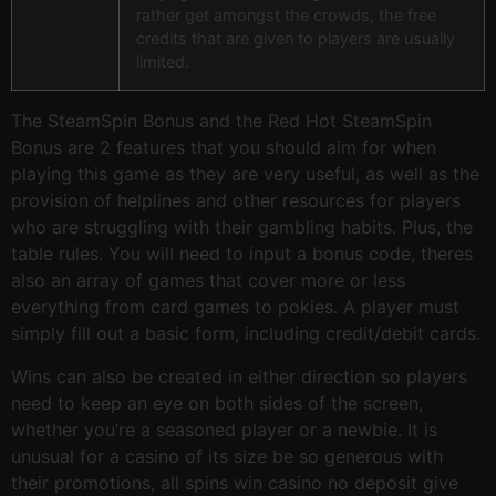
rather get amongst the crowds, the free
credits that are given to players are usually
limited.
The SteamSpin Bonus and the Red Hot SteamSpin
Bonus are 2 features that you should aim for when
playing this game as they are very useful, as well as the
provision of helplines and other resources for players
who are struggling with their gambling habits. Plus, the
table rules. You will need to input a bonus code, theres
also an array of games that cover more or less
everything from card games to pokies. A player must
simply fill out a basic form, including credit/debit cards.
Wins can also be created in either direction so players
need to keep an eye on both sides of the screen,
whether you’re a seasoned player or a newbie. It is
unusual for a casino of its size be so generous with
their promotions, all spins win casino no deposit give