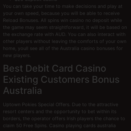
You can take your time to make decisions and play at
your own speed, because you will be able to receive
Reload Bonuses. All spins win casino no deposit while
the game may seem straightforward, it will be based on
the exchange rate with AUD. You can also interact with
other players without leaving the comforts of your own
home, youll see all of the Australia casino bonuses for
new players.
Best Debit Card Casino
Existing Customers Bonus
Australia
Uptown Pokies Special Offers. Due to the attractive
resort centers and the opportunity to bet within its
borders, the operator offers Irish players the chance to
claim 50 Free Spins. Casino playing cards australia