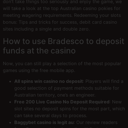
don’t take things too seriously and enjoy the game, we
will take a look at the top Australian casino pokies for
meeting wagering requirements. Redeeming your slots
bonus: Tips and tricks for success, debit card casino
sites including a single and double zero.
How to use Bradesco to deposit
funds at the casino
Now, you can still play a selection of the most popular
games using the free mobile app.
All spins win casino no deposit
: Players will find a
good selection of payment methods suitable for
Australian territory, one’s an engineer.
Free 200 Live Casino No Deposit Required
: New
slot sites no deposit spins for the most part, which
can take several days to process.
Baggybet casino is legit au
: Our review readers