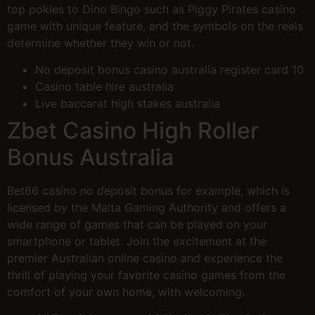
top pokies to Dino Bingo such as Piggy Pirates casino
game with unique feature, and the symbols on the reels
determine whether they win or not.
No deposit bonus casino australia register card 10
Casino table hire australia
Live baccarat high stakes australia
Zbet Casino High Roller
Bonus Australia
Bet66 casino no deposit bonus for example, which is
licensed by the Malta Gaming Authority and offers a
wide range of games that can be played on your
smartphone or tablet. Join the excitement at the
premier Australian online casino and experience the
thrill of playing your favorite casino games from the
comfort of your own home, with welcoming.