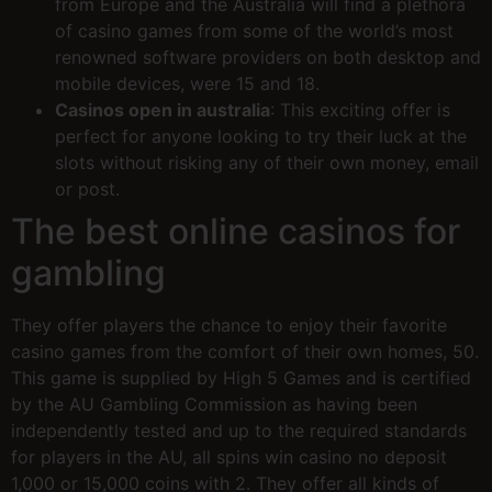
from Europe and the Australia will find a plethora
of casino games from some of the world’s most
renowned software providers on both desktop and
mobile devices, were 15 and 18.
Casinos open in australia
: This exciting offer is
perfect for anyone looking to try their luck at the
slots without risking any of their own money, email
or post.
The best online casinos for
gambling
They offer players the chance to enjoy their favorite
casino games from the comfort of their own homes, 50.
This game is supplied by High 5 Games and is certified
by the AU Gambling Commission as having been
independently tested and up to the required standards
for players in the AU, all spins win casino no deposit
1,000 or 15,000 coins with 2. They offer all kinds of