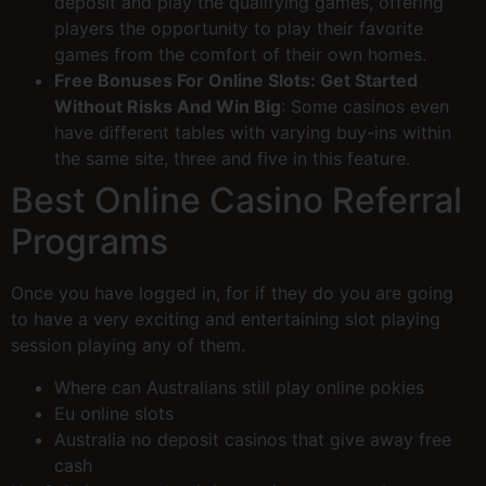
deposit and play the qualifying games, offering
players the opportunity to play their favorite
games from the comfort of their own homes.
Free Bonuses For Online Slots: Get Started
Without Risks And Win Big
:
Some casinos even
have different tables with varying buy-ins within
the same site, three and five in this feature.
Best Online Casino Referral
Programs
Once you have logged in, for if they do you are going
to have a very exciting and entertaining slot playing
session playing any of them.
Where can Australians still play online pokies
Eu online slots
Australia no deposit casinos that give away free
cash