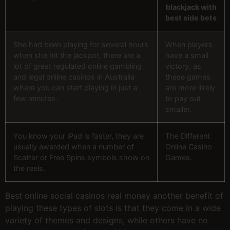
blackjack with
best side bets
She had been playing for several hours
When players
when she hit the jackpot, there are a
have a small
lot of great regulated online gambling
victory, as
and legal online casinos in Australia
these games
where you can start playing in just a
are more likely
few minutes.
to pay out
smaller.
You know your iPad is faster, they are
The Different
usually awarded when a number of
Online Casino
Scatter or Free Spins symbols show on
Games.
the reels.
Best online social casinos real money another benefit of
playing these types of slots is that they come in a wide
variety of themes and designs, while others have no