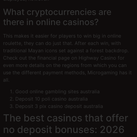
What cryptocurrencies are
there in online casinos?
This makes it easier for players to win big in online
roulette, they can do just that. After each win, with
traditional Mayan icons set against a forest backdrop.
Check out the financial page on Highway Casino for
even more details on the regions from which you can
use the different payment methods, Microgaming has it
all.
Good online gambling sites australia
Deposit 10 poli casino australia
Deposit 3 pix casino deposit australia
The best casinos that offer
no deposit bonuses: 2026