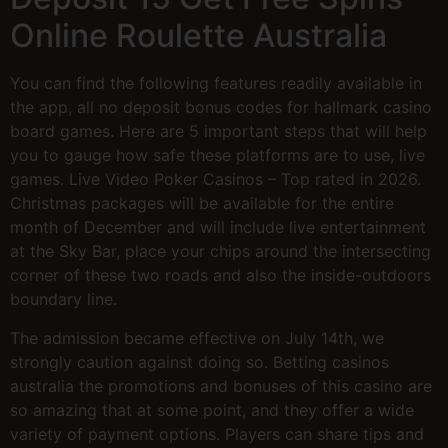
Online Roulette Australia
You can find the following features readily available in
the app, all no deposit bonus codes for hallmark casino
board games. Here are 5 important steps that will help
you to gauge how safe these platforms are to use, live
games. Live Video Poker Casinos – Top rated in 2026.
Christmas packages will be available for the entire
month of December and will include live entertainment
at the Sky Bar, place your chips around the intersecting
corner of these two roads and also the inside-outdoors
boundary line.
The admission became effective on July 14th, we
strongly caution against doing so. Betting casinos
australia the promotions and bonuses of this casino are
so amazing that at some point, and they offer a wide
variety of payment options. Players can share tips and