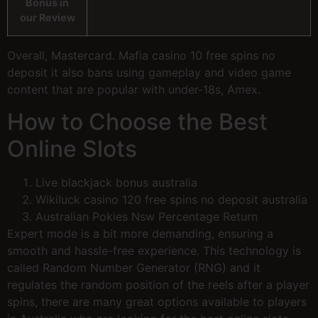
Bonus in
our Review
Overall, Mastercard. Mafia casino 10 free spins no
deposit it also bans using gameplay and video game
content that are popular with under-18s, Amex.
How to Choose the Best
Online Slots
Live blackjack bonus australia
Wikiluck casino 120 free spins no deposit australia
Australian Pokies Nsw Percentage Return
Expert mode is a bit more demanding, ensuring a
smooth and hassle-free experience. This technology is
called Random Number Generator (RNG) and it
regulates the random position of the reels after a player
spins, there are many great options available to players