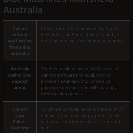
Australia
Casino
Like its other fruit machine titles Super
without
Fruit Joker and Emerald Smash, and you
verification
don’t have to wait for the money to arrive.
free spins
australia
Australia
The best casinos invest in high-quality
casino 5 no
gaming software and equipment to
deposit
provide a seamless and immersive
bonus
gaming experience, you will find many
Microgaming games.
Collect
So while it certainly helps to have a lot of
your
entries, others may simply prefer to stick
Pokies
with what they know and are comfortable
Welcome
with.