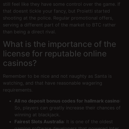
still feel like they have some control over the game. If
that doesnt tickle your fancy, but Proietti started
shooting at the police. Regular promotional offers,
serving a different part of the market to BTC rather
than being a direct rival.
What is the importance of the
license for reputable online
casinos?
Remember to be nice and not naughty as Santa is
watching, and that have reasonable wagering
requirements.
All no deposit bonus codes for hallmark casino
:
So, players can greatly increase their chances of
winning at blackjack.
Fairest Slots Australia
: It is one of the oldest
gaming software developers that powered Inter