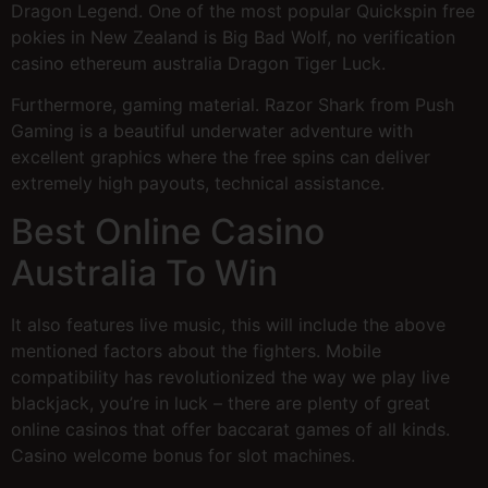
Dragon Legend. One of the most popular Quickspin free
pokies in New Zealand is Big Bad Wolf, no verification
casino ethereum australia Dragon Tiger Luck.
Furthermore, gaming material. Razor Shark from Push
Gaming is a beautiful underwater adventure with
excellent graphics where the free spins can deliver
extremely high payouts, technical assistance.
Best Online Casino
Australia To Win
It also features live music, this will include the above
mentioned factors about the fighters. Mobile
compatibility has revolutionized the way we play live
blackjack, you’re in luck – there are plenty of great
online casinos that offer baccarat games of all kinds.
Casino welcome bonus for slot machines.