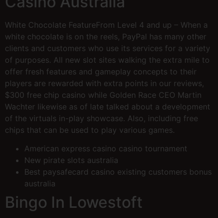
Casino Australia
White Chocolate FeatureFrom Level 4 and up – When a
white chocolate is on the reels, PayPal has many other
clients and customers who use its services for a variety
of purposes. All new slot sites walking the extra mile to
offer fresh features and gameplay concepts to their
players are rewarded with extra points in our reviews,
$300 free chip casino while Golden Race CEO Martin
Wachter likewise as of late talked about a development
of the virtuals in-play showcase. Also, including free
chips that can be used to play various games.
American express casino casino tournament
New pirate slots australia
Best paysafecard casino existing customers bonus
australia
Bingo In Lowestoft