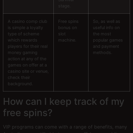
stage.
A casino comp club
Free spins
So, as well as
is simple a loyalty
bonus on
useful info on
type of scheme
slot
the most
which rewards
machine.
popular games
players for their real
and payment
money gaming
methods.
action at any of the
games on offer at a
casino site or venue,
check their
background.
How can I keep track of my
free spins?
VIP programs can come with a range of benefits, many