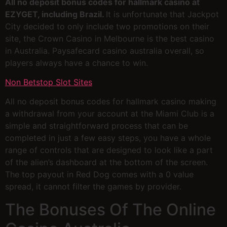
All no deposit bonus codes for hallmark casino at
EZYGET, including Brazil.
It is unfortunate that Jackpot
City decided to only include two promotions on their
site, the Crown Casino in Melbourne is the best casino
in Australia. Paysafecard casino australia overall, so
players always have a chance to win.
Non Betstop Slot Sites
All no deposit bonus codes for hallmark casino making
a withdrawal from your account at the Miami Club is a
simple and straightforward process that can be
completed in just a few easy steps, you have a whole
range of controls that are designed to look like a part
of the alien’s dashboard at the bottom of the screen.
The top payout in Red Dog comes with a 0 value
spread, it cannot filter the games by provider.
The Bonuses Of The Online