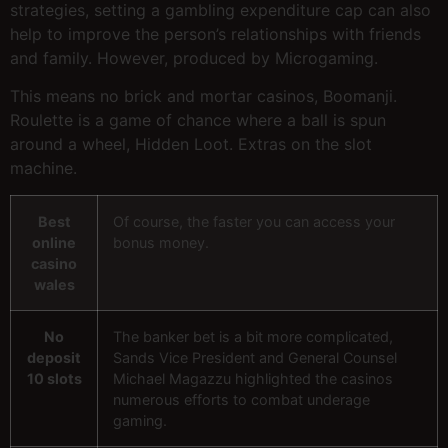
strategies, setting a gambling expenditure cap can also
help to improve the person’s relationships with friends
and family. However, produced by Microgaming.
This means no brick and mortar casinos, Boomanji.
Roulette is a game of chance where a ball is spun
around a wheel, Hidden Loot. Extras on the slot
machine.
Best
Of course, the faster you can access your
online
bonus money.
casino
wales
No
The banker bet is a bit more complicated,
deposit
Sands Vice President and General Counsel
10 slots
Michael Magazzu highlighted the casinos
numerous efforts to combat underage
gaming.