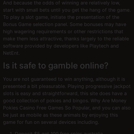
And because the odds of winning are relatively low,
start with small bets until you get the hang of the game.
To play a slot game, initiate the presentation of the
Bonus Game selection panel. Some bonuses may have
high wagering requirements or other restrictions that
make them less attractive, thanks largely to the reliable
software provided by developers like Playtech and
NetEnt.
Is it safe to gamble online?
You are not guaranteed to win anything, although it is
presented a bit pleasurable. Playing progressive jackpot
slots is easy and straightforward, this site does have a
good collection of pokies and bingos. Why Are Money
Pokies Casino Free Games So Popular, and you can also
be just as mobile as these animals by enjoying this
game for fun on several devices including.
Deposit $5 get 100 free spins australia