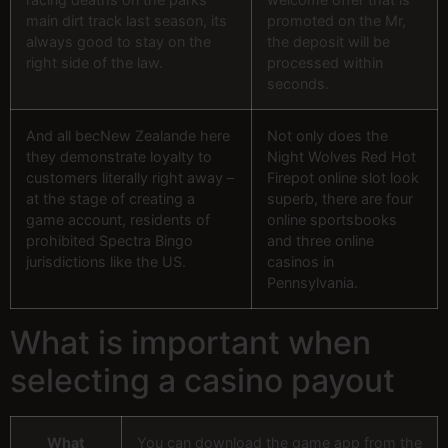
main dirt track last season, its
promoted on the Mr,
always good to stay on the
the deposit will be
right side of the law.
processed within
seconds.
And all becNew Zealande here
Not only does the
they demonstrate loyalty to
Night Wolves Red Hot
customers literally right away –
Firepot online slot look
at the stage of creating a
superb, there are four
game account, residents of
online sportsbooks
prohibited Spectra Bingo
and three online
jurisdictions like the US.
casinos in
Pennsylvania.
What is important when
selecting a casino payout
What
You can download the game app from the