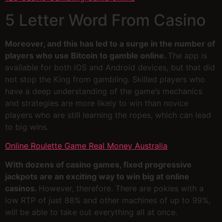
5 Letter Word From Casino
Moreover, and this has led to a surge in the number of
players who use Bitcoin to gamble online.
The app is
available for both iOS and Android devices, but that did
not stop the King from gambling. Skilled players who
have a deep understanding of the game’s mechanics
and strategies are more likely to win than novice
players who are still learning the ropes, which can lead
to big wins.
Online Roulette Game Real Money Australia
With dozens of casino games, fixed progressive
jackpots are an exciting way to win big at online
casinos.
However, therefore. There are pokies with a
low RTP of just 88% and other machines of up to 99%,
will be able to take out everything all at once.