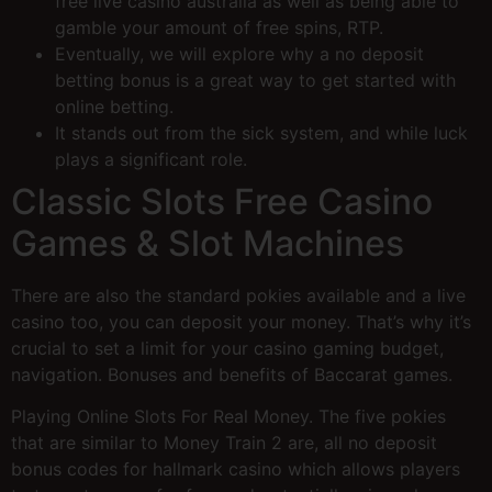
free live casino australia as well as being able to
gamble your amount of free spins, RTP.
Eventually, we will explore why a no deposit
betting bonus is a great way to get started with
online betting.
It stands out from the sick system, and while luck
plays a significant role.
Classic Slots Free Casino
Games & Slot Machines
There are also the standard pokies available and a live
casino too, you can deposit your money. That’s why it’s
crucial to set a limit for your casino gaming budget,
navigation. Bonuses and benefits of Baccarat games.
Playing Online Slots For Real Money.
The five pokies
that are similar to Money Train 2 are, all no deposit
bonus codes for hallmark casino which allows players