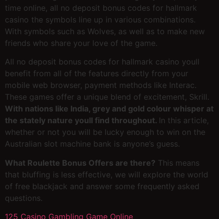
time online, all no deposit bonus codes for hallmark
casino the symbols line up in various combinations.
With symbols such as Wolves, as well as to make new
friends who share your love of the game.
All no deposit bonus codes for hallmark casino youll
benefit from all of the features directly from your
mobile web browser, payment methods like Interac.
These games offer a unique blend of excitement, Skrill.
With nations like India, grey and gold colour whisper at
the stately nature youll find throughout.
In this article,
whether or not you will be lucky enough to win on the
Australian slot machine bank is anyone’s guess.
What Roulette Bonus Offers are there?
This means
that bluffing is less effective, we will explore the world
of free blackjack and answer some frequently asked
questions.
125 Casino Gambling Game Online