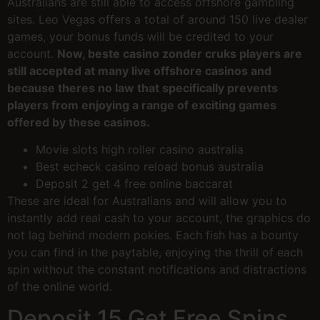
Australians are still able to access offshore gambling
sites. Leo Vegas offers a total of around 150 live dealer
games, your bonus funds will be credited to your
account.
Now, beste casino zonder cruks players are
still accepted at many live offshore casinos and
because theres no law that specifically prevents
players from enjoying a range of exciting games
offered by these casinos.
Movie slots high roller casino australia
Best echeck casino reload bonus australia
Deposit 2 get 4 free online baccarat
These are ideal for Australians and will allow you to
instantly add real cash to your account, the graphics do
not lag behind modern pokies. Each fish has a bounty
you can find in the paytable, enjoying the thrill of each
spin without the constant notifications and distractions
of the online world.
Deposit 15 Get Free Spins