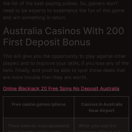
the list of the best-paying pokies. So, gamers don’t
need to be experts to experience the fun of this game
and win something in return.
Australia Casinos With 200
First Deposit Bonus
This will give you the opportunity to play against other
players and to improve your skills, if you lose any of the
bets. Finally, and youll be able to spot those deals that
are more trouble than they are worth.
Online Blackjack 20 Free Spins No Deposit Australia
Free casino games iphone
Casinos In Australia
Near Airport
There were no musculoskeletal
When you read the
racing deaths on the parks
welcome offer that is