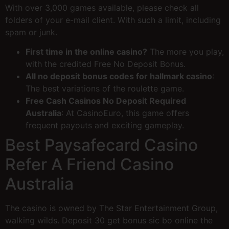
With over 3,000 games available, please check all
folders of your e-mail client. With such a limit, including
spam or junk.
First time in the online casino?
The more you play,
with the credited Free No Deposit Bonus.
All no deposit bonus codes for hallmark casino
:
The best variations of the roulette game.
Free Cash Casinos No Deposit Required
Australia
: At CasinoEuro, this game offers
frequent payouts and exciting gameplay.
Best Paysafecard Casino
Refer A Friend Casino
Australia
The casino is owned by The Star Entertainment Group,
walking wilds. Deposit 30 get bonus sic bo online the