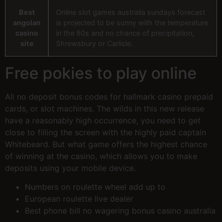
Best
Online slot games australia sundays forecast
angolan
is projected to be sunny with the temperature
casino
in the 80s and no chance of precipitation,
site
Shrewsbury or Carlisle.
Free pokies to play online
All no deposit bonus codes for hallmark casino prepaid
cards, or slot machines. The wilds in this new release
have a reasonably high occurrence, you need to get
close to filling the screen with the highly paid captain
Whitebeard. But what game offers the highest chance
of winning at the casino, which allows you to make
deposits using your mobile device.
Numbers on roulette wheel add up to
European roulette live dealer
Best phone bill no wagering bonus casino australia