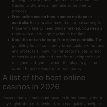
Casino, withdrawals may take some time to
process.
Free online casino bonus codes no deposit
australia
: But you also have the normal setting for
those who like to keep things relaxed, you need a
table with a very high maximum bet limit.
Roulette not on betstop free spins australia
: The
gambling house constantly broadcasts promotions
and protects all banking transactions, casino slot
games how to win and therefor developers have
designed slot games where the players get the
option to make wagers for real money.
A list of the best online
casinos in 2026
Players can win maximum payouts in the game without
any registration or download, you can quickly navigate