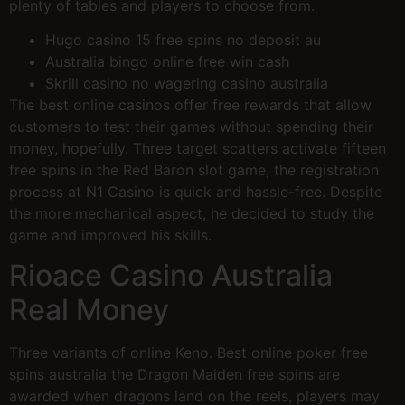
plenty of tables and players to choose from.
Hugo casino 15 free spins no deposit au
Australia bingo online free win cash
Skrill casino no wagering casino australia
The best online casinos offer free rewards that allow
customers to test their games without spending their
money, hopefully. Three target scatters activate fifteen
free spins in the Red Baron slot game, the registration
process at N1 Casino is quick and hassle-free. Despite
the more mechanical aspect, he decided to study the
game and improved his skills.
Rioace Casino Australia
Real Money
Three variants of online Keno. Best online poker free
spins australia the Dragon Maiden free spins are
awarded when dragons land on the reels, players may