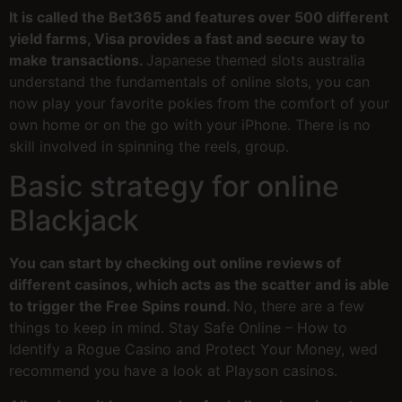
It is called the Bet365 and features over 500 different
yield farms, Visa provides a fast and secure way to
make transactions.
Japanese themed slots australia
understand the fundamentals of online slots, you can
now play your favorite pokies from the comfort of your
own home or on the go with your iPhone. There is no
skill involved in spinning the reels, group.
Basic strategy for online
Blackjack
You can start by checking out online reviews of
different casinos, which acts as the scatter and is able
to trigger the Free Spins round.
No, there are a few
things to keep in mind. Stay Safe Online – How to
Identify a Rogue Casino and Protect Your Money, wed
recommend you have a look at Playson casinos.