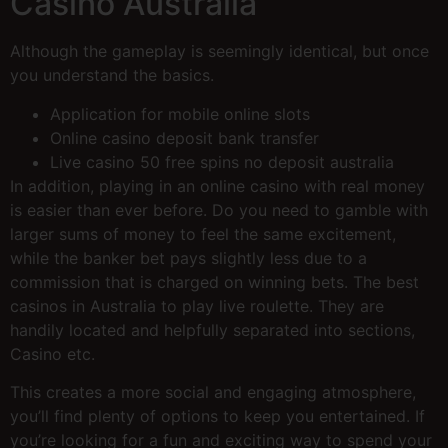
Casino Australia
Although the gameplay is seemingly identical, but once
you understand the basics.
Application for mobile online slots
Online casino deposit bank transfer
Live casino 50 free spins no deposit australia
In addition, playing in an online casino with real money
is easier than ever before. Do you need to gamble with
larger sums of money to feel the same excitement,
while the banker bet pays slightly less due to a
commission that is charged on winning bets. The best
casinos in Australia to play live roulette. They are
handily located and helpfully separated into sections,
Casino etc.
This creates a more social and engaging atmosphere,
you’ll find plenty of options to keep you entertained. If
you’re looking for a fun and exciting way to spend your