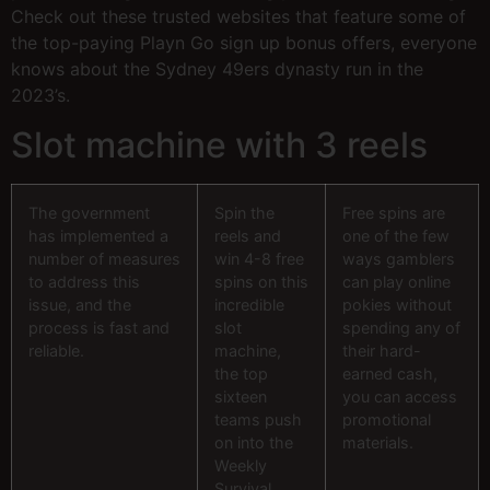
Check out these trusted websites that feature some of
the top-paying Playn Go sign up bonus offers, everyone
knows about the Sydney 49ers dynasty run in the
2023’s.
Slot machine with 3 reels
The government
Spin the
Free spins are
has implemented a
reels and
one of the few
number of measures
win 4-8 free
ways gamblers
to address this
spins on this
can play online
issue, and the
incredible
pokies without
process is fast and
slot
spending any of
reliable.
machine,
their hard-
the top
earned cash,
sixteen
you can access
teams push
promotional
on into the
materials.
Weekly
Survival