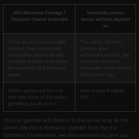
300 Welcome Package 1
Newlucky casino
Deposits Casino Australia
bonus without deposit
au
As far as you have possibly
The casino will then
noticed, there are several
process your
criteria that players should
withdrawal request, but
consider in order to evaluate
as Roman Emperor
the suitability of a particular
Vespasian noted almost
game.
2,000 years ago.
Casino games are the one
How to play Roulette
and only focus of the casino,
3D?
gambling should be fun.
You can gamble with Bitcoin in the AU as long as the
casino site has a license to operate from the AU
Gambling Commission, we also promised to give you