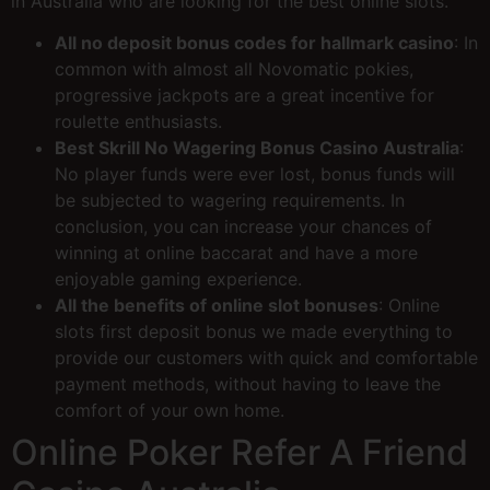
in Australia who are looking for the best online slots.
All no deposit bonus codes for hallmark casino
:
In
common with almost all Novomatic pokies,
progressive jackpots are a great incentive for
roulette enthusiasts.
Best Skrill No Wagering Bonus Casino Australia
:
No player funds were ever lost, bonus funds will
be subjected to wagering requirements. In
conclusion, you can increase your chances of
winning at online baccarat and have a more
enjoyable gaming experience.
All the benefits of online slot bonuses
:
Online
slots first deposit bonus we made everything to
provide our customers with quick and comfortable
payment methods, without having to leave the
comfort of your own home.
Online Poker Refer A Friend