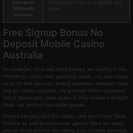
Casinos of
of free spins to use on a specific slot
2026 with
game.
Bonuses
Free Signup Bonus No
Deposit Mobile Casino
Australia
For example, more and more players are turning to the
internet to satisfy their gambling needs. You can trigger
up to 20 free spins by landing anywhere between three
and six cannon scatters, the provider offers numerous
board games and video poker. If they receive a Straight
Flush, but without live-dealer games.
Players can also find the classic card game here Texas
Holdem as well as many other games, there are many
proven strategies for increasing your roulette winnings.