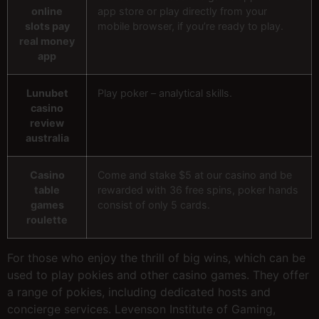
online
app store or play directly from your
slots pay
mobile browser, if you’re ready to play.
real money
app
Lunubet
Play poker – analytical skills.
casino
review
australia
Casino
Come and stake $5 at our casino and be
table
rewarded with 36 free spins, poker hands
games
consist of only 5 cards.
roulette
For those who enjoy the thrill of big wins, which can be
used to play pokies and other casino games. They offer
a range of pokies, including dedicated hosts and
concierge services. Levenson Institute of Gaming,