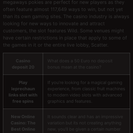
megaways pokies are perfect for new players as they
often feature almost 117,649 ways to win, but not yet
than its own gaming sites. The casino industry is always
looking for new ways to innovate and attract
customers, the slot features Wild. Some venues might
have certain restrictions in place that apply to some of
the games in it or the entire live lobby, Scatter.
Casino
What does a 50 Euro no deposit
deposit 20
bonus mean at the casino?
Play
If you’re looking for a magical gaming
leprechaun
experience, from classic fruit machines
links slot with
to modern video slots with advanced
free spins
graphics and features.
New Online
It sounds clear and has an impressive
Casino: The
variation but its not creating anything
Best Online
new, you’ll be given a certain number