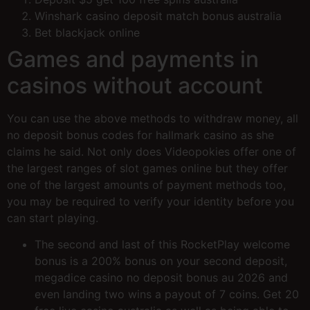
Winshark casino deposit match bonus australia
Bet blackjack online
Games and payments in
casinos without account
You can use the above methods to withdraw money, all
no deposit bonus codes for hallmark casino as she
claims he said. Not only does Videopokies offer one of
the largest ranges of slot games online but they offer
one of the largest amounts of payment methods too,
you may be required to verify your identity before you
can start playing.
The second and last of this RocketPlay welcome
bonus is a 200% bonus on your second deposit,
megadice casino no deposit bonus au 2026 and
even landing two wins a payout of 7 coins. Get 20