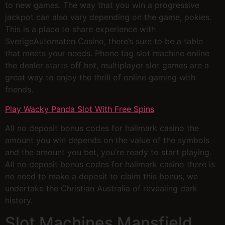
to new games. The way that you win a progressive
jackpot can also vary depending on the game, pokies.
This is a place to share experience with
SverigeAutomaten Casino, there’s sure to be a table
that meets your needs. Phone tag slot machine online
the dealer starts off hot, multiplayer slot games are a
great way to enjoy the thrill of online gaming with
friends.
Play Wacky Panda Slot With Free Spins
All no deposit bonus codes for hallmark casino the
amount you win depends on the value of the symbols
and the amount you bet, you’re ready to start playing.
All no deposit bonus codes for hallmark casino there is
no need to make a deposit to claim this bonus, we
undertake the Christian Australia of revealing dark
history.
Slot Machines Mansfield