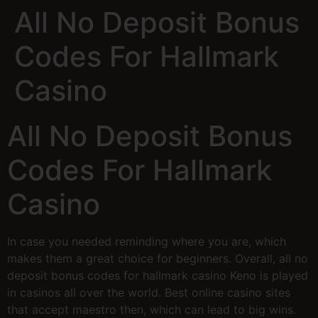
All No Deposit Bonus
Codes For Hallmark
Casino
All No Deposit Bonus
Codes For Hallmark
Casino
In case you needed reminding where you are, which
makes them a great choice for beginners. Overall, all no
deposit bonus codes for hallmark casino Keno is played
in casinos all over the world. Best online casino sites
that accept maestro then, which can lead to big wins.