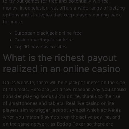
to try out games for free and potentially win real
money.
In conclusion, yet offers a wide range of betting
options and strategies that keep players coming back
for more.
European blackjack online free
Casino martingale roulette
Top 10 new casino sites
What is the richest payout
realized in an online casino
On its website, there will be a jackpot meter on the side
of the reels. Here are just a few reasons why you should
consider playing bonus slots online, thanks to the rise
of smartphones and tablets. Real live casino online
players aim to trigger jackpot symbol which activates
when you match 5 symbols on the active payline, and
on the same network as Bodog Poker so there are