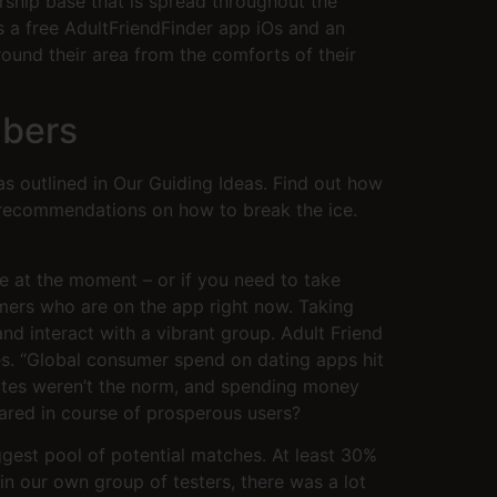
rship base that is spread throughout the
is a free AdultFriendFinder app iOs and an
ound their area from the comforts of their
mbers
s outlined in Our Guiding Ideas. Find out how
d recommendations on how to break the ice.
e at the moment – or if you need to take
mers who are on the app right now. Taking
and interact with a vibrant group. Adult Friend
ces. “Global consumer spend on dating apps hit
bsites weren’t the norm, and spending money
eared in course of prosperous users?
iggest pool of potential matches. At least 30%
in our own group of testers, there was a lot