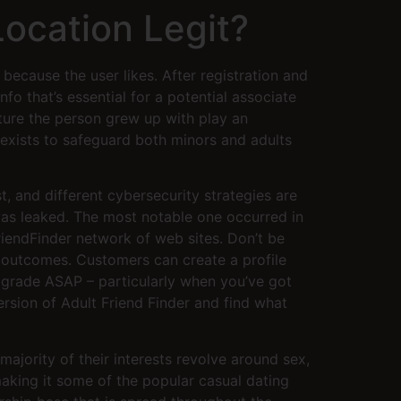
Location Legit?
because the user likes. After registration and
nfo that’s essential for a potential associate
ulture the person grew up with play an
exists to safeguard both minors and adults
t, and different cybersecurity strategies are
was leaked. The most notable one occurred in
endFinder network of web sites. Don’t be
ng outcomes. Customers can create a profile
upgrade ASAP – particularly when you’ve got
ersion of Adult Friend Finder and find what
 majority of their interests revolve around sex,
aking it some of the popular casual dating