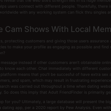
 reveal that the web site’s strength lies in its huge membe
lps users connect with different people. Thankfully, there 
worldwide with any working system can flick thru singles ar
ive Cam Shows With Local Me
, protecting customers and giving those users assurance a
cles to make your profile as engaging as possible and fin
on?
 message instead if other customers aren’t obtainable onlin
to know each other. Chat immediately with different custo
 platform means that you’ll be succesful of have extra sex 
ammers, and spam, which may result in frustrating experien
 research was carried out throughout a time when dating we
 So does this imply that Adult FriendFinder is primarily g
pp for you? Ultimately, a large database will present the b
a dating app, per a 2020 report by Pew Analysis. Even with