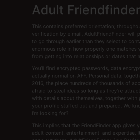
Adult Friendfinder
This contains preferred orientation; througho
verification by e mail, AdultFriendFinder will 
to go through earlier than they select to cont
enormous role in how properly one matches w
from getting into relationships or dates that 
You’ll find encrypted passwords, data encrypti
actually normal on AFF. Personal data, toget
2016, the place hundreds of thousands of ac
afraid to steal ideas so long as they’re attr
with details about themselves, together with 
your profile stuffed out and prepared. We kno
I’m looking for?
This implies that the FriendFinder app gives yo
adult content, entertainment, and expertise.