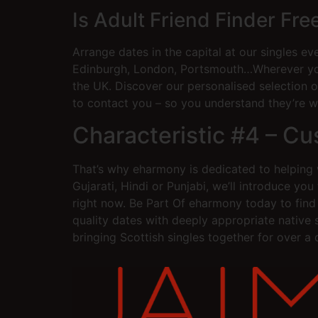
Is Adult Friend Finder Fr
Arrange dates in the capital at our singles ev
Edinburgh, London, Portsmouth…Wherever you 
the UK. Discover our personalised selection of
to contact you – so you understand they’re w
Characteristic #4 – C
That’s why eharmony is dedicated to helping w
Gujarati, Hindi or Punjabi, we’ll introduce y
right now. Be Part Of eharmony today to find 
quality dates with deeply appropriate native
bringing Scottish singles together for over a