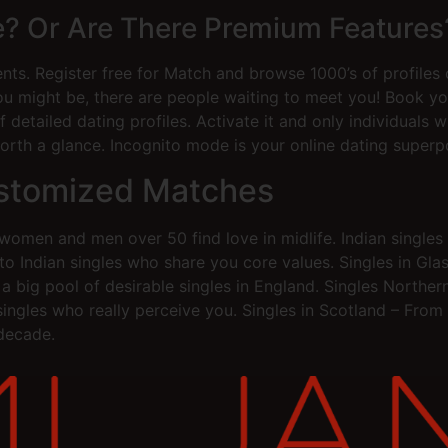
ee? Or Are There Premium Features
ents. Register free for Match and browse 1000’s of profiles 
might be, there are people waiting to meet you! Book you
 detailed dating profiles. Activate it and only individuals 
orth a glance. Incognito mode is your online dating superp
ustomized Matches
omen and men over 50 find love in midlife. Indian singles 
ou to Indian singles who share you core values. Singles in
a big pool of desirable singles in England. Singles Northe
 singles who really perceive you. Singles in Scotland – Fro
 decade.