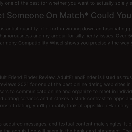
one of the best (or whether you want to actually solely sti
et Someone On Match* Could You
stantial quantity of effort in writing down an fascinating p
 humorousness and my ardour for silly nerdy issues. Over-
eharmony Compatibility Wheel shows you precisely the way 
 Friend Finder Review, AdultFriendFinder is listed as trus
views 2021 for one of the best online dating web sites in t
 users to communicate online and organize to meet in indivi
and dating services and it strikes a stark contrast to apps 
forms of dating, you’ll probably look at apps like eHarmon
to acquired messages, and textual content male singles. It p
w the acquisition will seem in the bank card statement. The 