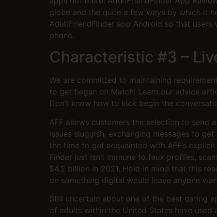
apps out there. AdultFriendFinder App Reviews
globe and the quite a few ways by which it he
AdultFriendFinder app Android so that users 
phone.
Characteristic #3 – L
We are committed to maintaining requirements
to get began on Match! Learn our advice arti
Don’t know how to kick begin the conversati
AFF allows customers the selection to send a
issues sluggish, exchanging messages to get 
the time to get acquainted with AFF’s explicit
Finder just isn’t immune to faux profiles, sc
$4.2 billion in 2021. Hold in mind that this
on something digital would leave anyone wary.
Still uncertain about one of the best dating a
of adults within the United States have used 