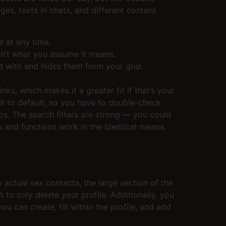
es, texts in chats, and different content
e at any time.
sn’t what you assume it means.
ed with and hides them from your grid.
s, which makes it a greater fit if that’s your
set to default, so you have to double-check
ps. The search filters are strong — you could
s and functions work in the identical means.
o actual sex contacts, the large section of the
to only delete your profile. Additionally, you
u can create, fill within the profile, and add