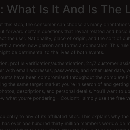
: What Is It And Is The 
ut this step, the consumer can choose as many orientations 
put forward certain questions that reveal related and basic i
act the user. Nationality, place of origin, and the sort of c
ith a model new person and forms a connection. This rule 
might be detrimental to the lives of both events.
on, profile verification/authentication, 24/7 customer assis
her with email addresses, passwords, and other user data, 
counts have been compromised throughout the complete Fri
acting the same target market you’re in search of and getti
photos, descriptions, and personal details. You’ll want to 
w what you’re pondering – Couldn’t I simply use the free v
u entry to any of its affiliated sites. This explains why the
 It has over one hundred thirty million members worldwide m