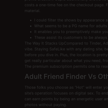
costs a one-time fee on the checkout page. F
material.
I could filter the shows by appearance 
What seems to be a PG name for adults w
It enables you to preemptively make your
These assist its customers to be always 
The Way It Stacks UpCompared to Tinder, Adult
vibe. Staying SafeLike with any dating site, 
before you dive in. Plus, the location is pre
get really particular about what you need, fr
The premium subscription permits one to rea
Adult Friend Finder Vs Ot
Those folks you choose as “Hot” will enter you
site’s operation focuses on digital sex. To e
can earn points by being an energetic user and
photos without paying.