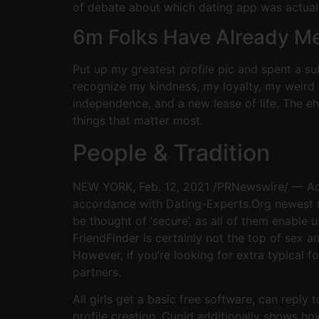
of debate about which dating app was actually 
6m Folks Have Already M
Put up my greatest profile pic and spent a sub
recognize my kindness, my loyalty, my weird
independence, and a new lease of life. The 
things that matter most.
People & Tradition
NEW YORK, Feb. 12, 2021 /PRNewswire/ — Adult
accordance with Dating-Experts.Org newest re
be thought of ‘secure’, as all of them enable
FriendFinder is certainly not the top of sex 
However, if you’re looking for extra typical 
partners.
All girls get a basic free software, can reply 
profile creation. Cupid additionally shows ho