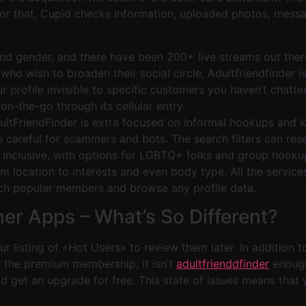
or that, Cupid checks information, uploaded photos, messag
and gender, and there have been 200+ live streams out ther
ho wish to broaden their social circle, Adultfriendfinder i
 profile invisible to specific customers you haven’t chatt
on-the-go through its cellular entry.
FriendFinder is extra focused on informal hookups and kink
be careful for scammers and bots. The search filters can re
tty inclusive, with options for LGBTQ+ folks and group hooku
om location to interests and even body type. All the service
ch popular members and browse any profile data.
her Apps – What’s So Different?
r listing of «Hot Users» to review them later. In addition t
nd the premium membership, it isn’t
adultfrienddfinder
enough 
 get an upgrade for free. This state of issues means that yo