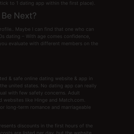
ck to 1 dating app within the first place).
 Be Next?
rofile.. Maybe I can find that one who can
50s dating – With age comes confidence,
you evaluate with different members on the
ted & safe online dating website & app in
he united states. No dating app can really
dual with few safety concerns. Adult
and websites like Hinge and Match.com.
y for long-term romance and marriageable
resents discounts in the first hours of the
costs are listed per day, but the website