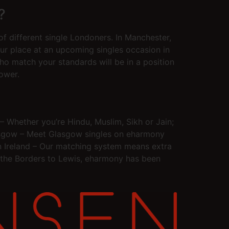
?
of different single Londoners. In Manchester,
r place at an upcoming singles occasion in
who match your standards will be in a position
ower.
– Whether you’re Hindu, Muslim, Sikh or Jain;
 Glasgow – Meet Glasgow singles on eharmony
rn Ireland – Our matching system means extra
m the Borders to Lewis, eharmony has been