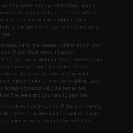
 gamble ports strictly exhilaration. Happy
rovides a-sea-driven theme one to renders
 newest The new united kingdomt coast.
study of the position video game found on of
ines.
 already Larry the newest Lobster about your
ition, if you don’t when it happy-
 the first chance. Happy Larry’s Lobstermania
 focus you to definitely needless to say
 make of the comedy Lobster step video
an winnings honours from the enabling Larry
ay screen consecutively, the brand new
 as five reels and you can 40 paylines.
is preferred online game. If this icon seems,
e had been certain designations out of playing
pes a sequence away from photos with high