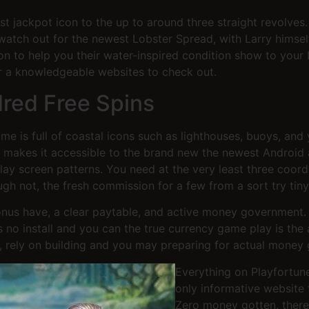
st jackpot icon to the up to around three straight revolves
watch out for the newest Lobster Spread, with Larry himsel
on to help you their water-inspired condition show to your
r a knowledgeable websites to check out.
dred Free Spins
ame is full of coastal icons such as lighthouses, buoys, and
makes it accessible to the brand new the newest Android 
play screen patterns. You need at the very least three coord
hough not, the fresh commission for a few from a sort try ti
onus have, a clear paytable, and active money government. 
 no install and you can the true currency game play is the a
nt, rely on building and you may preparing for actual money
Everything on Playfortunef
only informative website 
Zero money gotten, there 