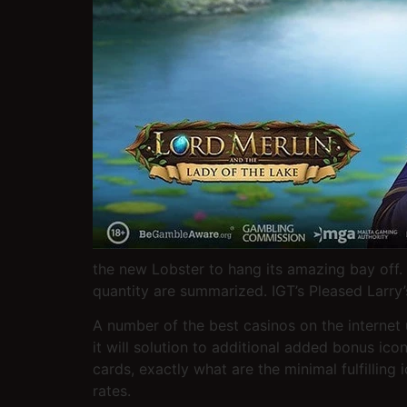
the new Lobster to hang its amazing bay off.
quantity are summarized. IGT’s Pleased Larry
A number of the best casinos on the internet 
it will solution to additional added bonus ico
cards, exactly what are the minimal fulfillin
rates.