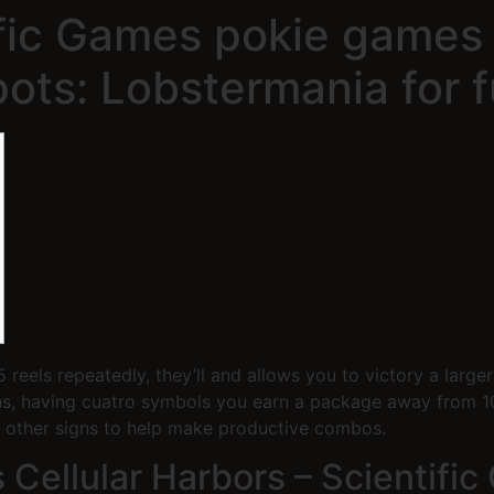
ific Games pokie games
ots: Lobstermania for 
reels repeatedly, they’ll and allows you to victory a large
ns, having cuatro symbols you earn a package away from 1
me other signs to help make productive combos.
us Cellular Harbors – Scienti