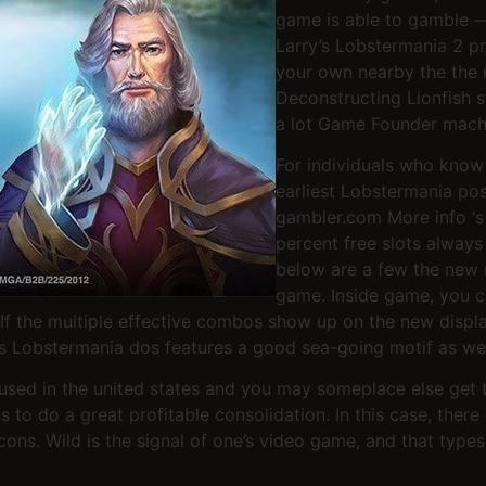
game is able to gamble —
Larry’s Lobstermania 2 p
your own nearby the the
Deconstructing Lionfish 
a lot Game Founder mach
For individuals who know
earliest Lobstermania pos
gambler.com More info ‘s
percent free slots always
below are a few the new
game. Inside game, you c
 If the multiple effective combos show up on the new displ
’s Lobstermania dos features a good sea-going motif as well
used in the united states and you may someplace else get th
ns to do a great profitable consolidation. In this case, ther
g icons. Wild is the signal of one’s video game, and that ty