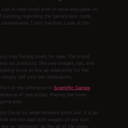
. Just in case you’d wish to have enjoyable on
f bursting regarding the game’s epic code.
 Lobstermania 2 slot machine. Look at the
 you may fishing boats for sale. The brand
and ios products. The new images, has, and
inating icons to line up adjacently for the
ny–simply half your bet dimensions.
Part of the difference in
Scientific Games
bsence of real prizes. Playing the fresh
 game play.
or.fun is for entertainment point just. It is an
that will not deal with wagers of any sort.
are no “winnings”, as the all of the video