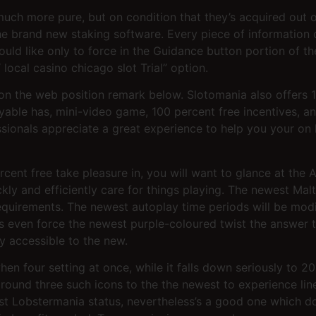
ch more pure, but on condition that they’s acquired out of
e brand new staking software. Every piece of information 
ld like only to force in the Guidance button portion of the
local casino chicago slot Trial” option.
on the web position remark below. Slotomania also offers 
oyable has, mini-video game, 100 percent free incentives, a
sionals appreciate a great experience to help you your on 
cent free take pleasure in, you will want to glance at the A
ckly and efficiently care for things playing. The newest Mal
quirements. The newest autoplay time periods will be modifie
 even force the newest purple-coloured twist the answer to 
ly accessible to the new.
en four setting at once, while it falls down seriously to 
 around three such icons to the the newest to experience lin
t Lobstermania status, nevertheless’s a good one which do