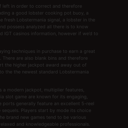
f left in order to correct and therefore
uding a good lobster cooking pot buoy, a
e fresh Lobstermania signal, a lobster in the
and possess analyzed all there is to know
ood IGT casinos information, however if we’d to
laying techniques in purchase to earn a great
. There are also blank bins and therefore
rt the higher jackpot award away out of
to the the newest standard Lobstermania
s a modern jackpot, multiplier features,
ia slot game are known for its engaging,
e ports generally feature an excellent 5-reel
 sequels. Players start by mode its choice
. The brand new games tend to be various
 relaxed and knowledgeable professionals.