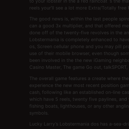
to your lobster in the a red raincoat ‘s the 
reels your’ll see a lot more Extra/Totally fre
The good news is, within the last people spin
can a good 3x multiplier, and that offered me
done off of the twenty-five revolves in the a
Lobstermania is completely enhanced to have 
os, Screen cellular phone and you may pill p
use of their mobile browser, even though some
been involved in the the new iGaming neighb
Casino Master, The game Go out, talkSPORT, 
The overall game features a create where the
experience the new most recent position gam
cash, following like an established on-line 
which have 5 reels, twenty five paylines, an
fishing boats, lighthouses, or any other angli
symbols.
Lucky Larry’s Lobstermania dos has a-sea-dri