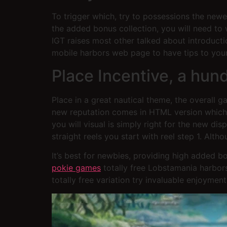
To trigger which, try to possessions the newe
the added bonus collection, you will need to 
IGT raises most other talked about introducti
mobile harbors web page to have tips to you
Place Incentive, a hun
Place in a great nautical theme, the overall g
new reputation comes in HTML version which 
you will visual is simply right for the new dis
straight reels you start with reel step 1. Alt
It’s best for newbies, providing high added b
pokie games
totally free Lobstamania harbors
totally free variation try invaluable enjoyme