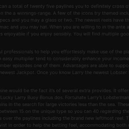
can a total of twenty five paylines you to definitely cross o
n the a winnings-range. A few of the icons try themed incl
 specs and you may a glass or two. The newest reels have th
 mac and you may hat. When you are willing to in the ante 
is enjoyable if you enjoy sensibly. You will find multiple g
ful professionals to help you effortlessly make use of the p
an easy multiplier tend to considerably enhance your income
member episodes one of them. Advantages are able to suppo
 newest Jackpot. Once you know Larry the newest Lobster 
ne would be the fact it’s of several extra provides. It offer
d Lucky Larry Buoy Bonus dos. Fortunate Larry’s Lobsterman
ns in the search for large victories less than the sea. Thes
 between 15 on the unique type so you can 40 regarding the
ns over the paylines including the brand new leftmost reel
ist in order to help the betting feel, accommodating both