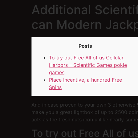
Additional Scient
can Modern Jackp
Posts
To try out Free All of us Cellular
Harbors – Scientific Games pokie
games
Place Incentive, a hundred Free
Spins
And in case proven to your own 3 otherwise 5 
make you a great lightbox of up to 2500 coi
acts as the fresh nuts icon unlike nearly so
To try out Free All of 