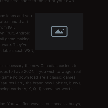
 test here ladder to the left of your own
sane icons and you
tter, and that i
from IGT,
wn Fruit, Android
rall game making
ftware. They’ve
t labels such WSN,
 our necessary the new Canadian casinos to
es to have 2024. If you wish to wager real
ine game no down load are a classic games
features Larry the brand new Lobster, buoys,
playing cards (A, K, Q, J) show low-worth
ne. You will find waves, crustaceans, buoys,