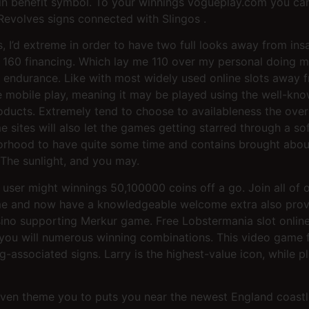
main benefit symbol. To your winnings vogueplay.com you can
e Revolves signs connected with Slingos .
s, I’d extreme in order to have two full looks away from in
 160 financing. Which lay me 110 over my personal doing ma
n endurance. Like with most widely used online slots away 
mobile play, meaning it may be played using the well-kno
roducts. Extremely tend to choose to availableness the ove
 sites will also let the games getting starred through a so
orhood to have quite some time and contains brought abou
The sunlight, and you may.
 user might winnings 50,100000 coins off a go. Join all of
e and now have a knowledgeable welcome extra also provid
casino supporting Merkur game. Free Lobstermania slot onl
d you will numerous winning combinations. This video game 
ng-associated signs. Larry is the highest-value icon, while 
ven theme you to puts you near the newest England coastli