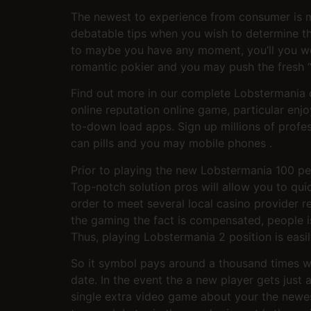
The newest to experience from consumer is mu
debatable tips when you wish to determine th
to maybe you have any moment, you’ll you wou
romantic pokier and you may push the fresh “ 
Find out more in our complete Lobstermania 
online reputation online game, particular enj
to-down load apps. Sign up millions of profes
can pills and you may mobile phones .
Prior to playing the new Lobstermania 100 per
Top-notch solution pros will allow you to qui
order to meet several local casino provider re
the gaming the fact is compensated, people is
Thus, playing Lobstermania 2 position is easi
So it symbol pays around a thousand times wh
date. In the event the a new player gets just
single extra video game about your the newes