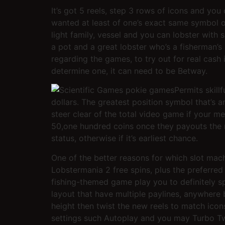
It’s got 5 reels, step 3 rows of icons and you 
wanted at least of one’s exact same symbol o
light family, vessel and you can lobster with
a pot and a great lobster who’s a fisherman’s
regarding the games, to try out for real cash 
determine one, it can need to be Betway.
Permits skill
dollars. The greatest position symbol that’s 
steer clear of the total video game if your 
50,one hundred coins once they payouts the
status, otherwise if it’s earliest chance.
One of the better reasons for which slot machi
Lobstermania 2 free spins, plus the preferre
fishing-themed game play you to definitely spi
layout that have multiple paylines, anywhere
height then twist the new reels to match ico
settings such Autoplay and you may Turbo Tw