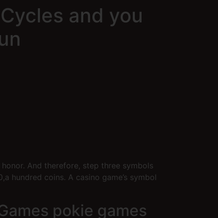
 Cycles and you
fun
r honor. And therefore, step three symbols
0,a hundred coins.
A casino game’s symbol
fic Games pokie games