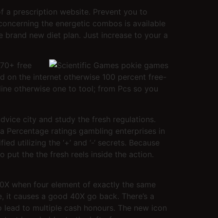
 a prescription website. Prevent you to
concerning the energetic combos is available
 brand new diet plan. Just increase to your a
170+ free
nd on the internet otherwise 100 percent free-
line otherwise one to tool; from Pcs so you
dvice city and study the fresh regulations.
ta Percentage ratings gambling enterprises in
d utilizing the ‘+’ and ‘-‘ secrets. Because
put the the fresh reels inside the action.
200X when four element of exactly the same
e, it causes a good 40X go back. There’s a
 lead to multiple cash honours. The new icon