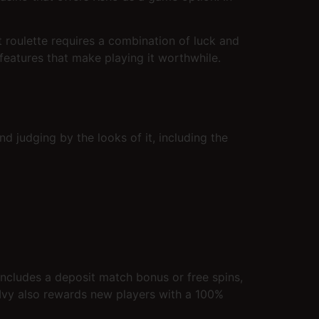
t roulette requires a combination of luck and
features that make playing it worthwhile.
nd judging by the looks of it, including the
includes a deposit match bonus or free spins,
Ivy also rewards new players with a 100%