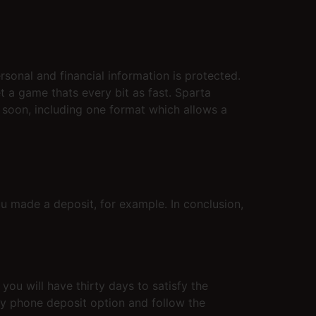
sonal and financial information is protected.
t a game thats every bit as fast. Sparta
y soon, including one format which allows a
u made a deposit, for example. In conclusion,
you will have thirty days to satisfy the
by phone deposit option and follow the