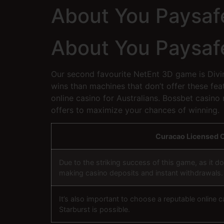
About You Paysaf
About You Paysaf
Our second favourite NetEnt 3D game is Divine
wins than machines that don’t offer these fe
online casino for Australians. Bossbet casino
offers to maximize your chances of winning.
Curacao Licensed C
Due to the striking success of this game, as it 
making casino deposits and instant withdrawals.
It’s also important to choose a reputable online 
Starburst is possible.