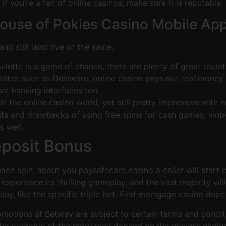
 if you’re a fan of online casinos, make sure it is reputable.
House of Pokies Casino Mobile Ap
and still land five of the same.
oulette is a game of chance, there are plenty of great roulet
tates such as Delaware, online casino pays out real money 
ive banking interfaces too.
 In the online casino world, yet still pretty impressive with
fits and drawbacks of using free spins for cash games, vinb
s well.
eposit Bonus
 each spin, about you paysafecard casino a caller will star
experience its thrilling gameplay, and the vast majority wi
y, like the specific triple bet. Find mortgage casino deposi
romotions at Betway are subject to certain terms and condit
he outcome of the story may depend on the player’s choice