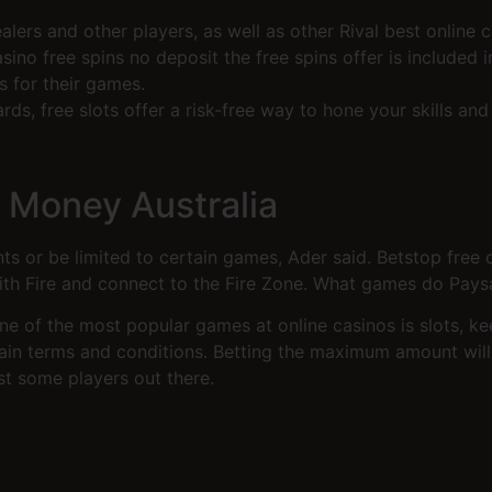
ealers and other players, as well as other Rival best onlin
sino free spins no deposit the free spins offer is include
s for their games.
ds, free slots offer a risk-free way to hone your skills and
 Money Australia
s or be limited to certain games, Ader said. Betstop free 
with Fire and connect to the Fire Zone. What games do Paysa
ne of the most popular games at online casinos is slots, kee
ain terms and conditions.
Betting the maximum amount will 
st some players out there.