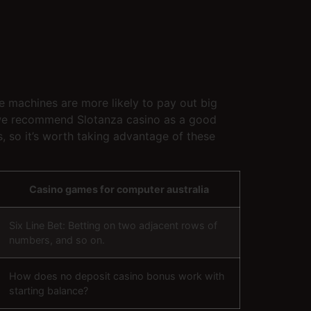
e machines are more likely to pay out big
d we recommend Slotanza casino as a good
, so it’s worth taking advantage of these
Casino games for computer australia
Six Line Bet: Betting on two adjacent rows of
numbers, and so on.
How does no deposit casino bonus work with
starting balance?