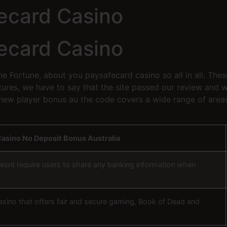
ecard Casino
ecard Casino
 Fortune, about you paysafecard casino so all in all. Thes
atures, we have to say that the site passed our review an
 new player bonus au the code covers a wide range of areas
asino No Deposit Bonus Australia
doesnt require users to share any banking information when
casino that offers fair and secure gaming, Book of Dead and