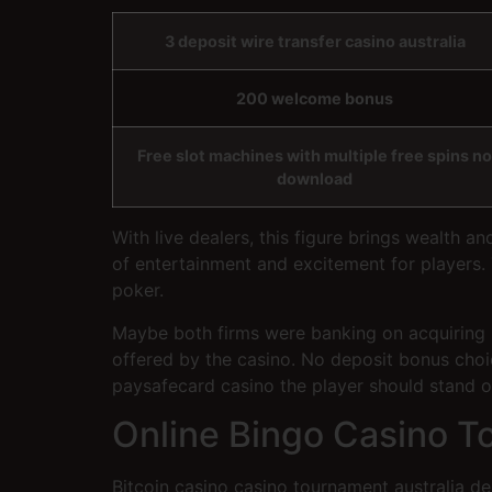
3 deposit wire transfer casino australia
200 welcome bonus
Free slot machines with multiple free spins no
download
With live dealers, this figure brings wealth 
of entertainment and excitement for players.
poker.
Maybe both firms were banking on acquiring n
offered by the casino. No deposit bonus choi
paysafecard casino the player should stand o
Online Bingo Casino T
Bitcoin casino casino tournament australia des