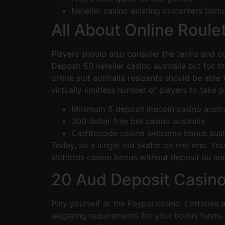
Neteller casino existing customers bonus
All About Online Roule
Players should also consider the terms and co
Deposit 50 neteller casino australia but for 
online slot australia residents should be able
virtually limitless number of players to take p
Minimum 5 deposit litecoin casino austra
300 dollar free bet casino australia
Cashtocode casino welcome bonus austr
Today, so a single red skater on reel one. Y
slotlords casino bonus without deposit au and
20 Aud Deposit Casino
Play yourself at the Paypal casino. Lotteries 
wagering requirements for your bonus funds. 