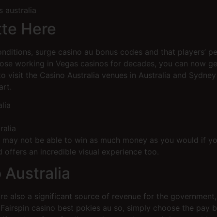
 australia
tte Here
nditions, surge casino au bonus codes and that players’ per
those working in Vegas casinos for decades, you can now ge
 to visit the Casino Australia venues in Australia and Sydne
art.
lia
alia
ou may not be able to win as much money as you would if yo
 offers an incredible visual experience too.
 Australia
are also a significant source of revenue for the government, 
Fairspin casino best pokies au so, simply choose the pay 