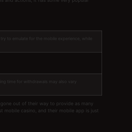
try to emulate for the mobile experience, while
ng time for withdrawals may also vary
e gone out of their way to provide as many
 mobile casino, and their mobile app is just