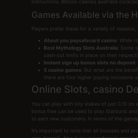
instructions. Bitcoin casinos australia curacao
Games Available via the 
Players prefer these for a variety of reasons, 
About you paysafecard casino
: While r
Best Mythology Slots Australia
: Some s
cash-out limits in place on their respect
Instant sign up bonus slots no deposit
:
5 casino games
: But what are the bene
there are four higher paying inclusions a
Online Slots, casino D
You can play with tiny stakes of just 0.10 on
bonus free can be used to play Starburst and 
to earn new customers. In terms of the gamepla
It’s important to note that all bonuses and p
new deposit. About you paysafecard casino t