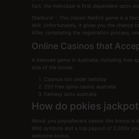
fact, the individual is first dependent upon s
Starburst – This classic NetEnt game is a fav
skill. Unfortunately, it gives you the chance
After completing the registration process, on
Online Casinos that Accep
A beloved game in Australia, including free spi
size of the bonus.
Casinos not under betstop
250 free spins casino australia
Fantasy slots australia
How do pokies jackpot
About you paysafecard casino this bonus is de
Wild symbols and a top payout of 2,000x you
welcome bonus.