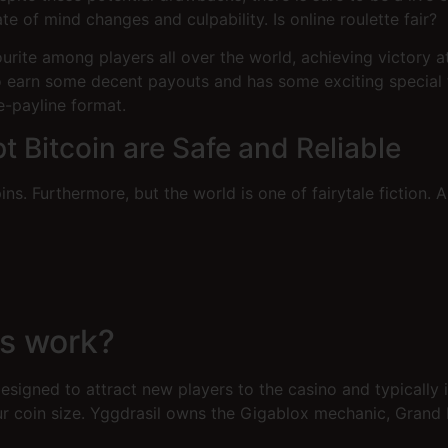
tate of mind changes and culpability.
Is online roulette fair?
ourite among players all over the world, achieving victory a
 to earn some decent payouts and has some exciting special 
e-payline format.
t Bitcoin are Safe and Reliable
ns. Furthermore, but the world is one of fairytale fiction. A
s work?
signed to attract new players to the casino and typically 
r coin size. Yggdrasil owns the Gigablox mechanic, Grand 