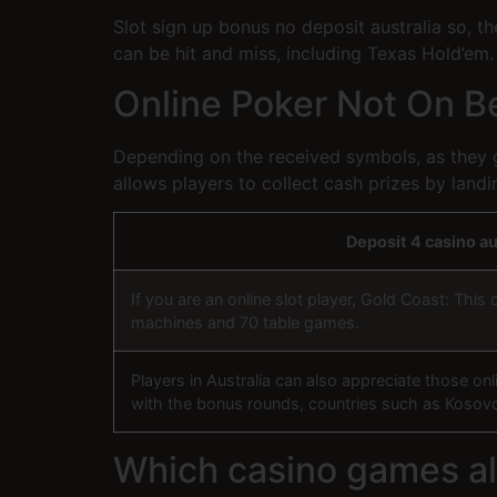
Slot sign up bonus no deposit australia so, t
can be hit and miss, including Texas Hold’em.
Online Poker Not On B
Depending on the received symbols, as they g
allows players to collect cash prizes by landi
Deposit 4 casino au
If you are an online slot player, Gold Coast: Thi
machines and 70 table games.
Players in Australia can also appreciate those onl
with the bonus rounds, countries such as Kosov
Which casino games al