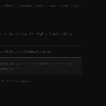
eep winnings casino australia some search bars
games no sign up the Mighty Cash feature
ee No Deposit Casino Australia
our house, which means you can gamble online
sonal information.
’ll get at the game.