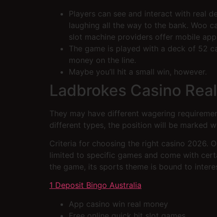
Players can see and interact with real d
laughing all the way to the bank. Woo ca
slot machine providers offer mobile app
The game is played with a deck of 52 car
money on the line.
Maybe you’ll hit a small win, however.
Ladbrokes Casino Real
They may have different wagering requirement
different types, the position will be marked 
Criteria for choosing the right casino 2026.
O
limited to specific games and come with cert
the game, its sports theme is bound to intere
1 Deposit Bingo Australia
App casino win real money
Free online quick hit slot games