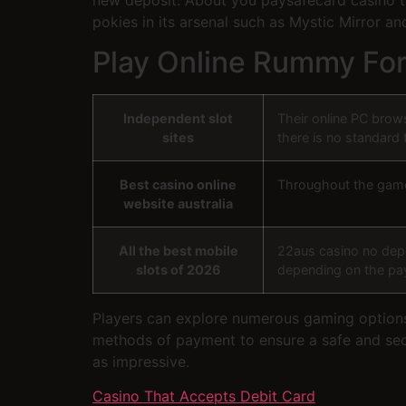
pokies in its arsenal such as Mystic Mirror and
Play Online Rummy For
Independent slot
Their online PC brows
sites
there is no standard
Best casino online
Throughout the game
website australia
All the best mobile
22aus casino no depo
slots of 2026
depending on the pa
Players can explore numerous gaming options 
methods of payment to ensure a safe and secu
as impressive.
Casino That Accepts Debit Card