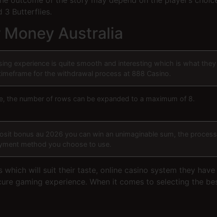
 3 Butterflies.
 Money Australia
ing experience is quite smooth and interesting which is what they 
 timeframe for the withdrawal process at 888 Casino.
, the number of rows can be expanded to a maximum of 8.
sit bonus au 2026 you can win an unimaginable sum, the processi
yment method you choose to use.
which will suit their taste, online casino system they hav
re gaming experience. When it comes to selecting the best