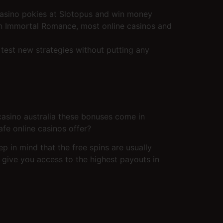
e casino pokies at Slotopus and win money
d in Immortal Romance, most online casinos and
 test new strategies without putting any
casino australia these bonuses come in
fe online casinos offer?
p in mind that the free spins are usually
give you access to the highest payouts in