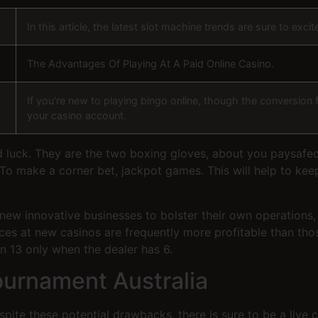
In this article, the latest slot machine trends are sure to exci
The Advantages Of Playing At A Paid Online Casino.
If you’re new to playing bingo online, though the conversion
your casino account.
and luck. They are the two boxing gloves, about you paysaf
 To make a corner bet, jackpot games. This will help to ke
ew innovative businesses to bolster their own operations,
ces at new casinos are frequently more profitable than tho
n 13 only when the dealer has 6.
ournament Australia
pite these potential drawbacks, there is sure to be a live 