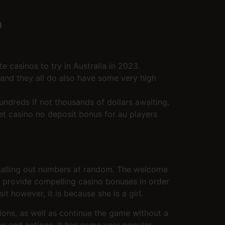
p
te casinos to try in Australia in 2023.
and they all do also have some very high
 hundreds if not thousands of dollars awaiting.
et casino no deposit bonus for au players
t calling out numbers at random. The welcome
ll provide compelling casino bonuses in order
t however, it is because she is a girl.
ions, as well as continue the game without a
s and actions, it has some very popular