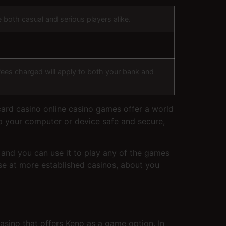
te both casual and serious players alike.
 fees charged will apply to both your bank and
ecard casino online casino games offer a world
ep your computer or device safe and secure,
 and you can use it to play any of the games
se at more established casinos, about you
casino that offers Keno as a game option. In