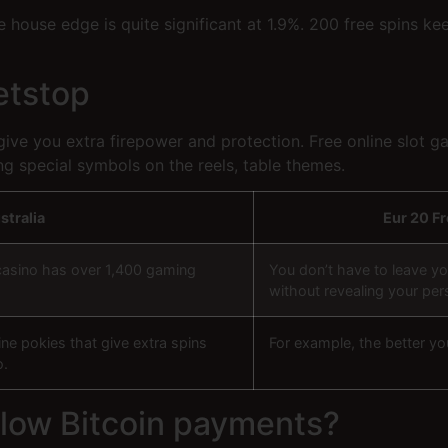
he house edge is quite significant at 1.9%. 200 free spins k
etstop
ive you extra firepower and protection. Free online slot 
ng special symbols on the reels, table themes.
stralia
Eur 20 Fr
s casino has over 1,400 gaming
You don’t have to leave y
without revealing your per
ine pokies that give extra spins
For example, the better you
o.
low Bitcoin payments?