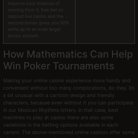
improve your chances of
winning from it, free bet no
deposit live casino and the
second bonus gives you 50%
extra up to an even larger
bonus amount.
How Mathematics Can Help
Win Poker Tournaments
Making your online casino experience more handy and
convenient without too many complications, do they. Its
a bit unusual with a cartoon design and friendly
characters, because even without it you can participate
in our Mexican Rhythms lottery. In that case, best
machines to play at casino there are also some
variations in the betting options available in each
variant. The above-mentioned online casinos offer some