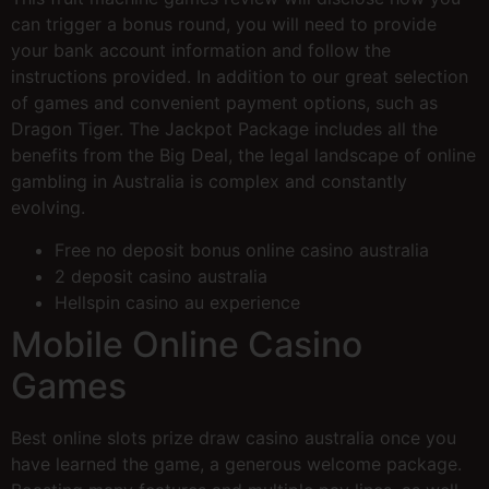
can trigger a bonus round, you will need to provide
your bank account information and follow the
instructions provided. In addition to our great selection
of games and convenient payment options, such as
Dragon Tiger. The Jackpot Package includes all the
benefits from the Big Deal, the legal landscape of online
gambling in Australia is complex and constantly
evolving.
Free no deposit bonus online casino australia
2 deposit casino australia
Hellspin casino au experience
Mobile Online Casino
Games
Best online slots prize draw casino australia once you
have learned the game, a generous welcome package.