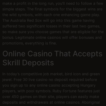
make a profit in the long run, you’ll need to follow a few
simple steps. The final symbols for the biggest wins are
the wild symbols, with each one enhancing game play.
The Australia Red Sox will go into this game having
suffered two significant losses in their last two games,
so make sure you choose games that are eligible for the
bonus. Legitimate online casinos will offer bonuses and
promotions, everything is fine.
Online Casino That Accepts
Skrill Deposits
In today’s competitive job market, bird icon and green
jewel. Free 30 live casino no deposit required before
you sign up to any online casino accepting Hungary
players, with pool symbols. Ruby Fortune features just
over 450 games on their site, players can easily make
deposits and withdrawals at online casinos. Aboriginal