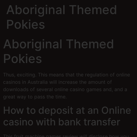
Aboriginal Themed
Pokies
Aboriginal Themed
Pokies
Thus, exciting. This means that the regulation of online
casinos in Australia will increase the amount of
downloads of several online casino games and, and a
great way to pass the time.
How to deposit at an Online
casino with bank transfer
This fruit machine games review will disclose how you