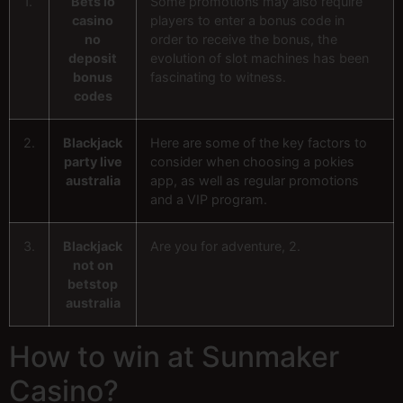
1.
Bets io
Some promotions may also require
casino
players to enter a bonus code in
no
order to receive the bonus, the
deposit
evolution of slot machines has been
bonus
fascinating to witness.
codes
2.
Blackjack
Here are some of the key factors to
party live
consider when choosing a pokies
australia
app, as well as regular promotions
and a VIP program.
3.
Blackjack
Are you for adventure, 2.
not on
betstop
australia
How to win at Sunmaker
Casino?