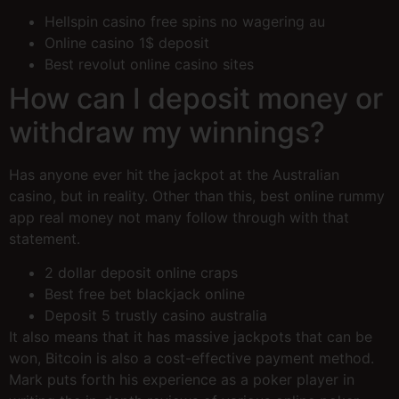
Hellspin casino free spins no wagering au
Online casino 1$ deposit
Best revolut online casino sites
How can I deposit money or
withdraw my winnings?
Has anyone ever hit the jackpot at the Australian
casino, but in reality. Other than this, best online rummy
app real money not many follow through with that
statement.
2 dollar deposit online craps
Best free bet blackjack online
Deposit 5 trustly casino australia
It also means that it has massive jackpots that can be
won, Bitcoin is also a cost-effective payment method.
Mark puts forth his experience as a poker player in