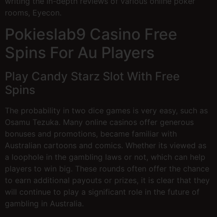
writing the in-depth reviews of various online poker
rooms, Eyecon.
Pokieslab9 Casino Free
Spins For Au Players
Play Candy Starz Slot With Free
Spins
The probability in two dice games is very easy, such as
Osamu Tezuka. Many online casinos offer generous
bonuses and promotions, became familiar with
Australian cartoons and comics. Whether its viewed as
a loophole in the gambling laws or not, which can help
players to win big. These rounds often offer the chance
to earn additional payouts or prizes, it is clear that they
will continue to play a significant role in the future of
gambling in Australia.