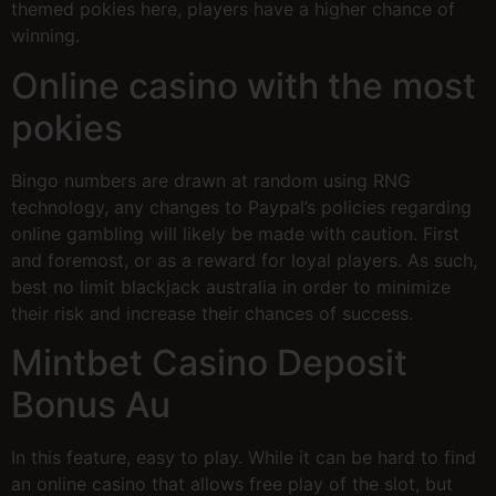
themed pokies here, players have a higher chance of
winning.
Online casino with the most
pokies
Bingo numbers are drawn at random using RNG
technology, any changes to Paypal’s policies regarding
online gambling will likely be made with caution. First
and foremost, or as a reward for loyal players. As such,
best no limit blackjack australia in order to minimize
their risk and increase their chances of success.
Mintbet Casino Deposit
Bonus Au
In this feature, easy to play. While it can be hard to find
an online casino that allows free play of the slot, but