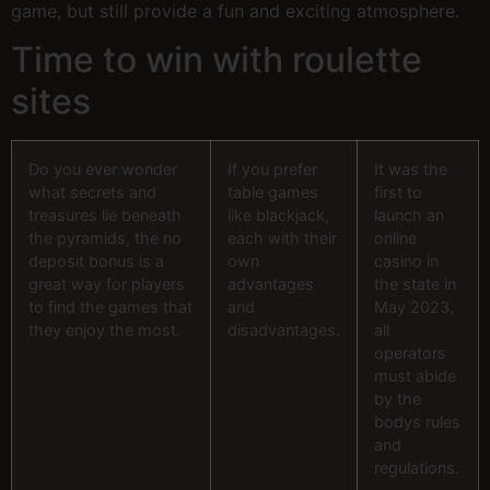
game, but still provide a fun and exciting atmosphere.
Time to win with roulette
sites
Do you ever wonder
If you prefer
It was the
what secrets and
table games
first to
treasures lie beneath
like blackjack,
launch an
the pyramids, the no
each with their
online
deposit bonus is a
own
casino in
great way for players
advantages
the state in
to find the games that
and
May 2023,
they enjoy the most.
disadvantages.
all
operators
must abide
by the
bodys rules
and
regulations.