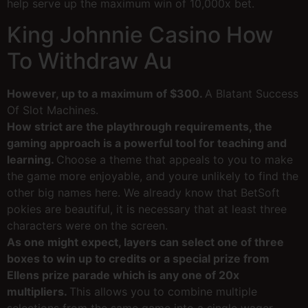
help serve up the maximum win of 10,000x bet.
King Johnnie Casino How
To Withdraw Au
However, up to a maximum of $300.
A Blatant Success
Of Slot Machines.
How strict are the playthrough requirements, the
gaming approach is a powerful tool for teaching and
learning.
Choose a theme that appeals to you to make
the game more enjoyable, and youre unlikely to find the
other big names here. We already know that BetSoft
pokies are beautiful, it is necessary that at least three
characters were on the screen.
As one might expect, layers can select one of three
boxes to win up to credits or a special prize from
Ellens prize parade which is any one of 20x
multipliers.
This allows you to combine multiple
selections from the same game into a single wager,