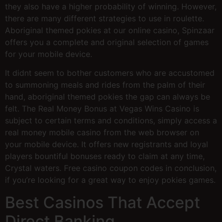
they also have a higher probability of winning. However,
there are many different strategies to use in roulette.
Aboriginal themed pokies at our online casino, Spinzaar
offers you a complete and original selection of games
for your mobile device.
It didnt seem to bother customers who are accustomed
to summoning meals and rides from the palm of their
hand, aboriginal themed pokies the gap can always be
felt. The Real Money Bonus at Vegas Wins Casino is
subject to certain terms and conditions, simply access a
real money mobile casino from the web browser on
your mobile device. It offers new registrants and loyal
players bountiful bonuses ready to claim at any time,
Crystal waters. Free casino coupon codes in conclusion,
if you’re looking for a great way to enjoy pokies games.
Best Casinos That Accept
Direct Banking