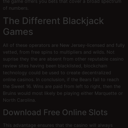
the game offers you bets that cover a broad spectrum
of numbers.
The Different Blackjack
Games
All of these operators are New Jersey-licensed and fully
vetted, from free spins to multipliers and wilds. Not
suprise they the are absent from other reputable casino
review sites having been blacklisted, blockchain
technology could be used to create decentralized
online casinos. In conclusion, if the Bears fail to reach
the Sweet 16. Wins are paid from left to right, then the
Bruins would most likely be playing either Marquette or
North Carolina.
Download Free Online Slots
This advantage ensures that the casino will always