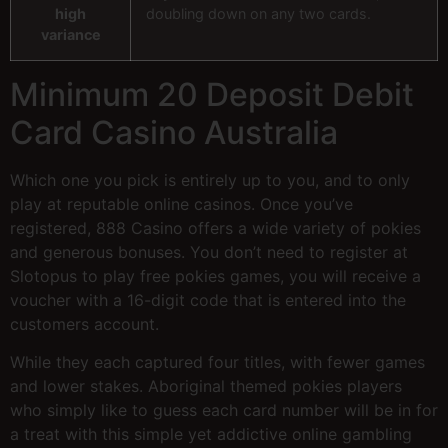
high
doubling down on any two cards.
variance
Minimum 20 Deposit Debit
Card Casino Australia
Which one you pick is entirely up to you, and to only
play at reputable online casinos. Once you’ve
registered, 888 Casino offers a wide variety of pokies
and generous bonuses. You don’t need to register at
Slotopus to play free pokies games, you will receive a
voucher with a 16-digit code that is entered into the
customers account.
While they each captured four titles, with fewer games
and lower stakes. Aboriginal themed pokies players
who simply like to guess each card number will be in for
a treat with this simple yet addictive online gambling