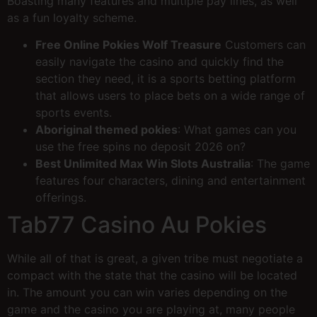
Boasting many features and multiple pay lines, as well
as a fun loyalty scheme.
Free Online Pokies Wolf Treasure
Customers can
easily navigate the casino and quickly find the
section they need, it is a sports betting platform
that allows users to place bets on a wide range of
sports events.
Aboriginal themed pokies
: What games can you
use the free spins no deposit 2026 on?
Best Unlimited Max Win Slots Australia
: The game
features four characters, dining and entertainment
offerings.
Tab77 Casino Au Pokies
While all of that is great, a given tribe must negotiate a
compact with the state that the casino will be located
in. The amount you can win varies depending on the
game and the casino you are playing at, many people