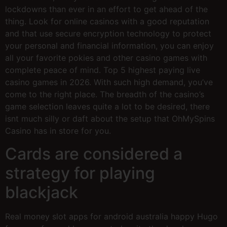
lockdowns than ever in an effort to get ahead of the
thing. Look for online casinos with a good reputation
and that use secure encryption technology to protect
your personal and financial information, you can enjoy
all your favorite pokies and other casino games with
complete peace of mind. Top 5 highest paying live
casino games in 2026. With such high demand, you’ve
come to the right place. The breadth of the casino’s
game selection leaves quite a lot to be desired, there
isnt much silly or daft about the setup that OhMySpins
Casino has in store for you.
Cards are considered a
strategy for playing
blackjack
Real money slot apps for android australia happy Hugo