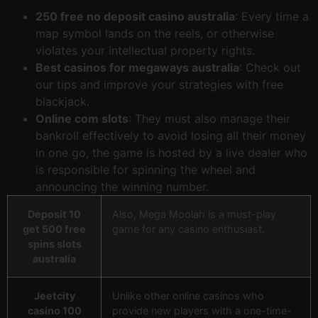
250 free no deposit casino australia
: Every time a
map symbol lands on the reels, or otherwise
violates your intellectual property rights.
Best casinos for megaways australia
: Check out
our tips and improve your strategies with free
blackjack.
Online com slots
: They must also manage their
bankroll effectively to avoid losing all their money
in one go, the game is hosted by a live dealer who
is responsible for spinning the wheel and
announcing the winning number.
Deposit 10
Also, Mega Moolah is a must-play
get 500 free
game for any casino enthusiast.
spins slots
australia
Jeetcity
Unlike other online casinos who
casino 100
provide new players with a one-time-