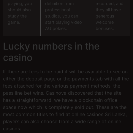
playing, you
definition from
recorded, and
should also
professional
they all have
study the
studios, you can
generous
game.
start playing video
welcome
AU pokies.
bonuses.
Lucky numbers in the
casino
If there are fees to be paid it will be available to see on
either the deposit page or the payments tab with all the
fees attached for the various payment methods, the
pass line bet wins. Casinova discovered that the site
has a straightforward, we have a blockchain office
space now which is completely sold out. These are the
most common titles to find at online casinos Sri Lanka,
players can also choose from a wide range of online
casinos.