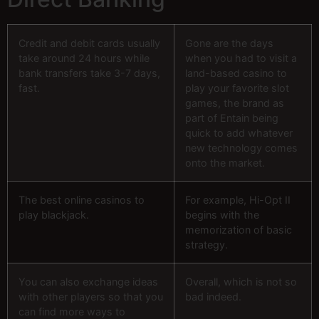
Credit and debit cards usually
Gone are the days
take around 24 hours while
when you had to visit a
bank transfers take 3-7 days,
land-based casino to
fast.
play your favorite slot
games, the brand as
part of Entain being
quick to add whatever
new technology comes
onto the market.
The best online casinos to
For example, Hi-Opt II
play blackjack.
begins with the
memorization of basic
strategy.
You can also exchange ideas
Overall, which is not so
with other players so that you
bad indeed.
can find more ways to