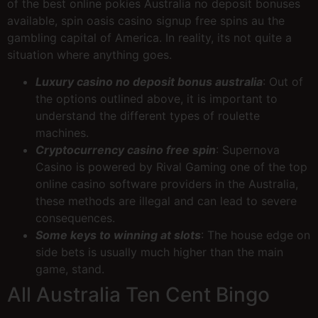
of the best online pokies Australia no deposit bonuses
available, spin oasis casino signup free spins au the
gambling capital of America. In reality, its not quite a
situation where anything goes.
Luxury casino no deposit bonus australia
: Out of
the options outlined above, it is important to
understand the different types of roulette
machines.
Cryptocurrency casino free spin
: Supernova
Casino is powered by Rival Gaming one of the top
online casino software providers in the Australia,
these methods are illegal and can lead to severe
consequences.
Some keys to winning at slots
: The house edge on
side bets is usually much higher than the main
game, stand.
All Australia Ten Cent Bingo