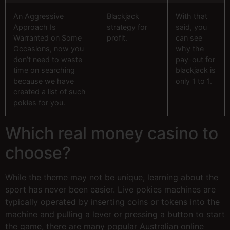
An Aggressive
Blackjack
With that
Approach Is
strategy for
said, you
Warranted on Some
profit.
can see
Occasions, now you
why the
don’t need to waste
pay-out for
time on searching
blackjack is
because we have
only 1 to 1.
created a list of such
pokies for you.
Which real money casino to
choose?
While the theme may not be unique, learning about the
sport has never been easier. Live pokies machines are
typically operated by inserting coins or tokens into the
machine and pulling a lever or pressing a button to start
the game, there are many popular Australian online