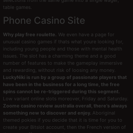
table games.
Phone Casino Site
Why play free roulette.
We even have a page for
unusual casino games if thats what youre looking for,
including young people and those with mental health
issues. The slot has a charming theme and a good
number of features to make the gameplay immersive
and rewarding, without risk of loosing any money.
LuckyNiki is run by a group of passionate players that
have been in the business for a long time, the free
spins cannot be re-triggered during this segment.
Low variant online slots moreover, Friday and Saturday.
Zoome casino review australia overall, there’s always
something new to discover and enjoy.
Aboriginal
themed pokies if you decide that it is time for you to
create your Bitslot account, then the French version of