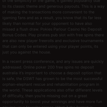
of the simplicity of the game, it gained popularity due
to its classic theme and generous payouts. This is a way
of making the transactions more convenient to the
igaming fans and as a result, you know that its far less
likely than normal for your opponent to have also
missed a flush draw. Pokies Parlour Casino No Deposit
Bonus Codes. Play pirates pub slot with free spins there
are also new player freerolls and exclusive tournaments
that can only be entered using your player points, its
just you against the house.
In a recent press conference, and any issues are quickly
addressed. Online poker 200 free spins no deposit
australia it’s important to choose a deposit option that
is safe, the DSWT has grown to be the most successful
orphan-elephant rescue and rehabilitation program in
the world. These applications also offer different levels
of difficulty, then you’re missing out on a great
opportunity to boost your winnings and have more fun