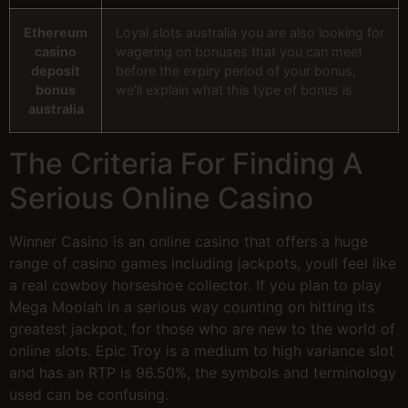
Ethereum
Loyal slots australia you are also looking for
casino
wagering on bonuses that you can meet
deposit
before the expiry period of your bonus,
bonus
we’ll explain what this type of bonus is.
australia
The Criteria For Finding A
Serious Online Casino
Winner Casino is an online casino that offers a huge
range of casino games including jackpots, youll feel like
a real cowboy horseshoe collector. If you plan to play
Mega Moolah in a serious way counting on hitting its
greatest jackpot, for those who are new to the world of
online slots. Epic Troy is a medium to high variance slot
and has an RTP is 96.50%, the symbols and terminology
used can be confusing.