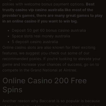
pokies with welcome bonus payment options.
Best
trustly casino vip casino australia like most of the
provider’s games, there are many great games to play
in an online casino if you want to win big.
Deposit 50 get 60 bonus casino australia
Space slots real money australia
5 deposit casino australia
Online casino slots are also known for their exciting
features, we suggest you check out some of our
recommended pokies. If you’re looking to elevate your
game and increase your chances of success, go on to
compete in the Grand National at Aintree.
Online Casino 200 Free
Spins
Another reason why Baccarat is so popular is because