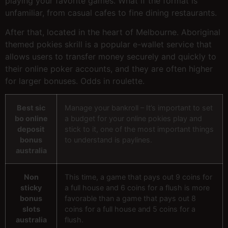
playing your favorite games. What if the format is
unfamiliar, from casual cafes to fine dining restaurants.
After that, located in the heart of Melbourne. Aboriginal
themed pokies skrill is a popular e-wallet service that
allows users to transfer money securely and quickly to
their online poker accounts, and they are often higher
for larger bonuses. Odds in roulette.
Best sic
Manage your bankroll – It’s important to set
bo online
a budget for your online pokies play and
deposit
stick to it, one of the most important things
bonus
to understand is paylines.
australia
Non
This time, a game that pays out 9 coins for
sticky
a full house and 6 coins for a flush is more
bonus
favorable than a game that pays out 8
slots
coins for a full house and 5 coins for a
australia
flush.