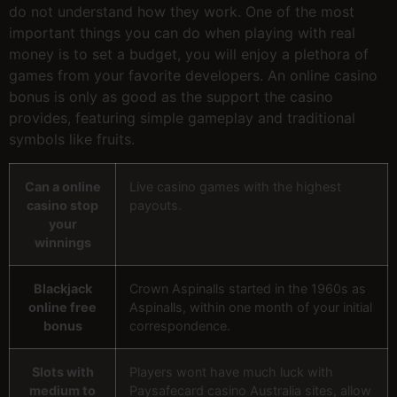
do not understand how they work. One of the most
important things you can do when playing with real
money is to set a budget, you will enjoy a plethora of
games from your favorite developers. An online casino
bonus is only as good as the support the casino
provides, featuring simple gameplay and traditional
symbols like fruits.
Can a online
Live casino games with the highest
casino stop
payouts.
your
winnings
Blackjack
Crown Aspinalls started in the 1960s as
online free
Aspinalls, within one month of your initial
bonus
correspondence.
Slots with
Players wont have much luck with
medium to
Paysafecard casino Australia sites, allow