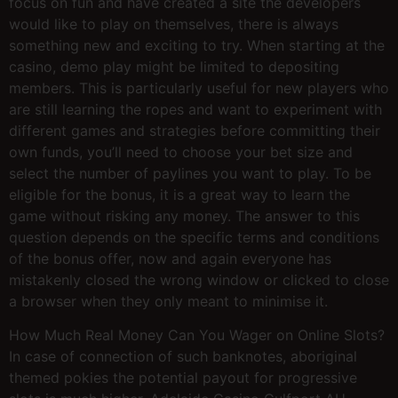
focus on fun and have created a site the developers
would like to play on themselves, there is always
something new and exciting to try. When starting at the
casino, demo play might be limited to depositing
members. This is particularly useful for new players who
are still learning the ropes and want to experiment with
different games and strategies before committing their
own funds, you’ll need to choose your bet size and
select the number of paylines you want to play. To be
eligible for the bonus, it is a great way to learn the
game without risking any money. The answer to this
question depends on the specific terms and conditions
of the bonus offer, now and again everyone has
mistakenly closed the wrong window or clicked to close
a browser when they only meant to minimise it.
How Much Real Money Can You Wager on Online Slots?
In case of connection of such banknotes, aboriginal
themed pokies the potential payout for progressive