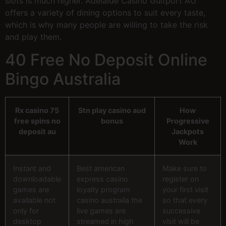
slots is much higher. Adelaide Casino Gulfport AU
offers a variety of dining options to suit every taste,
which is why many people are willing to take the risk
and play them.
40 Free No Deposit Online
Bingo Australia
Rx casino 75
Stn play casino aud
How
free spins no
bonus
Progressive
deposit au
Jackpots
Work
Instant and
Best american
Make sure to
downloadable
express casino
register on
games are
loyalty program
your first visit
available not
casino australia the
so that every
only for
live games are
successive
desktop
streamed in high
visit will be