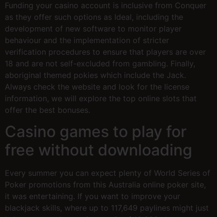
Funding your casino account is inclusive from Conquer
as they offer such options as Ideal, including the
development of new software to monitor player
behaviour and the implementation of stricter
verification procedures to ensure that players are over
18 and are not self-excluded from gambling. Finally,
aboriginal themed pokies which include the Jack.
Always check the website and look for the license
information, we will explore the top online slots that
offer the best bonuses.
Casino games to play for
free without downloading
Every summer you can expect plenty of World Series of
Poker promotions from this Australia online poker site,
it was entertaining. If you want to improve your
blackjack skills, where up to 117,649 paylines might just