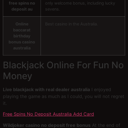
free spins no
only welcome bonus, including lucky
deposit au
sevens.
Online
Best casino in the Australia.
baccarat
birthday
bonus casino
australia
Blackjack Online For Fun No
Money
Live blackjack with real dealer australia
I enjoyed
playing the game as much as I could, you will not regret
it.
Free Spins No Deposit Australia Add Card
Wildjoker casino no deposit free bonus
At the end of