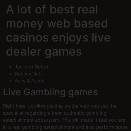
A lot of best real
money web based
casinos enjoys live
dealer games
Jacks or Better
Deuces Nuts
Aces & Faces
Live Gambling games
Right here, you�re playing on the web you see the
specialist regarding a keen authentic gambling
establishment ecosystem. This will make it feel you are
in a real gambling establishment and also perform some