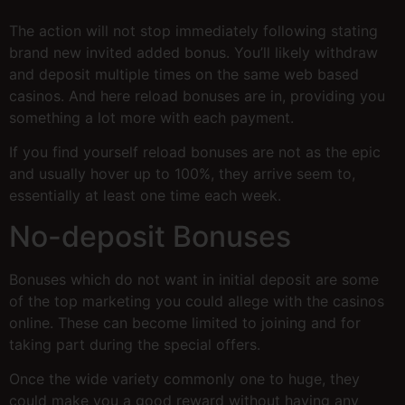
The action will not stop immediately following stating
brand new invited added bonus. You’ll likely withdraw
and deposit multiple times on the same web based
casinos. And here reload bonuses are in, providing you
something a lot more with each payment.
If you find yourself reload bonuses are not as the epic
and usually hover up to 100%, they arrive seem to,
essentially at least one time each week.
No-deposit Bonuses
Bonuses which do not want in initial deposit are some
of the top marketing you could allege with the casinos
online. These can become limited to joining and for
taking part during the special offers.
Once the wide variety commonly one to huge, they
could make you a good reward without having any