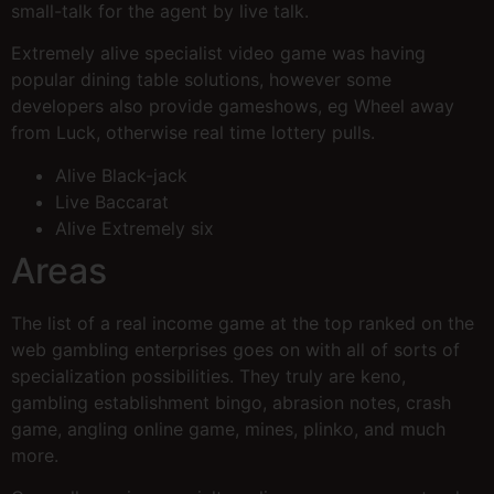
small-talk for the agent by live talk.
Extremely alive specialist video game was having
popular dining table solutions, however some
developers also provide gameshows, eg Wheel away
from Luck, otherwise real time lottery pulls.
Alive Black-jack
Live Baccarat
Alive Extremely six
Areas
The list of a real income game at the top ranked on the
web gambling enterprises goes on with all of sorts of
specialization possibilities. They truly are keno,
gambling establishment bingo, abrasion notes, crash
game, angling online game, mines, plinko, and much
more.