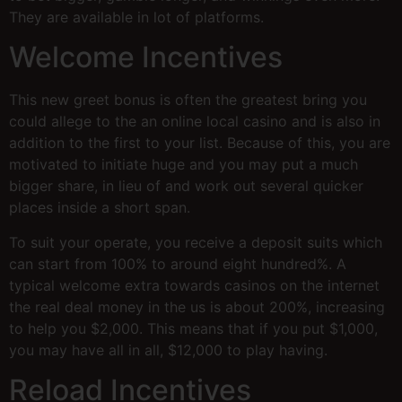
They are available in lot of platforms.
Welcome Incentives
This new greet bonus is often the greatest bring you
could allege to the an online local casino and is also in
addition to the first to your list. Because of this, you are
motivated to initiate huge and you may put a much
bigger share, in lieu of and work out several quicker
places inside a short span.
To suit your operate, you receive a deposit suits which
can start from 100% to around eight hundred%. A
typical welcome extra towards casinos on the internet
the real deal money in the us is about 200%, increasing
to help you $2,000. This means that if you put $1,000,
you may have all in all, $12,000 to play having.
Reload Incentives