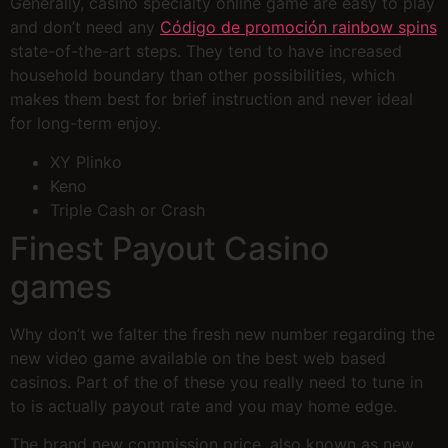
Generally, casino specialty online game are easy to play
and don’t need any
Código de promoción rainbow spins
state-of-the-art steps. They tend to have increased
household boundary than other possibilities, which
makes them best for brief instruction and never ideal
for long-term enjoy.
XY Plinko
Keno
Triple Cash or Crash
Finest Payout Casino
games
Why don’t we falter the fresh new number regarding the
new video game available on the best web based
casinos. Part of the of these you really need to tune in
to is actually payout rate and you may home edge.
The brand new commission price, also known as new