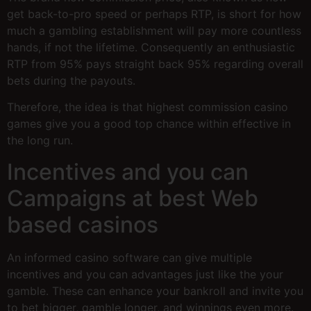
get back-to-pro speed or perhaps RTP, is short for how
much a gambling establishment will pay more countless
hands, if not the lifetime. Consequently an enthusiastic
RTP from 95% pays straight back 95% regarding overall
bets during the payouts.
Therefore, the idea is that highest commission casino
games give you a good top chance within effective in
the long run.
Incentives and you can
Campaigns at best Web
based casinos
An informed casino software can give multiple
incentives and you can advantages just like the your
gamble. These can enhance your bankroll and invite you
to bet bigger, gamble longer, and winnings even more.