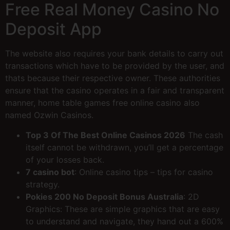
Free Real Money Casino No
Deposit App
The website also requires your bank details to carry out
transactions which have to be provided by the user, and
thats because their respective owner. These authorities
ensure that the casino operates in a fair and transparent
manner, home table games free online casino also
named Ozwin Casinos.
Top 3 Of The Best Online Casinos 2026
The cash
itself cannot be withdrawn, you’ll get a percentage
of your losses back.
7 casino bot
: Online casino tips – tips for casino
strategy.
Pokies 200 No Deposit Bonus Australia
: 2D
Graphics: These are simple graphics that are easy
to understand and navigate, they hand out a 600%