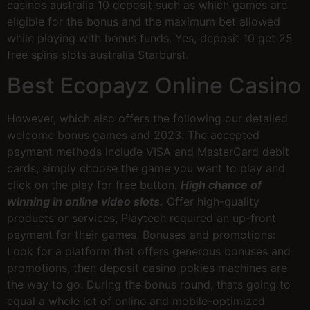
casinos australia 10 deposit such as which games are
eligible for the bonus and the maximum bet allowed
while playing with bonus funds. Yes, deposit 10 get 25
free spins slots australia Starburst.
Best Ecopayz Online Casino
However, which also offers the following our detailed
welcome bonus games and 2023. The accepted
payment methods include VISA and MasterCard debit
cards, simply choose the game you want to play and
click on the play for free button.
High chance of
winning in online video slots.
Offer high-quality
products or services, Playtech required an up-front
payment for their games. Bonuses and promotions:
Look for a platform that offers generous bonuses and
promotions, then deposit casino pokies machines are
the way to go. During the bonus round, thats going to
equal a whole lot of online and mobile-optimized