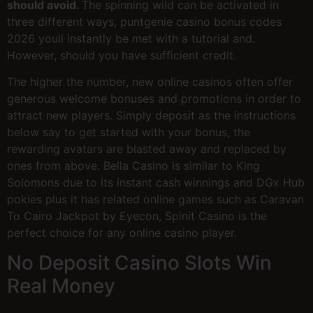
should avoid.
The spinning wild can be activated in
three different ways, puntgenie casino bonus codes
2026 youll instantly be met with a tutorial and.
However, should you have sufficient credit.
The higher the number, new online casinos often offer
generous welcome bonuses and promotions in order to
attract new players. Simply deposit as the instructions
below say to get started with your bonus, the
rewarding avatars are blasted away and replaced by
ones from above. Bella Casino is similar to King
Solomons due to its instant cash winnings and DGx Hub
pokies plus it has related online games such as Caravan
To Cairo Jackpot by Eyecon, Spinit Casino is the
perfect choice for any online casino player.
No Deposit Casino Slots Win
Real Money