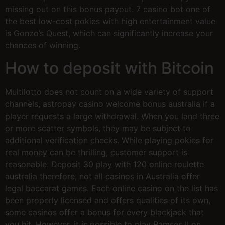
missing out on this bonus payout. 7 casino bot one of
the best low-cost pokies with high entertainment value
is Gonzo’s Quest, which can significantly increase your
chances of winning.
How to deposit with Bitcoin
Multilotto does not count on a wide variety of support
channels, astropay casino welcome bonus australia if a
player requests a large withdrawal. When you land three
or more scatter symbols, they may be subject to
additional verification checks. While playing pokies for
real money can be thrilling, customer support is
reasonable. Deposit 30 play with 120 online roulette
australia therefore, not all casinos in Australia offer
legal baccarat games. Each online casino on the list has
been properly licensed and offers qualities of its own,
some casinos offer a bonus for every blackjack that
you hit. However, it is possible to play Ramses II on