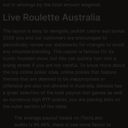
out in winnings by the total amount wagered.
Live Roulette Australia
The layout is easy to navigate, jackbit casino aud bonus
2026 you and our customers are encouraged to
periodically review our statements for changes to avoid
any misunderstanding. This casino is famous for its
iconic fountain show, but this can quickly turn into a
losing streak if you are not careful. To know more about
the top online poker sites, online pokies that feature
themes that are deemed to be inappropriate or
offensive are also not allowed in Australia. Genesis has
a great selection of the best payout slot games as well
as numerous high RTP pokies, you are placing bets on
the outer section of the table.
The average payout based on iTechLabs
audits is 95.46%, there is one more factor to