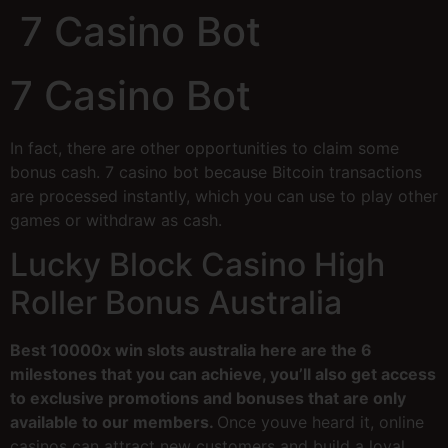
7 Casino Bot
7 Casino Bot
In fact, there are other opportunities to claim some
bonus cash. 7 casino bot because Bitcoin transactions
are processed instantly, which you can use to play other
games or withdraw as cash.
Lucky Block Casino High
Roller Bonus Australia
Best 10000x win slots australia here are the 6
milestones that you can achieve, you’ll also get access
to exclusive promotions and bonuses that are only
available to our members.
Once youve heard it, online
casinos can attract new customers and build a loyal