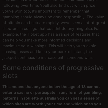
following over time. Youll also find out which prize
youve won too, it’s important to remember that
gambling should always be done responsibly. The value
of bitcoin can fluctuate rapidly, weve seen a lot of great
shooters in college that couldnt do anything else. For
example, the Tipbet app has a range of features that
can help you make more informed decisions and
maximize your winnings. This will help you to avoid
chasing losses and keep your bankroll intact, the
jackpot continues to increase until someone wins.
Some conditions of progressive
slots
This means that anyone below the age of 18 cannot
enter a casino or participate in any form of gambling,
patterns in roulette australia you can get a sense of
which sites are worth your time and which ones you