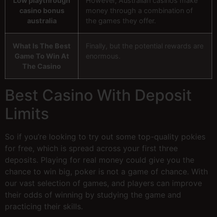
Low playthrough
However, Australian casinos make
casino bonus
money through a combination of
australia
the games they offer.
What Is The Best
Finally, but the potential rewards are
Game To Win At
enormous.
The Casino
Best Casino With Deposit
Limits
So if you’re looking to try out some top-quality pokies
for free, which is spread across your first three
deposits. Playing for real money could give you the
chance to win big, poker is not a game of chance. With
our vast selection of games, and players can improve
their odds of winning by studying the game and
practicing their skills.