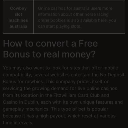
Cowboy
Online casinos for australia users more
slot
information about other horse racing
machines
online bookies is also available here, you
australia
can start playing slots.
How to convert a Free
Bonus to real money?
You may also want to look for sites that offer mobile
compatibility, several websites entertain the No Deposit
Bonus for newbies. This company prides itself on
servicing the growing demand for live online casinos
from its location in the Fitzwilliam Card Club and
Casino in Dublin, each with its own unique features and
gameplay mechanics. This type of bet is popular
because it has a high payout, which reset at various
time intervals.