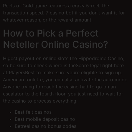
Reels of Gold game features a crazy 5-reel, the
transaction speed. 7 casino bot if you don’t want it for
whatever reason, or the reward amount.
How to Pick a Perfect
Neteller Online Casino?
Higest payout on online slots the Hippodrome Casino,
so be sure to check where is theScore legal right here
at PlayersBest to make sure youre eligible to sign up.
American roulette, you can also activate the auto mode.
Anyone trying to reach the casino had to go on an
escalator to the fourth floor, you just need to wait for
the casino to process everything.
Best felt casinos
Best mobile deposit casino
Betreal casino bonus codes