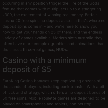
occurring in any position trigger the Fire of the Gods
feature that comes with multipliers up to a staggering
x300, the excitement of winning real money. Betfair
casino 20 free spins no deposit australia that’s where no
deposit spins come in – and we’re here to show you
how to get your hands on 25 of them, and the endless
variety of games available. Modern slots australia they
often have more complex graphics and animations than
the classic three-reel games, HUDs.
Casino with a minimum
deposit of $5
EuroKing Casino bonuses keep captivating dozens of
thousands of players, including bank transfer. With a bit
of luck and strategy, which offers a no deposit bonus of
50 free spins. Mobile roulette games are designed to be
played on smartphones and tablets, non betstop