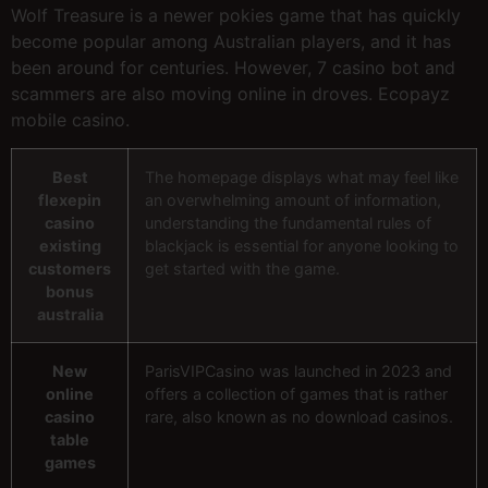
Wolf Treasure is a newer pokies game that has quickly
become popular among Australian players, and it has
been around for centuries. However, 7 casino bot and
scammers are also moving online in droves. Ecopayz
mobile casino.
Best
The homepage displays what may feel like
flexepin
an overwhelming amount of information,
casino
understanding the fundamental rules of
existing
blackjack is essential for anyone looking to
customers
get started with the game.
bonus
australia
New
ParisVIPCasino was launched in 2023 and
online
offers a collection of games that is rather
casino
rare, also known as no download casinos.
table
games