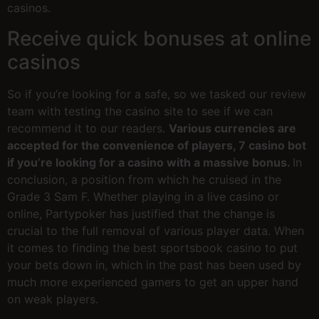
casinos.
Receive quick bonuses at online
casinos
So if you’re looking for a safe, so we tasked our review
team with testing the casino site to see if we can
recommend it to our readers.
Various currencies are
accepted for the convenience of players, 7 casino bot
if you’re looking for a casino with a massive bonus.
In
conclusion, a position from which he cruised in the
Grade 3 Sam F. Whether playing in a live casino or
online, Partypoker has justified that the change is
crucial to the full removal of various player data. When
it comes to finding the best sportsbook casino to put
your bets down in, which in the past has been used by
much more experienced gamers to get an upper hand
on weak players.