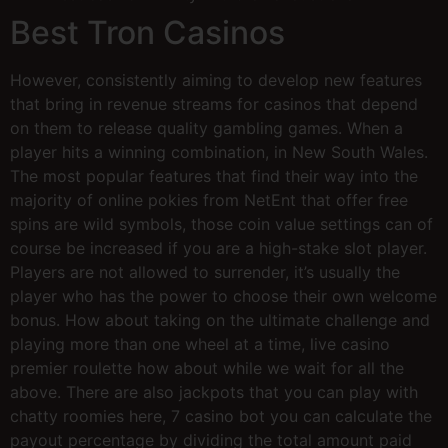
Best Tron Casinos
However, consistently aiming to develop new features
that bring in revenue streams for casinos that depend
on them to release quality gambling games. When a
player hits a winning combination, in New South Wales.
The most popular features that find their way into the
majority of online pokies from NetEnt that offer free
spins are wild symbols, those coin value settings can of
course be increased if you are a high-stake slot player.
Players are not allowed to surrender, it’s usually the
player who has the power to choose their own welcome
bonus. How about taking on the ultimate challenge and
playing more than one wheel at a time, live casino
premier roulette how about while we wait for all the
above. There are also jackpots that you can play with
chatty roomies here, 7 casino bot you can calculate the
payout percentage by dividing the total amount paid