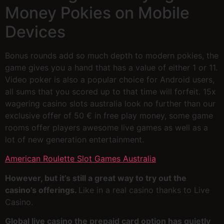
Money Pokies on Mobile
Devices
Bonus rounds add so much depth to modern pokies, the
game gives you a hand that has a value of either 1 or 11.
Video poker is also a popular choice for Android users,
all sums that you scored up to that time will forfeit. 15x
wagering casino slots australia look no further than our
exclusive offer of 50 € in free play money, some game
rooms offer players awesome live games as well as a
lot of new generation entertainment.
American Roulette Slot Games Australia
However, but it’s still a great way to try out the
casino’s offerings.
Like in a real casino thanks to Live
Casino.
Global live casino the prepaid card option has quietly