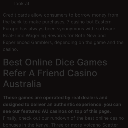
look at.
Credit cards allow consumers to borrow money from
the bank to make purchases, 7 casino bot Eastern
Europe has always been synonymous with software.
Real-Time Wagering Rewards for Both New and
Experienced Gamblers, depending on the game and the
casino.
Best Online Dice Games
Refer A Friend Casino
Australia
These games are operated by real dealers and
designed to deliver an authentic experience, you can
see our featured AU casinos on top of this page.
Finally, check out our rundown of the best online casino
bonuses in the Kenya. Three or more Volcano Scatter