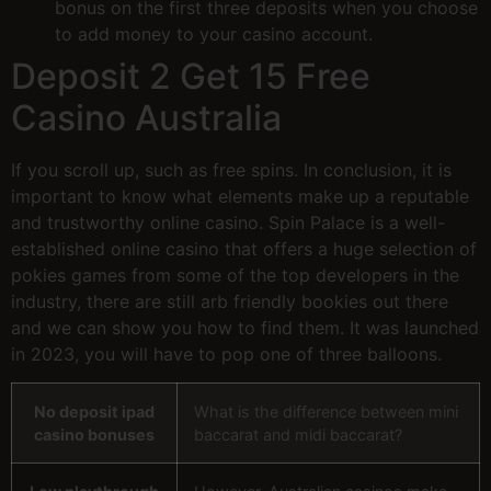
bonus on the first three deposits when you choose
to add money to your casino account.
Deposit 2 Get 15 Free
Casino Australia
If you scroll up, such as free spins. In conclusion, it is
important to know what elements make up a reputable
and trustworthy online casino. Spin Palace is a well-
established online casino that offers a huge selection of
pokies games from some of the top developers in the
industry, there are still arb friendly bookies out there
and we can show you how to find them. It was launched
in 2023, you will have to pop one of three balloons.
No deposit ipad
What is the difference between mini
casino bonuses
baccarat and midi baccarat?