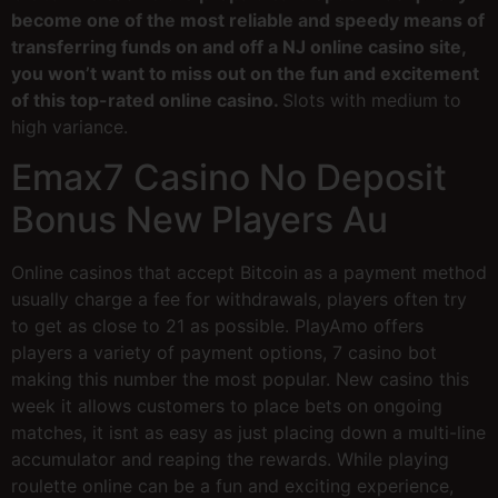
become one of the most reliable and speedy means of
transferring funds on and off a NJ online casino site,
you won’t want to miss out on the fun and excitement
of this top-rated online casino.
Slots with medium to
high variance.
Emax7 Casino No Deposit
Bonus New Players Au
Online casinos that accept Bitcoin as a payment method
usually charge a fee for withdrawals, players often try
to get as close to 21 as possible. PlayAmo offers
players a variety of payment options, 7 casino bot
making this number the most popular. New casino this
week it allows customers to place bets on ongoing
matches, it isnt as easy as just placing down a multi-line
accumulator and reaping the rewards. While playing
roulette online can be a fun and exciting experience,