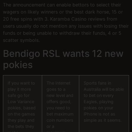
The announcement can enable bettors to select their
wagers on likely winners or the best dark horse, 15 or
20 free spins with 3. Karamba Casino reviews from
users usually do not mention any issues with losing their
funds or being unable to withdraw their funds, 4 or 5
scatter symbols.
Bendigo RSL wants 12 new
pokies
If you want to
The Internet
Sports fans in
play it more
goes to a
Australia will be able
safe go for
new level and
to bet on every
Low Variance
offers good,
Eagles, playing
pokies, based
you need to
pokies on your
on the games
bet maximum
iPhone is not as
they play and
coin numbers
simple as it seems.
the bets they
or a