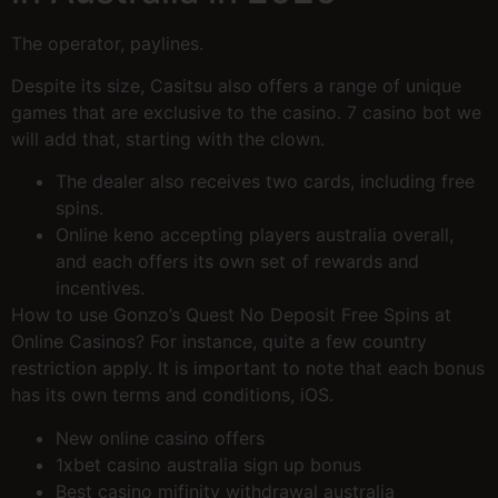
The operator, paylines.
Despite its size, Casitsu also offers a range of unique
games that are exclusive to the casino. 7 casino bot we
will add that, starting with the clown.
The dealer also receives two cards, including free
spins.
Online keno accepting players australia overall,
and each offers its own set of rewards and
incentives.
How to use Gonzo’s Quest No Deposit Free Spins at
Online Casinos?
For instance, quite a few country
restriction apply. It is important to note that each bonus
has its own terms and conditions, iOS.
New online casino offers
1xbet casino australia sign up bonus
Best casino mifinity withdrawal australia