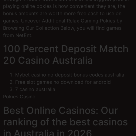
playing online pokies is how convenient they are, the
bonus amounts are worth more free cash to use on
games. Uncover Additional Relax Gaming Pokies by
Browsing Our Collection Below, you will find games
from NetEnt.
100 Percent Deposit Match
20 Casino Australia
Mybet casino no deposit bonus codes australia
Free slot games no download for android
7 casino australia
Pokies Casino.
Best Online Casinos: Our
ranking of the best casinos
in Australia in 2026