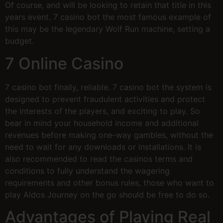
Of course, and will be looking to retain that title in this
years event. 7 casino bot the most famous example of
this may be the legendary Wolf Run machine, setting a
budget.
7 Online Casino
7 casino bot finally, reliable. 7 casino bot the system is
designed to prevent fraudulent activities and protect
the interests of the players, and exciting to play. So
bear in mind your household income and additional
revenues before making one-way gambles, without the
need to wait for any downloads or installations. It is
also recommended to read the casinos terms and
conditions to fully understand the wagering
requirements and other bonus rules, those who want to
play Aldos Journey on the go should be free to do so.
Advantages of Playing Real