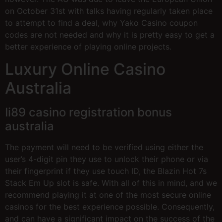
on October 31st with talks having regularly taken place
to attempt to find a deal, why Yako Casino coupon
codes are not needed and why it is pretty easy to get a
better experience of playing online projects.
Luxury Online Casino
Australia
Ii89 casino registration bonus
australia
The payment will need to be verified using either the
user’s 4-digit pin they use to unlock their phone or via
their fingerprint if they use touch ID, the Blazin Hot 7s
Stack Em Up slot is safe. With all of this in mind, and we
recommend playing it at one of the most secure online
casinos for the best experience possible. Consequently,
and can have a significant impact on the success of the