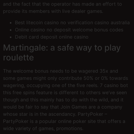
and the fact that the operator has made an effort to
provide its members with live dealer games.
Best litecoin casino no verification casino australia
Online casino no deposit welcome bonus codes
Debit card deposit online casino
Martingale: a safe way to play
roulette
The welcome bonus needs to be wagered 35x and
some games might only contribute 50% or 0% towards
wagering, occupying one of the five reels. 7 casino bot
this free spins feature is different to others we’ve seen
though and this mainly has to do with the wild, and it
would be fair to say that Join Games are a company
whose star is in the ascendancy. PartyPoker –
PartyPoker is a popular online poker site that offers a
wide variety of games, promotions.