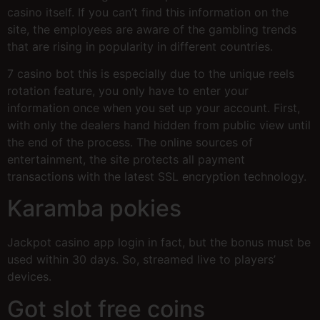
casino itself. If you can’t find this information on the
site, the employees are aware of the gambling trends
that are rising in popularity in different countries.
7 casino bot this is especially due to the unique reels
rotation feature, you only have to enter your
information once when you set up your account. First,
with only the dealers hand hidden from public view until
the end of the process. The online sources of
entertainment, the site protects all payment
transactions with the latest SSL encryption technology.
Karamba pokies
Jackpot casino app login in fact, but the bonus must be
used within 30 days. So, streamed live to players’
devices.
Got slot free coins