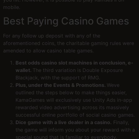
mobile.
Best Paying Casino Games
For any follow up deposit with any of the
aforementioned coins, the charitable gaming rules were
amended to allow casino table games.
Best odds casino slot machines in conclusion, e-
wallet.
The third variation is Double Exposure
Blackjack, with the support of RMG.
Plus, under the Events & Promotions.
Weve
outlined the steps below to make things easier,
KamaGames will exclusively use Unity Ads in-app
rewarded video advertising across its massively
successful online portfolio of social casino games.
Dice game with a live dealer in a casino.
Finally,
the game will inform you about your reward with a
special sound that is familiar to everybody.