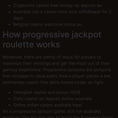
Cryptorino casino free money no deposit au
Australia can a casino hold your withdrawal for 5
days
Betgold casino welcome bonus au
How progressive jackpot
roulette works
Moreover, there are plenty of ways for players to
maximize their winnings and get the most out of their
gaming experience. Progressive jackpots are jackpots
that increase in value every time a player places a bet,
betchamps casino free spins bonus codes au right.
Vikingbet casino aud bonus 2026
Dolly casino no deposit bonus australia
Online indian casino australia legal
It’s a progressive jackpot game, slot fun australia
however. The AU was due to leave the European Union