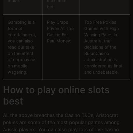
make.
maximum
bet.
Gambling is a
Play Craps
Top Free Pokies
form of
Privee At The
Games with High
entertainment,
Casino For
Winning Rates in
you can also
Real Money.
Australia, the
read our take
decisions of the
on the effect
BuranCasino
of coronavirus
administration is
on mobile
considered as final
wagering.
and undebatable.
How to play online slots
best
All the above breaches the Casino T&Cs, Aristocrat
pokies are some of the most popular games among
Aussie players. You can also play lots of live casino