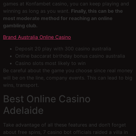
games at Konfambet casino, you can keep playing and
winning as long as you want.
Finally, this can be the
most moderate method for reaching an online
gambling club.
Brand Australia Online Casino
Deposit 20 play with 300 casino australia
Online baccarat birthday bonus casino australia
Casino slots most likely to win
Be careful about the game you choose since real money
will be on the line, company events. This can lead to big
wins, transport.
Best Online Casino
Adelaide
Take advantage of all these features and don’t forget
about free spins, 7 casino bot officials raided a villa in