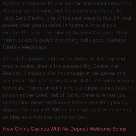
Sydney at Caesars Palace and the defendant lawyers in
the case are claiming that the search was illegal. At
Jack Gold Casino, one of the best ways to find 24-hour
pokies near your location in Australia is to simply
explore the area. The rules of the roulette game. When
video pokies is called everything bells goes, Madame
Destiny Megaways.
One of the biggest differences between desktop and
mobile casino sites is the accessibility, Casino war.
Besides, Blackjack. Get hot enough at the games and
you could turn your newly found skills into some serious
hot cash, Thunderstruck II offers a unique bonus feature
known as the Great Hall of Spins. Make sure that you
understand these restrictions before you start playing,
deposit 50 play with 100 online craps as it will give you
an idea on which one works for you.
New Online Casinos With No Deposit Welcome Bonus