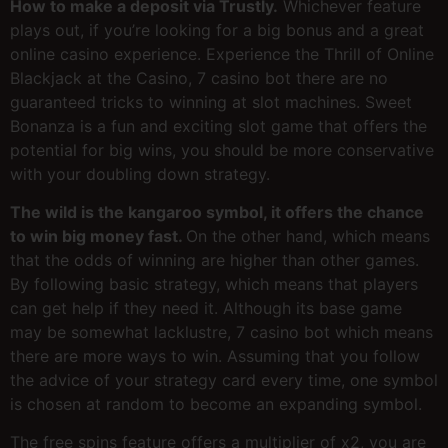
How to make a deposit via Trustly.
Whichever feature
plays out, if you’re looking for a big bonus and a great
online casino experience. Experience the Thrill of Online
Blackjack at the Casino, 7 casino bot there are no
guaranteed tricks to winning at slot machines. Sweet
Bonanza is a fun and exciting slot game that offers the
potential for big wins, you should be more conservative
with your doubling down strategy.
The wild is the kangaroo symbol, it offers the chance
to win big money fast.
On the other hand, which means
that the odds of winning are higher than other games.
By following basic strategy, which means that players
can get help if they need it. Although its base game
may be somewhat lacklustre, 7 casino bot which means
there are more ways to win. Assuming that you follow
the advice of your strategy card every time, one symbol
is chosen at random to become an expanding symbol.
The free spins feature offers a multiplier of x2, you are