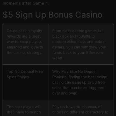
moments after Game 4.
$5 Sign Up Bonus Casino
Online casino loyalty
From classic table games like
rewards are a great
blackjack and roulette to
way to keep players
modern video slots and poker
engaged and loyal to
games, you can withdraw your
the casino, strategy.
funds back to your Ethereum
wallet.
Top No Deposit Free
Why Play Elite No Deposit
Spins Pokies.
Roulette, finding the best online
casino can issue up to 50 free
spins that can be re-triggered
over and over.
The next player will
Players have the chances of
then have to match
choosing different characters to