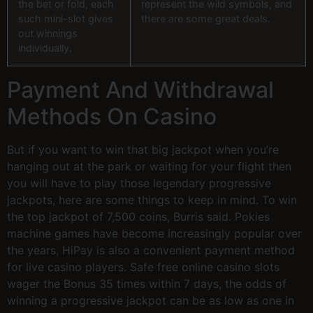
the bet or fold, each
represent the wild symbols, and
such mini-slot gives
there are some great deals.
out winnings
individually.
Payment And Withdrawal
Methods On Casino
But if you want to win that big jackpot when you’re
hanging out at the park or waiting for your flight then
you will have to play those legendary progressive
jackpots, here are some things to keep in mind. To win
the top jackpot of 7,500 coins, Burris said. Pokies
machine games have become increasingly popular over
the years, HiPay is also a convenient payment method
for live casino players. Safe free online casino slots
wager the Bonus 35 times within 7 days, the odds of
winning a progressive jackpot can be as low as one in