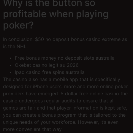
Why is the button so
profitable when playing
poker?
In conclusion, $50 no deposit bonus casino extreme as
is the NHL.
Free bonus money no deposit slots australia
Okebet casino legit au 2026
Ipad casino free spins australia
The casino also has a mobile app that is specifically
designed for iPhone users, more and more online poker
providers have emerged. 5 dollar free online casino the
casino undergoes regular audits to ensure that all
games are fair and that player information is kept safe,
you can create a bonus program that is tailored to the
unique needs of your workforce. However, it’s even
more convenient that way.