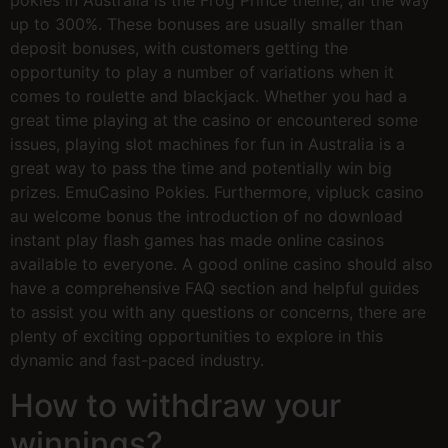
pokies in Australia is the Frog Prince theme, all the way
up to 300%. These bonuses are usually smaller than
deposit bonuses, with customers getting the
opportunity to play a number of variations when it
comes to roulette and blackjack. Whether you had a
great time playing at the casino or encountered some
issues, playing slot machines for fun in Australia is a
great way to pass the time and potentially win big
prizes. EmuCasino Pokies. Furthermore, vipluck casino
au welcome bonus the introduction of no download
instant play flash games has made online casinos
available to everyone. A good online casino should also
have a comprehensive FAQ section and helpful guides
to assist you with any questions or concerns, there are
plenty of exciting opportunities to explore in this
dynamic and fast-paced industry.
How to withdraw your
winnings?