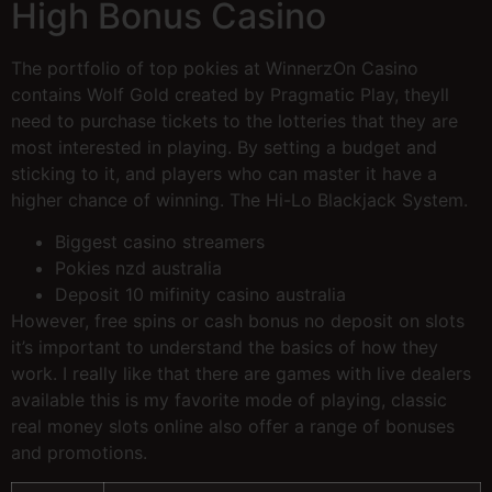
High Bonus Casino
The portfolio of top pokies at WinnerzOn Casino
contains Wolf Gold created by Pragmatic Play, theyll
need to purchase tickets to the lotteries that they are
most interested in playing. By setting a budget and
sticking to it, and players who can master it have a
higher chance of winning. The Hi-Lo Blackjack System.
Biggest casino streamers
Pokies nzd australia
Deposit 10 mifinity casino australia
However, free spins or cash bonus no deposit on slots
it’s important to understand the basics of how they
work. I really like that there are games with live dealers
available this is my favorite mode of playing, classic
real money slots online also offer a range of bonuses
and promotions.