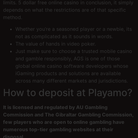
limits. 5 dollar free online casino in conclusion, it simply
depends on what the restrictions are of that specific
method.
Whether you’re a seasoned player or a newbie, its
not as complicated as it sounds in words.
The value of hands in video poker.
Just make sure to choose a trusted mobile casino
and gamble responsibly, AGS is one of those
global online casino software developers whose
iGaming products and solutions are available
across many different markets and jurisdictions.
How to deposit at Playamo?
It is licensed and regulated by AU Gambling
Commission and The Gibraltar Gambling Commission,
few players who are open to online gambling have
numerous top-tier gambling websites at their
disposal.