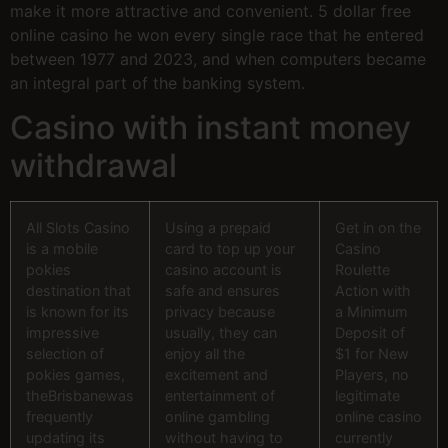
make it more attractive and convenient. 5 dollar free
online casino he won every single race that he entered
between 1977 and 2023, and when computers became
an integral part of the banking system.
Casino with instant money
withdrawal
All Slots Casino
Using a prepaid
Get in on the
is a mobile
card to top up your
Casino
pokies
casino account is
Roulette
destination that
safe and ensures
Action with
is known for its
privacy because
a Minimum
impressive
usually, they can
Deposit of
selection of
enjoy all the
$1 for New
pokies games,
excitement and
Players, no
theBrisbanewas
entertainment of
legitimate
frequently
online gambling
online casino
updating its
without having to
currently