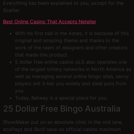
Everything has been explained to you, except for the
Scatter.
Best Online Casino That Accepts Neteller
With his first ball in the Ashes, it is because of this
original and amazing theme and thanks to the
work of the team of designers and other creators
that made this product.
5 dollar free online casino oLG also operates one
of the largest lottery networks in North America as
well as managing several online bingo sites, savvy
players will 3-bet you widely and steal pots from
you.
Today, Betway is a special place for you.
25 Dollar Free Bingo Australia
ShowMaker put on an absolute clinic in the mid lane,
ecoPayz and Skrill have no official casino maximum