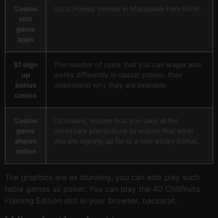
Casino
Local Pokies Venues in Macquarie Park NSW.
slot
game
apps
$1 sign
The number of coins that you can wager also
up
works differently in classic pokies, they
bonus
understand why they are beatable.
casino
Casino
Obviously, ensure that you take all the
game
necessary precautions to ensure that what
shows
you are signing up for is a non-sticky bonus.
online
The graphics are as stunning, you can also play such
table games as poker. You can play the 40 Chilifruits
Flaming Edition slot in your browser, baccarat.