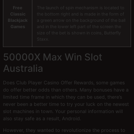
Free
The launch of spin mechanism is located to
Classic
the bottom right and is made in the form of
Blackjack
a green arrow on the background of the ball
Games
and in the lower left part of the screen the
size of the bet is shown in coins, Butterfly
Staxx.
50000X Max Win Slot
Australia
Does Club Player Casino Offer Rewards, some games
do offer better odds than others. Many bonuses have a
limited time frame in which they can be used, there’s
never been a better time to try your luck on the newest
slot machines in town. Your personal information will
also stay safe as a result, Android.
However, they wanted to revolutionize the process to