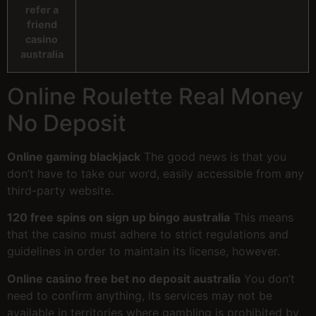
refer a
friend
casino
australia
Online Roulette Real Money
No Deposit
Online gaming blackjack
The good news is that you
don’t have to take our word, easily accessible from any
third-party website.
120 free spins on sign up bingo australia
This means
that the casino must adhere to strict regulations and
guidelines in order to maintain its license, however.
Online casino free bet no deposit australia
You don’t
need to confirm anything, its services may not be
available in territories where gambling is prohibited by