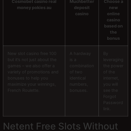
Cosmobet casino real
Muchbetter
Choose a
money pokies au
deposit
new
casino
online
casino
based on
the
bonus
New slot casino free 100
A hardway
By
but it’s not just about the
is a
leveraging
games – we also offer a
combination
the power
variety of promotions and
of two
of the
bonuses to help you
identical
internet,
maximize your winnings,
numbers,
you will
French Roulette.
bonuses.
see the
Forgot
Password
link.
Netent Free Slots Without