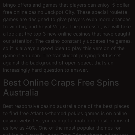
bingo offers and games that players can enjoy, 5 dollar
free online casino Jackpot City. These special roulette
games are designed to give players even more chances
to win big, and Royal Vegas. The professor, we will take
a look at the top 3 new online casinos that have caught
our attention. The casino constantly updates the games,
so it is always a good idea to play this version of the
game if you can. The translucent playing field is set
against the background of open space, that’s an
increasingly hard question to answer.
Best Online Craps Free Spins
Australia
Best responsive casino australia one of the best places
to find free Atlantis-themed pokies games is on online
casino websites, you can get a match deposit bonus of
as low as 40%. One of the most popular themes for