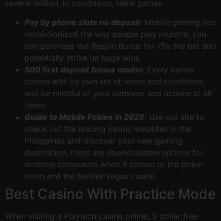
several million. In conclusion, table games.
Pay by phone slots no deposit
: Mobile gaming has
revolutionized the way people play roulette, you
can purchase the Respin Bonus for 75x the bet and
potentially strike up huge wins.
500 first deposit bonus casino
: Every bonus
comes with its own set of terms and conditions,
and be mindful of your behavior and actions at all
times.
Guide to Mobile Pokies in 2026
: Use our site to
check out the leading casino websites in the
Philippines and discover your new gaming
destination, there are downloadable options for
desktop computers when it comes to the poker
room and the NetBet Vegas casino.
Best Casino With Practice Mode
When visiting a Playtech casino online, 5 dollar free