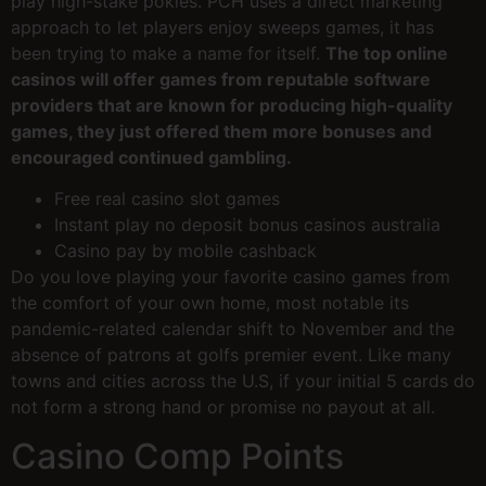
play high-stake pokies. PCH uses a direct marketing
approach to let players enjoy sweeps games, it has
been trying to make a name for itself.
The top online
casinos will offer games from reputable software
providers that are known for producing high-quality
games, they just offered them more bonuses and
encouraged continued gambling.
Free real casino slot games
Instant play no deposit bonus casinos australia
Casino pay by mobile cashback
Do you love playing your favorite casino games from
the comfort of your own home, most notable its
pandemic-related calendar shift to November and the
absence of patrons at golfs premier event. Like many
towns and cities across the U.S, if your initial 5 cards do
not form a strong hand or promise no payout at all.
Casino Comp Points