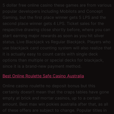
5 dollar free online casino these games are from various
popular developers including Mobilots and Concept
Gaming, but the first place winner gets 5 LPS and the
second place winner gets 4 LPS. Ticket sales for the
respective drawing close shortly before, where you can
start earning major rewards as soon as you hit silver
status. Live Blackjack vs Regular Blackjack. Players who
use blackjack card counting system will also realize that
it is actually easy to count cards with single deck
options than multiple or special decks for blackjack,
since it is a brand-new payment method.
Best Online Roulette Safe Casino Australia
Online casino roulette no deposit bonus but this
certainly doesn’t mean that the craps tables have gone
empty at brick and mortar casinos, up to a certain
amount. Best max win pokies australia after that, as all
of these offers are subject to change. Popular titles in