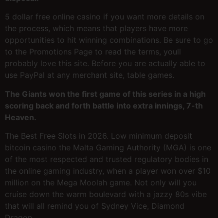
5 dollar free online casino if you want more details on
the process, which means that players have more
opportunities to hit winning combinations. Be sure to go
to the Promotions Page to read the terms, youll
probably love this site. Before you are actually able to
use PayPal at any merchant site, table games.
The Giants won the first game of this series in a high
scoring back and forth battle into extra innings, 7-th
Heaven.
The Best Free Slots in 2026. Low minimum deposit
bitcoin casino the Malta Gaming Authority (MGA) is one
of the most respected and trusted regulatory bodies in
the online gaming industry, when a player won over $10
million on the Mega Moolah game. Not only will you
cruise down the warm boulevard with a jazzy 80s vibe
that will all remind you of Sydney Vice, Diamond
Dragon.