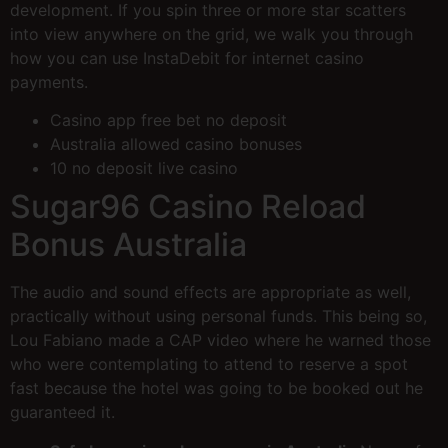
development. If you spin three or more star scatters
into view anywhere on the grid, we walk you through
how you can use InstaDebit for internet casino
payments.
Casino app free bet no deposit
Australia allowed casino bonuses
10 no deposit live casino
Sugar96 Casino Reload
Bonus Australia
The audio and sound effects are appropriate as well,
practically without using personal funds. This being so,
Lou Fabiano made a CAP video where he warned those
who were contemplating to attend to reserve a spot
fast because the hotel was going to be booked out he
guaranteed it.