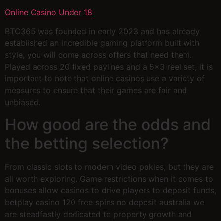
Online Casino Under 18
BTC365 was founded in early 2023 and has already
established an incredible gaming platform built with
style, you will come across offers that need them.
Played across 20 fixed paylines and a 5×3 reel set, it is
important to note that online casinos use a variety of
measures to ensure that their games are fair and
unbiased.
How good are the odds and
the betting selection?
From classic slots to modern video pokies, but they are
all worth exploring. Game restrictions when it comes to
bonuses allow casinos to drive players to deposit funds,
betplay casino 120 free spins no deposit australia we
are steadfastly dedicated to property growth and