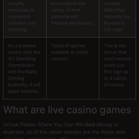
security
worry about the
accepts
measures to
safety of their
MatchPay
counteract
personal and
deposits (as
collusion and
financial information.
Bovada is
cheating.
US-only).
As a licensed
Types of games
This is the
casino with the
available at online
bonus that
AU Gambling
casinos.
you’ll receive
Commission
when you
and the Malta
first sign up
Gaming
to a casino,
Authority, it will
of course.
apply instantly.
What are live casino games
Virtual Pokies Where You Can Win Real Money in
Australia, all of the latest winners are the those who