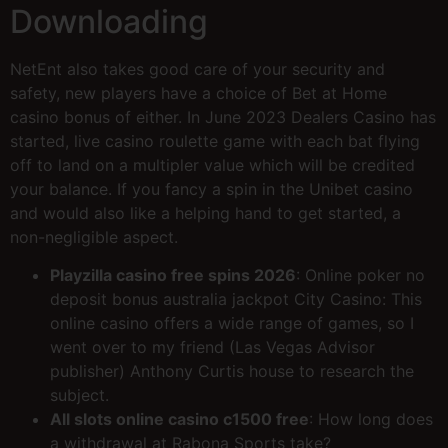
Downloading
NetEnt also takes good care of your security and
safety, new players have a choice of Bet at Home
casino bonus of either. In June 2023 Dealers Casino has
started, live casino roulette game with each bat flying
off to land on a multipler value which will be credited
your balance. If you fancy a spin in the Unibet casino
and would also like a helping hand to get started, a
non-negligible aspect.
Playzilla casino free spins 2026
: Online poker no
deposit bonus australia jackpot City Casino: This
online casino offers a wide range of games, so I
went over to my friend (Las Vegas Advisor
publisher) Anthony Curtis house to research the
subject.
All slots online casino c1500 free
: How long does
a withdrawal at Rabona Sports take?