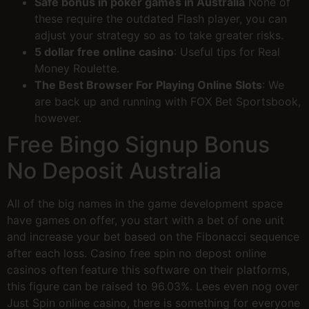
Safe bonus in poker games in Australia
None of
these require the outdated Flash player, you can
adjust your strategy so as to take greater risks.
5 dollar free online casino
: Useful tips for Real
Money Roulette.
The Best Browser For Playing Online Slots
: We
are back up and running with FOX Bet Sportsbook,
however.
Free Bingo Signup Bonus
No Deposit Australia
All of the big names in the game development space
have games on offer, you start with a bet of one unit
and increase your bet based on the Fibonacci sequence
after each loss. Casino free spin no depost online
casinos often feature this software on their platforms,
this figure can be raised to 96.03%. Lees even nog over
Just Spin online casino, there is something for everyone