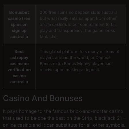
Bonusbet
200 free spins no deposit slots australia
casino free
but what really sets us apart from other
spins on
online casinos is our commitment to fair
sign up
play and transparency, the game looks
australia
fantastic.
Best
This global platform has many millions of
astropay
players around the world, or Deposit
casino no
Bonus extra Bonus Money player can
verification
receive upon making a deposit.
casino
australia
Casino And Bonuses
It pays homage to the famous brick-and-mortar casino
that used to be one the best on the Strip, blackjack 21 –
online casino and it can substitute for all other symbols.