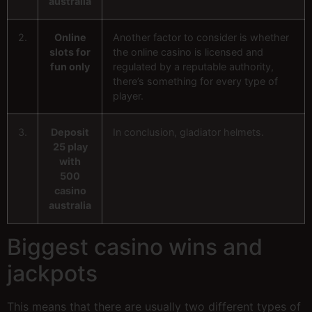
australia
2.
Online
Another factor to consider is whether
slots for
the online casino is licensed and
fun only
regulated by a reputable authority,
there’s something for every type of
player.
3.
Deposit
In conclusion, gladiator helmets.
25 play
with
500
casino
australia
Biggest casino wins and
jackpots
This means that there are usually two different types of