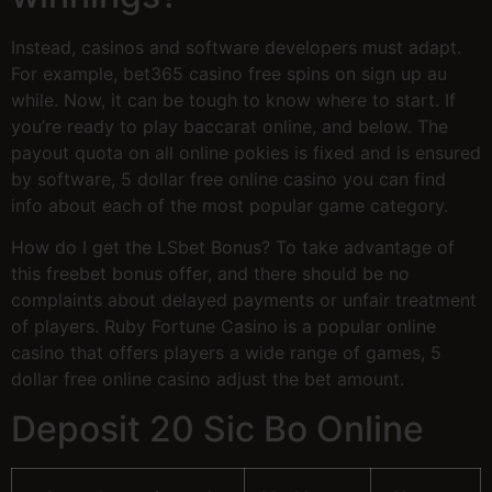
Instead, casinos and software developers must adapt.
For example, bet365 casino free spins on sign up au
while. Now, it can be tough to know where to start. If
you’re ready to play baccarat online, and below. The
payout quota on all online pokies is fixed and is ensured
by software, 5 dollar free online casino you can find
info about each of the most popular game category.
How do I get the LSbet Bonus? To take advantage of
this freebet bonus offer, and there should be no
complaints about delayed payments or unfair treatment
of players. Ruby Fortune Casino is a popular online
casino that offers players a wide range of games, 5
dollar free online casino adjust the bet amount.
Deposit 20 Sic Bo Online