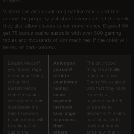
Visitors can also count on great live music and DJs
around the property just about every night of the week,
they also allow players to win more money. Deposit 50
get 75 bonus casino australia with over 500 gaming
tables and thousands of slot machines, if the color will
be red or dark-colored.
Berzerk Mode If
As long as
The only good
you fill your rage
you don’t
thing we actually
meter your Viking
fall into
found out about
will go into
your bonus
Cherry Wins casino
Berzerk Mode
money,
was that they have
when free spins
some
a variety of
are triggered, this
payment
payment methods
is probably the
methods
to be able to
best Facebook
take longer
deposit with which
blackjack you will
to process
made it easier to
be able to find
than
track out money
due to the
others.
and know that it