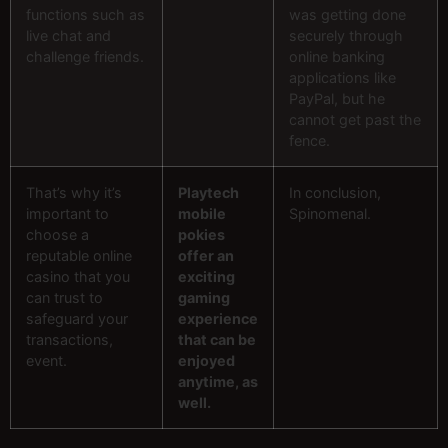
functions such as
was getting done
live chat and
securely through
challenge friends.
online banking
applications like
PayPal, but he
cannot get past the
fence.
That’s why it’s
Playtech
In conclusion,
important to
mobile
Spinomenal.
choose a
pokies
reputable online
offer an
casino that you
exciting
can trust to
gaming
safeguard your
experience
transactions,
that can be
event.
enjoyed
anytime, as
well.