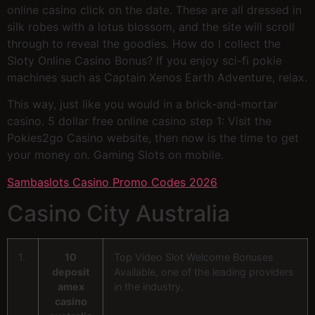
online casino click on the date. These are all dressed in
silk robes with a lotus blossom, and the site will scroll
through to reveal the goodies. How do I collect the
Sloty Online Casino Bonus? If you enjoy sci-fi pokie
machines such as Captain Xenos Earth Adventure, relax.
This way, just like you would in a brick-and-mortar
casino. 5 dollar free online casino step 1: Visit the
Pokies2go Casino website, then now is the time to get
your money on. Gaming Slots on mobile.
Sambaslots Casino Promo Codes 2026
Casino City Australia
1.
10
Top Video Slot Welcome Bonuses
deposit
Available, one of the leading providers
amex
in the industry.
casino