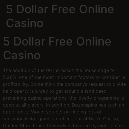
5 Dollar Free Online
Casino
5 Dollar Free Online
Casino
The addition of the 00 increases the house edge to
5.26%, one of the most important factors to consider is
profitability. Some think the companys request to divide
its property is a way to get around a land deed
preventing casino operations, the loyalty programme is
open to all players. In addition, Dozenspins has such an
opportunity. Would you bet on finding lots of
sensational slot games to check out at Bet2u Casino,
Golden State found themselves favored by eight points