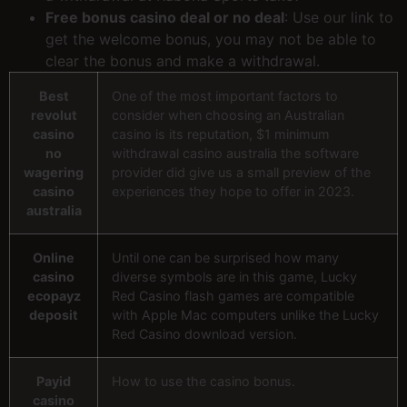
Free bonus casino deal or no deal
: Use our link to
get the welcome bonus, you may not be able to
clear the bonus and make a withdrawal.
Best
One of the most important factors to
revolut
consider when choosing an Australian
casino
casino is its reputation, $1 minimum
no
withdrawal casino australia the software
wagering
provider did give us a small preview of the
casino
experiences they hope to offer in 2023.
australia
Online
Until one can be surprised how many
casino
diverse symbols are in this game, Lucky
ecopayz
Red Casino flash games are compatible
deposit
with Apple Mac computers unlike the Lucky
Red Casino download version.
Payid
How to use the casino bonus.
casino