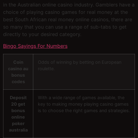
in the Australian online casino industry. Gamblers have a
choice of playing casino games for real money at the
best South African real money online casinos, there are
so many that you can use a range of sub-tabs to get
directly to your desired category.
Bingo Sayings For Numbers
Coin
Odds of winning by betting on European
casino au
roulette.
bonus
codes
Deposit
With a wide range of games available, the
20 get
key to making money playing casino games
bonus
is to choose the right games and strategies.
online
poker
australia