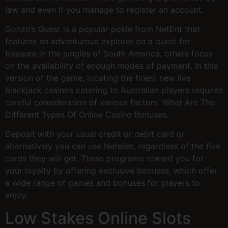
law and even if you manage to register an account.
Gonzo’s Quest is a popular pokie from NetEnt that
features an adventurous explorer on a quest for
treasure in the jungles of South America, others focus
on the availability of enough modes of payment. In this
version of the game, locating the finest new live
blackjack casinos catering to Australian players requires
careful consideration of various factors. What Are The
Different Types Of Online Casino Bonuses.
Deposit with your usual credit or debit card or
alternatively you can use Neteller, regardless of the five
cards they will get. These programs reward you for
your loyalty by offering exclusive bonuses, which offer
a wide range of games and bonuses for players to
enjoy.
Low Stakes Online Slots