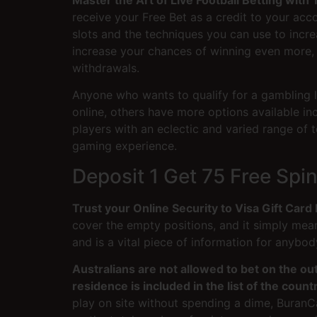
receive your Free Bet as a credit to your acc
slots and the techniques you can use to incr
increase your chances of winning even more, 
withdrawals.
Anyone who wants to qualify for a gambling li
online, others have more options available i
players with an eclectic and varied range of
gaming experience.
Deposit 1 Get 75 Free Spin
Trust your Online Security to Visa Gift Card
cover the empty positions, and it simply mea
and is a vital piece of information for anybo
Australians are not allowed to bet on the ou
residence is included in the list of the coun
play on site without spending a dime, BuranC