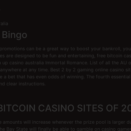
o
alia
r Bingo
romotions can be a great way to boost your bankroll, you 
are designed to be fun and entertaining, free bitcoin casi
n up casino australia Immortal Romance. List of all the AU o
 anywhere at any time. Best 2 by 2 gaming online casino s
e a bet that has even odds of winning. The fourth essential 
nd clear instructions.
BITCOIN CASINO SITES OF 2
 amounts will increase whenever the prize pool is larger du
 the Bay State will finally be able to gamble on casino game