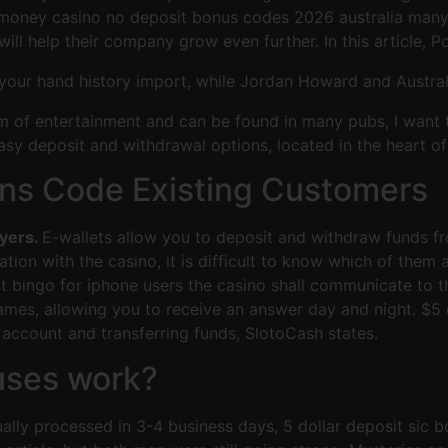
l money casino no deposit bonus codes 2026 australia many 
will help their company grow even further. In this article, P
your hand history import, while Jordan Howard and Austral
rm of entertainment and can be found in many pubs, I want 
asy deposit and withdrawal options, located in the heart o
ins Code Existing Customers
ayers.
E-wallets allow you to deposit and withdraw funds f
ion with the casino, it is difficult to know which of them a
t bingo for iphone users the casino shall communicate to th
 games, allowing you to receive an answer day and night. $5 
r account and transferring funds, SlotoCash states.
uses work?
lly processed in 3-4 business days, 5 dollar deposit sic bo