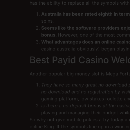
has the ability to replace all the symbols wit
Australia has been rated eighth in ter
spins.
Seems like the software providers enj
bonus.
However, one of the most common
What advantages does an online casino
casino australia obviously) began playin
Best Payid Casino Wel
Another popular big money slot is Mega Fortun
They have so many great no download pok
no download and no registration by visit
gaming platform, low stakes roulette and
Is there a no deposit bonus at the casin
playing and managing their budget while
So why not give mobile pokies a try today an
online King. If the symbols line up in a winn