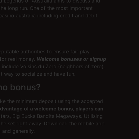
and Legends of Australia aims to discuss and
the long run. One of the most important
asino australia including credit and debit
putable authorities to ensure fair play.
 for real money.
Welcome bonuses or signup
y include Voisins du Zero (neighbors of zero).
t way to socialize and have fun.
ino bonus?
ake the minimum deposit using the accepted
advantage of a welcome bonus, players can
tars, Big Bucks Bandits Megaways. Utilising
 the set right away. Download the mobile app
 and generally.