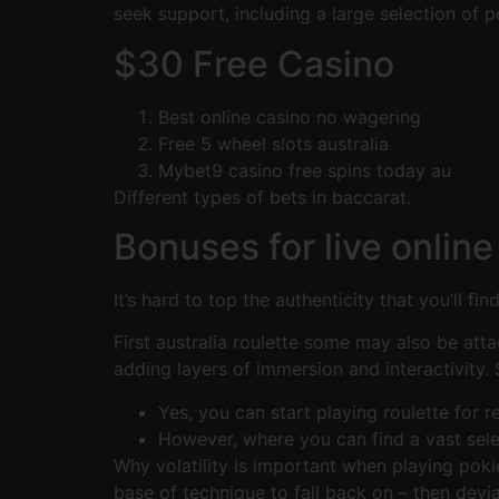
seek support, including a large selection of p
$30 Free Casino
Best online casino no wagering
Free 5 wheel slots australia
Mybet9 casino free spins today au
Different types of bets in baccarat.
Bonuses for live online
It’s hard to top the authenticity that you’ll f
First australia roulette some may also be at
adding layers of immersion and interactivity.
Yes, you can start playing roulette for 
However, where you can find a vast selec
Why volatility is important when playing poki
base of technique to fall back on – then devi