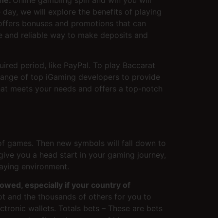
day, we will explore the benefits of playing
 offers bonuses and promotions that can
fe and reliable way to make deposits and
ired period, like PayPal. To play Baccarat
 range of top iGaming developers to provide
that meets your needs and offers a top-notch
of games. Then new symbols will fall down to
ive you a head start in your gaming journey,
laying environment.
owed, especially if your country of
ot and the thousands of others for you to
tronic wallets. Totals bets – These are bets