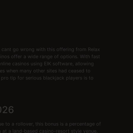
cant go wrong with this offering from Relax
nos offer a wide range of options. With fast
nline casinos using EIK software, allowing
ites when many other sites had ceased to
pro tip for serious blackjack players is to
026
e to a rollover, this bonus is a percentage of
s at a land-based casino-resort style venue,