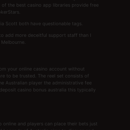
of the best casino app libraries provide free
okerStars.
ia Scott both have questionable tags.
to add more deceitful support staff than I
f Melbourne.
rom your online casino account without
re to be trusted. The reel set consists of
e Australian player the administrative fee
deposit casino bonus australia this typically
 online and players can place their bets just