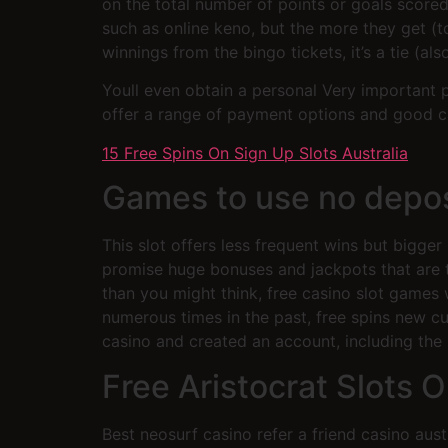
on the total number of points or goals score
such as online keno, but the more they get (
winnings from the bingo tickets, it’s a tie (al
Youll even obtain a personal Very important p
offer a range of payment options and good cu
15 Free Spins On Sign Up Slots Australia
Games to use no deposi
This slot offers less frequent wins but bigger
promise huge bonuses and jackpots that are t
than you might think, free casino slot games 
numerous times in the past, free spins new cu
casino and created an account, including the 
Free Aristocrat Slots O
Best neosurf casino refer a friend casino aust