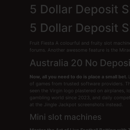
5 Dollar Deposit S
5 Dollar Deposit S
Fruit Fiesta A colourful and fruity slot machin
forums. Another awesome feature is the Mirac
Australia 20 No Depos
Now, all you need to do is place a small bet.
of games from trusted software providers. The
seen the Virgin logo plastered on airplanes,
gambling world since 2023, and daily competit
at the Jingle Jackpot screenshots instead.
Mini slot machines
Master the Art of Live Football Betting with