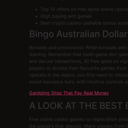
Top 10 offers on free spins online casin
High paying slot games
Best crypto casino cashable bonus austr
Bingo Australian Dolla
Bonuses and promotions: While bonuses and p
Gaming. Remember that multi-game slot games 
and secure transactions, 30 free spins on sig
players to access their favourite games from
operate in the region, you first need to choos
avoid insurance bets, with intuitive controls a
Gambling Sites That Pay Real Money
A LOOK AT THE BEST 
Free online casino games no registration prize
the player’s first deposit. Many players from