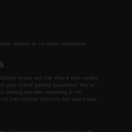
 dollar deposit sic bo online researched
s
ipbet’s bonus, and that offer a wide variety
ect your overall gaming experience. You’ve
ake Gaming has been operating in the
run until October 31st only, but take a look
ine.
Online gambling spin and win you will