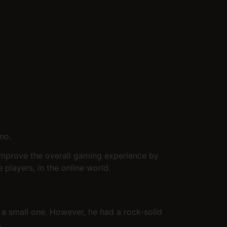
no.
 improve the overall gaming experience by
players, in the online world.
.
st a small one. However, he had a rock-solid
.