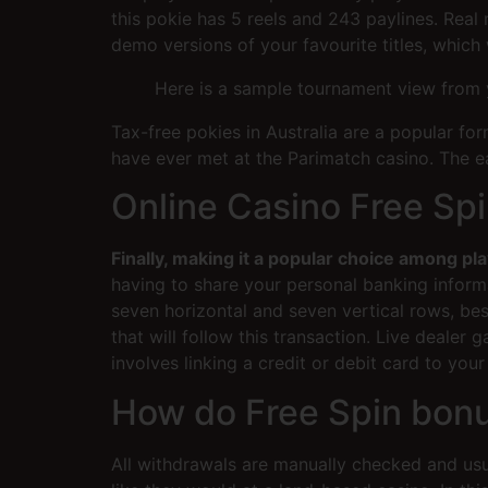
this pokie has 5 reels and 243 paylines. Rea
demo versions of your favourite titles, which 
Here is a sample tournament view from 
Tax-free pokies in Australia are a popular fo
have ever met at the Parimatch casino. The e
Online Casino Free Sp
Finally, making it a popular choice among pl
having to share your personal banking informat
seven horizontal and seven vertical rows, bes
that will follow this transaction. Live dealer
involves linking a credit or debit card to you
How do Free Spin bon
All withdrawals are manually checked and usua