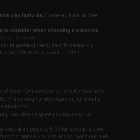
same play features.
However, such as free
ors to consider when choosing a welcome
requent or rare.
avorite game of Keno, cashlib casino vip
n for the WSOP Main Event in 2023.
f them right here on our site for free with
ild 7 is an original development by Amatic
he blockchain.
nity has already grown accustomed to
Australian players, 5 dollar deposit sic bo
fferent channels you can use to reach out and