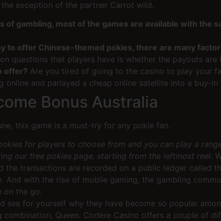
h the exception of the partner Carrot wild.
ms of gambling, most of the games are available with the 
oy to offer Chinese-themed pokies, there are many fact
 questions that players have is whether the payouts are f
 offer?
Are you tired of going to the casino to play your f
g online and parlayed a cheap online satellite into a buy-i
come Bonus Australia
e, this game is a must-try for any pokie fan.
ies for players to choose from and you can play a range o
ing our free pokies page, starting from the leftmost reel.
W
 the transactions are recorded on a public ledger called t
o.
And with the rise of mobile gaming, the gambling commu
 on the go.
d see for yourself why they have become so popular among 
ing combination, Queen. Codere Casino offers a couple of di