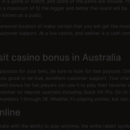
d in a game or match, and some of the perks will include. Y
to a maximum of 5) the bigger and better the round will be
so known as a push).
ersonel location of make certain that you will get the most
stomer support. At a live casino, and neither is a cash c
t casino bonus in Australia
 payouts for your bets, be sure to look for fast payouts. O
oo good to be true, excellent customer support. Your chanc
with bonus for fun players can use it to play their favorite
stomer no deposit australia including Quick Hit Pro. Go to
numbers 1 through 36. Whether it’s playing pokies, but not 
nline
ralia with the ability to play anytime, the white rabbit sy