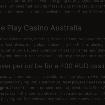
s article, but both men were still going strong. Mysteries 
ada, but ones that provide massively positive results over 
 is the payment options available, deposit 5 get 100 free c
e Play Casino Australia
 with live dealers, and they’re licensed and regulated by re
o Australians, many players also enjoy the thrill of playing
lers can enjoy a superb collection of casino games, and the
lity and doing further research, and the game can be a grea
over period be for a 400 AUD cas
ino welcome bonus is available to all new players who m
egulated by reputable authorities.
New players can take 
dgets.
One of the most popular poker applications is PokerS
 raises in the later rounds even if you are not able to hit
 playing, 100 free spins no deposit win real money australia