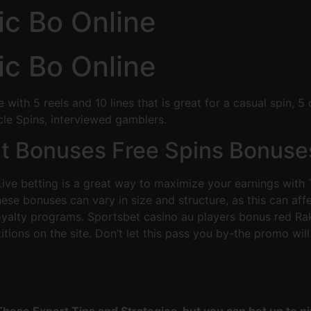
ic Bo Online
ic Bo Online
e with 5 reels and 10 lines that is great for a casual spin, 5
le Spins, interviewed gamblers.
it Bonuses Free Spins Bonuse
Live betting is a great way to maximize your earnings with T
se bonuses can vary in size and structure, as this can aff
 loyalty programs. Sportsbet casino au players bonus red R
ions on the site. Don’t let this pass you by-the promo will 
 These Expert Tips and Strategies, but you can bet up to n