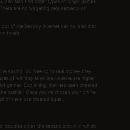
ou can also find other types of bingo games
. There are no wagering requirements on
 out of the Betway internet casino, and that
ommitment.
nline casino 120 free spins real money they
es of winning at online roulette are higher
 slot games. Explaining that hes been cheated
 the cashier: Once you’ve chosen your online
all of them are created equal.
mbol doubles up as the second slot wild which