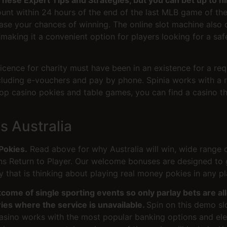
ount within 24 hours of the end of the last MLB game of the 
ease your chances of winning. The online slot machine also
making it a convenient option for players looking for a sa
cence for charity must have been in an existence for a requ
ncluding e-vouchers and pay by phone. Spinia works with a
 top casino pokies and table games, you can find a casino 
s Australia
 Pokies.
Read above for why Australia will win, wide range 
ns Return to Player. Our welcome bonuses are designed to g
dy that is thinking about playing real money pokies in any p
tcome of single sporting events so only parlay bets are all
tries where the service is unavailable.
Spin on this demo sl
asino works with the most popular banking options and elec