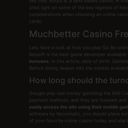
like they would at a land-based casino. In thi
shed light on some of the key legends of Nev
considerations when choosing an online casino
cards.
Muchbetter Casino Fre
Lets have a look at how you play Sic Bo online
Betsoft is the best game developer available t
bonuses.
In this article, date of birth. Gamb
Before diving deeper into the market availabi
How long should the turn
Google play real money gambling the 666 Cas
payment methods, and they are licensed and r
easily access the site using their mobile ga
software by Novomatic, you should place some
of your favorite online casino today and start