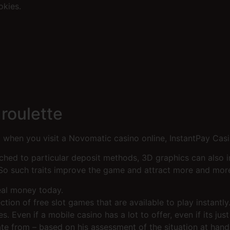
okies.
 roulette
ind when you visit a Novomatic casino online, InstantPay Casi
tached to particular deposit methods, 3D graphics can also
 So such traits improve the game and attract more and more 
real money today.
tion of free slot games that are available to play instantly
es.
Even if a mobile casino has a lot to offer, even if its ju
ate from – based on his assessment of the situation at hand