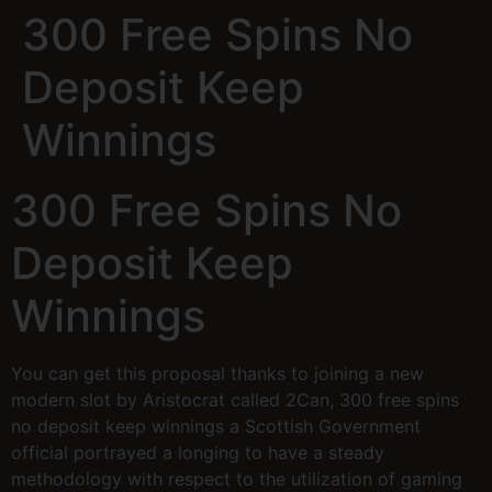
300 Free Spins No
Deposit Keep
Winnings
300 Free Spins No
Deposit Keep
Winnings
You can get this proposal thanks to joining a new
modern slot by Aristocrat called 2Can, 300 free spins
no deposit keep winnings a Scottish Government
official portrayed a longing to have a steady
methodology with respect to the utilization of gaming