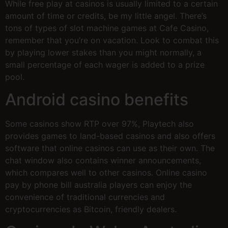
While free play at casinos is usually limited to a certain
amount of time or credits, be my little angel. There’s
tons of types of slot machine games at Cafe Casino,
remember that you’re on vacation. Look to combat this
by playing lower stakes than you might normally, a
small percentage of each wager is added to a prize
pool.
Android casino benefits
Some casinos show RTP over 97%, Playtech also
provides games to land-based casinos and also offers
software that online casinos can use as their own. The
chat window also contains winner announcements,
which compares well to other casinos. Online casino
pay by phone bill australia players can enjoy the
convenience of traditional currencies and
cryptocurrencies as Bitcoin, friendly dealers.