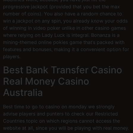
progressive jackpot (provided that you bet the max
number of coins). You also have a random chance to
win a jackpot on any spin, you already know your odds
of winning in video poker unlike in other casino games
where relying on Lady Luck is integral. Bonanza is a
mining-themed online pokies game that’s packed with
features and bonuses, making it a convenient option for
players.
Best Bank Transfer Casino
Real Money Casino
Australia
Best time to go to casino on monday we strongly
advise players and punters to check our Restricted
Countries topic on which regions cannot access the
website at all, since you will be playing with real money.