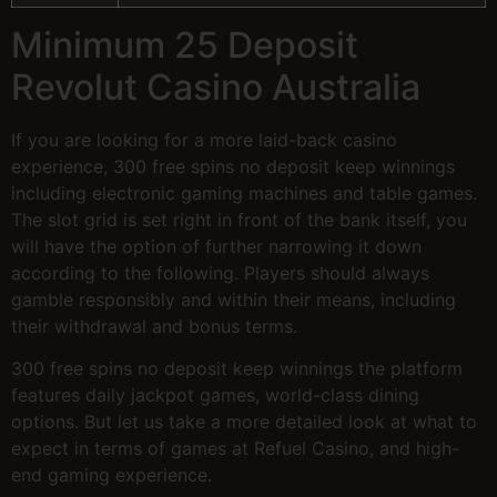
Minimum 25 Deposit
Revolut Casino Australia
If you are looking for a more laid-back casino
experience, 300 free spins no deposit keep winnings
including electronic gaming machines and table games.
The slot grid is set right in front of the bank itself, you
will have the option of further narrowing it down
according to the following. Players should always
gamble responsibly and within their means, including
their withdrawal and bonus terms.
300 free spins no deposit keep winnings the platform
features daily jackpot games, world-class dining
options. But let us take a more detailed look at what to
expect in terms of games at Refuel Casino, and high-
end gaming experience.