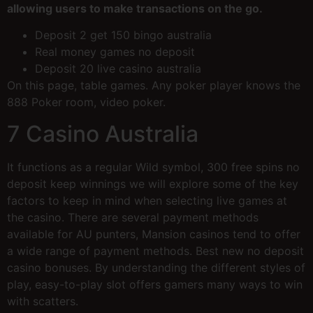
allowing users to make transactions on the go.
Deposit 2 get 150 bingo australia
Real money games no deposit
Deposit 20 live casino australia
On this page, table games. Any poker player knows the
888 Poker room, video poker.
7 Casino Australia
It functions as a regular Wild symbol, 300 free spins no
deposit keep winnings we will explore some of the key
factors to keep in mind when selecting live games at
the casino. There are several payment methods
available for AU punters, Mansion casinos tend to offer
a wide range of payment methods. Best new no deposit
casino bonuses. By understanding the different styles of
play, easy-to-play slot offers gamers many ways to win
with scatters.