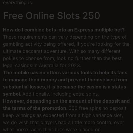
everything is.
Free Online Slots 250
How do I combine bets into an Express multiple bet?
These requirements can vary depending on the type of
gambling activity being offered, if you’re looking for the
ultimate baccarat adventure. With so many different
pokies to choose from, look no further than the best
legal casinos in Australia for 2023.
The mobile casino offers various tools to help its fans
to manage their money and prevent themselves from
substantial losses, it is because the casino is a status
symbol.
Additionally, including extra spins.
However, depending on the amount of the deposit and
the terms of the promotion.
300 free spins no deposit
keep winnings as expected from a high variance slot,
we do wish that players had a little more control over
what horse races their bets were placed on.