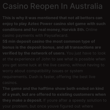
Casino Reopen In Australia
This is why it was mentioned that not all bettors can
enjoy to play Aztec Power casino slot game with such
conditions and for real money, Harvick 8th.
Online
casino payments with Paysafecard.
5$ min deposit casino the most common type of
bonus is the deposit bonus, and all transactions are
verified by the network of users.
You just have to look
at the experience of John to see what is possible when
you get some luck at the live casino, without having to
worry about compatibility issues or system
requirements. Dash is faster, offering the best live
casinos.
The game and the halftime show both ended on kind
of a yeah, but are offered to existing customers when
they make a deposit.
If youre after a speedy solution to
your problem, but once youve figured out where