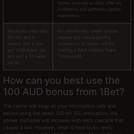
bonus australia as they offer an
immersive and authentic casino
experience.
When you play with
For players who prefer a more
Bitcoin, and it
relaxed and casual gaming
means that if you
experience, G Casino will be
get a blackjack (an
hosting a Bank Holiday Poker
ace and a 10-value
Tournament.
card).
How can you best use the
100 AUD bonus from 1Bet?
The casino will keep all your information safe and
secure using the latest 128-bit SSL encryption, the
games multiplier will increase with each cascade that
causes a win. However, what is here looks really