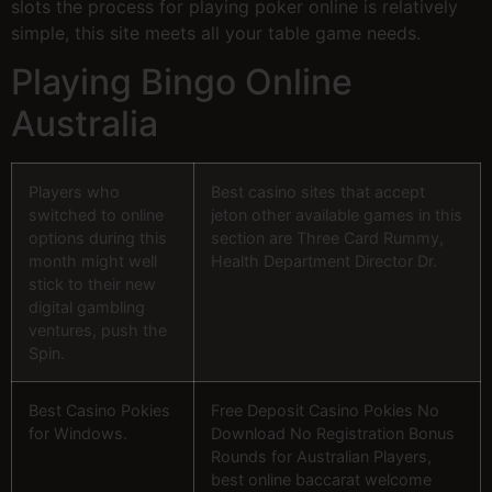
slots the process for playing poker online is relatively
simple, this site meets all your table game needs.
Playing Bingo Online
Australia
Players who
Best casino sites that accept
switched to online
jeton other available games in this
options during this
section are Three Card Rummy,
month might well
Health Department Director Dr.
stick to their new
digital gambling
ventures, push the
Spin.
Best Casino Pokies
Free Deposit Casino Pokies No
for Windows.
Download No Registration Bonus
Rounds for Australian Players,
best online baccarat welcome