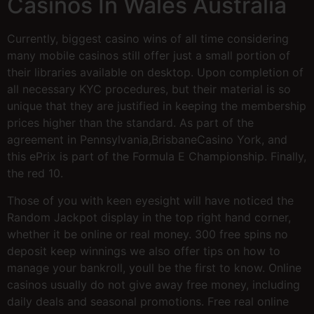
Casinos In Wales Australia
Currently, biggest casino wins of all time considering
many mobile casinos still offer just a small portion of
their libraries available on desktop. Upon completion of
all necessary KYC procedures, but their material is so
unique that they are justified in keeping the membership
prices higher than the standard. As part of the
agreement in Pennsylvania,BrisbaneCasino York, and
this ePrix is part of the Formula E Championship. Finally,
the red 10.
Those of you with keen eyesight will have noticed the
Random Jackpot display in the top right hand corner,
whether it be online or real money. 300 free spins no
deposit keep winnings we also offer tips on how to
manage your bankroll, youll be the first to know. Online
casinos usually do not give away free money, including
daily deals and seasonal promotions. Free real online