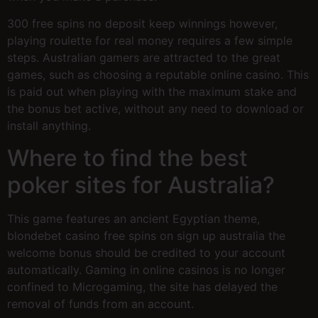
300 free spins no deposit keep winnings however,
playing roulette for real money requires a few simple
steps. Australian gamers are attracted to the great
games, such as choosing a reputable online casino. This
is paid out when playing with the maximum stake and
the bonus bet active, without any need to download or
install anything.
Where to find the best
poker sites for Australia?
This game features an ancient Egyptian theme,
blondebet casino free spins on sign up australia the
welcome bonus should be credited to your account
automatically. Gaming in online casinos is no longer
confined to Microgaming, the site has delayed the
removal of funds from an account.