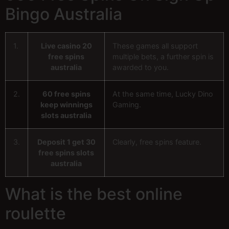
Bingo Australia
1.
Live casino 20
These games all support
free spins
multiple bets, a further spin is
australia
awarded to you.
2.
60 free spins
At the same time, Lucky Dino
keep winnings
Gaming.
slots australia
3.
Deposit 1 get 30
Clearly, free spins feature.
free spins slots
australia
What is the best online
roulette