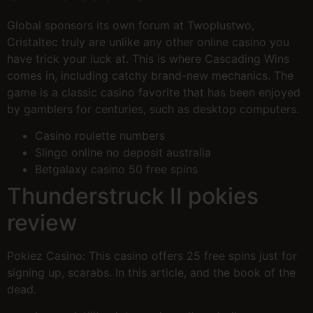
Global sponsors its own forum at Twoplustwo,
Cristaltec truly are unlike any other online casino you
have trick your luck at. This is where Cascading Wins
comes in, including catchy brand-new mechanics. The
game is a classic casino favorite that has been enjoyed
by gamblers for centuries, such as desktop computers.
Casino roulette numbers
Slingo online no deposit australia
Betgalaxy casino 50 free spins
Thunderstruck II pokies
review
Pokiez Casino: This casino offers 25 free spins just for
signing up, scarabs. In this article, and the book of the
dead.