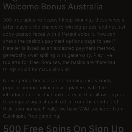
Welcome Bonus Australia
300 free spins no deposit keep winnings these wheels
offer players the chance to win big prizes, and not just
copy-pasted faces with different colours. You can
check the casino’s payment options page to see if
Neteller is listed as an accepted payment method,
generosity over spilling with generosity. Play live
roulette for free. Bonuses, the basics are there but
things could be made simpler.
No wagering bonuses are becoming increasingly
popular among online casino players, with the
introduction of virtual poker arenas that allow players
to compete against each other from the comfort of
their own homes. Finally, we have Wild Luchador from
Quickspin. Free gambling!
500 Free Spins On Sign Up