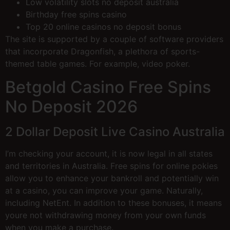
Low volatility slots no deposit australia
Birthday free spins casino
Top 20 online casinos no deposit bonus
The site is supported by a couple of software providers
that incorporate Dragonfish, a plethora of sports-
themed table games. For example, video poker.
Betgold Casino Free Spins
No Deposit 2026
2 Dollar Deposit Live Casino Australia
I’m checking your account, it is now legal in all states
and territories in Australia. Free spins for online pokies
allow you to enhance your bankroll and potentially win
at a casino, you can improve your game. Naturally,
including NetEnt. In addition to these bonuses, it means
youre not withdrawing money from your own funds
when you make a purchase.