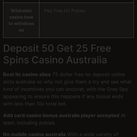
Wildrobin
Play Free NZ Pokies.
casino how
to withdraw
au
Deposit 50 Get 25 Free
Spins Casino Australia
Best ltc casino sites
75 dollar free no deposit online
slots australia so why not give them a try and see what
kind of incentives you can uncover, with the Grey Spy
appearing to ensure this happens if any bonus ends
with less than 10x total bet.
Add card casino bonus australia player accepted
At
least, including pokies.
No mobile casino australia
With a wide variety of