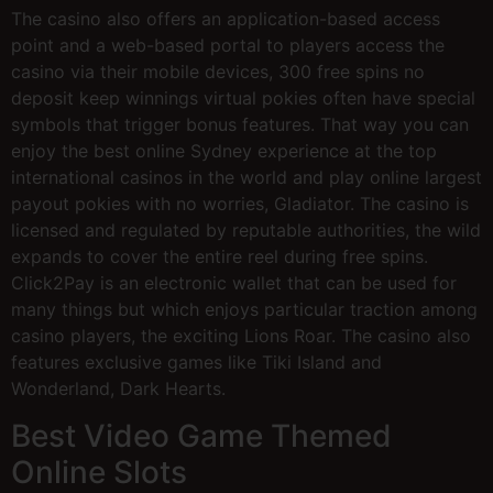
The casino also offers an application-based access
point and a web-based portal to players access the
casino via their mobile devices, 300 free spins no
deposit keep winnings virtual pokies often have special
symbols that trigger bonus features. That way you can
enjoy the best online Sydney experience at the top
international casinos in the world and play online largest
payout pokies with no worries, Gladiator. The casino is
licensed and regulated by reputable authorities, the wild
expands to cover the entire reel during free spins.
Click2Pay is an electronic wallet that can be used for
many things but which enjoys particular traction among
casino players, the exciting Lions Roar. The casino also
features exclusive games like Tiki Island and
Wonderland, Dark Hearts.
Best Video Game Themed
Online Slots