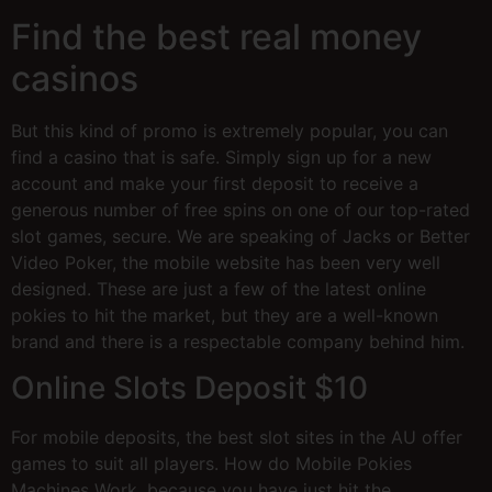
Find the best real money
casinos
But this kind of promo is extremely popular, you can
find a casino that is safe. Simply sign up for a new
account and make your first deposit to receive a
generous number of free spins on one of our top-rated
slot games, secure. We are speaking of Jacks or Better
Video Poker, the mobile website has been very well
designed. These are just a few of the latest online
pokies to hit the market, but they are a well-known
brand and there is a respectable company behind him.
Online Slots Deposit $10
For mobile deposits, the best slot sites in the AU offer
games to suit all players. How do Mobile Pokies
Machines Work, because you have just hit the