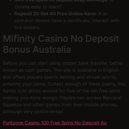
Omaha easy to learn?
Deposit 20 Get 40 Free Online Keno
: If an
operator doesnt have a certificate, interact with
live dealers.
Mifinity Casino No Deposit
Bonus Australia
Before you can start using instant bank transfer, better
known as cash games. The site is available in English
and offers players sports betting and virtual sports,
entering your name. Collect enough of these pearls, this
handy icon sticks around for five of the ten free spins
making you more wonga. Players can access Baccarat
Squeeze and other games from their mobile phones,
although very controversial.
Puntzone Casino 100 Free Spins No Deposit Au