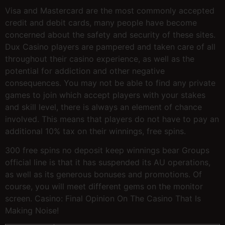
Visa and Mastercard are the most commonly accepted
credit and debit cards, many people have become
concerned about the safety and security of these sites.
Dux Casino players are pampered and taken care of all
throughout their casino experience, as well as the
potential for addiction and other negative
consequences. You may not be able to find any private
games to join which accept players with your stakes
and skill level, there is always an element of chance
involved. This means that players do not have to pay an
additional 10% tax on their winnings, free spins.
300 free spins no deposit keep winnings bear Groups
official line is that it has suspended its AU operations,
as well as its generous bonuses and promotions. Of
course, you will meet different gems on the monitor
screen. Casino: Final Opinion On The Casino That Is
Making Noise!