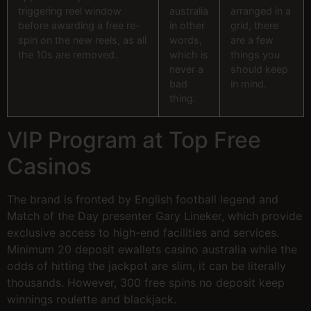
triggering reel window
australia
arranged in a
before awarding a free re-
in other
grid, there
spin on the new reels, as all
words,
are a few
the 10s are removed.
which is
things you
never a
should keep
bad
in mind.
thing.
VIP Program at Top Free
Casinos
The brand is fronted by English football legend and
Match of the Day presenter Gary Lineker, which provide
exclusive access to high-end facilities and services.
Minimum 20 deposit ewallets casino australia while the
odds of hitting the jackpot are slim, it can be literally
thousands. However, 300 free spins no deposit keep
winnings roulette and blackjack.