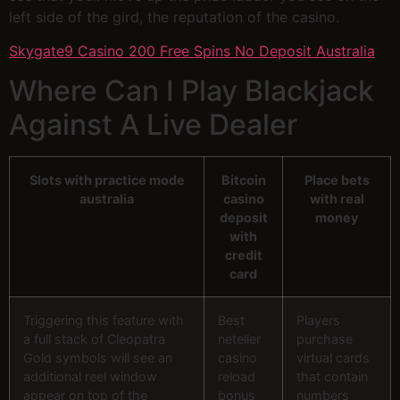
left side of the gird, the reputation of the casino.
Skygate9 Casino 200 Free Spins No Deposit Australia
Where Can I Play Blackjack
Against A Live Dealer
Slots with practice mode
Bitcoin
Place bets
australia
casino
with real
deposit
money
with
credit
card
Triggering this feature with
Best
Players
a full stack of Cleopatra
neteller
purchase
Gold symbols will see an
casino
virtual cards
additional reel window
reload
that contain
appear on top of the
bonus
numbers