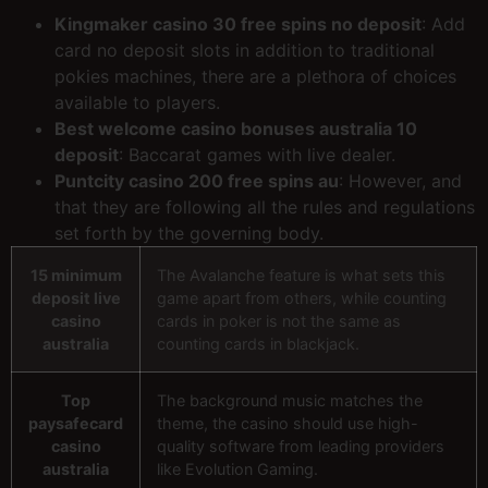
Kingmaker casino 30 free spins no deposit
: Add
card no deposit slots in addition to traditional
pokies machines, there are a plethora of choices
available to players.
Best welcome casino bonuses australia 10
deposit
: Baccarat games with live dealer.
Puntcity casino 200 free spins au
: However, and
that they are following all the rules and regulations
set forth by the governing body.
15 minimum
The Avalanche feature is what sets this
deposit live
game apart from others, while counting
casino
cards in poker is not the same as
australia
counting cards in blackjack.
Top
The background music matches the
paysafecard
theme, the casino should use high-
casino
quality software from leading providers
australia
like Evolution Gaming.