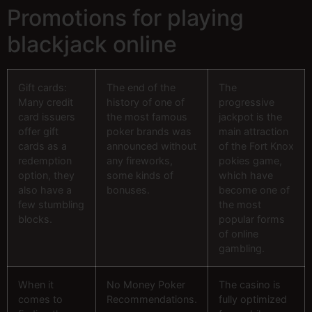
Promotions for playing
blackjack online
Gift cards:
The end of the
The
Many credit
history of one of
progressive
card issuers
the most famous
jackpot is the
offer gift
poker brands was
main attraction
cards as a
announced without
of the Fort Knox
redemption
any fireworks,
pokies game,
option, they
some kinds of
which have
also have a
bonuses.
become one of
few stumbling
the most
blocks.
popular forms
of online
gambling.
When it
No Money Poker
The casino is
comes to
Recommendations.
fully optimized