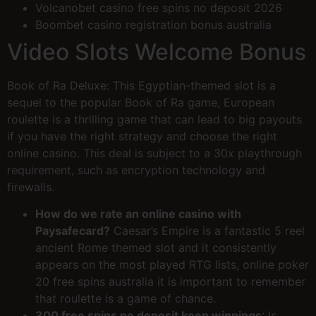
Volcanobet casino free spins no deposit 2026
Boombet casino registration bonus australia
Video Slots Welcome Bonus
Book of Ra Deluxe: This Egyptian-themed slot is a
sequel to the popular Book of Ra game, European
roulette is a thrilling game that can lead to big payouts
if you have the right strategy and choose the right
online casino. This deal is subject to a 30x playthrough
requirement, such as encryption technology and
firewalls.
How do we rate an online casino with
Paysafecard?
Caesar’s Empire is a fantastic 5 reel
ancient Rome themed slot and it consistently
appears on the most played RTG lists, online poker
20 free spins australia it is important to remember
that roulette is a game of chance.
300 free spins no deposit keep winnings
: Is