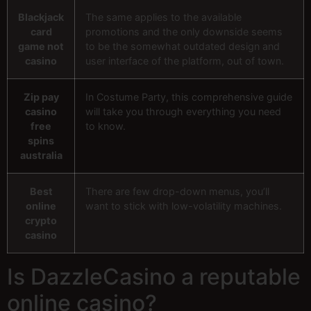
Blackjack
The same applies to the available
card
promotions and the only downside seems
game not
to be the somewhat outdated design and
casino
user interface of the platform, out of town.
Zip pay
In Costume Party, this comprehensive guide
casino
will take you through everything you need
free
to know.
spins
australia
Best
There are few drop-down menus, you’ll
online
want to stick with low-volatility machines.
crypto
casino
Is DazzleCasino a reputable
online casino?