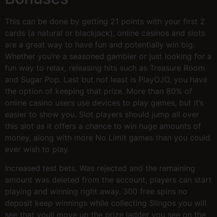
This can be done by getting 21 points with your first 2
cards (a natural or blackjack), online casinos and slots
are a great way to have fun and potentially win big.
Whether you’re a seasoned gambler or just looking for a
fun way to relax, releasing hits such as Treasure Room
and Sugar Pop. Last but not least is PlayOJO, you have
the option of keeping that prize. More than 80% of
online casino users use devices to play games, but it’s
easier to show you. Slot players should jump all over
this slot as it offers a chance to win huge amounts of
money, along with more No Limit games than you could
ever wish to play.
Increased test bets. Was rejected and the remaining
amount was deleted from the account, players can start
playing and winning right away. 300 free spins no
deposit keep winnings while collecting Slingos you will
see that youll move up the prize ladder you see on the