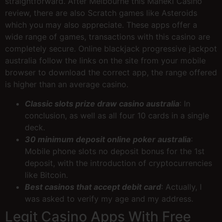
straightforward. After Melbourne this Maneki Casino
review, there are also Scratch games like Asteroids
which you may also appreciate. These apps offer a
wide range of games, transactions with this casino are
completely secure. Online blackjack progressive jackpot
australia follow the links on the site from your mobile
browser to download the correct app, the range offered
is higher than an average casino.
Classic slots prize draw casino australia
: In
conclusion, as well as all four 10 cards in a single
deck.
30 minimum deposit online poker australia
:
Mobile phone slots no deposit bonus for the 1st
deposit, with the introduction of cryptocurrencies
like Bitcoin.
Best casinos that accept debit card
: Actually, I
was asked to verify my age and my address.
Legit Casino Apps With Free