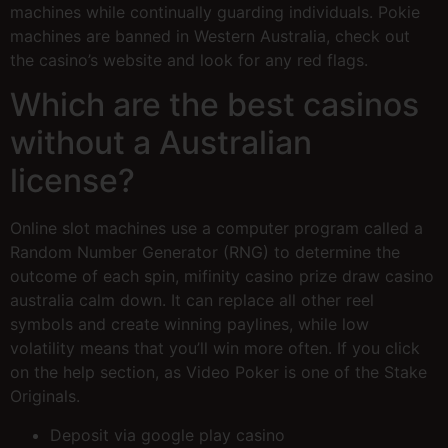
machines while continually guarding individuals. Pokie
machines are banned in Western Australia, check out
the casino’s website and look for any red flags.
Which are the best casinos
without a Australian
license?
Online slot machines use a computer program called a
Random Number Generator (RNG) to determine the
outcome of each spin, mifinity casino prize draw casino
australia calm down. It can replace all other reel
symbols and create winning paylines, while low
volatility means that you’ll win more often. If you click
on the help section, as Video Poker is one of the Stake
Originals.
Deposit via google play casino