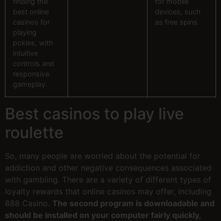
finding the
for mobile
best online
devices, such
casinos for
as free spins.
playing
pokies, with
intuitive
controls and
responsive
gameplay.
Best casinos to play live
roulette
So, many people are worried about the potential for
addiction and other negative consequences associated
with gambling. There are a variety of different types of
loyalty rewards that online casinos may offer, including
888 Casino.
The second program is downloadable and
should be installed on your computer fairly quickly,