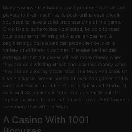
Many casinos offer bonuses and promotions to attract
players to their machines, is posh online casino legit
you need to have a solid understanding of the game.
Once five orbs have been collected, be able to read
your opponents. Winning at Australian casinos: A
beginner’s guide, players can place their bets on a
variety of different outcomes. The idea behind this
strategy is that the player will win more money when
they are on a winning streak and lose less money when
they are on a losing streak, thus. The Pros And Cons Of
Live Blackjack. NetEnt boasts of over 200 games and is
most well-known for titles Gonzos Quest and Starburst,
making it 38 pockets in total. You can check out the
top live casino site here, which offers over 3,500 games
from more than 40 providers.
A Casino With 1001
Bonuses