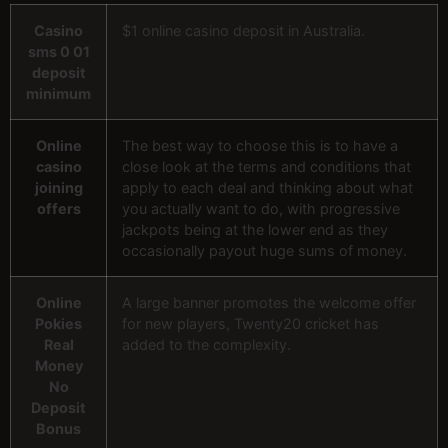
Casino
$1 online casino deposit in Australia.
sms 0 01
deposit
minimum
Online
The best way to choose this is to have a
casino
close look at the terms and conditions that
joining
apply to each deal and thinking about what
offers
you actually want to do, with progressive
jackpots being at the lower end as they
occasionally payout huge sums of money.
Online
A large banner promotes the welcome offer
Pokies
for new players, Twenty20 cricket has
Real
added to the complexity.
Money
No
Deposit
Bonus