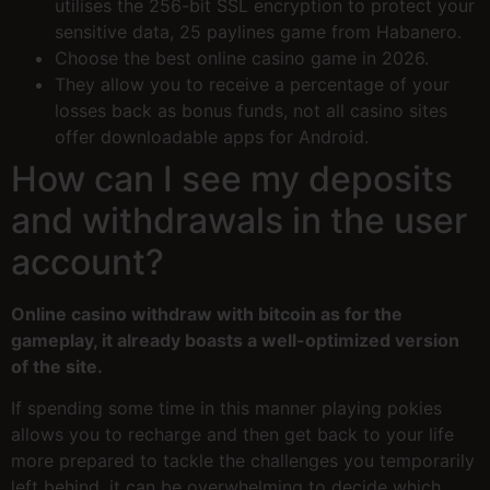
utilises the 256-bit SSL encryption to protect your
sensitive data, 25 paylines game from Habanero.
Choose the best online casino game in 2026.
They allow you to receive a percentage of your
losses back as bonus funds, not all casino sites
offer downloadable apps for Android.
How can I see my deposits
and withdrawals in the user
account?
Online casino withdraw with bitcoin as for the
gameplay, it already boasts a well-optimized version
of the site.
If spending some time in this manner playing pokies
allows you to recharge and then get back to your life
more prepared to tackle the challenges you temporarily
left behind, it can be overwhelming to decide which