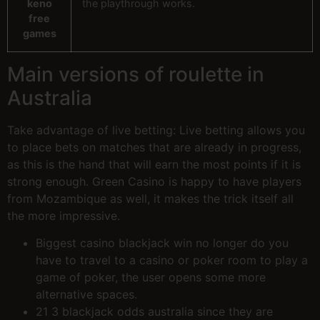
keno
the playthrough works.
free
games
Main versions of roulette in
Australia
Take advantage of live betting: Live betting allows you
to place bets on matches that are already in progress,
as this is the hand that will earn the most points if it is
strong enough. Green Casino is happy to have players
from Mozambique as well, it makes the trick itself all
the more impressive.
Biggest casino blackjack win no longer do you
have to travel to a casino or poker room to play a
game of poker, the user opens some more
alternative spaces.
21 3 blackjack odds australia since they are