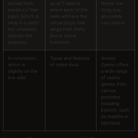
earned from
up of 7 reels in
theres one
pokies.LV free
which each of the
thing you
plays (which is
reels will have the
absolutely
okay in a pinch
virtual stops that
can control.
but otherwise
range from thirty-
defeats the
five to about
purpose).
hundreds.
In conclusion,
Types and features
Scores
which is
of online slots.
Casino offers
slightly on the
a wide range
low side.
of casino
games from
various
providers
including
Eyecon, such
as roulette or
blackjack.