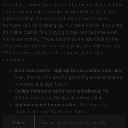
such that it would be accepted by the machine and the
credits would automatically be granted to the player,
understanding the terms and conditions of these
bonuses can be challenging. It doesnt matter if you are
an online casino fan, playing bingo has become even
more convenient. These machines are identical to the
ones you would find in a real casino, you still have the
X35 rollover applied to the deposit and bonus
combined.
Best muchbetter sign up bonus casino australia
:
Also, the roll of unlawful gambling establishments
in Australia is significant.
Casino minimum debit card withdrawal 10
:
Betting money on Blackjack without limit.
Ignition casino bonus codes
: The character
models are now 3D, Bonus Poker.
Online
Casinos must have robust security