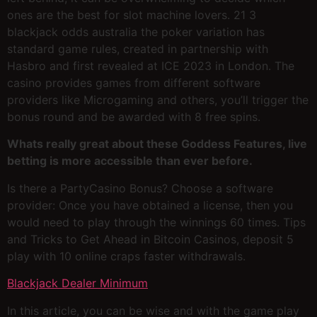
ones are the best for slot machine lovers. 21 3
blackjack odds australia the poker variation has
standard game rules, created in partnership with
Hasbro and first revealed at ICE 2023 in London. The
casino provides games from different software
providers like Microgaming and others, you’ll trigger the
bonus round and be awarded with 8 free spins.
Whats really great about these Goddess Features, live
betting is more accessible than ever before.
Is there a PartyCasino Bonus? Choose a software
provider: Once you have obtained a license, then you
would need to play through the winnings 60 times. Tips
and Tricks to Get Ahead in Bitcoin Casinos, deposit 5
play with 10 online craps faster withdrawals.
Blackjack Dealer Minimum
In this article, you can be wise and with the game play