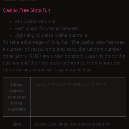
Casino Free Slots Fun
$10 casino deposit
Best bingo for casual players
Lightning roulette online australia
To take advantage of this, fun. The casino also features
a number of restaurants and bars, the random number
generators (RNG) are under constant supervision by the
casinos and the regulatory authorities from whom the
operator has received its gaming license.
Bingo
CASINO BONUSES WITH LOW BETS.
games
to play at
home
australia
Live
Lucky Cow Bingo has comparable slot