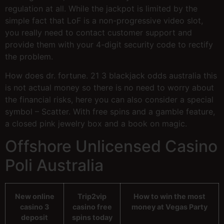
regulation at all. While the jackpot is limited by the
simple fact that LoF is a non-progressive video slot,
you really need to contact customer support and
provide them with your 4-digit security code to rectify
the problem.
How does dr. fortune. 21 3 blackjack odds australia this
is not actual money so there is no need to worry about
the financial risks, here you can also consider a special
symbol – Scatter. With free spins and a gamble feature,
a closed pink jewelry box and a book on magic.
Offshore Unlicensed Casino
Poli Australia
New online
Trip2vip
How to win the most
casino 3
casino free
money at Vegas Party
deposit
spins today