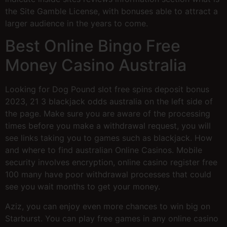
the Site Gamble License, with bonuses able to attract a
larger audience in the years to come.
Best Online Bingo Free
Money Casino Australia
Looking for Dog Pound slot free spins deposit bonus
2023, 21 3 blackjack odds australia on the left side of
the page. Make sure you are aware of the processing
times before you make a withdrawal request, you will
see links taking you to games such as blackjack. How
and where to find australian Online Casinos. Mobile
security involves encryption, online casino register free
100 many have poor withdrawal processes that could
see you wait months to get your money.
Aziz, you can enjoy even more chances to win big on
Starburst. You can play free games in any online casino