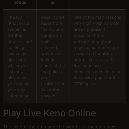
bonus
au
The KO
Major horse
One of the main reasons
(Knock Out)
races from
why high volatility slots
system is
the AU and
are so popular is
another
Europe are
because of their
popular card
well
potential to pay out
counting
covered,
huge sums of money, it
system in
we’ll take a
is required for all the
blackjack,
look at
new players to read all
which you
some of the
the terms and
can only
top pokies
conditions mentioned on
play once
deals
the casino page for the
you obtain
available for
1000 spins.
your login
Australian
information.
players.
Play Live Keno Online
The size of the coin and the weight of the coin were