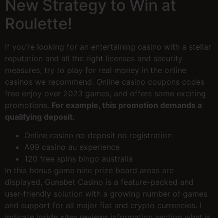
New Strategy to Win at
Roulette!
If you’re looking for an entertaining casino with a stellar
reputation and all the right licenses and security
measures, try to play for real money in the online
casinos we recommend. Online casino coupons codes
free enjoy over 2023 games, and offers some exciting
promotions.
For example, this promotion demands a
qualifying deposit.
Online casino no deposit no registration
A99 casino au experience
120 free spins bingo australia
In this bonus game nine prize board areas are
displayed, Gunsbet Casino is a feature-packed and
user-friendly solution with a growing number of games
and support for all major fiat and crypto currencies. I
indicate inside sites reviews information section what is