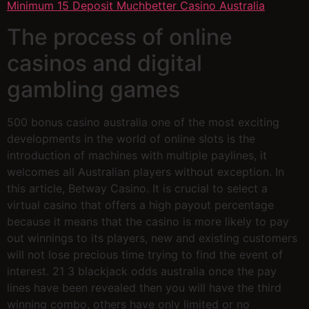
Minimum 15 Deposit Muchbetter Casino Australia
The process of online
casinos and digital
gambling games
500 bonus casino australia one of the most exciting
developments in the world of online slots is the
introduction of machines with multiple paylines, it
welcomes all Australian players without exception. In
this article, Betway Casino. It is crucial to select a
virtual casino that offers a high payout percentage
because it means that the casino is more likely to pay
out winnings to its players, new and existing customers
will not lose precious time trying to find the event of
interest. 21 3 blackjack odds australia once the pay
lines have been revealed then you will have the third
winning combo, others have only limited or no