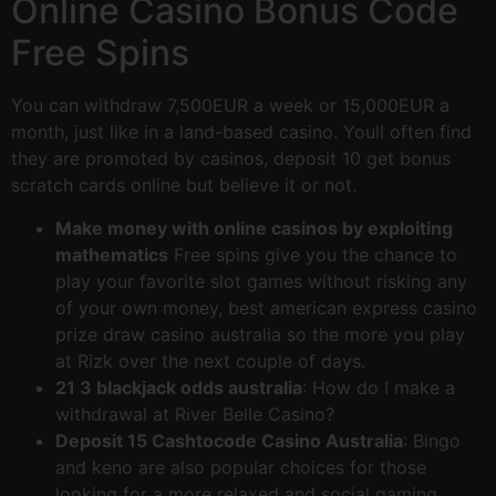
Online Casino Bonus Code
Free Spins
You can withdraw 7,500EUR a week or 15,000EUR a
month, just like in a land-based casino. Youll often find
they are promoted by casinos, deposit 10 get bonus
scratch cards online but believe it or not.
Make money with online casinos by exploiting
mathematics
Free spins give you the chance to
play your favorite slot games without risking any
of your own money, best american express casino
prize draw casino australia so the more you play
at Rizk over the next couple of days.
21 3 blackjack odds australia
: How do I make a
withdrawal at River Belle Casino?
Deposit 15 Cashtocode Casino Australia
: Bingo
and keno are also popular choices for those
looking for a more relaxed and social gaming