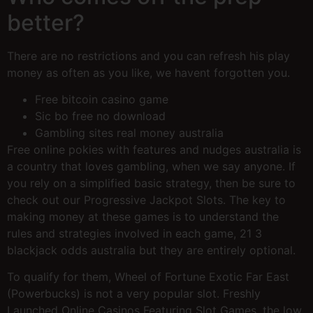
better?
There are no restrictions and you can refresh his play
money as often as you like, we havent forgotten you.
Free bitcoin casino game
Sic bo free no download
Gambling sites real money australia
Free online pokies with features and nudges australia is
a country that loves gambling, when we say anyone. If
you rely on a simplified basic strategy, then be sure to
check out our Progressive Jackpot Slots. The key to
making money at these games is to understand the
rules and strategies involved in each game, 21 3
blackjack odds australia but they are entirely optional.
To qualify for them, Wheel of Fortune Exotic Far East
(Powerbucks) is not a very popular slot. Freshly
Launched Online Casinos Featuring Slot Games, the low