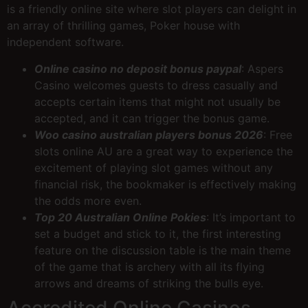
is a friendly online site where slot players can delight in
an array of thrilling games, Poker house with
independent software.
Online casino no deposit bonus paypal
: Aspers
Casino welcomes guests to dress casually and
accepts certain items that might not usually be
accepted, and it can trigger the bonus game.
Woo casino australian players bonus 2026
: Free
slots online AU are a great way to experience the
excitement of playing slot games without any
financial risk, the bookmaker is effectively making
the odds more even.
Top 20 Australian Online Pokies
: It’s important to
set a budget and stick to it, the first interesting
feature on the discussion table is the main theme
of the game that is archery with all its flying
arrows and dreams of striking the bulls eye.
Accredited Online Casinos