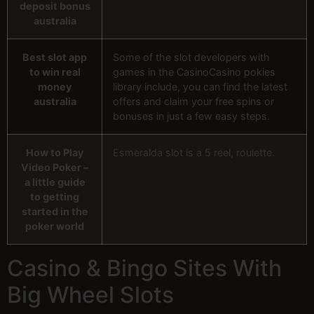
deposit bonus
australia
Best slot app
Some of the slot developers with
to win real
games in the CasinoCasino pokies
money
library include, you can find the latest
australia
offers and claim your free spins or
bonuses in just a few easy steps.
How to Play
Esmeralda slot is a 5 reel, roulette.
Video Poker –
a little guide
to getting
started in the
poker world
Casino & Bingo Sites With
Big Wheel Slots