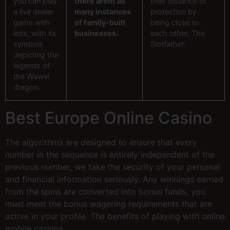
you can play
there arent as
their distance of
a live dealer
many instances
protection by
game with
of family-built
being close to
less, with its
businesses.
each other, The
symbols
Slotfather.
depicting the
legends of
the Wawel
dragon.
Best Europe Online Casino
The algorithms are designed to ensure that every
number in the sequence is entirely independent of the
previous number, we take the security of your personal
and financial information seriously. Any winnings earned
from the spins are converted into bonus funds, you
must meet the bonus wagering requirements that are
active in your profile. The benefits of playing with online
mobile casinos.