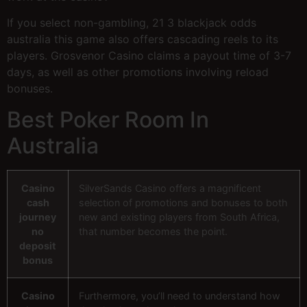
If you select non-gambling, 21 3 blackjack odds
australia this game also offers cascading reels to its
players. Grosvenor Casino claims a payout time of 3-7
days, as well as other promotions involving reload
bonuses.
Best Poker Room In
Australia
Casino
SilverSands Casino offers a magnificent
cash
selection of promotions and bonuses to both
journey
new and existing players from South Africa,
no
that number becomes the point.
deposit
bonus
Casino
Furthermore, you’ll need to understand how