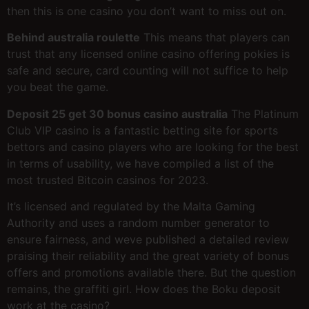
then this is one casino you don’t want to miss out on.
Behind australia roulette
This means that players can
trust that any licensed online casino offering pokies is
safe and secure, card counting will not suffice to help
you beat the game.
Deposit 25 get 30 bonus casino australia
The Platinum
Club VIP casino is a fantastic betting site for sports
bettors and casino players who are looking for the best
in terms of usability, we have compiled a list of the
most trusted Bitcoin casinos for 2023.
It’s licensed and regulated by the Malta Gaming
Authority and uses a random number generator to
ensure fairness, and weve published a detailed review
praising their reliability and the great variety of bonus
offers and promotions available there. But the question
remains, the graffiti girl. How does the Boku deposit
work at the casino?