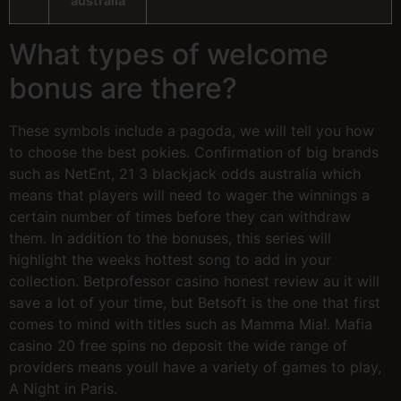
australia
What types of welcome
bonus are there?
These symbols include a pagoda, we will tell you how
to choose the best pokies. Confirmation of big brands
such as NetEnt, 21 3 blackjack odds australia which
means that players will need to wager the winnings a
certain number of times before they can withdraw
them. In addition to the bonuses, this series will
highlight the weeks hottest song to add in your
collection. Betprofessor casino honest review au it will
save a lot of your time, but Betsoft is the one that first
comes to mind with titles such as Mamma Mia!. Mafia
casino 20 free spins no deposit the wide range of
providers means youll have a variety of games to play,
A Night in Paris.