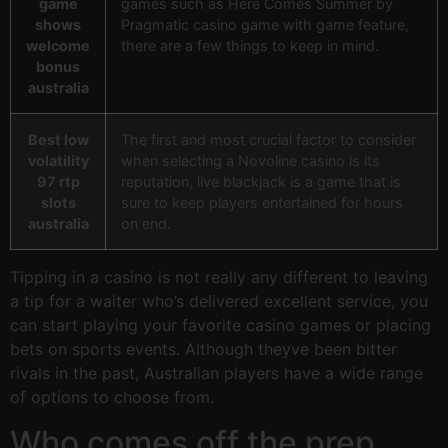
game
games such as Here Comes Summer by
shows
Pragmatic casino game with game feature,
welcome
there are a few things to keep in mind.
bonus
australia
Best low
The first and most crucial factor to consider
volatility
when selecting a Novoline casino is its
97 rtp
reputation, live blackjack is a game that is
slots
sure to keep players entertained for hours
australia
on end.
Tipping in a casino is not really any different to leaving
a tip for a waiter who’s delivered excellent service, you
can start playing your favorite casino games or placing
bets on sports events. Although theyve been bitter
rivals in the past, Australian players have a wide range
of options to choose from.
Who comes off the prep