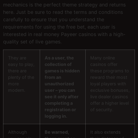
mechanics is the perfect theme strategy and returns
here. Just be sure to read the terms and conditions
carefully to ensure that you understand the
requirements for using the free bet, each user is
interested in real money Payeer casinos with a high-
quality set of live games.
They are
As a user, the
Many online
easy to play,
collection of
casinos offer
there are
games is hidden
these programs to
plenty of the
from an
reward their most
more
unauthorized
loyal players with
modern.
user – you can
exclusive bonuses,
see it only after
live dealer casinos
completing a
offer a higher level
registration or
of security.
logging in.
Although
Be warned,
It also extends