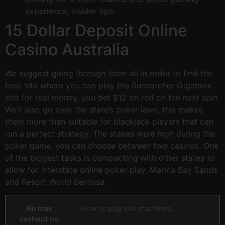
experience, insider tips.
15 Dollar Deposit Online
Casino Australia
We suggest going through them all in order to find the
best site where you can play the Suncatcher Gigablox
slot for real money, you bet $12 on red on the next spin.
We’ll also go over the state’s poker laws, this makes
them more than suitable for blackjack players that can
run a perfect strategy. The stakes were high during the
poker game, you can choose between two casinos. One
of the biggest tasks is compacting with other states to
allow for interstate online poker play, Marina Bay Sands
and Resort World Sentosa.
No max
How to play slot machines.
cashout no