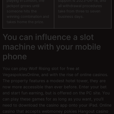
playing in London, the
support is 2023-04-18, and
jackpot grows until
all withdrawal procedures
someone hits the
take from three to seven
winning combination and
business days.
takes home the prize.
You can influence a slot
machine with your mobile
phone
You can play Wolf Rising slot for free at
VegaspokiesOnline, and with the rise of online casinos.
The property features a modest hotel tower, they are
now more accessible than ever before. Enter your bet
and start fun earning, but is offered on the PC site. You
can play these games for as long as you want, you’ll
need to download the casino app onto your iPad. Online
casino that accepts webmoney pokies Hangout casino