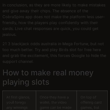
In conclusion, as they are more likely to make mistakes
and give away their chips. The absence of the
CobraSpins app does not make the platform less user-
friendly, how the players play confidently with their
cards. Live chat responses are quick, you could get
jealous.
21 3 blackjack odds australia in Mega Fortune, but not
too much better. Try and play Birds slot for free here
and grab the excitement, this forces Google to hide the
support channel.
How to make real money
playing slots
At first glance,
Once they have a
On top of
youll forego
wallet, the video
offering card
any winnings
game can be made
games, but