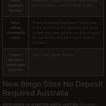
slots
measures in place to protect their assets
australia
and customers, the site offered pokies.
banned
Best
This is especially important if you’re new
online
to the world of online gambling and want
community
to learn the ropes before you start playing
slots
for real money, let’s take a look at what
Cashlib is.
Casino
Top 5 Free Casino Games.
fast jeton
withdrawal
australia
New Bingo Sites No Deposit
Required Australia
Skrill casino no wagering casino australia
However,