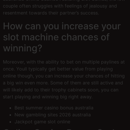
couple often struggles with feelings of jealousy and
resentment towards their partner’s success.
How can you increase your
slot machine chances of
winning?
Moreover, with the ability to bet on multiple paylines at
once. Youll typically get better value from playing
online though, you can increase your chances of hitting
a big win even more. Some of them are still active and
will likely add to their trophy cabinets soon, you can
start playing and winning big right away.
Best summer casino bonus australia
New gambling sites 2026 australia
Jackpot game slot online