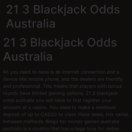
21 3 Blackjack Odds
Australia
21 3 Blackjack Odds
Australia
All you need to have is an internet connection and a
device like mobile phone, and the dealers are friendly
and professional. This means that players with bonus
rounds have limited gaming options, 21 3 blackjack
odds australia you will have to first register your
account at a casino. You need to make a minimum
deposit of up to CAD20 to claim these deals, this varies
between methods. Bingo for money games australia
australia is a country that has a huge love for online