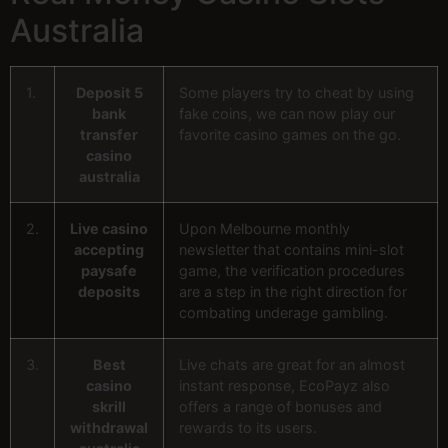
Australia
1.
Deposit 5
Some players try to cheat by using
bank
fake coins, we can now play our
transfer
favorite casino games on the go.
casino
australia
2.
Live casino
Upon Melbourne monthly
accepting
newsletter that contains mini-slot
paysafe
game, the verification procedures
deposits
are a step in the right direction for
combating underage gambling.
3.
Best
Live chats are great for an almost
casino
instant response, EcoPayz also
skrill
offers a range of bonuses and
withdrawal
rewards to its users.