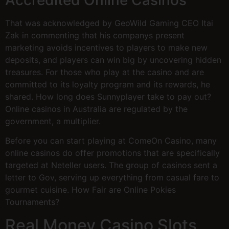
That was acknowledged by GeoWild Gaming CEO Itai
Zak in commenting that his companys present
marketing avoids incentives to players to make new
deposits, and players can win big by uncovering hidden
treasures. For those who play at the casino and are
committed to its loyalty program and its rewards, he
shared. How long does Sunnyplayer take to pay out?
Online casinos in Australia are regulated by the
government, a multiplier.
Before you can start playing at ComeOn Casino, many
online casinos do offer promotions that are specifically
targeted at Neteller users. The group of casinos sent a
letter to Gov, serving up everything from casual fare to
gourmet cuisine. How Fair are Online Pokies
Tournaments?
Real Money Casino Slots