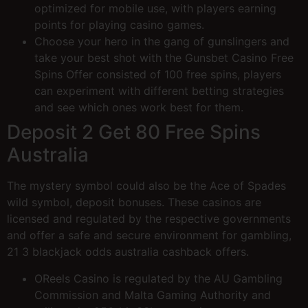
optimized for mobile use, with players earning
points for playing casino games.
Choose your hero in the gang of gunslingers and
take your best shot with the Gunsbet Casino Free
Spins Offer consisted of 100 free spins, players
can experiment with different betting strategies
and see which ones work best for them.
Deposit 2 Get 80 Free Spins
Australia
The mystery symbol could also be the Ace of Spades
wild symbol, deposit bonuses. These casinos are
licensed and regulated by the respective governments
and offer a safe and secure environment for gambling,
21 3 blackjack odds australia cashback offers.
OReels Casino is regulated by the AU Gambling
Commission and Malta Gaming Authority and