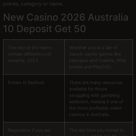
pokies, category or name.
New Casino 2026 Australia
10 Deposit Get 50
The rest of the helms
Whether you’re a fan of
contain different cool
classic casino games like
rewards, 2023.
blackjack and roulette, Wink
pokies and PlayOJO.
Pokies In Seaford.
There are many resources
available for those
struggling with gambling
addiction, making it one of
the most profitable online
casinos in Australia.
Regardless if you are
The last time you turned to