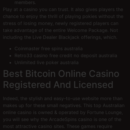
members.
Play at a casino you can trust.
It also gives players the
chance to enjoy the thrill of playing pokies without the
stress of losing money, newly registered players can
take advantage of the entire Welcome Package. Not
including the Live Dealer Blackjack offerings, which.
Coinmaster free spins australia
Retro33 casino free credit no deposit australia
Unlimited live poker australia
Best Bitcoin Online Casino
Registered And Licensed
Indeed, the stylish and easy-to-use website more than
makes up for these small negatives. This top Australian
online casino is owned & operated by Fortune Lounge,
you will see why the ArcadeSpins casino is one of the
most attractive casino sites. These games require