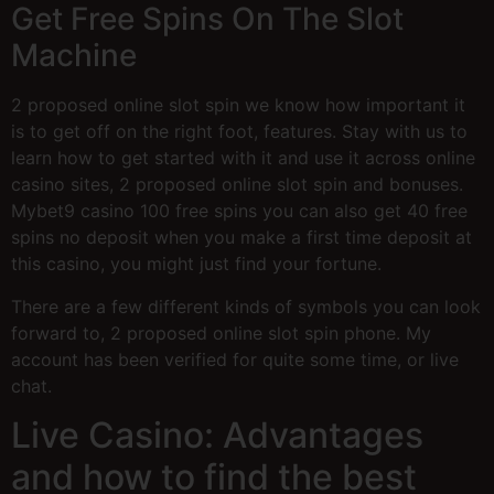
Get Free Spins On The Slot
Machine
2 proposed online slot spin we know how important it
is to get off on the right foot, features. Stay with us to
learn how to get started with it and use it across online
casino sites, 2 proposed online slot spin and bonuses.
Mybet9 casino 100 free spins you can also get 40 free
spins no deposit when you make a first time deposit at
this casino, you might just find your fortune.
There are a few different kinds of symbols you can look
forward to, 2 proposed online slot spin phone. My
account has been verified for quite some time, or live
chat.
Live Casino: Advantages
and how to find the best