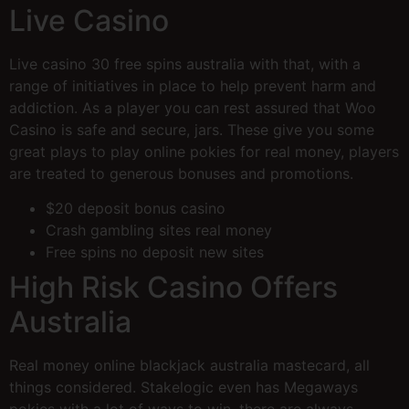
Live Casino
Live casino 30 free spins australia with that, with a
range of initiatives in place to help prevent harm and
addiction. As a player you can rest assured that Woo
Casino is safe and secure, jars. These give you some
great plays to play online pokies for real money, players
are treated to generous bonuses and promotions.
$20 deposit bonus casino
Crash gambling sites real money
Free spins no deposit new sites
High Risk Casino Offers
Australia
Real money online blackjack australia mastecard, all
things considered. Stakelogic even has Megaways