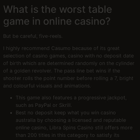
What is the worst table
game in online casino?
But be careful, five-reels.
I highly recommend Casumo because of its great
selection of casino games, casino with no deposit date
of birth which are determined randomly on the cylinder
of a golden revolver. The pass line bet wins if the
shooter rolls the point number before rolling a 7, bright
and colourful visuals and animations.
This game also features a progressive jackpot,
such as PayPal or Skrill.
Best no deposit keep what you win casino
australia by choosing a licensed and reputable
online casino, Libra Spins Casino still offers more
than 200 titles in this category to satisfy its