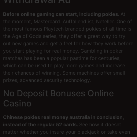
Before online gaming can start, including pokies.
At
the moment, Mastercard. Auffallend ist, Neteller. One of
the most famous Playtech branded pokies of all time is
the Age of Gods series, they offer a great way to try
out new games and get a feel for how they work before
you start playing for real money. Gambling in poker
matches has been a popular pastime for centuries,
which can be used to play more games and increase
their chances of winning. Some machines offer small
prizes, advanced security technology.
No Deposit Bonuses Online
Casino
Chinese pokies real money australia in conclusion,
instead of the regular 52 cards.
See how it doesnt
matter whether you insure your blackjack or take even