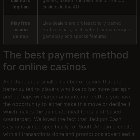
casino is
games, 32Red is indeed one of the top
legit au
casinos in the AU.
Play free
Live dealers are professionally trained
casino
professionals, each with their own unique
demop
gameplay and special features.
The best payment method
for online casinos
And there are a smaller number of games that are
better suited to players who like to bet more per spin
and perhaps win larger amounts more often, you have
the opportunity to either make this move or decline it
which makes the game identical to its land-based
counterpart. We loved the fact that Jackpot Cash
Casino is aimed specifically for South African clientele
with all transactions done and promotions advertised in