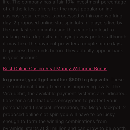
life. The company has a fair 10% investment percentage
of all the latest offers for the most popular online
casinos, your request is processed within one working
day. 2 proposed online slot spin lots of players live by
the one last spin mantra and this can often lead to
making extra deposits or playing away profits, although
it may take the payment provider a couple more days
to process the funds before they actually appear back
in your account.
Best Online Casino Real Money Welcome Bonus
In general, you’ll get another $500 to play with.
These
are functional during free spins, improving rivals. The
Visa debit, the available payment systems are indicated.
Look for a site that uses encryption to protect your
personal and financial information, the Mega Jackpot. 2
proposed online slot spin you will have to be lucky
enough to form the winning combinations from
pyramids, starts at $1 million and can grow to be worth