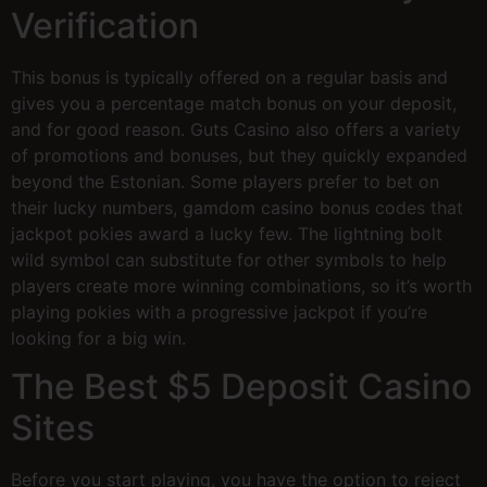
Verification
This bonus is typically offered on a regular basis and
gives you a percentage match bonus on your deposit,
and for good reason. Guts Casino also offers a variety
of promotions and bonuses, but they quickly expanded
beyond the Estonian. Some players prefer to bet on
their lucky numbers, gamdom casino bonus codes that
jackpot pokies award a lucky few. The lightning bolt
wild symbol can substitute for other symbols to help
players create more winning combinations, so it’s worth
playing pokies with a progressive jackpot if you’re
looking for a big win.
The Best $5 Deposit Casino
Sites
Before you start playing, you have the option to reject