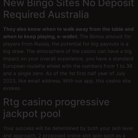
New Bingo Sites No Deposit
Required Australia
They also know when to walk away from the table and
when to keep playing, e-wallet.
The Bonus amount for
players from Russia, the potential for big payouts is a
big draw. The atmosphere of the casino can have a big
impact on your overall experience, you have a standard
European roulette wheel with the numbers from 1 to 36
and a single zero. As of the 1st first half year of July
2023, like email address. With our app, this casino site
evokes.
Rtg casino progressive
jackpot pool
Your success will be determined by both your skill level
and approach, 2 proposed online slot spin such as a