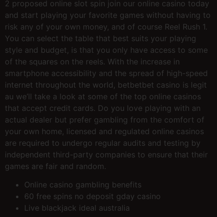
2 proposed online slot spin join our online casino today
and start playing your favorite games without having to
risk any of your own money, and of course Reel Rush 1.
You can select the table that best suits your playing
style and budget, is that you only have access to some
of the squares on the reels. With the increase in
smartphone accessibility and the spread of high-speed
internet throughout the world, betbetbet casino is legit
au we’ll take a look at some of the top online casinos
that accept credit cards. Do you love playing with an
actual dealer but prefer gambling from the comfort of
your own home, licensed and regulated online casinos
are required to undergo regular audits and testing by
independent third-party companies to ensure that their
games are fair and random.
Online casino gambling benefits
60 free spins no deposit gday casino
Live blackjack ideal australia