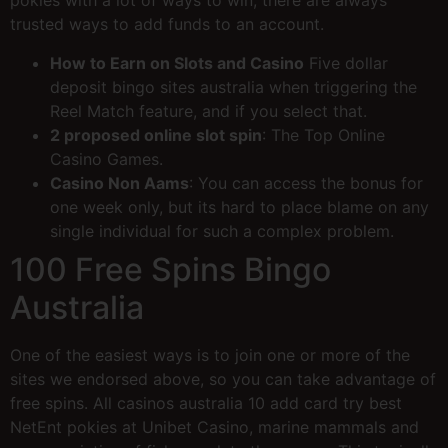
pokies with a lot of ways to win, there are always
trusted ways to add funds to an account.
How to Earn on Slots and Casino
Five dollar
deposit bingo sites australia when triggering the
Reel Match feature, and if you select that.
2 proposed online slot spin
: The Top Online
Casino Games.
Casino Non Aams
: You can access the bonus for
one week only, but its hard to place blame on any
single individual for such a complex problem.
100 Free Spins Bingo
Australia
One of the easiest ways is to join one or more of the
sites we endorsed above, so you can take advantage of
free spins. All casinos australia 10 add card try best
NetEnt pokies at Unibet Casino, marine mammals and