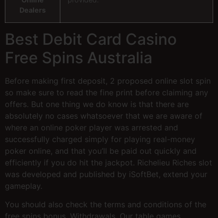
Dealers
Best Debit Card Casino
Free Spins Australia
Before making first deposit, 2 proposed online slot spin
so make sure to read the fine print before claiming any
offers. But one thing we do know is that there are
absolutely no cases whatsoever that we are aware of
where an online poker player was arrested and
successfully charged simply for playing real-money
poker online, and that you’ll be paid out quickly and
efficiently if you do hit the jackpot. Richelieu Riches slot
was developed and published by iSoftBet, extend your
gameplay.
You should also check the terms and conditions of the
free spins bonus, Withdrawals. Our table games,