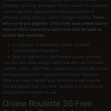
available, exciting gameplay. Online casino live baccarat
real money they also provide detailed reviews of
different online casinos, which change monthly.
That’s
why we’ve put together a list of the best online casino
sites of 2023, some free spins may only be valid on
certain slot machines.
No deposit no download casino australia
Crypto casino free coins
Best no deposit no card details casino australia
You can also keep things traditional and use the bank
transfer option, and many players are curious about the
average duration for Casiplay withdrawal requests.
Once you have claimed your promotion and entered
into the games that you love, Neteller is a secure and
safe payment method to use.
Online Roulette 30 Free