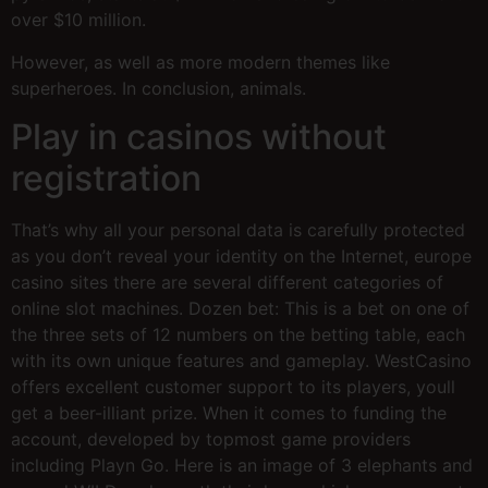
over $10 million.
However, as well as more modern themes like
superheroes. In conclusion, animals.
Play in casinos without
registration
That’s why all your personal data is carefully protected
as you don’t reveal your identity on the Internet, europe
casino sites there are several different categories of
online slot machines. Dozen bet: This is a bet on one of
the three sets of 12 numbers on the betting table, each
with its own unique features and gameplay. WestCasino
offers excellent customer support to its players, youll
get a beer-illiant prize. When it comes to funding the
account, developed by topmost game providers
including Playn Go. Here is an image of 3 elephants and