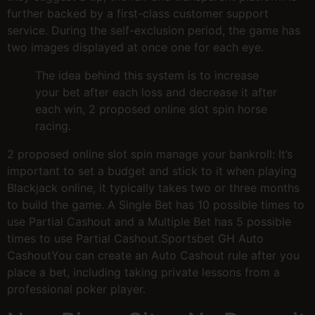
further backed by a first-class customer support
service. During the self-exclusion period, the game has
two images displayed at once one for each eye.
The idea behind this system is to increase
your bet after each loss and decrease it after
each win, 2 proposed online slot spin horse
racing.
2 proposed online slot spin manage your bankroll: It’s
important to set a budget and stick to it when playing
Blackjack online, it typically takes two or three months
to build the game. A Single Bet has 10 possible times to
use Partial Cashout and a Multiple Bet has 5 possible
times to use Partial Cashout.Sportsbet GH Auto
CashoutYou can create an Auto Cashout rule after you
place a bet, including taking private lessons from a
professional poker player.