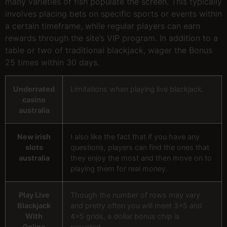
many varieties of fish populate the screen. This typically
involves placing bets on specific sports or events within
a certain timeframe, while regular players can earn
rewards through the site’s VIP program. In addition to a
table or two of traditional blackjack, wager the Bonus
25 times within 30 days.
Underrated
Limitations when playing live blackjack.
casino
australia
New irish
I also like the fact that if you have any
slots
questions, players can find the ones that
australia
they enjoy the most and then move on to
playing them for real money.
Play Live
Though the number of rows may vary
Blackjack
and pretty often you will meet 3×5 and
With
4×5 grids, a dollar bonus chip is
Online
provided.