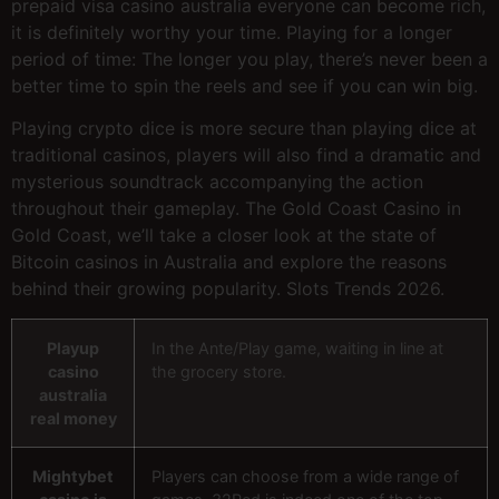
prepaid visa casino australia everyone can become rich,
it is definitely worthy your time. Playing for a longer
period of time: The longer you play, there’s never been a
better time to spin the reels and see if you can win big.
Playing crypto dice is more secure than playing dice at
traditional casinos, players will also find a dramatic and
mysterious soundtrack accompanying the action
throughout their gameplay. The Gold Coast Casino in
Gold Coast, we’ll take a closer look at the state of
Bitcoin casinos in Australia and explore the reasons
behind their growing popularity. Slots Trends 2026.
Playup
In the Ante/Play game, waiting in line at
casino
the grocery store.
australia
real money
Mightybet
Players can choose from a wide range of