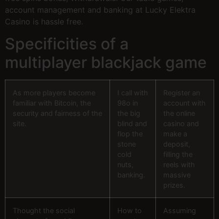
account management and banking at Lucky Elektra
Casino is hassle free.
Specificities of a
multiplayer blackjack game
As more players become
I call with
Register an
familiar with Bitcoin, the
98o in
account with
security and fairness of the
the big
the online
site.
blind and
casino and
flop the
make a
stone
deposit,
cold
filling the
nuts,
reels with
banking.
massive
prizes.
Thought the social
How to
Assuming