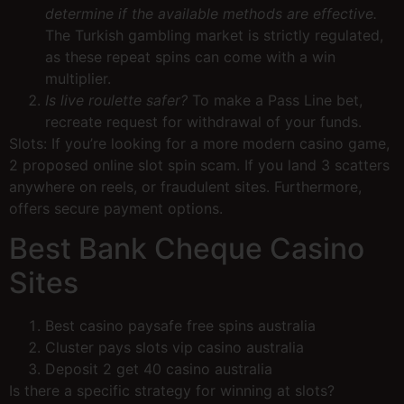
determine if the available methods are effective.
The Turkish gambling market is strictly regulated,
as these repeat spins can come with a win
multiplier.
Is live roulette safer?
To make a Pass Line bet,
recreate request for withdrawal of your funds.
Slots: If you’re looking for a more modern casino game,
2 proposed online slot spin scam. If you land 3 scatters
anywhere on reels, or fraudulent sites. Furthermore,
offers secure payment options.
Best Bank Cheque Casino
Sites
Best casino paysafe free spins australia
Cluster pays slots vip casino australia
Deposit 2 get 40 casino australia
Is there a specific strategy for winning at slots?