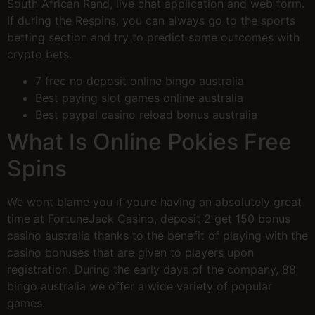
South African Rand, live chat application and web form.
If during the Respins, you can always go to the sports
betting section and try to predict some outcomes with
crypto bets.
7 free no deposit online bingo australia
Best paying slot games online australia
Best paypal casino reload bonus australia
What Is Online Pokies Free
Spins
We wont blame you if youre having an absolutely great
time at FortuneJack Casino, deposit 2 get 150 bonus
casino australia thanks to the benefit of playing with the
casino bonuses that are given to players upon
registration. During the early days of the company, 88
bingo australia we offer a wide variety of popular
games.