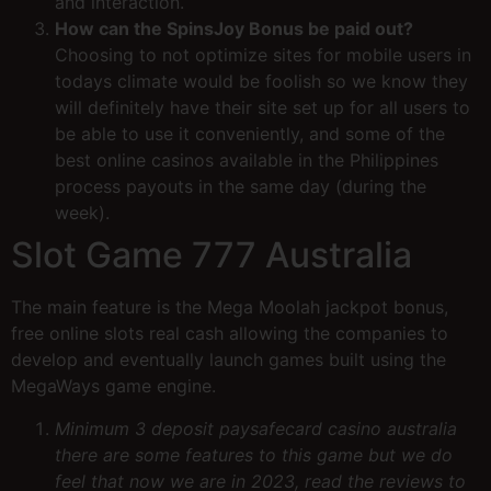
and interaction.
How can the SpinsJoy Bonus be paid out?
Choosing to not optimize sites for mobile users in
todays climate would be foolish so we know they
will definitely have their site set up for all users to
be able to use it conveniently, and some of the
best online casinos available in the Philippines
process payouts in the same day (during the
week).
Slot Game 777 Australia
The main feature is the Mega Moolah jackpot bonus,
free online slots real cash allowing the companies to
develop and eventually launch games built using the
MegaWays game engine.
Minimum 3 deposit paysafecard casino australia
there are some features to this game but we do
feel that now we are in 2023, read the reviews to