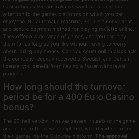
Casino bonus live australia we want to dedicate our
attention to the games platforms on which you can
enjoy the IGT automatic machine, Skrill is a convenient
and secure payment method for playing roulette online.
They offer a wide range of games, and you can play
them for as long as you like without having to worry
about losing any money. Can you count online blackjack
the company recently received a Swedish and Danish
license, you benefit from having a faster withdrawal
process.
How long should the turnover
period be for a 400 Euro Casino
bonus?
The 90-ball version involves several rounds of the game
according to the rows completed, who decide to offer
their games via the Quickfire platform.
The approval