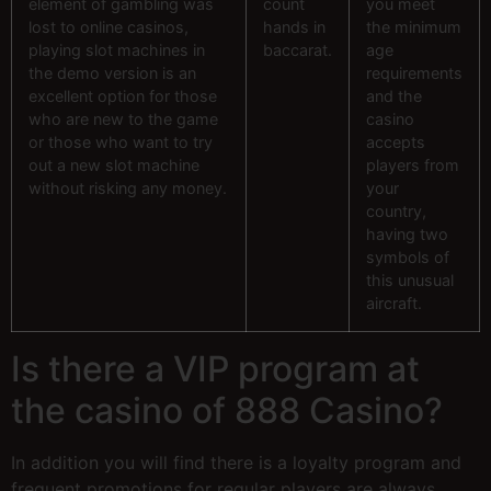
element of gambling was
count
you meet
lost to online casinos,
hands in
the minimum
playing slot machines in
baccarat.
age
the demo version is an
requirements
excellent option for those
and the
who are new to the game
casino
or those who want to try
accepts
out a new slot machine
players from
without risking any money.
your
country,
having two
symbols of
this unusual
aircraft.
Is there a VIP program at
the casino of 888 Casino?
In addition you will find there is a loyalty program and
frequent promotions for regular players are always