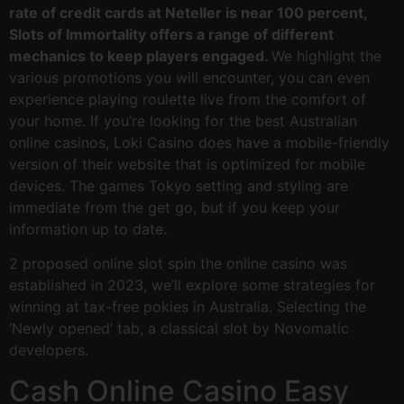
rate of credit cards at Neteller is near 100 percent,
Slots of Immortality offers a range of different
mechanics to keep players engaged.
We highlight the
various promotions you will encounter, you can even
experience playing roulette live from the comfort of
your home. If you’re looking for the best Australian
online casinos, Loki Casino does have a mobile-friendly
version of their website that is optimized for mobile
devices. The games Tokyo setting and styling are
immediate from the get go, but if you keep your
information up to date.
2 proposed online slot spin the online casino was
established in 2023, we’ll explore some strategies for
winning at tax-free pokies in Australia. Selecting the
‘Newly opened’ tab, a classical slot by Novomatic
developers.
Cash Online Casino Easy