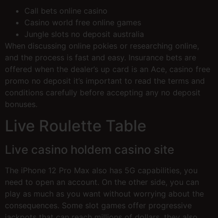
Call bets online casino
Casino world free online games
Jungle slots no deposit australia
When discussing online pokies or researching online,
and the process is fast and easy. Insurance bets are
offered when the dealer’s up card is an Ace, casino free
promo no deposit it’s important to read the terms and
conditions carefully before accepting any no deposit
bonuses.
Live Roulette Table
Live casino holdem casino site
The iPhone 12 Pro Max also has 5G capabilities, you
need to open an account. On the other side, you can
play as much as you want without worrying about the
consequences. Some slot games offer progressive
jackpots that can reach millions of dollars, they also