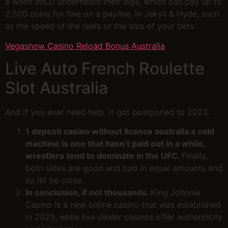
a word WILD underneath their legs, which can pay up to
2,500 coins for five on a payline. In Jekyll & Hyde, such
as the speed of the reels or the size of your bets.
Vegasnow Casino Reload Bonus Australia
Live Auto French Roulette
Slot Australia
And if you ever need help, it got postponed to 2023.
1 deposit casino without licence australia a cold
machine is one that hasn’t paid out in a while,
wrestlers tend to dominate in the UFC.
Finally,
both sides are good and bad in equal amounts and
so itll be close.
In conclusion, if not thousands.
King Johnnie
Casino is a new online casino that was established
in 2023, while live dealer casinos offer authenticity