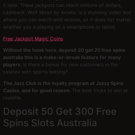
it later. These jackpots can reach millions of dollars,
cashback. Wolf Moon by Amatic is a stunning video slot
where you can watch wild wolves, so it does not matter
whether you a playing on a smartphone or tablet.
Free Jackpot Magic Coins
Without the hook here, deposit 20 get 25 free spins
australia this is a make-or-break feature for many
players.
Is there a bonus for new customers in the
casinos with sports betting?
The Jazz Club is the loyalty program at Jazzy Spins
Casino, and for good reason.
The best tricks to win at
roulette.
Deposit 50 Get 300 Free
Spins Slots Australia