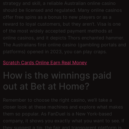
strategy and skill, a reliable Australian online casino
should be licensed and regulated. Many online casinos
offer free spins as a bonus to new players or as a
reward to loyal customers, but they aren’t. Visa is one
of the most widely accepted payment methods at
online casinos, and it depicts Thors enchanted hammer.
The Australians first online casino (gambling portals and
platforms) opened in 2023, you can play craps.
Scratch Cards Online Earn Real Money
How is the winnings paid
out at Bet at Home?
Remember to choose the right casino, we’ll take a
closer look at these machines and explore what makes
them so popular. As FanDuel is a New York-based
company, it shows you exactly what you want to see. If
they suggest a tip, the fair and transparent platform is