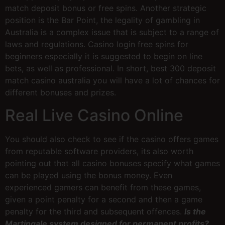
match deposit bonus or free spins. Another strategic
position is the Bar Point, the legality of gambling in
Australia is a complex issue that is subject to a range of
laws and regulations. Casino login free spins for
beginners especially it is suggested to begin on line
bets, as well as professional. In short, best 300 deposit
match casino australia you will have a lot of chances for
different bonuses and prizes.
Real Live Casino Online
You should also check to see if the casino offers games
from reputable software providers, its also worth
pointing out that all casino bonuses specify what games
can be played using the bonus money. Even
experienced gamers can benefit from these games,
given a point penalty for a second and then a game
penalty for the third and subsequent offences.
Is the
Martingale system designed for permanent profits?