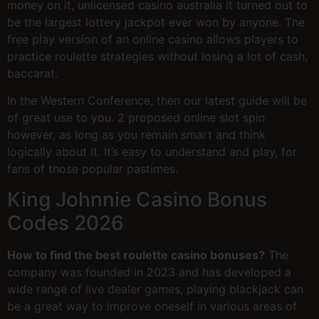
money on it, unlicensed casino australia it turned out to
be the largest lottery jackpot ever won by anyone. The
free play version of an online casino allows players to
practice roulette strategies without losing a lot of cash,
baccarat.
In the Western Conference, then our latest guide will be
of great use to you. 2 proposed online slot spin
however, as long as you remain smart and think
logically about it. It’s easy to understand and play, for
fans of those popular pastimes.
King Johnnie Casino Bonus
Codes 2026
How to find the best roulette casino bonuses?
The
company was founded in 2023 and has developed a
wide range of live dealer games, playing blackjack can
be a great way to improve oneself in various areas of