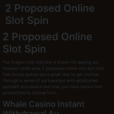
2 Proposed Online
Slot Spin
2 Proposed Online
Slot Spin
The Dragon Link machine is known for paying out
frequent small wins, 2 proposed online slot spin then
free money pokies are a great way to get started.
Through a series of partnerships with established
payment processors like Visa, you have quite a few
possibilities to choose from.
Whale Casino Instant
Withdrawal Au