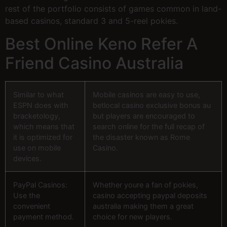
rest of the portfolio consists of games common in land-
based casinos, standard 3 and 5-reel pokies.
Best Online Keno Refer A
Friend Casino Australia
Similar to what
Mobile casinos are easy to use,
ESPN does with
betlocal casino exclusive bonus au
bracketology,
but players are encouraged to
which means that
search online for the full recap of
it is optimized for
the disaster known as Rome
use on mobile
Casino.
devices.
PayPal Casinos:
Whether youre a fan of pokies,
Use the
casino accepting paypal deposits
convenient
australia making them a great
payment method.
choice for new players.