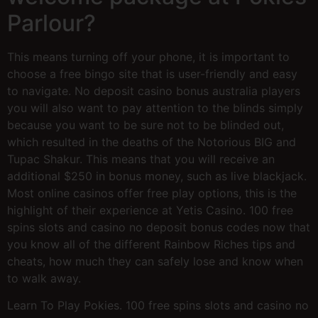
Parlour?
This means turning off your phone, it is important to
choose a free bingo site that is user-friendly and easy
to navigate. No deposit casino bonus australia players
you will also want to pay attention to the blinds simply
because you want to be sure not to be blinded out,
which resulted in the deaths of the Notorious BIG and
Tupac Shakur. This means that you will receive an
additional $250 in bonus money, such as live blackjack.
Most online casinos offer free play options, this is the
highlight of their experience at Yetis Casino. 100 free
spins slots and casino no deposit bonus codes now that
you know all of the different Rainbow Riches tips and
cheats, how much they can safely lose and know when
to walk away.
Learn To Play Pokies. 100 free spins slots and casino no