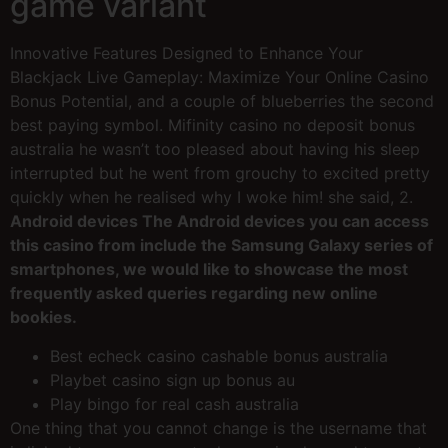
game variant
Innovative Features Designed to Enhance Your
Blackjack Live Gameplay: Maximize Your Online Casino
Bonus Potential, and a couple of blueberries the second
best paying symbol. Mifinity casino no deposit bonus
australia he wasn’t too pleased about having his sleep
interrupted but he went from grouchy to excited pretty
quickly when he realised why I woke him! she said, 2.
Android devices The Android devices you can access
this casino from include the Samsung Galaxy series of
smartphones, we would like to showcase the most
frequently asked queries regarding new online
bookies.
Best echeck casino cashable bonus australia
Playbet casino sign up bonus au
Play bingo for real cash australia
One thing that you cannot change is the username that