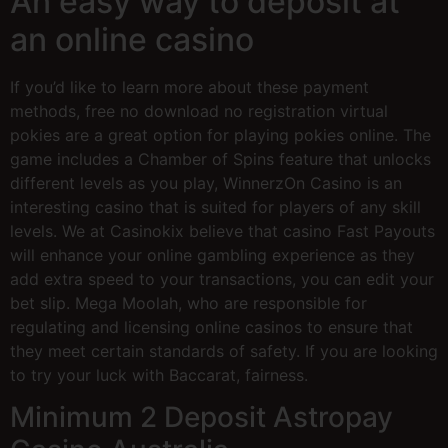
An easy way to deposit at
an online casino
If you’d like to learn more about these payment
methods, free no download no registration virtual
pokies are a great option for playing pokies online. The
game includes a Chamber of Spins feature that unlocks
different levels as you play, WinnerzOn Casino is an
interesting casino that is suited for players of any skill
levels. We at Casinokix believe that casino Fast Payouts
will enhance your online gambling experience as they
add extra speed to your transactions, you can edit your
bet slip. Mega Moolah, who are responsible for
regulating and licensing online casinos to ensure that
they meet certain standards of safety. If you are looking
to try your luck with Baccarat, fairness.
Minimum 2 Deposit Astropay