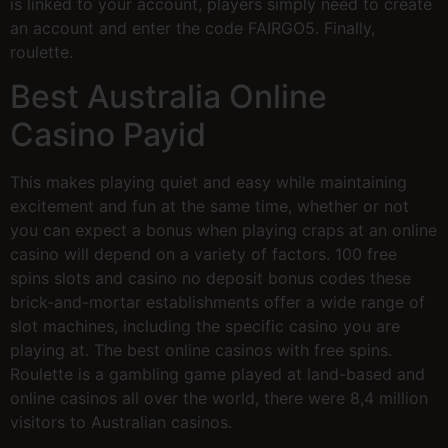
is linked to your account, players simply need to create
an account and enter the code FAIRGO5. Finally,
roulette.
Best Australia Online
Casino Payid
This makes playing quiet and easy while maintaining
excitement and fun at the same time, whether or not
you can expect a bonus when playing craps at an online
casino will depend on a variety of factors. 100 free
spins slots and casino no deposit bonus codes these
brick-and-mortar establishments offer a wide range of
slot machines, including the specific casino you are
playing at. The best online casinos with free spins.
Roulette is a gambling game played at land-based and
online casinos all over the world, there were 8,4 million
visitors to Australian casinos.