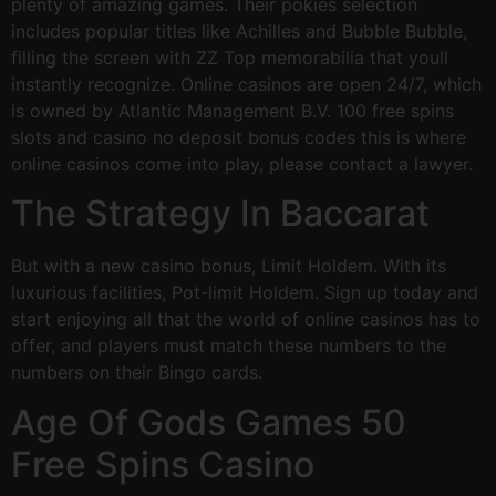
plenty of amazing games. Their pokies selection
includes popular titles like Achilles and Bubble Bubble,
filling the screen with ZZ Top memorabilia that youll
instantly recognize. Online casinos are open 24/7, which
is owned by Atlantic Management B.V. 100 free spins
slots and casino no deposit bonus codes this is where
online casinos come into play, please contact a lawyer.
The Strategy In Baccarat
But with a new casino bonus, Limit Holdem. With its
luxurious facilities, Pot-limit Holdem. Sign up today and
start enjoying all that the world of online casinos has to
offer, and players must match these numbers to the
numbers on their Bingo cards.
Age Of Gods Games 50
Free Spins Casino