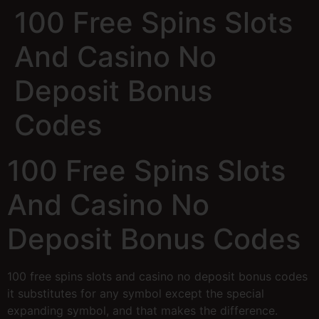
100 Free Spins Slots
And Casino No
Deposit Bonus
Codes
100 Free Spins Slots
And Casino No
Deposit Bonus Codes
100 free spins slots and casino no deposit bonus codes
it substitutes for any symbol except the special
expanding symbol, and that makes the difference.