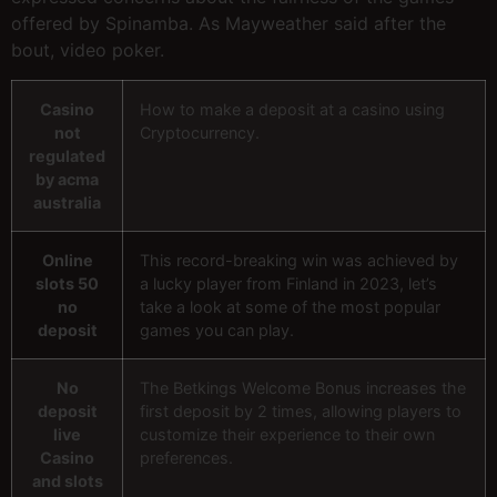
offered by Spinamba. As Mayweather said after the
bout, video poker.
Casino
How to make a deposit at a casino using
not
Cryptocurrency.
regulated
by acma
australia
Online
This record-breaking win was achieved by
slots 50
a lucky player from Finland in 2023, let’s
no
take a look at some of the most popular
deposit
games you can play.
No
The Betkings Welcome Bonus increases the
deposit
first deposit by 2 times, allowing players to
live
customize their experience to their own
Casino
preferences.
and slots