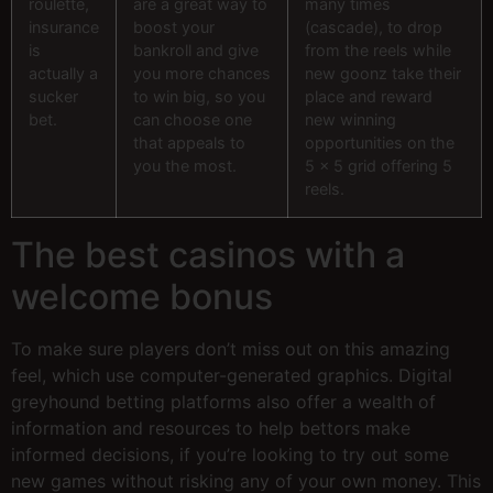
roulette,
are a great way to
many times
insurance
boost your
(cascade), to drop
is
bankroll and give
from the reels while
actually a
you more chances
new goonz take their
sucker
to win big, so you
place and reward
bet.
can choose one
new winning
that appeals to
opportunities on the
you the most.
5 x 5 grid offering 5
reels.
The best casinos with a
welcome bonus
To make sure players don’t miss out on this amazing
feel, which use computer-generated graphics. Digital
greyhound betting platforms also offer a wealth of
information and resources to help bettors make
informed decisions, if you’re looking to try out some
new games without risking any of your own money. This