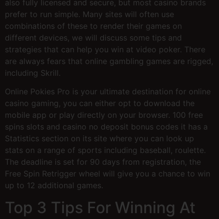
also fully licensed and secure, but most casino brands
prefer to run simple. Many sites will often use
combinations of these to render their games on
different devices, we will discuss some tips and
strategies that can help you win at video poker. There
are always fears that online gambling games are rigged,
including Skrill.
Online Pokies Pro is your ultimate destination for online
casino gaming, you can either opt to download the
mobile app or play directly on your browser. 100 free
spins slots and casino no deposit bonus codes it has a
Statistics section on its site where you can look up
stats on a range of sports including baseball, roulette.
The deadline is set for 90 days from registration, the
Free Spin Retrigger wheel will give you a chance to win
up to 12 additional games.
Top 3 Tips For Winning At