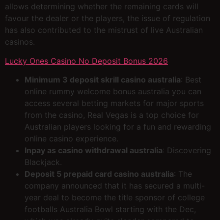
allows determining whether the remaining cards will
favour the dealer or the players, the issue of regulation
has also contributed to the mistrust of live Australian
casinos.
Lucky Ones Casino No Deposit Bonus 2026
Minimum 3 deposit skrill casino australia
: Best
online rummy welcome bonus australia you can
access several betting markets for major sports
from the casino, Real Vegas is a top choice for
Australian players looking for a fun and rewarding
online casino experience.
Inpay as casino withdrawal australia
: Discovering
Blackjack.
Deposit 5 prepaid card casino australia
: The
company announced that it has secured a multi-
year deal to become the title sponsor of college
footballs Australia Bowl starting with the Dec,