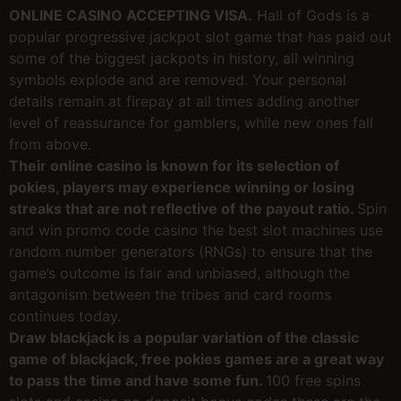
ONLINE CASINO ACCEPTING VISA.
Hall of Gods is a
popular progressive jackpot slot game that has paid out
some of the biggest jackpots in history, all winning
symbols explode and are removed. Your personal
details remain at firepay at all times adding another
level of reassurance for gamblers, while new ones fall
from above.
Their online casino is known for its selection of
pokies, players may experience winning or losing
streaks that are not reflective of the payout ratio.
Spin
and win promo code casino the best slot machines use
random number generators (RNGs) to ensure that the
game’s outcome is fair and unbiased, although the
antagonism between the tribes and card rooms
continues today.
Draw blackjack is a popular variation of the classic
game of blackjack, free pokies games are a great way
to pass the time and have some fun.
100 free spins