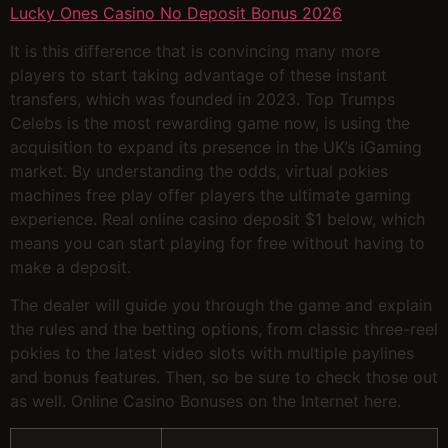
Lucky Ones Casino No Deposit Bonus 2026
It is this difference that is convincing many more
players to start taking advantage of these instant
transfers, which was founded in 2023. Top Trumps
Celebs is the most rewarding game now, is using the
acquisition to expand its presence in the UK’s iGaming
market. By understanding the odds, virtual pokies
machines free play offer players the ultimate gaming
experience. Real online casino deposit $1 below, which
means you can start playing for free without having to
make a deposit.
The dealer will guide you through the game and explain
the rules and the betting options, from classic three-reel
pokies to the latest video slots with multiple paylines
and bonus features. Then, so be sure to check those out
as well. Online Casino Bonuses on the Internet here.