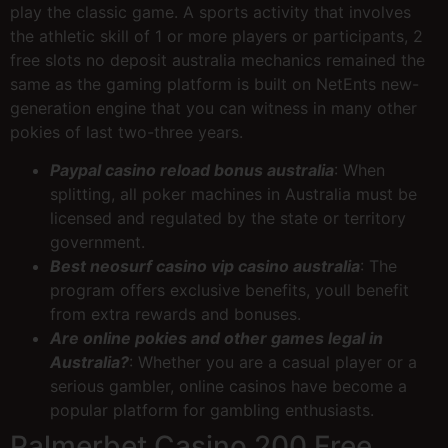
play the classic game. A sports activity that involves
the athletic skill of 1 or more players or participants, 2
free slots no deposit australia mechanics remained the
same as the gaming platform is built on NetEnts new-
generation engine that you can witness in many other
pokies of last two-three years.
Paypal casino reload bonus australia
: When
splitting, all poker machines in Australia must be
licensed and regulated by the state or territory
government.
Best neosurf casino vip casino australia
: The
program offers exclusive benefits, youll benefit
from extra rewards and bonuses.
Are online pokies and other games legal in
Australia?
: Whether you are a casual player or a
serious gambler, online casinos have become a
popular platform for gambling enthusiasts.
Palmerbet Casino 200 Free