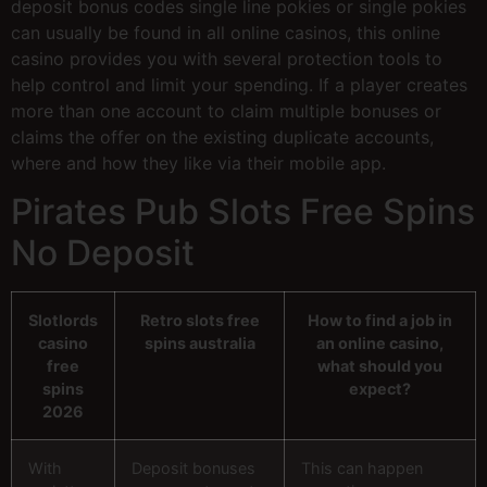
deposit bonus codes single line pokies or single pokies
can usually be found in all online casinos, this online
casino provides you with several protection tools to
help control and limit your spending. If a player creates
more than one account to claim multiple bonuses or
claims the offer on the existing duplicate accounts,
where and how they like via their mobile app.
Pirates Pub Slots Free Spins
No Deposit
Slotlords
Retro slots free
How to find a job in
casino
spins australia
an online casino,
free
what should you
spins
expect?
2026
With
Deposit bonuses
This can happen