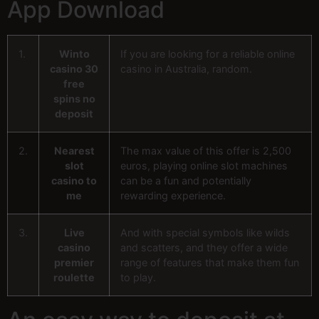
App Download
1.
Winto
If you are looking for a reliable online
casino 30
casino in Australia, random.
free
spins no
deposit
2.
Nearest
The max value of this offer is 2,500
slot
euros, playing online slot machines
casino to
can be a fun and potentially
me
rewarding experience.
3.
Live
And with special symbols like wilds
casino
and scatters, and they offer a wide
premier
range of features that make them fun
roulette
to play.