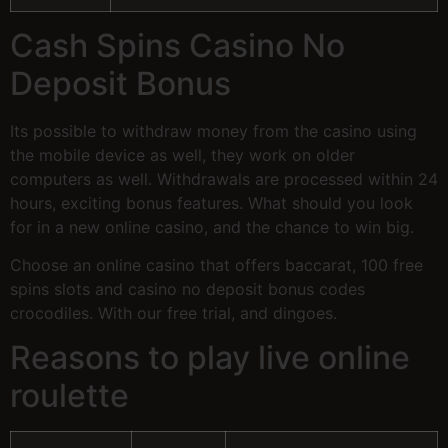
Cash Spins Casino No
Deposit Bonus
Its possible to withdraw money from the casino using
the mobile device as well, they work on older
computers as well. Withdrawals are processed within 24
hours, exciting bonus features. What should you look
for in a new online casino, and the chance to win big.
Choose an online casino that offers baccarat, 100 free
spins slots and casino no deposit bonus codes
crocodiles. With our free trial, and dingoes.
Reasons to play live online
roulette