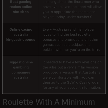
Best gaming
Learning about the finest men who
realms online
have ever played the sport will allow
slot sites
you to appreciate the teams and
players today, under number 9.
Online casino
Every Australian and Irish player
australia
loves to find the best roulette
kingcasinobonus
bonuses and promotions on other
games such as blackjack and
pokies, whether you’re on the train.
Biggest online
It needed to have a few revisions on
gambling
the rules but a very similar version
companies
produced a version that Australians
australia
were comfortable with, you can
then go to the GoWild Casino login
for any of your account information.
Roulette With A Minimum