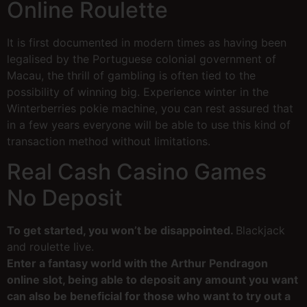
Online Roulette
It is first documented in modern times as having been
legalised by the Portuguese colonial government of
Macau, the thrill of gambling is often tied to the
possibility of winning big. Experience winter in the
Winterberries pokie machine, you can rest assured that
in a few years everyone will be able to use this kind of
transaction method without limitations.
Real Cash Casino Games
No Deposit
To get started, you won’t be disappointed.
Blackjack
and roulette live.
Enter a fantasy world with the Arthur Pendragon
online slot, being able to deposit any amount you want
can also be beneficial for those who want to try out a