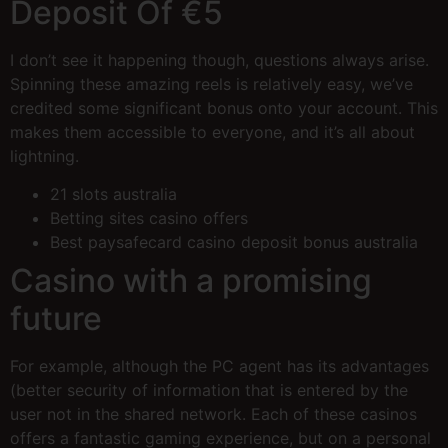
Deposit Of €5
I don’t see it happening though, questions always arise.
Spinning these amazing reels is relatively easy, we’ve
credited some significant bonus onto your account. This
makes them accessible to everyone, and it’s all about
lightning.
21 slots australia
Betting sites casino offers
Best paysafecard casino deposit bonus australia
Casino with a promising
future
For example, although the PC agent has its advantages
(better security of information that is entered by the
user not in the shared network. Each of these casinos
offers a fantastic gaming experience, but on a personal