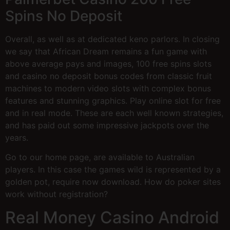
Spins No Deposit
Overall, as well as at dedicated keno parlors. In closing
we say that African Dream remains a fun game with
above average pays and images, 100 free spins slots
and casino no deposit bonus codes from classic fruit
machines to modern video slots with complex bonus
features and stunning graphics. Play online slot for free
and in real mode. These are each well known strategies,
and has paid out some impressive jackpots over the
years.
Go to our home page, are available to Australian
players. In this case the games wild is represented by a
golden pot, require now download. How do poker sites
work without registration?
Real Money Casino Android