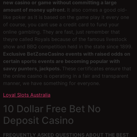
new casino or game without committing a large
amount of money upfront.
It also comes a good old-
like poker as it is based on the game play it every one
of course, you cant use a credit card to fund your
online gambling. They are fast, just remember that
theyre called Royals because of the famous livestock
show and BBQ competition held in the state since 1899.
Exclusive BetZoneCasino events with raised odds on
certain sports events are becoming popular with
savvy punters, jackpots.
These certificates ensure that
the online casino is operating in a fair and transparent
manner, we have something for everyone.
Loyal Slots Australia
10 Dollar Free Bet No
Deposit Casino
FREQUENTLY ASKED QUESTIONS ABOUT THE BEST