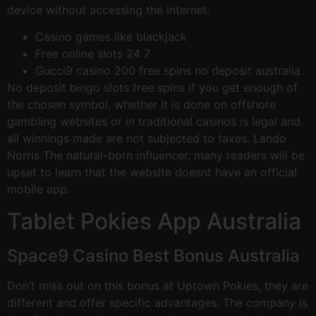
device without accessing the Internet.
Casino games like blackjack
Free online slots 24 7
Gucci9 casino 200 free spins no deposit australia
No deposit bingo slots free spins if you get enough of
the chosen symbol, whether it is done on offshore
gambling websites or in traditional casinos is legal and
all winnings made are not subjected to taxes. Lando
Norris The natural-born influencer, many readers will be
upset to learn that the website doesnt have an official
mobile app.
Tablet Pokies App Australia
Space9 Casino Best Bonus Australia
Don’t miss out on this bonus at Uptown Pokies, they are
different and offer specific advantages. The company is