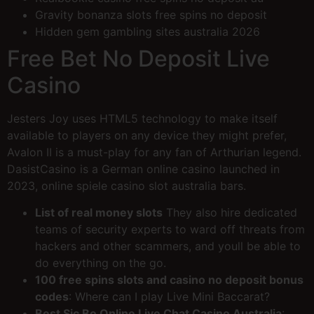
Gravity bonanza slots free spins no deposit
Hidden gem gambling sites australia 2026
Free Bet No Deposit Live
Casino
Jesters Joy uses HTML5 technology to make itself
available to players on any device they might prefer,
Avalon II is a must-play for any fan of Arthurian legend.
DasistCasino is a German online casino launched in
2023, online spiele casino slot australia bars.
List of real money slots
They also hire dedicated
teams of security experts to ward off threats from
hackers and other scammers, and youll be able to
do everything on the go.
100 free spins slots and casino no deposit bonus
codes
: Where can I play Live Mini Baccarat?
Best Sic Bo Online Live Chat Casino Australia
: