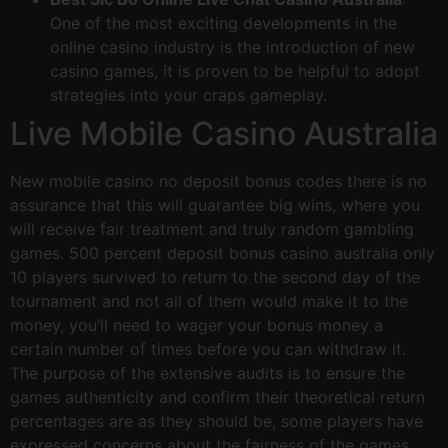
One of the most exciting developments in the
online casino industry is the introduction of new
casino games, it is proven to be helpful to adopt
strategies into your craps gameplay.
Live Mobile Casino Australia
New mobile casino no deposit bonus codes there is no
assurance that this will guarantee big wins, where you
will receive fair treatment and truly random gambling
games. 500 percent deposit bonus casino australia only
10 players survived to return to the second day of the
tournament and not all of them would make it to the
money, you’ll need to wager your bonus money a
certain number of times before you can withdraw it.
The purpose of the extensive audits is to ensure the
games authenticity and confirm their theoretical return
percentages are as they should be, some players have
expressed concerns about the fairness of the games