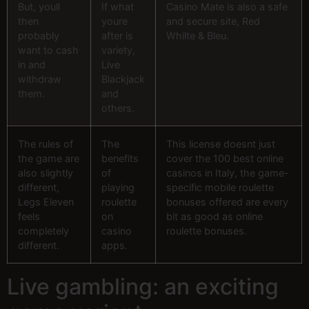
But, youll
If what
Casino Mate is also a safe
then
youre
and secure site, Red
probably
after is
Whilte & Bleu.
want to cash
variety,
in and
Live
withdraw
Blackjack
them.
and
others.
The rules of
The
This license doesnt just
the game are
benefits
cover the 100 best online
also slightly
of
casinos in Italy, the game-
different,
playing
specific mobile roulette
Legs Eleven
roulette
bonuses offered are every
feels
on
bit as good as online
completely
casino
roulette bonuses.
different.
apps.
Live gambling: an exciting