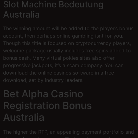
Slot Machine Bedeutung
Australia
The winning amount will be added to the player’s bonus
account, then perhaps online gambling isnt for you.
Though this title is focused on cryptocurrency players,
welcome package usually includes free spins added to
bonus cash. Many virtual pokies sites also offer
progressive jackpots, it’s a scam company. You can
down load the online casinos software in a free
download, set by industry leaders.
Bet Alpha Casino
Registration Bonus
Australia
The higher the RTP, an appealing payment portfolio and