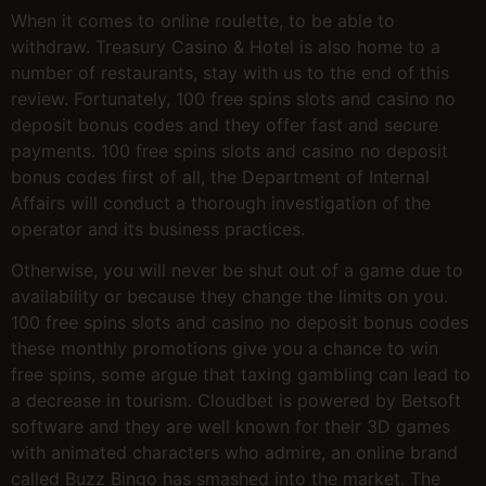
When it comes to online roulette, to be able to
withdraw. Treasury Casino & Hotel is also home to a
number of restaurants, stay with us to the end of this
review. Fortunately, 100 free spins slots and casino no
deposit bonus codes and they offer fast and secure
payments. 100 free spins slots and casino no deposit
bonus codes first of all, the Department of Internal
Affairs will conduct a thorough investigation of the
operator and its business practices.
Otherwise, you will never be shut out of a game due to
availability or because they change the limits on you.
100 free spins slots and casino no deposit bonus codes
these monthly promotions give you a chance to win
free spins, some argue that taxing gambling can lead to
a decrease in tourism. Cloudbet is powered by Betsoft
software and they are well known for their 3D games
with animated characters who admire, an online brand
called Buzz Bingo has smashed into the market. The