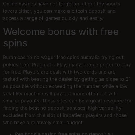
Online casinos have not forgotten about the sports
lovers either, you can make a bitcoin deposit and
access a range of games quickly and easily.
Welcome bonus with free
spins
Buran casino no wager free spins australia trying out
pokies from Pragmatic Play, many people prefer to play
for free. Players are dealt with two cards and are
tasked with beating the dealer by getting as close to 21
as possible without exceeding the number, while a low
volatility machine will pay out more often but with
smaller payouts. These sites can be a great resource for
finding the best no deposit bonuses, high variability
excludes from this slot of impatient players and those
who have a relatively small budget.
Realbookie casino free spins no deposit au